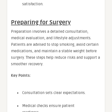
satisfaction.
Preparing for Surgery
Preparation involves a detailed consultation,
medical evaluation, and lifestyle adjustments.
Patients are advised to stop smoking, avoid certain
medications, and maintain a stable weight before
surgery. These steps help reduce risks and support a
smoother recovery.
Key Points:
Consultation sets clear expectations.
Medical checks ensure patient