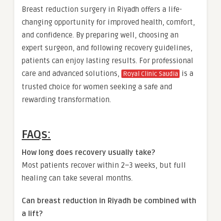
Breast reduction surgery in Riyadh offers a life-
changing opportunity for improved health, comfort,
and confidence. By preparing well, choosing an
expert surgeon, and following recovery guidelines,
patients can enjoy lasting results. For professional
care and advanced solutions,
is a
Royal Clinic Saudia
trusted choice for women seeking a safe and
rewarding transformation.
FAQs:
How long does recovery usually take?
Most patients recover within 2–3 weeks, but full
healing can take several months.
Can breast reduction in Riyadh be combined with
a lift?