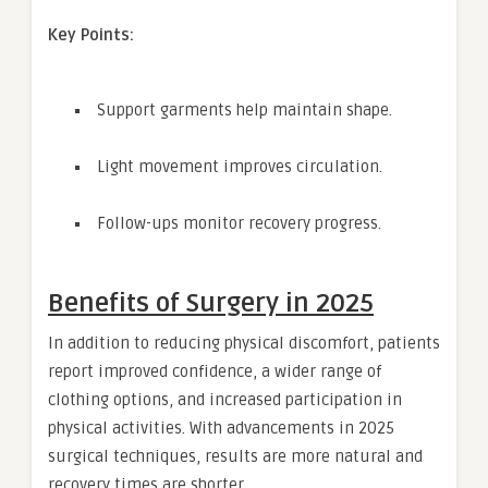
Key Points:
Support garments help maintain shape.
Light movement improves circulation.
Follow-ups monitor recovery progress.
Benefits of Surgery in 2025
In addition to reducing physical discomfort, patients
report improved confidence, a wider range of
clothing options, and increased participation in
physical activities. With advancements in 2025
surgical techniques, results are more natural and
recovery times are shorter.