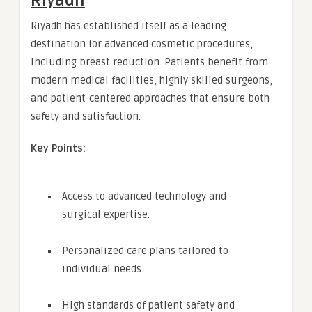
Riyadh
Riyadh has established itself as a leading
destination for advanced cosmetic procedures,
including breast reduction. Patients benefit from
modern medical facilities, highly skilled surgeons,
and patient-centered approaches that ensure both
safety and satisfaction.
Key Points:
Access to advanced technology and
surgical expertise.
Personalized care plans tailored to
individual needs.
High standards of patient safety and