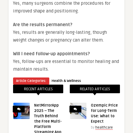
Yes, many surgeons combine the procedures for
improved shape and positioning.
Are the results permanent?
Yes, results are generally long-lasting, though
weight changes or pregnancy can alter them.
Will I need follow-up appointments?
Yes, follow-ups are essential to monitor healing and
maintain results.
Article Categories:
Health & Wellness
RECENT ARTICLES
RELATED ARTICLES
NetMirrorApp
Ozempic Price
2025 – The
for Long-Term
Truth Behind
Use: What to
the Free Multi-
Expect
Platform
by
healthcare
Streaming App