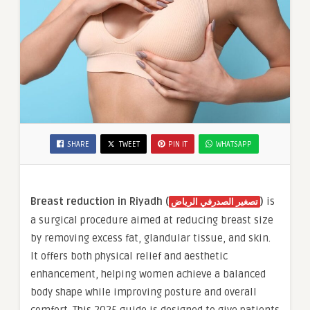
SHARE
TWEET
PIN IT
WHATSAPP
Breast reduction in Riyadh
(
)
is
تصغير الصدرفي الرياض
a surgical procedure aimed at reducing breast size
by removing excess fat, glandular tissue, and skin.
It offers both physical relief and aesthetic
enhancement, helping women achieve a balanced
body shape while improving posture and overall
comfort. This 2025 guide is designed to give patients