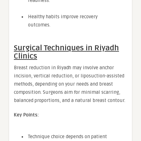
readiness.
Healthy habits improve recovery
outcomes.
Surgical Techniques in Riyadh
Clinics
Breast reduction in Riyadh may involve anchor
incision, vertical reduction, or liposuction-assisted
methods, depending on your needs and breast
composition. Surgeons aim for minimal scarring,
balanced proportions, and a natural breast contour.
Key Points:
Technique choice depends on patient