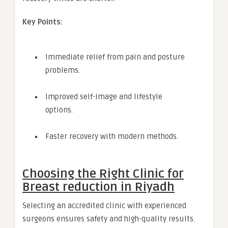
Key Points:
Immediate relief from pain and posture
problems.
Improved self-image and lifestyle
options.
Faster recovery with modern methods.
Choosing the Right Clinic for
Breast reduction in Riyadh
Selecting an accredited clinic with experienced
surgeons ensures safety and high-quality results.