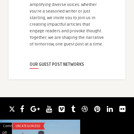
amplifying diverse voices. Whether
you're a seasoned writer or just
starting, we invite you to join us in
creating impactful articles that
engage readers and provoke thought.
Together, we are shaping the narrative
of tomorrow, one guest post at a time.
OUR GUEST POST NETWORKS
Comments
UNCATEGORIZED
Comments
BLOG
on
on
Off
Off