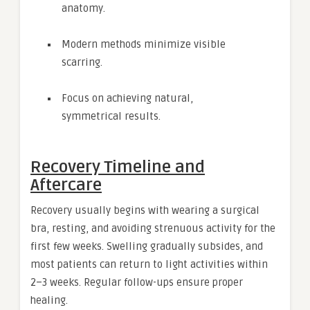
anatomy.
Modern methods minimize visible
scarring.
Focus on achieving natural,
symmetrical results.
Recovery Timeline and
Aftercare
Recovery usually begins with wearing a surgical
bra, resting, and avoiding strenuous activity for the
first few weeks. Swelling gradually subsides, and
most patients can return to light activities within
2–3 weeks. Regular follow-ups ensure proper
healing.