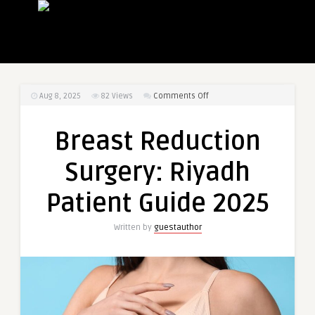
on
Aug 8, 2025
82
Views
Comments Off
Breast
Reduction
Breast Reduction
Surgery:
Riyadh
Surgery: Riyadh
Patient
Guide
Patient Guide 2025
2025
Written by
guestauthor