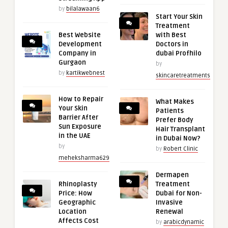
by
bilalawaan6
Start Your Skin
Treatment
Best Website
with Best
Development
Doctors in
Company in
dubai Profhilo
Gurgaon
by
by
kartikwebnest
skincaretreatments
How to Repair
What Makes
Your Skin
Patients
Barrier After
Prefer Body
Sun Exposure
Hair Transplant
in the UAE
in Dubai Now?
by
by
Robert Clinic
meheksharma629
Dermapen
Rhinoplasty
Treatment
Price: How
Dubai for Non-
Geographic
Invasive
Location
Renewal
Affects Cost
by
arabicdynamic