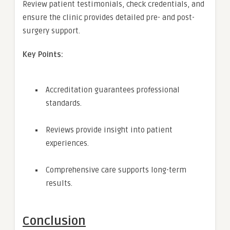
Review patient testimonials, check credentials, and
ensure the clinic provides detailed pre- and post-
surgery support.
Key Points:
Accreditation guarantees professional
standards.
Reviews provide insight into patient
experiences.
Comprehensive care supports long-term
results.
Conclusion