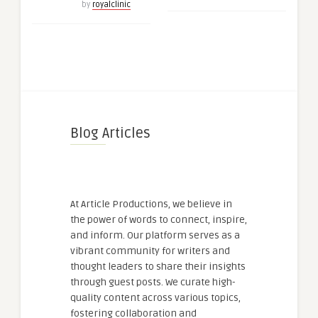
by
royalclinic
Blog Articles
At Article Productions, we believe in
the power of words to connect, inspire,
and inform. Our platform serves as a
vibrant community for writers and
thought leaders to share their insights
through guest posts. We curate high-
quality content across various topics,
fostering collaboration and