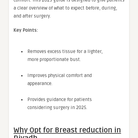
a clear overview of what to expect before, during,
and after surgery.
Key Points:
Removes excess tissue for a lighter,
more proportionate bust.
Improves physical comfort and
appearance.
Provides guidance for patients
considering surgery in 2025.
Why Opt for
Breast reduction in