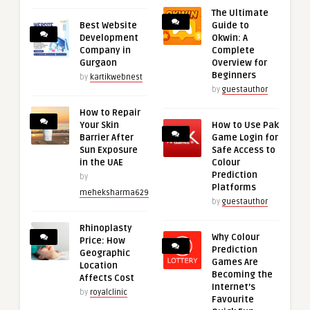
The Ultimate
Best Website
Guide to
Development
Okwin: A
Company in
Complete
Gurgaon
Overview for
Beginners
by
kartikwebnest
by
guestauthor
How to Repair
Your Skin
How to Use Pak
Barrier After
Game Login for
Sun Exposure
Safe Access to
in the UAE
Colour
Prediction
by
Platforms
meheksharma629
by
guestauthor
Rhinoplasty
Why Colour
Price: How
Prediction
Geographic
Games Are
Location
Becoming the
Affects Cost
Internet’s
by
royalclinic
Favourite