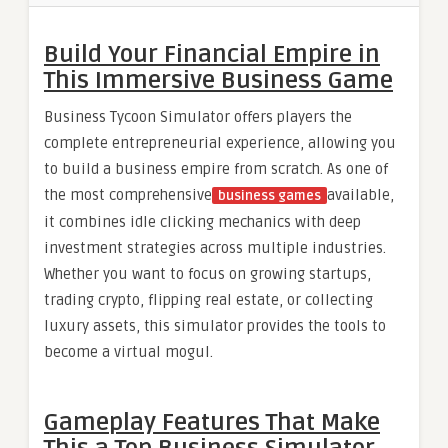
Build Your Financial Empire in
This Immersive Business Game
Business Tycoon Simulator offers players the
complete entrepreneurial experience, allowing you
to build a business empire from scratch. As one of
the most comprehensive
available,
business games
it combines idle clicking mechanics with deep
investment strategies across multiple industries.
Whether you want to focus on growing startups,
trading crypto, flipping real estate, or collecting
luxury assets, this simulator provides the tools to
become a virtual mogul.
Gameplay Features That Make