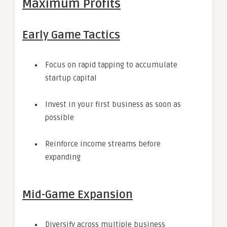
Maximum Profits
Early Game Tactics
Focus on rapid tapping to accumulate
startup capital
Invest in your first business as soon as
possible
Reinforce income streams before
expanding
Mid-Game Expansion
Diversify across multiple business