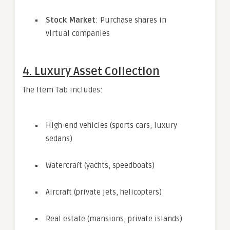
Stock Market
: Purchase shares in
virtual companies
4. Luxury Asset Collection
The Item Tab includes:
High-end vehicles (sports cars, luxury
sedans)
Watercraft (yachts, speedboats)
Aircraft (private jets, helicopters)
Real estate (mansions, private islands)