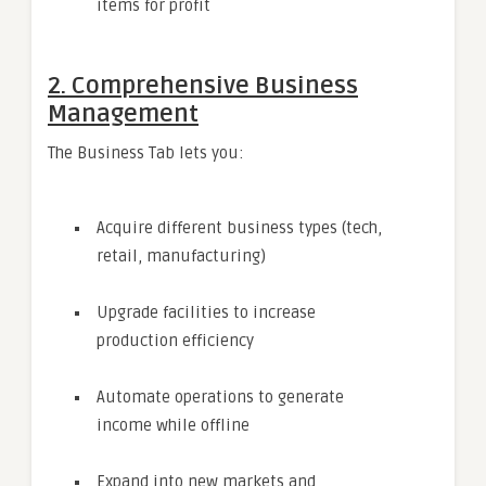
items for profit
2. Comprehensive Business
Management
The Business Tab lets you:
Acquire different business types (tech,
retail, manufacturing)
Upgrade facilities to increase
production efficiency
Automate operations to generate
income while offline
Expand into new markets and