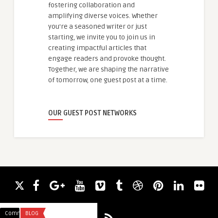
fostering collaboration and
amplifying diverse voices. Whether
you're a seasoned writer or just
starting, we invite you to join us in
creating impactful articles that
engage readers and provoke thought.
Together, we are shaping the narrative
of tomorrow, one guest post at a time.
OUR GUEST POST NETWORKS
Comments
BLOG
Comments
UNCATEGORIZED