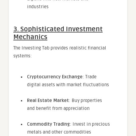
industries
3. Sophisticated Investment
Mechanics
The Investing Tab provides realistic financial
systems:
Cryptocurrency Exchange
: Trade
digital assets with market fluctuations
Real Estate Market
: Buy properties
and benefit from appreciation
Commodity Trading
: Invest in precious
metals and other commodities