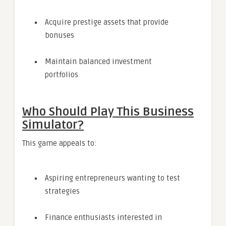
Acquire prestige assets that provide
bonuses
Maintain balanced investment
portfolios
Who Should Play This Business
Simulator?
This game appeals to:
Aspiring entrepreneurs wanting to test
strategies
Finance enthusiasts interested in