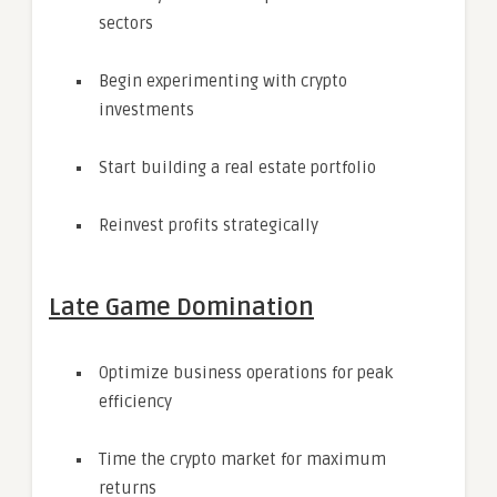
sectors
Begin experimenting with crypto
investments
Start building a real estate portfolio
Reinvest profits strategically
Late Game Domination
Optimize business operations for peak
efficiency
Time the crypto market for maximum
returns