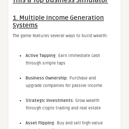
This a Top Business Simulator
1. Multiple Income Generation
Systems
The game features several ways to build wealth:
Active Tapping
: Earn immediate cash
through simple taps
Business Ownership
: Purchase and
upgrade companies for passive income
Strategic Investments
: Grow wealth
through crypto trading and real estate
Asset Flipping
: Buy and sell high-value