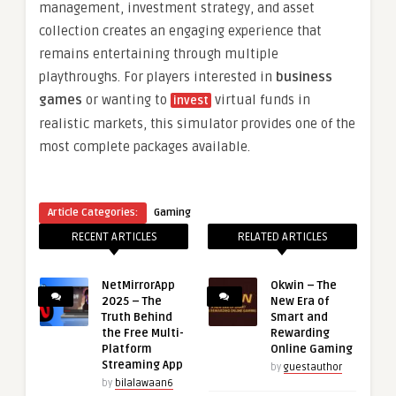
management, investment strategy, and asset
collection creates an engaging experience that
remains entertaining through multiple
playthroughs. For players interested in
business
games
or wanting to
virtual funds in
invest
realistic markets, this simulator provides one of the
most complete packages available.
Article Categories:
Gaming
RECENT ARTICLES
RELATED ARTICLES
NetMirrorApp
Okwin – The
2025 – The
New Era of
Truth Behind
Smart and
the Free Multi-
Rewarding
Platform
Online Gaming
Streaming App
by
guestauthor
by
bilalawaan6