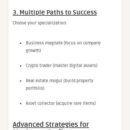
3. Multiple Paths to Success
Choose your specialization:
Business magnate (focus on company
growth)
Crypto trader (master digital assets)
Real estate mogul (build property
portfolio)
Asset collector (acquire rare items)
Advanced Strategies for