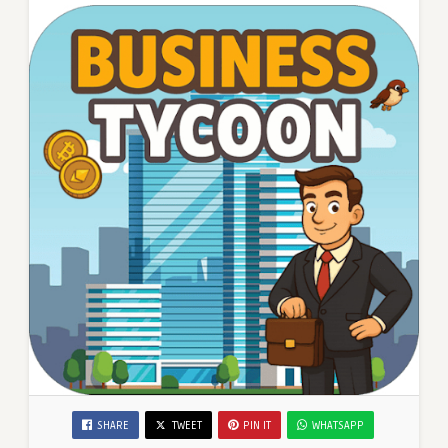
SHARE
TWEET
PIN IT
WHATSAPP