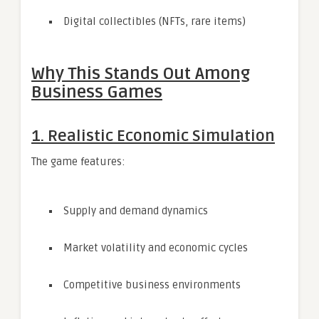
Digital collectibles (NFTs, rare items)
Why This Stands Out Among
Business Games
1. Realistic Economic Simulation
The game features:
Supply and demand dynamics
Market volatility and economic cycles
Competitive business environments