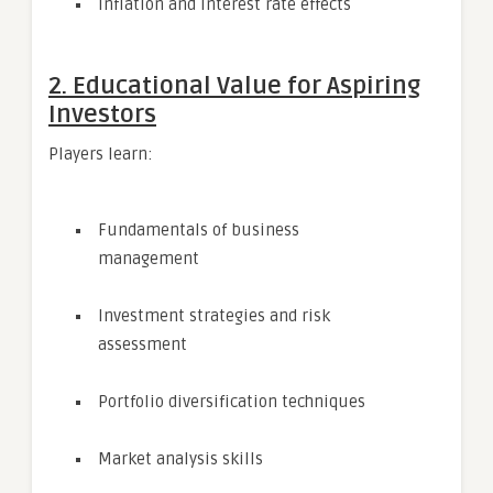
Inflation and interest rate effects
2. Educational Value for Aspiring
Investors
Players learn:
Fundamentals of business
management
Investment strategies and risk
assessment
Portfolio diversification techniques
Market analysis skills