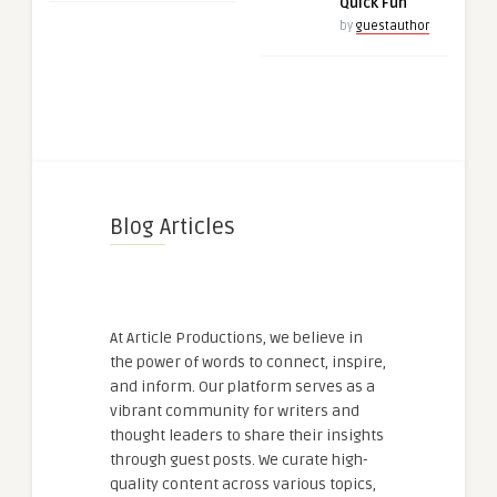
Quick Fun
by
guestauthor
Blog Articles
At Article Productions, we believe in
the power of words to connect, inspire,
and inform. Our platform serves as a
vibrant community for writers and
thought leaders to share their insights
through guest posts. We curate high-
quality content across various topics,