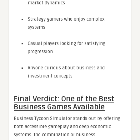
market dynamics
Strategy gamers who enjoy complex
systems
Casual players looking for satisfying
progression
Anyone curious about business and
investment concepts
Final Verdict: One of the Best
Business Games Available
Business Tycoon Simulator stands out by offering
both accessible gameplay and deep economic
systems. The combination of business