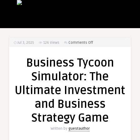
on
Jul 3, 2025
126
Views
Comments Off
Business
Tycoon
Business Tycoon
Simulator:
The
Simulator: The
Ultimate
Investment
Ultimate Investment
and
Business
and Business
Strategy
Game
Strategy Game
Written by
guestauthor