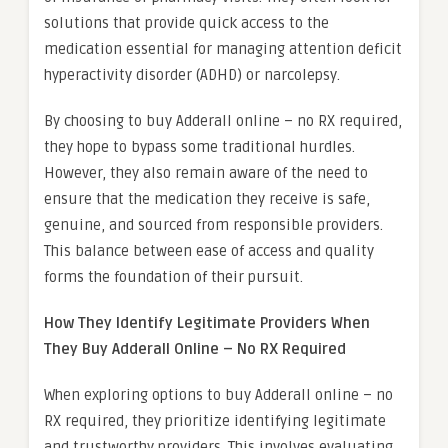
solutions that provide quick access to the
medication essential for managing attention deficit
hyperactivity disorder (ADHD) or narcolepsy.
By choosing to buy Adderall online – no RX required,
they hope to bypass some traditional hurdles.
However, they also remain aware of the need to
ensure that the medication they receive is safe,
genuine, and sourced from responsible providers.
This balance between ease of access and quality
forms the foundation of their pursuit.
How They Identify Legitimate Providers When
They Buy Adderall Online – No RX Required
When exploring options to buy Adderall online – no
RX required, they prioritize identifying legitimate
and trustworthy providers. This involves evaluating