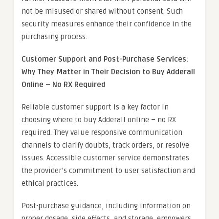
not be misused or shared without consent. Such
security measures enhance their confidence in the
purchasing process.
Customer Support and Post-Purchase Services:
Why They Matter in Their Decision to Buy Adderall
Online – No RX Required
Reliable customer support is a key factor in
choosing where to buy Adderall online – no RX
required. They value responsive communication
channels to clarify doubts, track orders, or resolve
issues. Accessible customer service demonstrates
the provider’s commitment to user satisfaction and
ethical practices.
Post-purchase guidance, including information on
proper dosage, side effects, and storage, empowers