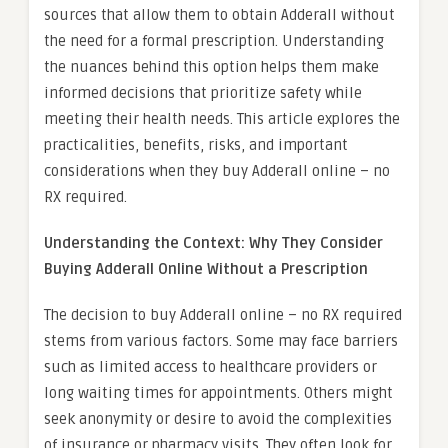
sources that allow them to obtain Adderall without
the need for a formal prescription. Understanding
the nuances behind this option helps them make
informed decisions that prioritize safety while
meeting their health needs. This article explores the
practicalities, benefits, risks, and important
considerations when they buy Adderall online – no
RX required.
Understanding the Context: Why They Consider
Buying Adderall Online Without a Prescription
The decision to buy Adderall online – no RX required
stems from various factors. Some may face barriers
such as limited access to healthcare providers or
long waiting times for appointments. Others might
seek anonymity or desire to avoid the complexities
of insurance or pharmacy visits. They often look for