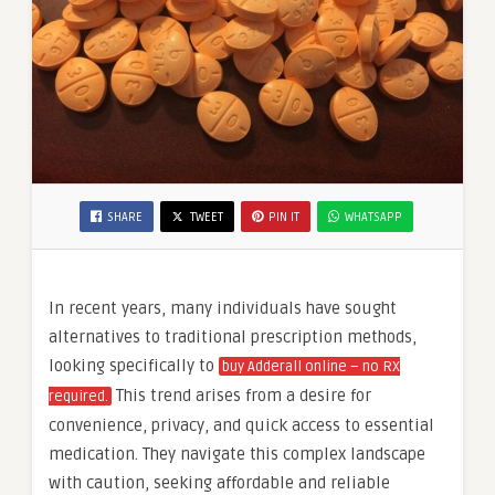
SHARE
TWEET
PIN IT
WHATSAPP
In recent years, many individuals have sought
alternatives to traditional prescription methods,
looking specifically to
buy Adderall online – no RX
This trend arises from a desire for
required.
convenience, privacy, and quick access to essential
medication. They navigate this complex landscape
with caution, seeking affordable and reliable