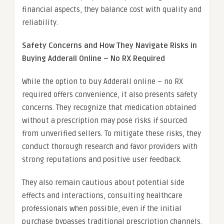
financial aspects, they balance cost with quality and
reliability.
Safety Concerns and How They Navigate Risks in
Buying Adderall Online – No RX Required
While the option to buy Adderall online – no RX
required offers convenience, it also presents safety
concerns. They recognize that medication obtained
without a prescription may pose risks if sourced
from unverified sellers. To mitigate these risks, they
conduct thorough research and favor providers with
strong reputations and positive user feedback.
They also remain cautious about potential side
effects and interactions, consulting healthcare
professionals when possible, even if the initial
purchase bypasses traditional prescription channels.