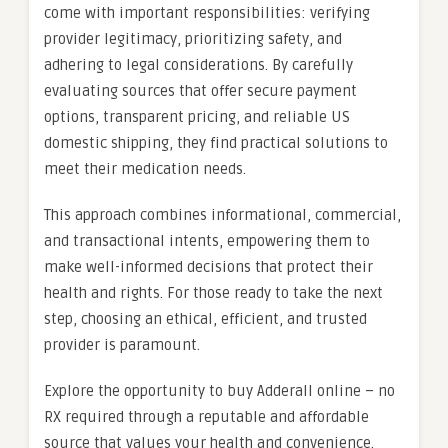
come with important responsibilities: verifying
provider legitimacy, prioritizing safety, and
adhering to legal considerations. By carefully
evaluating sources that offer secure payment
options, transparent pricing, and reliable US
domestic shipping, they find practical solutions to
meet their medication needs.
This approach combines informational, commercial,
and transactional intents, empowering them to
make well-informed decisions that protect their
health and rights. For those ready to take the next
step, choosing an ethical, efficient, and trusted
provider is paramount.
Explore the opportunity to buy Adderall online – no
RX required through a reputable and affordable
source that values your health and convenience.