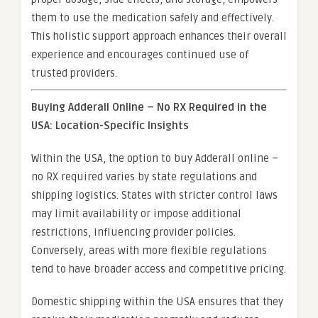
them to use the medication safely and effectively.
This holistic support approach enhances their overall
experience and encourages continued use of
trusted providers.
Buying Adderall Online – No RX Required in the
USA: Location-Specific Insights
Within the USA, the option to buy Adderall online –
no RX required varies by state regulations and
shipping logistics. States with stricter control laws
may limit availability or impose additional
restrictions, influencing provider policies.
Conversely, areas with more flexible regulations
tend to have broader access and competitive pricing.
Domestic shipping within the USA ensures that they