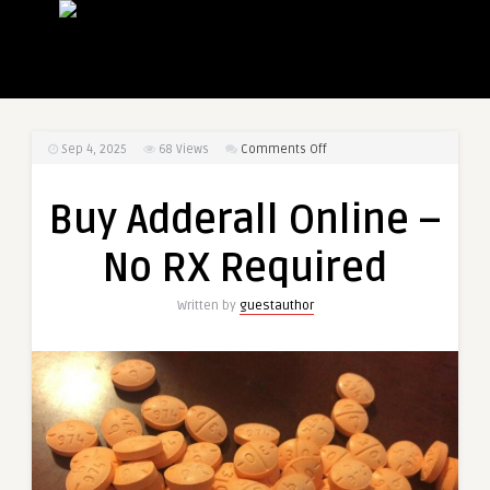
on
Sep 4, 2025
68
Views
Comments Off
Buy
Adderall
Buy Adderall Online –
Online
–
No RX Required
No
RX
Written by
guestauthor
Required