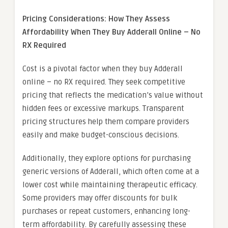
Pricing Considerations: How They Assess
Affordability When They Buy Adderall Online – No
RX Required
Cost is a pivotal factor when they buy Adderall
online – no RX required. They seek competitive
pricing that reflects the medication’s value without
hidden fees or excessive markups. Transparent
pricing structures help them compare providers
easily and make budget-conscious decisions.
Additionally, they explore options for purchasing
generic versions of Adderall, which often come at a
lower cost while maintaining therapeutic efficacy.
Some providers may offer discounts for bulk
purchases or repeat customers, enhancing long-
term affordability. By carefully assessing these