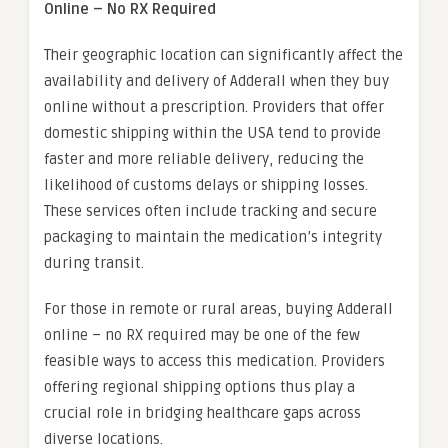
Online – No RX Required
Their geographic location can significantly affect the
availability and delivery of Adderall when they buy
online without a prescription. Providers that offer
domestic shipping within the USA tend to provide
faster and more reliable delivery, reducing the
likelihood of customs delays or shipping losses.
These services often include tracking and secure
packaging to maintain the medication’s integrity
during transit.
For those in remote or rural areas, buying Adderall
online – no RX required may be one of the few
feasible ways to access this medication. Providers
offering regional shipping options thus play a
crucial role in bridging healthcare gaps across
diverse locations.