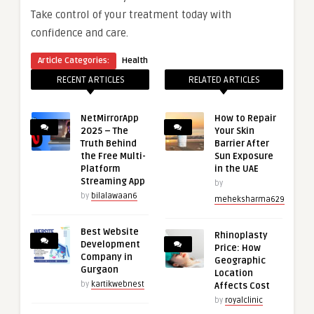
Take control of your treatment today with
confidence and care.
Article Categories:
Health
RECENT ARTICLES
RELATED ARTICLES
NetMirrorApp
How to Repair
2025 – The
Your Skin
Truth Behind
Barrier After
the Free Multi-
Sun Exposure
Platform
in the UAE
Streaming App
by
by
bilalawaan6
meheksharma629
Best Website
Rhinoplasty
Development
Price: How
Company in
Geographic
Gurgaon
Location
by
kartikwebnest
Affects Cost
by
royalclinic