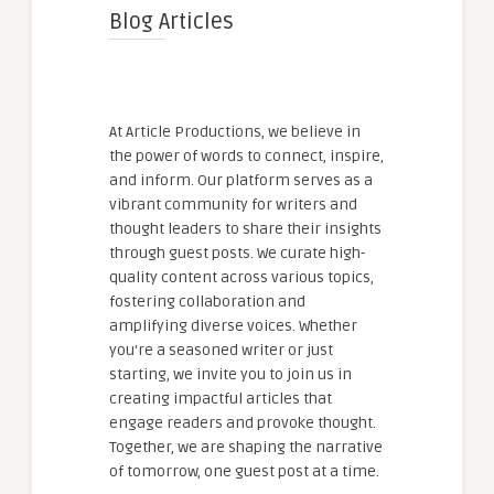
Blog Articles
At Article Productions, we believe in
the power of words to connect, inspire,
and inform. Our platform serves as a
vibrant community for writers and
thought leaders to share their insights
through guest posts. We curate high-
quality content across various topics,
fostering collaboration and
amplifying diverse voices. Whether
you're a seasoned writer or just
starting, we invite you to join us in
creating impactful articles that
engage readers and provoke thought.
Together, we are shaping the narrative
of tomorrow, one guest post at a time.