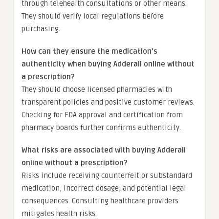
through telehealth consultations or other means.
They should verify local regulations before
purchasing.
How can they ensure the medication’s
authenticity when buying Adderall online without
a prescription?
They should choose licensed pharmacies with
transparent policies and positive customer reviews.
Checking for FDA approval and certification from
pharmacy boards further confirms authenticity.
What risks are associated with buying Adderall
online without a prescription?
Risks include receiving counterfeit or substandard
medication, incorrect dosage, and potential legal
consequences. Consulting healthcare providers
mitigates health risks.