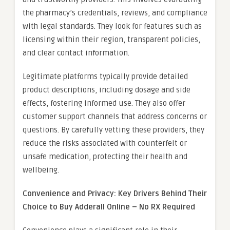
the pharmacy’s credentials, reviews, and compliance
with legal standards. They look for features such as
licensing within their region, transparent policies,
and clear contact information.
Legitimate platforms typically provide detailed
product descriptions, including dosage and side
effects, fostering informed use. They also offer
customer support channels that address concerns or
questions. By carefully vetting these providers, they
reduce the risks associated with counterfeit or
unsafe medication, protecting their health and
wellbeing.
Convenience and Privacy: Key Drivers Behind Their
Choice to Buy Adderall Online – No RX Required