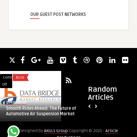
OUR GUEST POST NETWORKS
Comments
BLOG
Comments
CONTENT WRITING
on
on
Off
Off
Random
Smooth
Elevate
Articles
Rides
Your
guestauthor
guestauthor
Ahead:
Packaging
Smooth Rides Ahead: The Future of
Elevate Your Packa
The
with
Automotive Air Suspension Market
Presentation
Future
Premium
of
Presentation
Designed by
AKGLS Group
Copyright © 2025 -
Article
Automotive