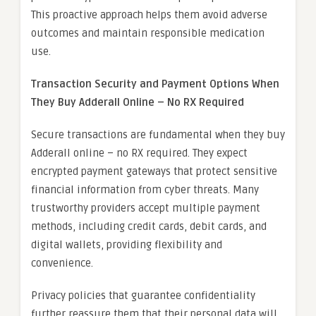
This proactive approach helps them avoid adverse
outcomes and maintain responsible medication
use.
Transaction Security and Payment Options When
They Buy Adderall Online – No RX Required
Secure transactions are fundamental when they buy
Adderall online – no RX required. They expect
encrypted payment gateways that protect sensitive
financial information from cyber threats. Many
trustworthy providers accept multiple payment
methods, including credit cards, debit cards, and
digital wallets, providing flexibility and
convenience.
Privacy policies that guarantee confidentiality
further reassure them that their personal data will