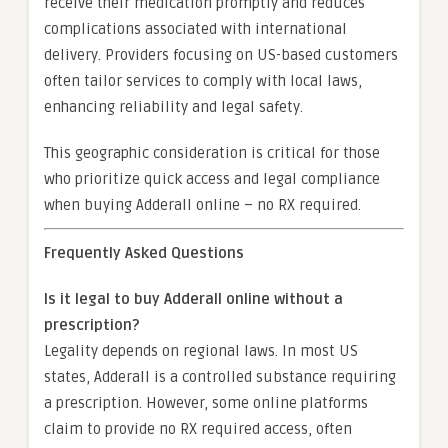
receive their medication promptly and reduces
complications associated with international
delivery. Providers focusing on US-based customers
often tailor services to comply with local laws,
enhancing reliability and legal safety.
This geographic consideration is critical for those
who prioritize quick access and legal compliance
when buying Adderall online – no RX required.
Frequently Asked Questions
Is it legal to buy Adderall online without a
prescription?
Legality depends on regional laws. In most US
states, Adderall is a controlled substance requiring
a prescription. However, some online platforms
claim to provide no RX required access, often