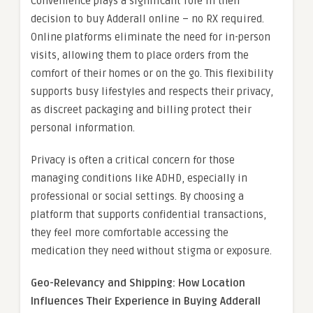
Convenience plays a significant role in their
decision to buy Adderall online – no RX required.
Online platforms eliminate the need for in-person
visits, allowing them to place orders from the
comfort of their homes or on the go. This flexibility
supports busy lifestyles and respects their privacy,
as discreet packaging and billing protect their
personal information.
Privacy is often a critical concern for those
managing conditions like ADHD, especially in
professional or social settings. By choosing a
platform that supports confidential transactions,
they feel more comfortable accessing the
medication they need without stigma or exposure.
Geo-Relevancy and Shipping: How Location
Influences Their Experience in Buying Adderall