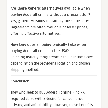
Are there generic alternatives available when
buying Adderall online without a prescription?
Yes, generic versions containing the same active
ingredients are often available at lower prices,
offering effective alternatives.
How long does shipping typically take when
buying Adderall online in the USA?
Shipping usually ranges from 2 to 5 business days,
depending on the provider’s location and chosen
shipping method.
Conclusion
They who seek to buy Adderall online – no RX
required do so with a desire for convenience,
privacy, and affordability. However, these benefits