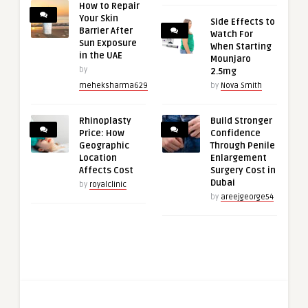
How to Repair
Your Skin
Side Effects to
Barrier After
Watch For
Sun Exposure
When Starting
in the UAE
Mounjaro
by
2.5mg
meheksharma629
by
Nova Smith
Rhinoplasty
Build Stronger
Price: How
Confidence
Geographic
Through Penile
Location
Enlargement
Affects Cost
Surgery Cost in
Dubai
by
royalclinic
by
areejgeorge54