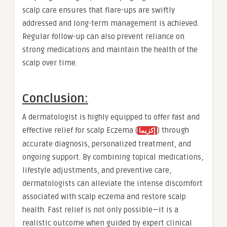
scalp care ensures that flare-ups are swiftly
addressed and long-term management is achieved.
Regular follow-up can also prevent reliance on
strong medications and maintain the health of the
scalp over time.
Conclusion:
A dermatologist is highly equipped to offer fast and
effective relief for scalp Eczema (
) through
إكزيما
accurate diagnosis, personalized treatment, and
ongoing support. By combining topical medications,
lifestyle adjustments, and preventive care,
dermatologists can alleviate the intense discomfort
associated with scalp eczema and restore scalp
health. Fast relief is not only possible—it is a
realistic outcome when guided by expert clinical