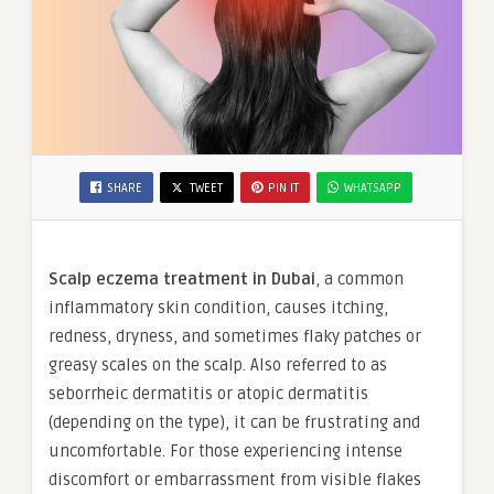
SHARE
TWEET
PIN IT
WHATSAPP
Scalp eczema treatment in Dubai
, a common
inflammatory skin condition, causes itching,
redness, dryness, and sometimes flaky patches or
greasy scales on the scalp. Also referred to as
seborrheic dermatitis or atopic dermatitis
(depending on the type), it can be frustrating and
uncomfortable. For those experiencing intense
discomfort or embarrassment from visible flakes