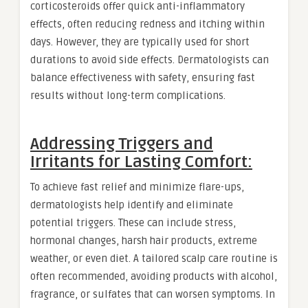
corticosteroids offer quick anti-inflammatory
effects, often reducing redness and itching within
days. However, they are typically used for short
durations to avoid side effects. Dermatologists can
balance effectiveness with safety, ensuring fast
results without long-term complications.
Addressing Triggers and
Irritants for Lasting Comfort:
To achieve fast relief and minimize flare-ups,
dermatologists help identify and eliminate
potential triggers. These can include stress,
hormonal changes, harsh hair products, extreme
weather, or even diet. A tailored scalp care routine is
often recommended, avoiding products with alcohol,
fragrance, or sulfates that can worsen symptoms. In