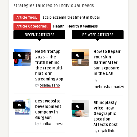
strategies tailored to individual needs.
Article Tags:
Scalp eczema treatment in Dubai
·
Article Categories:
Health
Health & Wellness
RECENT ARTICLES
RELATED ARTICLES
NetMirrorApp
How to Repair
2025 – The
Your Skin
Truth Behind
Barrier After
the Free Multi-
Sun Exposure
Platform
in the UAE
Streaming App
by
by
bilalawaan6
meheksharma629
Best Website
Rhinoplasty
Development
Price: How
Company in
Geographic
Gurgaon
Location
by
kartikwebnest
Affects Cost
by
royalclinic