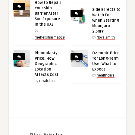
How to Repair
Your Skin
Side Effects to
Barrier After
Watch For
Sun Exposure
When Starting
in the UAE
Mounjaro
by
2.5mg
meheksharma629
by
Nova Smith
Rhinoplasty
Ozempic Price
Price: How
for Long-Term
Geographic
Use: What to
Location
Expect
Affects Cost
by
healthcare
by
royalclinic