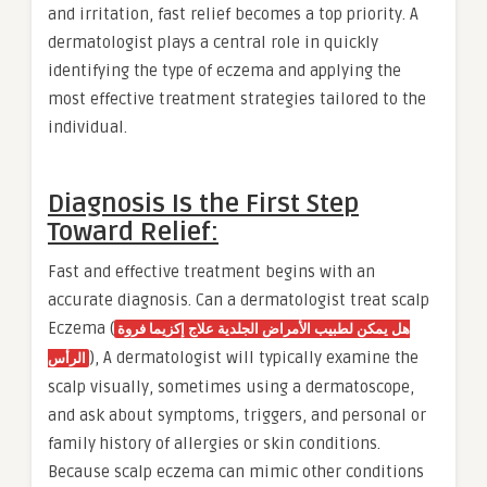
and irritation, fast relief becomes a top priority. A
dermatologist plays a central role in quickly
identifying the type of eczema and applying the
most effective treatment strategies tailored to the
individual.
Diagnosis Is the First Step
Toward Relief:
Fast and effective treatment begins with an
accurate diagnosis. Can a dermatologist treat scalp
Eczema (
هل يمكن لطبيب الأمراض الجلدية علاج إكزيما فروة
), A dermatologist will typically examine the
الرأس
scalp visually, sometimes using a dermatoscope,
and ask about symptoms, triggers, and personal or
family history of allergies or skin conditions.
Because scalp eczema can mimic other conditions