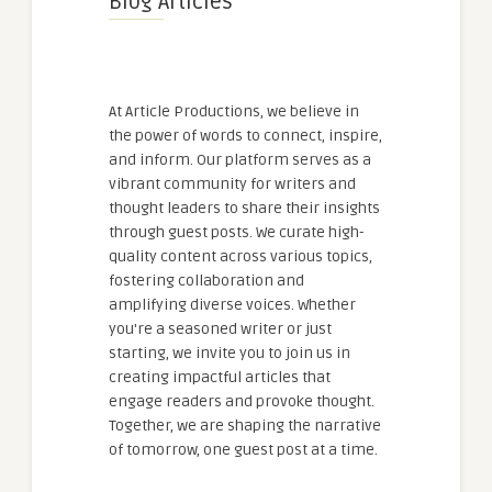
Blog Articles
At Article Productions, we believe in
the power of words to connect, inspire,
and inform. Our platform serves as a
vibrant community for writers and
thought leaders to share their insights
through guest posts. We curate high-
quality content across various topics,
fostering collaboration and
amplifying diverse voices. Whether
you're a seasoned writer or just
starting, we invite you to join us in
creating impactful articles that
engage readers and provoke thought.
Together, we are shaping the narrative
of tomorrow, one guest post at a time.