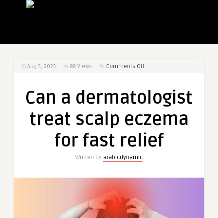
on
Aug 5, 2025
88
Views
Comments Off
Can
a
Can a dermatologist
dermatologist
treat
treat scalp eczema
scalp
eczema
for fast relief
for
fast
Written by
arabicdynamic
relief