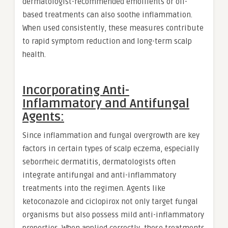
dermatologist-recommended emollients or oil-
based treatments can also soothe inflammation.
When used consistently, these measures contribute
to rapid symptom reduction and long-term scalp
health.
Incorporating Anti-
Inflammatory and Antifungal
Agents:
Since inflammation and fungal overgrowth are key
factors in certain types of scalp eczema, especially
seborrheic dermatitis, dermatologists often
integrate antifungal and anti-inflammatory
treatments into the regimen. Agents like
ketoconazole and ciclopirox not only target fungal
organisms but also possess mild anti-inflammatory
properties. When applied correctly, these treatments