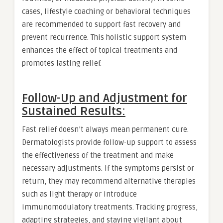
cases, lifestyle coaching or behavioral techniques
are recommended to support fast recovery and
prevent recurrence. This holistic support system
enhances the effect of topical treatments and
promotes lasting relief.
Follow-Up and Adjustment for
Sustained Results:
Fast relief doesn’t always mean permanent cure.
Dermatologists provide follow-up support to assess
the effectiveness of the treatment and make
necessary adjustments. If the symptoms persist or
return, they may recommend alternative therapies
such as light therapy or introduce
immunomodulatory treatments. Tracking progress,
adapting strategies, and staying vigilant about