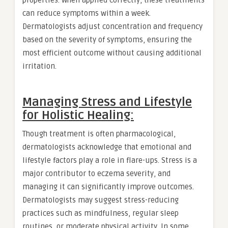
can reduce symptoms within a week.
Dermatologists adjust concentration and frequency
based on the severity of symptoms, ensuring the
most efficient outcome without causing additional
irritation.
Managing Stress and Lifestyle
for Holistic Healing:
Though treatment is often pharmacological,
dermatologists acknowledge that emotional and
lifestyle factors play a role in flare-ups. Stress is a
major contributor to eczema severity, and
managing it can significantly improve outcomes.
Dermatologists may suggest stress-reducing
practices such as mindfulness, regular sleep
routines, or moderate physical activity. In some