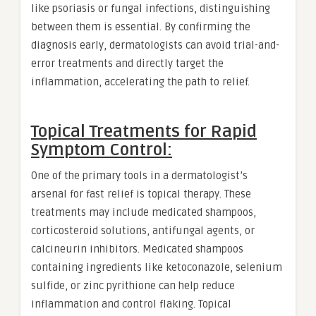
like psoriasis or fungal infections, distinguishing
between them is essential. By confirming the
diagnosis early, dermatologists can avoid trial-and-
error treatments and directly target the
inflammation, accelerating the path to relief.
Topical Treatments for Rapid
Symptom Control:
One of the primary tools in a dermatologist’s
arsenal for fast relief is topical therapy. These
treatments may include medicated shampoos,
corticosteroid solutions, antifungal agents, or
calcineurin inhibitors. Medicated shampoos
containing ingredients like ketoconazole, selenium
sulfide, or zinc pyrithione can help reduce
inflammation and control flaking. Topical