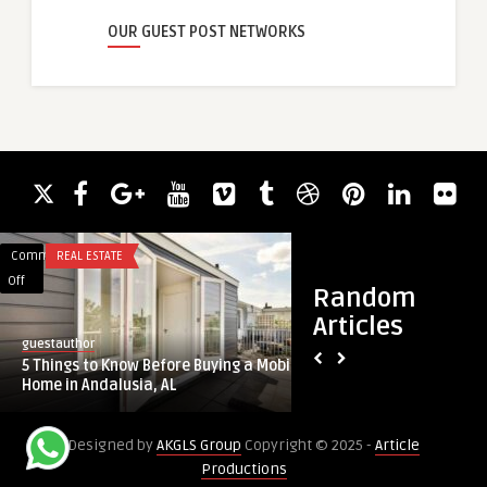
OUR GUEST POST NETWORKS
Comments
REAL ESTATE
Comments
SECURITY
on
on
Off
Off
Random
5
Understanding
Articles
Things
Why
guestauthor
guestauthor
to
a
Understanding Why 
5 Things to Know Before Buying a Mobile
Know
Strategic
Approach to Cybersec
Home in Andalusia, AL
Before
Approach
Buying
to
Designed by
AKGLS Group
Copyright © 2025 -
Article
a
Cybersecurity
Productions
Mobile
is