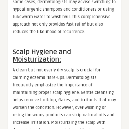
some cases, dermatologists may advise switching to
hypoallergenic shampoos and conditioners or using
lukewarm water to wash hair. This comprehensive
approach not only provides fast relief but also
reduces the likelihood of recurrence.
Scalp Hygiene and
Moisturization:
A clean but not overly dry scalp is crucial for
calming eczema flare-ups. Dermatologists
frequently emphasize the importance of
maintaining proper scalp hygiene. Gentle cleansing
helps remove buildup, flakes, and irritants that may
worsen the condition. However, over-washing or
using the wrong products can strip natural oils and
increase irritation. Moisturizing the scalp with