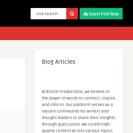
Guest Post Now
Blog Articles
At Article Productions, we believe in
the power of words to connect, inspire,
and inform. Our platform serves as a
vibrant community for writers and
thought leaders to share their insights
through guest posts. We curate high-
quality content across various topics,