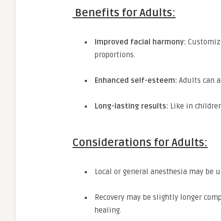
Benefits for Adults:
Improved facial harmony:
Customized
proportions.
Enhanced self-esteem:
Adults can a
Long-lasting results:
Like in childre
Considerations for Adults:
Local or general anesthesia may be 
Recovery may be slightly longer comp
healing.