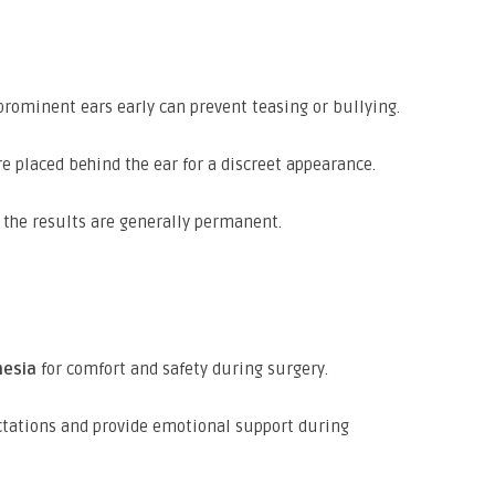
prominent ears early can prevent teasing or bullying.
e placed behind the ear for a discreet appearance.
the results are generally permanent.
hesia
for comfort and safety during surgery.
ctations and provide emotional support during