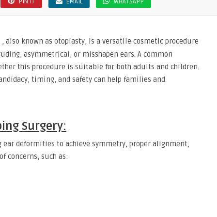
PIN IT
EMAIL
WHATSAPP
, also known as otoplasty, is a versatile cosmetic procedure
truding, asymmetrical, or misshapen ears. A common
her this procedure is suitable for both adults and children.
ndidacy, timing, and safety can help families and
ing Surgery:
g ear deformities to achieve symmetry, proper alignment,
 of concerns, such as: