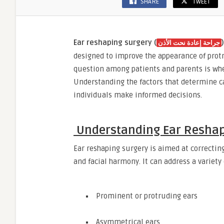
SHARE
TWEET
Ear reshaping surgery (
)
جراحة إعادة نحت الأذن
designed to improve the appearance of pro
question among patients and parents is whet
Understanding the factors that determine ca
individuals make informed decisions.
Understanding Ear Reshap
Ear reshaping surgery is aimed at correctin
and facial harmony. It can address a variety
Prominent or protruding ears
Asymmetrical ears