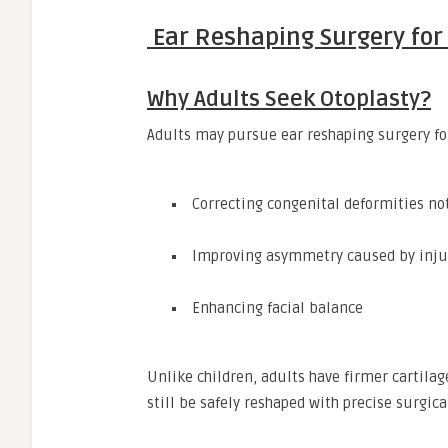
Ear Reshaping Surgery for 
Why Adults Seek Otoplasty?
Adults may pursue ear reshaping surgery for
Correcting congenital deformities no
Improving asymmetry caused by inju
Enhancing facial balance
Unlike children, adults have firmer cartila
still be safely reshaped with precise surgic