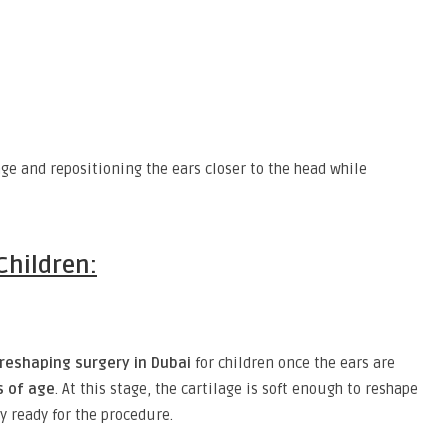
ge and repositioning the ears closer to the head while
Children:
 reshaping surgery in Dubai
for children once the ears are
s of age
. At this stage, the cartilage is soft enough to reshape
y ready for the procedure.