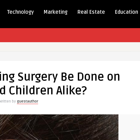
Technology
Marketing
Real Estate
Education
ing Surgery Be Done on
ing
d Children Alike?
Written by
guestauthor
n