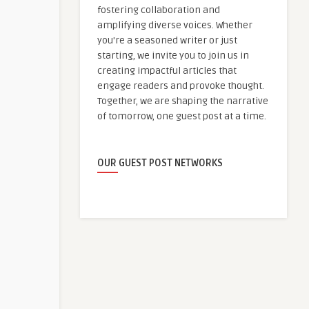
fostering collaboration and
amplifying diverse voices. Whether
you're a seasoned writer or just
starting, we invite you to join us in
creating impactful articles that
engage readers and provoke thought.
Together, we are shaping the narrative
of tomorrow, one guest post at a time.
OUR GUEST POST NETWORKS