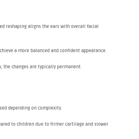
 reshaping aligns the ears with overall facial
chieve a more balanced and confident appearance.
n, the changes are typically permanent.
used depending on complexity.
ared to children due to firmer cartilage and slower