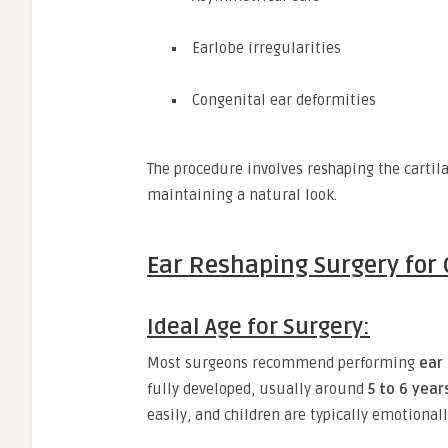
Earlobe irregularities
Congenital ear deformities
The procedure involves reshaping the cartila
maintaining a natural look.
Ear Reshaping Surgery for 
Ideal Age for Surgery:
Most surgeons recommend performing
ear
fully developed, usually around
5 to 6 year
easily, and children are typically emotionall