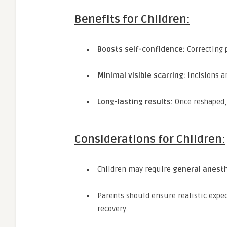
Benefits for Children:
Boosts self-confidence:
Correcting 
Minimal visible scarring:
Incisions ar
Long-lasting results:
Once reshaped, 
Considerations for Children:
Children may require
general anest
Parents should ensure realistic expe
recovery.