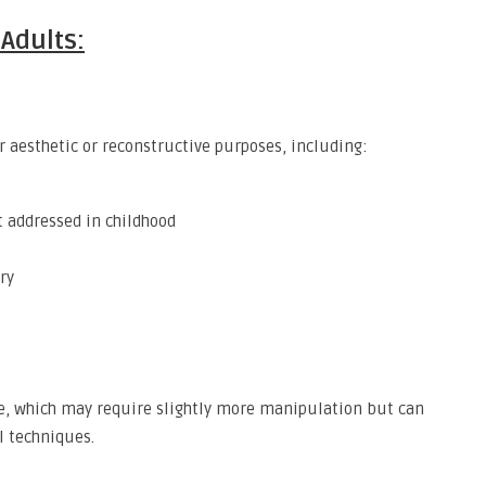
Adults:
 aesthetic or reconstructive purposes, including:
t addressed in childhood
ry
ge, which may require slightly more manipulation but can
al techniques.