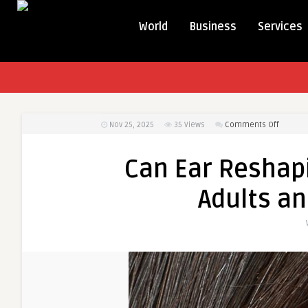
World
Business
Services
on
Nov 25, 2025
35
Views
Comments Off
Can
Ear
Can Ear Reshap
Reshap
Surgery
Adults an
Be
Done
on
Adults
and
Childre
Alike?