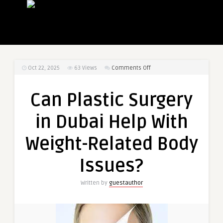
on
Oct 22, 2025
63
Views
Comments Off
Can
Plastic
Can Plastic Surgery
Surgery
in
in Dubai Help With
Dubai
Help
Weight-Related Body
With
Weight-
Issues?
Related
Body
Written by
guestauthor
Issues?