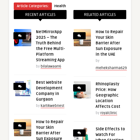
Article Categories:
Health
RECENT ARTICLES
RELATED ARTICLES
NetMirrorApp
How to Repair
2025 – The
Your Skin
Truth Behind
Barrier After
the Free Multi-
Sun Exposure
Platform
in the UAE
Streaming App
by
by
bilalawaan6
meheksharma629
Best Website
Rhinoplasty
Development
Price: How
Company in
Geographic
Gurgaon
Location
by
kartikwebnest
Affects Cost
by
royalclinic
How to Repair
Your Skin
Side Effects to
Barrier After
Watch For
Sun Exposure