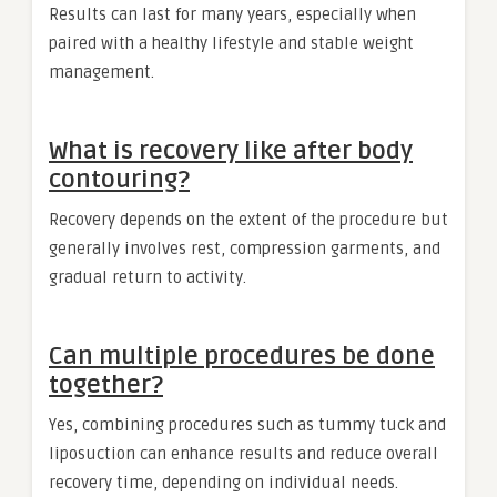
Results can last for many years, especially when
paired with a healthy lifestyle and stable weight
management.
What is recovery like after body
contouring?
Recovery depends on the extent of the procedure but
generally involves rest, compression garments, and
gradual return to activity.
Can multiple procedures be done
together?
Yes, combining procedures such as tummy tuck and
liposuction can enhance results and reduce overall
recovery time, depending on individual needs.