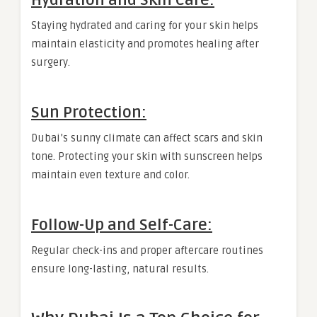
Hydration and Skin Care:
Staying hydrated and caring for your skin helps
maintain elasticity and promotes healing after
surgery.
Sun Protection:
Dubai’s sunny climate can affect scars and skin
tone. Protecting your skin with sunscreen helps
maintain even texture and color.
Follow-Up and Self-Care:
Regular check-ins and proper aftercare routines
ensure long-lasting, natural results.