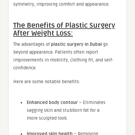
symmetry, improving comfort and appearance.
The Benefits of Plastic Surgery
After Weight Loss:
The advantages of
plastic surgery in Dubai
go
beyond appearance. Patients often report
improvements in mobility, clothing fit, and self-
confidence.
Here are some notable benefits:
Enhanced body contour
– Eliminates
sagging skin and stubborn fat for a
more sculpted look.
Improved skin health
– Removing