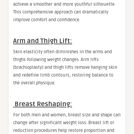
achieve a smoother and more youthful silhouette.
This comprehensive approach can dramatically
improve comfort and confidence.
Arm and Thigh Lift:
Skin elasticity often diminishes in the arms and
thighs following weight changes. Arm lifts
(brachioplasty) and thigh lifts remove hanging skin
and redefine limb contours, restoring balance to
the overall physique.
Breast Reshaping:
For both men and women, breast size and shape can
change after significant weight loss. Breast lift or
reduction procedures help restore proportion and