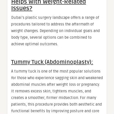
Helps With Weight-Related
Issues?
Dubai’s plastic surgery landscape offers a range of
procedures tailored to address the aftermath of
weight changes. Depending on individual goals and
body type, several options can be combined to
achieve optimal outcomes.
Tummy Tuck (Abdominoplasty):
A tummy tuck is one of the most popular solutions
for those who experience sagging skin and weakened
abdominal muscles after weight loss or pregnancy.
It removes excess skin, tightens muscles, and
creates a smoother, firmer midsection. For many
patients, this procedure provides both aesthetic and
functional benefits by improving posture and core