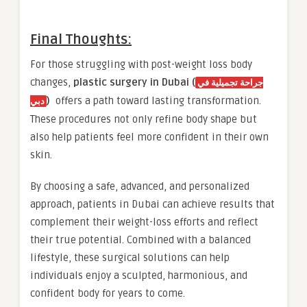
Final Thoughts:
For those struggling with post-weight loss body
changes,
plastic surgery in Dubai (
جراحة تجميلية في
)
offers a path toward lasting transformation.
دبي
These procedures not only refine body shape but
also help patients feel more confident in their own
skin.
By choosing a safe, advanced, and personalized
approach, patients in Dubai can achieve results that
complement their weight-loss efforts and reflect
their true potential. Combined with a balanced
lifestyle, these surgical solutions can help
individuals enjoy a sculpted, harmonious, and
confident body for years to come.