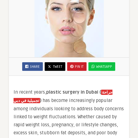
SHARE
TWEET
PIN IT
WHATSAPP
In recent years,
plastic surgery in Dubai (
جراحة
)
has become increasingly popular
تجميلية في دبي
among individuals looking to address body concerns
linked to weight fluctuations. Whether caused by
rapid weight loss, pregnancy, or lifestyle changes,
excess skin, stubborn fat deposits, and poor body