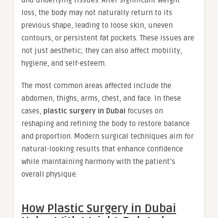
and underlying tissues. After significant weight
loss, the body may not naturally return to its
previous shape, leading to loose skin, uneven
contours, or persistent fat pockets. These issues are
not just aesthetic; they can also affect mobility,
hygiene, and self-esteem.
The most common areas affected include the
abdomen, thighs, arms, chest, and face. In these
cases,
plastic surgery in Dubai
focuses on
reshaping and refining the body to restore balance
and proportion. Modern surgical techniques aim for
natural-looking results that enhance confidence
while maintaining harmony with the patient’s
overall physique.
How Plastic Surgery in Dubai