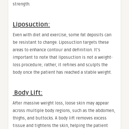
strength.
Liposuction:
Even with diet and exercise, some fat deposits can
be resistant to change. Liposuction targets these
areas to enhance contour and definition. It’s
important to note that liposuction is not a weight-
loss procedure; rather, it refines and sculpts the
body once the patient has reached a stable weight.
Body Lift:
After massive weight loss, loose skin may appear
across multiple body regions, such as the abdomen,
thighs, and buttocks. A body lift removes excess
tissue and tightens the skin, helping the patient