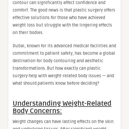
contour can significantly affect confidence and
comfort. The good news is that plastic surgery offers
effective solutions for those who have achieved
weight loss but struggle with the lingering effects
on their bodies.
Dubai, known for its advanced medical facilities and
commitment to patient safety, has become a global
destination for body contouring and aesthetic
transformations. But how exactly can plastic
surgery help with weight-related body issues — and
what should patients know before deciding?
Understanding Weight-Related
Body Concerns:
Weight changes can have lasting effects on the skin