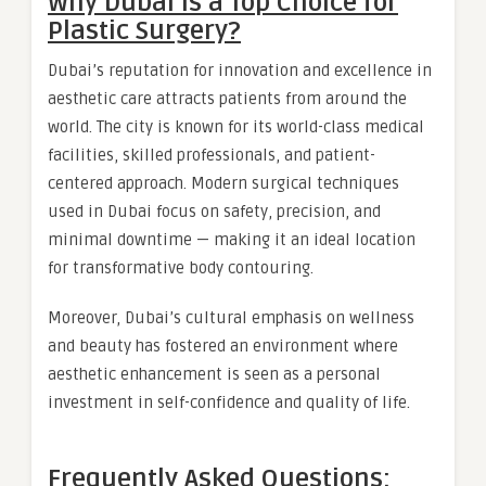
Why Dubai Is a Top Choice for
Plastic Surgery?
Dubai’s reputation for innovation and excellence in
aesthetic care attracts patients from around the
world. The city is known for its world-class medical
facilities, skilled professionals, and patient-
centered approach. Modern surgical techniques
used in Dubai focus on safety, precision, and
minimal downtime — making it an ideal location
for transformative body contouring.
Moreover, Dubai’s cultural emphasis on wellness
and beauty has fostered an environment where
aesthetic enhancement is seen as a personal
investment in self-confidence and quality of life.
Frequently Asked Questions: