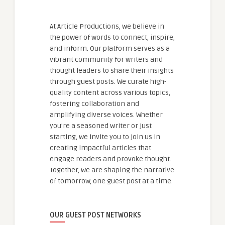
At Article Productions, we believe in
the power of words to connect, inspire,
and inform. Our platform serves as a
vibrant community for writers and
thought leaders to share their insights
through guest posts. We curate high-
quality content across various topics,
fostering collaboration and
amplifying diverse voices. Whether
you're a seasoned writer or just
starting, we invite you to join us in
creating impactful articles that
engage readers and provoke thought.
Together, we are shaping the narrative
of tomorrow, one guest post at a time.
OUR GUEST POST NETWORKS