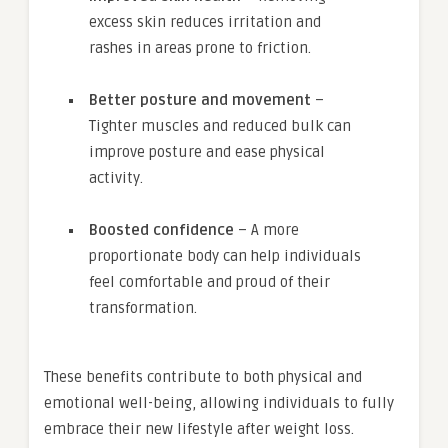
excess skin reduces irritation and
rashes in areas prone to friction.
Better posture and movement
–
Tighter muscles and reduced bulk can
improve posture and ease physical
activity.
Boosted confidence
– A more
proportionate body can help individuals
feel comfortable and proud of their
transformation.
These benefits contribute to both physical and
emotional well-being, allowing individuals to fully
embrace their new lifestyle after weight loss.