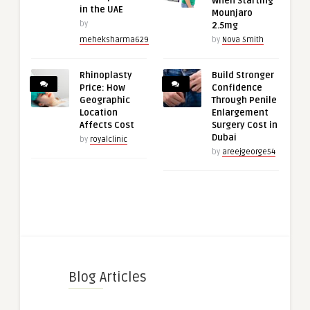
When Starting
in the UAE
Mounjaro
by
2.5mg
meheksharma629
by
Nova Smith
Rhinoplasty
Build Stronger
Price: How
Confidence
Geographic
Through Penile
Location
Enlargement
Affects Cost
Surgery Cost in
Dubai
by
royalclinic
by
areejgeorge54
Blog Articles