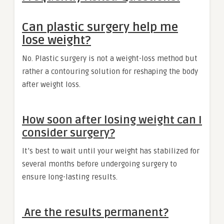
Can plastic surgery help me
lose weight?
No. Plastic surgery is not a weight-loss method but
rather a contouring solution for reshaping the body
after weight loss.
How soon after losing weight can I
consider surgery?
It’s best to wait until your weight has stabilized for
several months before undergoing surgery to
ensure long-lasting results.
Are the results permanent?