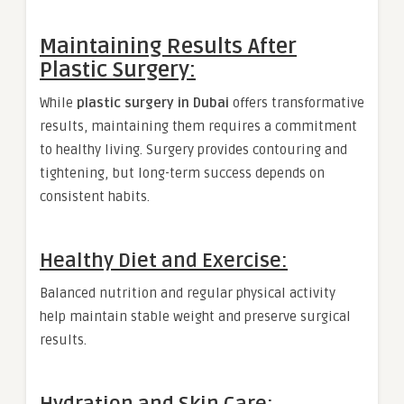
Maintaining Results After
Plastic Surgery:
While
plastic surgery in Dubai
offers transformative
results, maintaining them requires a commitment
to healthy living. Surgery provides contouring and
tightening, but long-term success depends on
consistent habits.
Healthy Diet and Exercise:
Balanced nutrition and regular physical activity
help maintain stable weight and preserve surgical
results.