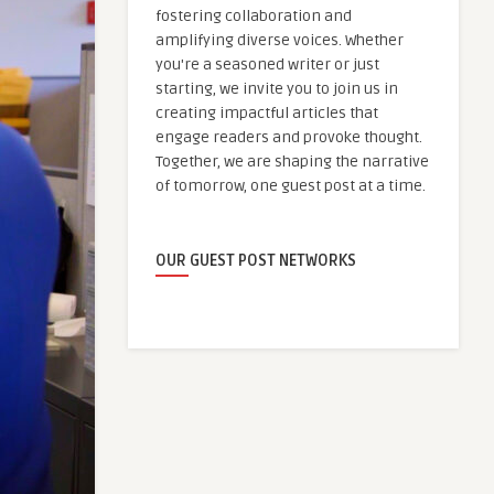
fostering collaboration and
amplifying diverse voices. Whether
you're a seasoned writer or just
starting, we invite you to join us in
creating impactful articles that
engage readers and provoke thought.
Together, we are shaping the narrative
of tomorrow, one guest post at a time.
OUR GUEST POST NETWORKS