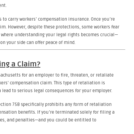
ent.
 to carry workers’ compensation insurance. Once you’re
claim. However, despite these protections, some workers fear
t’s where understanding your legal rights becomes crucial—
on your side can offer peace of mind.
iling a Claim?
sachusetts for an employer to fire, threaten, or retaliate
ers’ compensation claim. This type of retaliation is
n lead to serious legal consequences for your employer.
tion 75B specifically prohibits any form of retaliation
ation benefits. If you’re terminated solely for filing a
es, and penalties—and you could be entitled to