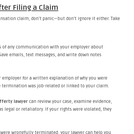
fter Filing a Claim
ensation claim, don’t panic—but don’t ignore it either. Take
s of any communication with your employer about
 Save emails, text messages, and write down notes
 employer for a written explanation of why you were
he termination was job-related or linked to your claim.
fferty lawyer
can review your case, examine evidence,
legal or retaliatory. If your rights were violated, they
 were wrongfully terminated, your lawyer can help you