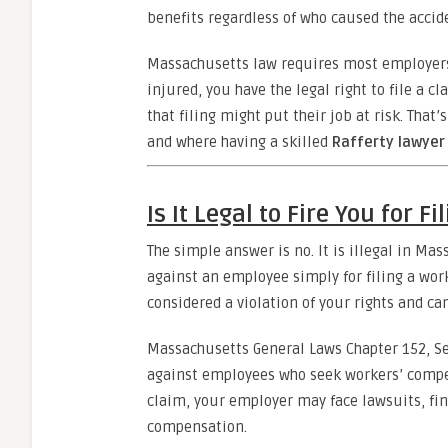
benefits regardless of who caused the accid
Massachusetts law requires most employers
injured, you have the legal right to file a 
that filing might put their job at risk. Tha
and where having a skilled
Rafferty lawyer
Is It Legal to Fire You for F
The simple answer is no. It is illegal in Mas
against an employee simply for filing a work
considered a violation of your rights and ca
Massachusetts General Laws Chapter 152, Sec
against employees who seek workers’ compens
claim, your employer may face lawsuits, fin
compensation.