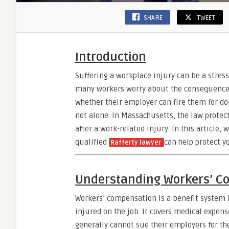
SHARE
TWEET
Introduction
Suffering a workplace injury can be a stres
many workers worry about the consequences
whether their employer can fire them for doi
not alone. In Massachusetts, the law prote
after a work-related injury. In this article,
qualified
can help protect yo
Rafferty lawyer
Understanding Workers’ C
Workers’ compensation is a benefit system
injured on the job. It covers medical expens
generally cannot sue their employers for th