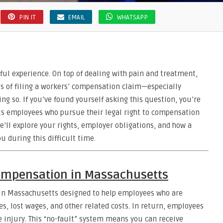
PIN IT
EMAIL
WHATSAPP
sful experience. On top of dealing with pain and treatment,
 of filing a workers’ compensation claim—especially
ng so. If you’ve found yourself asking this question, you’re
cts employees who pursue their legal right to compensation
 we’ll explore your rights, employer obligations, and how a
u during this difficult time.
ompensation in Massachusetts
 in Massachusetts designed to help employees who are
es, lost wages, and other related costs. In return, employees
e injury. This “no-fault” system means you can receive