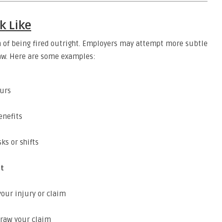
k Like
m of being fired outright. Employers may attempt more subtle
law. Here are some examples:
ours
enefits
ks or shifts
nt
our injury or claim
hdraw your claim