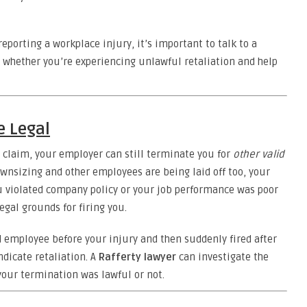
reporting a workplace injury, it’s important to talk to a
s whether you’re experiencing unlawful retaliation and help
e Legal
a claim, your employer can still terminate you for
other valid
ownsizing and other employees are being laid off too, your
ou violated company policy or your job performance was poor
egal grounds for firing you.
 employee before your injury and then suddenly fired after
ndicate retaliation. A
Rafferty lawyer
can investigate the
our termination was lawful or not.