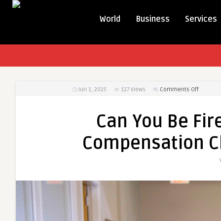
World
Business
Services
on
Jun 1, 2025
127
Views
Comments Off
Can
You
Can You Be Fire
Be
Fired
Compensation C
for
Filing
a
Workers’
Compen
Claim
in
Massach