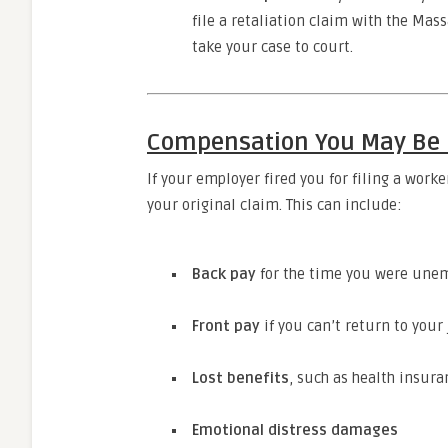
file a retaliation claim with the Mas
take your case to court.
Compensation You May Be E
If your employer fired you for filing a wor
your original claim. This can include:
Back pay
for the time you were une
Front pay
if you can’t return to your
Lost benefits
, such as health insur
Emotional distress damages