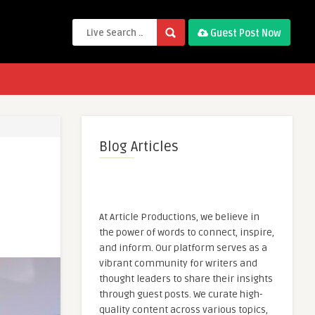
Guest Post Now
Blog Articles
At Article Productions, we believe in
the power of words to connect, inspire,
and inform. Our platform serves as a
vibrant community for writers and
thought leaders to share their insights
through guest posts. We curate high-
quality content across various topics,