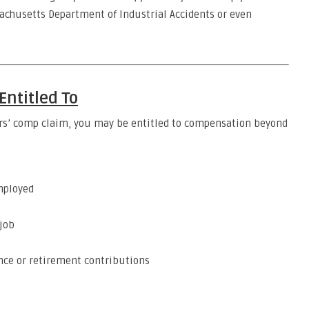
sachusetts Department of Industrial Accidents or even
ntitled To
kers’ comp claim, you may be entitled to compensation beyond
mployed
 job
ance or retirement contributions