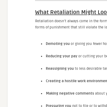
What Retaliation Might Loo
Retaliation doesn’t always come in the for
forms of punishment that still violate the 
Demoting you
or giving you fewer h
Reducing your pay
or cutting your b
Reassigning you
to less desirable tas
Creating a hostile work environme
Making negative comments
about y
Pressuring you
not to file or to wit