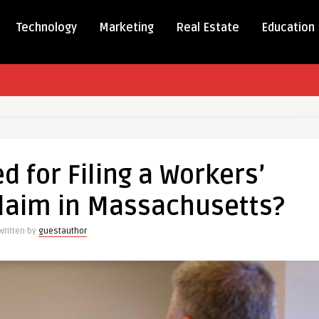
Technology
Marketing
Real Estate
Education
d for Filing a Workers’
laim in Massachusetts?
Written by
guestauthor
sation
usetts?