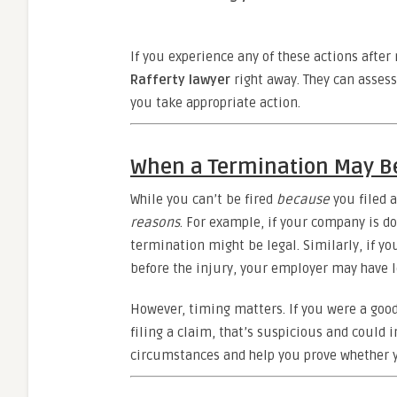
If you experience any of these actions after 
Rafferty lawyer
right away. They can asses
you take appropriate action.
When a Termination May B
While you can’t be fired
because
you filed 
reasons
. For example, if your company is d
termination might be legal. Similarly, if y
before the injury, your employer may have l
However, timing matters. If you were a good
filing a claim, that’s suspicious and could i
circumstances and help you prove whether y