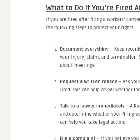
What to Do If You’re Fired A
If you are fired after filing a workers’ comp
the following steps to protect your rights:
Document everything
– Keep record
your injury, claim, and termination.
about meetings.
Request a written reason
– Ask your
fired. This can help reveal whether t
Talk to a lawyer immediately
– A
Ra
and determine whether your firing was 
can help you take legal action.
File a complaint
– If you believe you