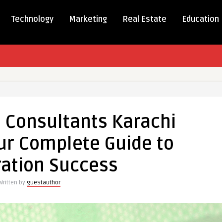
Technology
Marketing
Real Estate
Education
an
 Consultants Karachi
ants
ur Complete Guide to
n
ation Success
te
Written by
guestauthor
tion
s