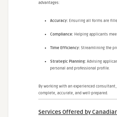
advantages:
Accuracy:
Ensuring all forms are fille
Compliance:
Helping applicants mee
Time Efficiency:
Streamlining the pro
Strategic Planning:
Advising applican
personal and professional profile.
By working with an experienced consultant, 
complete, accurate, and well-prepared.
Services Offered by Canadian