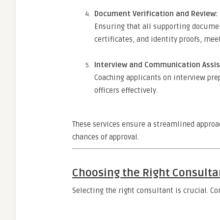
Document Verification and Review:
Ensuring that all supporting documen
certificates, and identity proofs, mee
Interview and Communication Assis
Coaching applicants on interview pr
officers effectively.
These services ensure a streamlined approac
chances of approval.
Choosing the Right Consulta
Selecting the right consultant is crucial. 