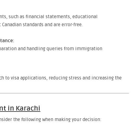
ts, such as financial statements, educational
t Canadian standards and are error-free.
tance:
eparation and handling queries from immigration
h to visa applications, reducing stress and increasing the
nt in Karachi
Consider the following when making your decision: