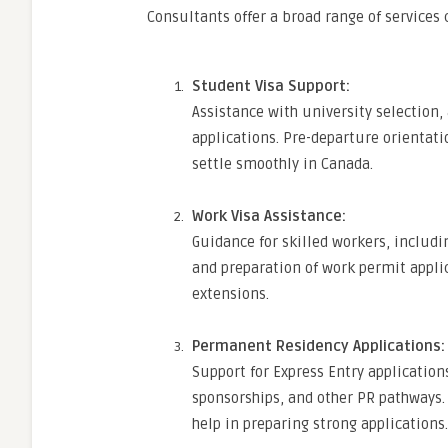
Consultants offer a broad range of services c
Student Visa Support:
Assistance with university selection
applications. Pre-departure orientati
settle smoothly in Canada.
Work Visa Assistance:
Guidance for skilled workers, includ
and preparation of work permit appli
extensions.
Permanent Residency Applications:
Support for Express Entry applicatio
sponsorships, and other PR pathways. 
help in preparing strong applications.