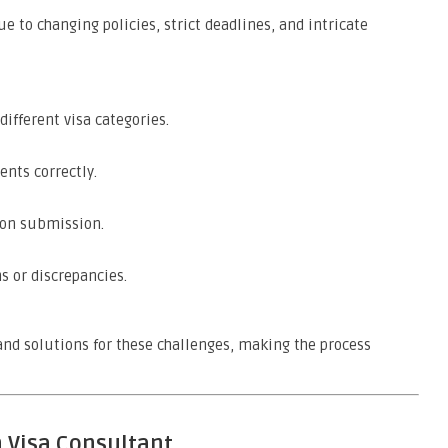
 to changing policies, strict deadlines, and intricate
different visa categories.
nts correctly.
tion submission.
s or discrepancies.
nd solutions for these challenges, making the process
n Visa Consultant