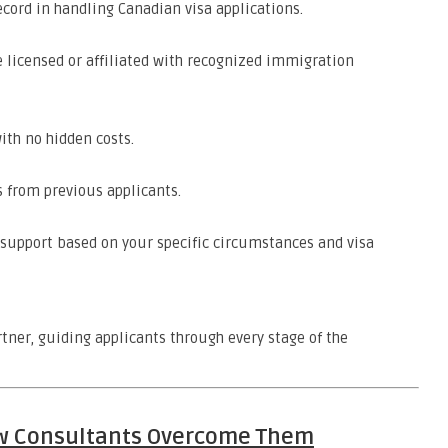
ecord in handling Canadian visa applications.
 licensed or affiliated with recognized immigration
ith no hidden costs.
 from previous applicants.
upport based on your specific circumstances and visa
tner, guiding applicants through every stage of the
w Consultants Overcome Them