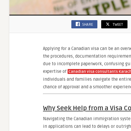
SHARE
TWEET
Applying for a Canadian visa can be an over
the procedures, documentation requirements
due to incomplete paperwork, confusing guid
expertise of
Canadian visa consultants Karach
individuals and families navigate the entire
chance of approval and a smoother experien
Why Seek Help from a Visa C
Navigating the Canadian immigration system
in applications can lead to delays or outri