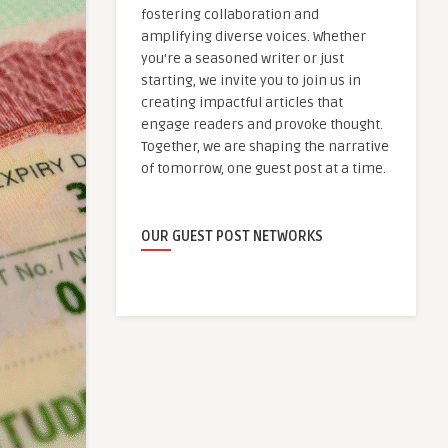
fostering collaboration and
amplifying diverse voices. Whether
you're a seasoned writer or just
starting, we invite you to join us in
creating impactful articles that
engage readers and provoke thought.
Together, we are shaping the narrative
of tomorrow, one guest post at a time.
OUR GUEST POST NETWORKS