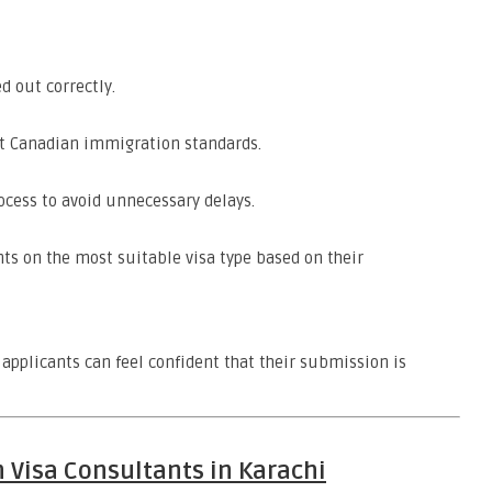
d out correctly.
t Canadian immigration standards.
cess to avoid unnecessary delays.
ts on the most suitable visa type based on their
applicants can feel confident that their submission is
 Visa Consultants in Karachi