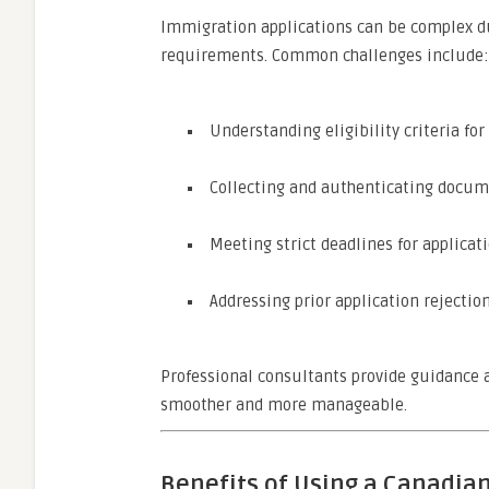
Immigration applications can be complex due
requirements. Common challenges include:
Understanding eligibility criteria for 
Collecting and authenticating docume
Meeting strict deadlines for applica
Addressing prior application rejection
Professional consultants provide guidance a
smoother and more manageable.
Benefits of Using a Canadia