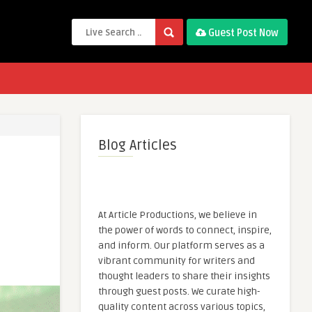
Guest Post Now
Blog Articles
At Article Productions, we believe in
the power of words to connect, inspire,
and inform. Our platform serves as a
vibrant community for writers and
thought leaders to share their insights
through guest posts. We curate high-
quality content across various topics,