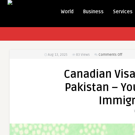
World
Business
Services
on
Aug 13, 2025
83
Views
Comments Off
Canadi
Visa
Canadian Visa
Consult
Karachi
Pakistan – Yo
Pakista
–
Immigr
Your
Comple
Guide
to
Immigra
Succes