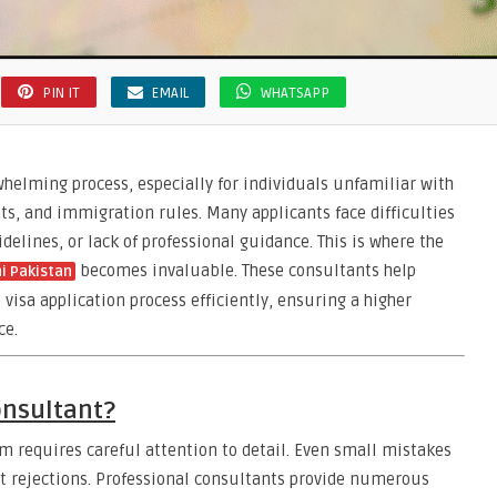
PIN IT
EMAIL
WHATSAPP
whelming process, especially for individuals unfamiliar with
, and immigration rules. Many applicants face difficulties
elines, or lack of professional guidance. This is where the
becomes invaluable. These consultants help
i Pakistan
 visa application process efficiently, ensuring a higher
ce.
onsultant?
 requires careful attention to detail. Even small mistakes
ght rejections. Professional consultants provide numerous