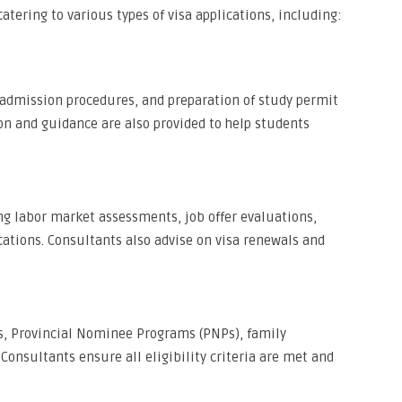
atering to various types of visa applications, including:
, admission procedures, and preparation of study permit
on and guidance are also provided to help students
ing labor market assessments, job offer evaluations,
cations. Consultants also advise on visa renewals and
ns, Provincial Nominee Programs (PNPs), family
Consultants ensure all eligibility criteria are met and