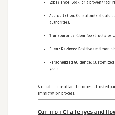
Experience:
Look for a proven track r
Accreditation:
Consultants should be
authorities.
Transparency:
Clear fee structures w
Client Reviews:
Positive testimonials
Personalized Guidance:
Customized s
goals.
A reliable consultant becomes a trusted par
immigration process.
Common Challenges and Ho