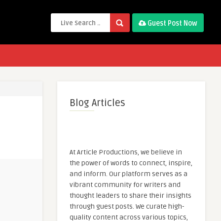
Guest Post Now
Blog Articles
At Article Productions, we believe in
the power of words to connect, inspire,
and inform. Our platform serves as a
vibrant community for writers and
thought leaders to share their insights
through guest posts. We curate high-
quality content across various topics,