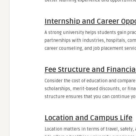
better learning experience and opportunitie
Internship and Career Oppo
A strong university helps students gain pra
partnerships with industries, hospitals, com
career counseling, and job placement service
Fee Structure and Financia
Consider the cost of education and compare 
scholarships, merit-based discounts, or fina
structure ensures that you can continue yo
Location and Campus Life
Location matters in terms of travel, safety