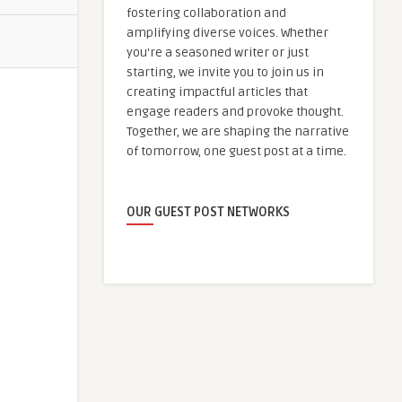
fostering collaboration and
amplifying diverse voices. Whether
you're a seasoned writer or just
starting, we invite you to join us in
creating impactful articles that
engage readers and provoke thought.
Together, we are shaping the narrative
of tomorrow, one guest post at a time.
OUR GUEST POST NETWORKS