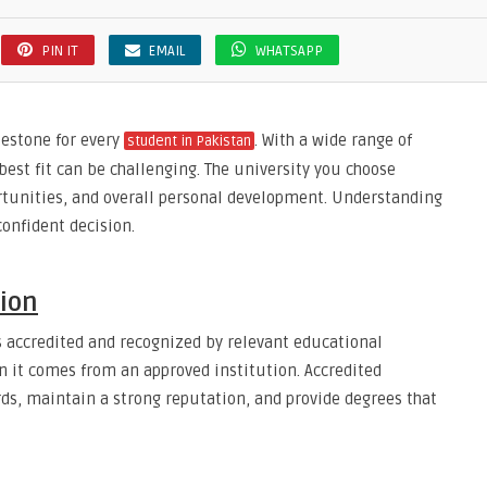
PIN IT
EMAIL
WHATSAPP
lestone for every
. With a wide range of
student in Pakistan
 best fit can be challenging. The university you choose
tunities, and overall personal development. Understanding
onfident decision.
tion
s accredited and recognized by relevant educational
en it comes from an approved institution. Accredited
ds, maintain a strong reputation, and provide degrees that