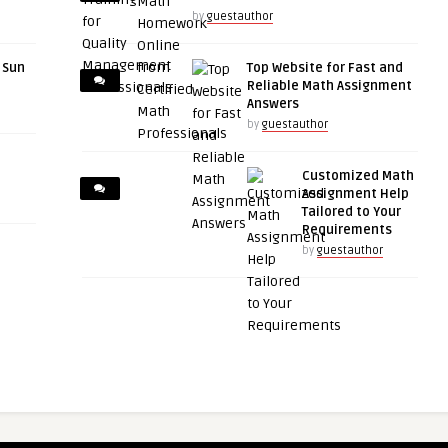
by
guestauthor
r Sun
Top Website for Fast and
Reliable Math Assignment
Answers
by
guestauthor
Customized Math
Assignment Help
Tailored to Your
Requirements
by
guestauthor