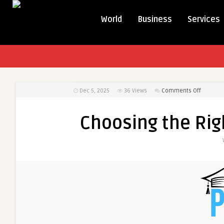
World
Business
Services
on
Dec 5, 2025
36
Views
Comments Off
Choosin
the
Choosing the Righ
Right
Universit
in
Pakistan