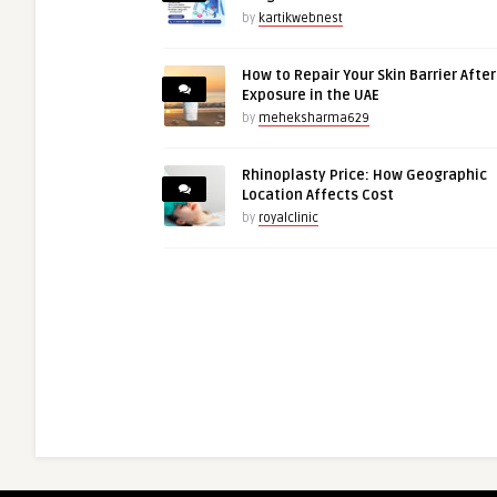
by
kartikwebnest
How to Repair Your Skin Barrier Afte
Exposure in the UAE
by
meheksharma629
Rhinoplasty Price: How Geographic
Location Affects Cost
by
royalclinic