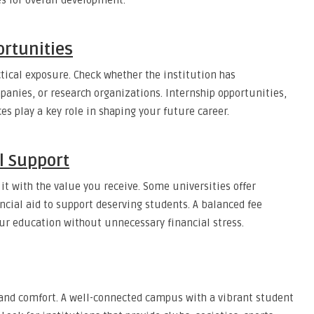
s for overall development.
rtunities
ctical exposure. Check whether the institution has
panies, or research organizations. Internship opportunities,
s play a key role in shaping your future career.
l Support
it with the value you receive. Some universities offer
ncial aid to support deserving students. A balanced fee
ur education without unnecessary financial stress.
, and comfort. A well-connected campus with a vibrant student