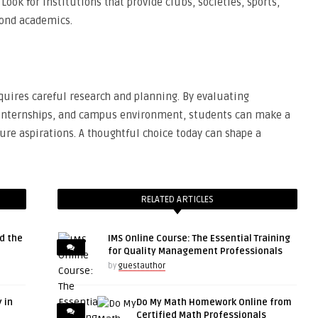
 Look for institutions that provide clubs, societies, sports,
yond academics.
equires careful research and planning. By evaluating
s, internships, and campus environment, students can make a
ture aspirations. A thoughtful choice today can shape a
RELATED ARTICLES
d the
IMS Online Course: The Essential Training
for Quality Management Professionals
by
guestauthor
 in
Do My Math Homework Online from
Certified Math Professionals