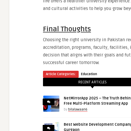
life offers a healthier university experience.
and cultural activities to help you grow be
Final Thoughts
Choosing the right university in Pakistan r
accreditation, programs, faculty, facilitie
decision that aligns with their goals and fu
successful career tomorrow.
Article Categories:
Education
RECENT ARTICLES
NetMirrorApp 2025 – The Truth Behin
Free Multi-Platform Streaming App
by
bilalawaan6
Best Website Development Company
Gurgaon