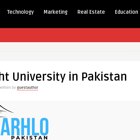
Technology
Marketing
Real Estate
Education
g
t University in Pakistan
y
Written by
guestauthor