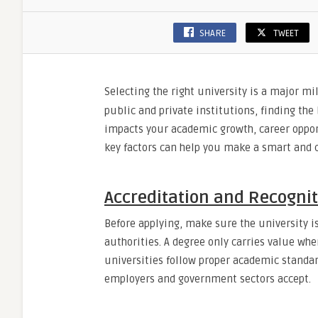
SHARE
TWEET
Selecting the right university is a major mi
public and private institutions, finding the
impacts your academic growth, career oppor
key factors can help you make a smart and c
Accreditation and Recogni
Before applying, make sure the university i
authorities. A degree only carries value wh
universities follow proper academic standar
employers and government sectors accept.