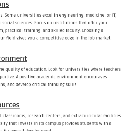
ons
s. Some universities excel in engineering, medicine, or IT,
r social sciences. Focus on institutions that offer your
 practical training, and skilled faculty. Choosing a
our field gives you a competitive edge in the job market.
ironment
he quality of education. Look for universities where teachers
upportive. A positive academic environment encourages
ns, and develop critical thinking skills.
ources
l classrooms, research centers, and extracurricular facilities
rsity that invests in its campus provides students with a