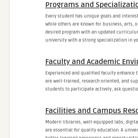
Programs and Specializati
Every student has unique goals and interest
while others are known for business, arts, o
desired program with an updated curriculum,
university with a strong specialization in y
Faculty and Academic Env
Experienced and qualified faculty enhance t
are well-trained, research-oriented, and s
students to participate actively, ask questio
Facilities and Campus Res
Modern libraries, well-equipped labs, digita
are essential for quality education. A unive