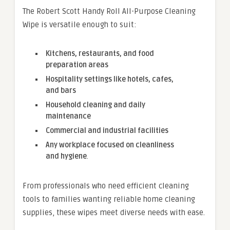
The Robert Scott Handy Roll All-Purpose Cleaning
Wipe is versatile enough to suit:
Kitchens, restaurants, and food
preparation areas
Hospitality settings like hotels, cafes,
and bars
Household cleaning and daily
maintenance
Commercial and industrial facilities
Any workplace focused on cleanliness
and hygiene
.
From professionals who need efficient cleaning
tools to families wanting reliable home cleaning
supplies, these wipes meet diverse needs with ease.