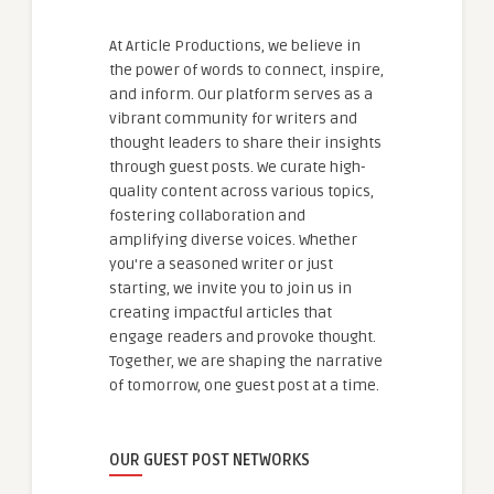
At Article Productions, we believe in
the power of words to connect, inspire,
and inform. Our platform serves as a
vibrant community for writers and
thought leaders to share their insights
through guest posts. We curate high-
quality content across various topics,
fostering collaboration and
amplifying diverse voices. Whether
you're a seasoned writer or just
starting, we invite you to join us in
creating impactful articles that
engage readers and provoke thought.
Together, we are shaping the narrative
of tomorrow, one guest post at a time.
OUR GUEST POST NETWORKS