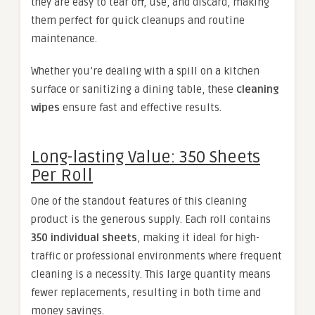
they are easy to tear off, use, and discard, making
them perfect for quick cleanups and routine
maintenance.
Whether you’re dealing with a spill on a kitchen
surface or sanitizing a dining table, these
cleaning
wipes
ensure fast and effective results.
Long-lasting Value: 350 Sheets
Per Roll
One of the standout features of this cleaning
product is the generous supply. Each roll contains
350 individual sheets
, making it ideal for high-
traffic or professional environments where frequent
cleaning is a necessity. This large quantity means
fewer replacements, resulting in both time and
money savings.