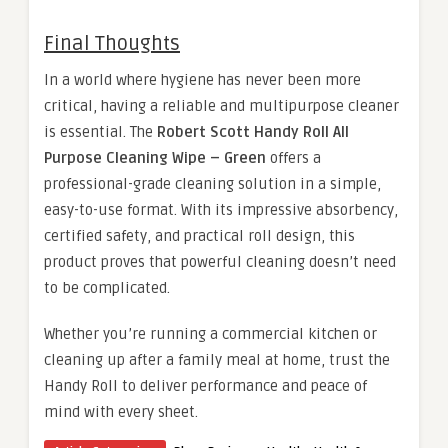
Final Thoughts
In a world where hygiene has never been more
critical, having a reliable and multipurpose cleaner
is essential. The
Robert Scott Handy Roll All
Purpose Cleaning Wipe – Green
offers a
professional-grade cleaning solution in a simple,
easy-to-use format. With its impressive absorbency,
certified safety, and practical roll design, this
product proves that powerful cleaning doesn’t need
to be complicated.
Whether you’re running a commercial kitchen or
cleaning up after a family meal at home, trust the
Handy Roll to deliver performance and peace of
mind with every sheet.