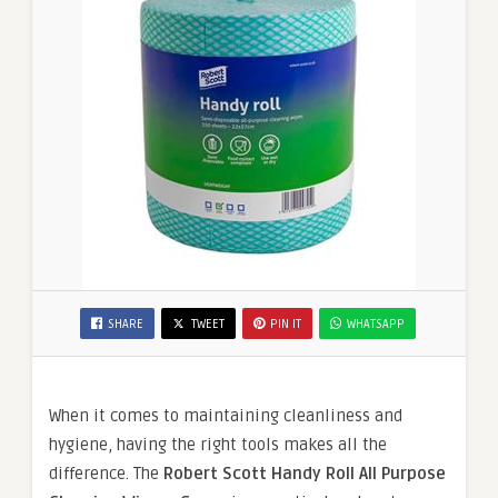
SHARE
TWEET
PIN IT
WHATSAPP
When it comes to maintaining cleanliness and
hygiene, having the right tools makes all the
difference. The
Robert Scott Handy Roll All Purpose