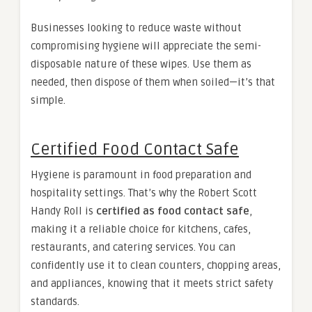
Businesses looking to reduce waste without
compromising hygiene will appreciate the semi-
disposable nature of these wipes. Use them as
needed, then dispose of them when soiled—it’s that
simple.
Certified Food Contact Safe
Hygiene is paramount in food preparation and
hospitality settings. That’s why the Robert Scott
Handy Roll is
certified as food contact safe
,
making it a reliable choice for kitchens, cafes,
restaurants, and catering services. You can
confidently use it to clean counters, chopping areas,
and appliances, knowing that it meets strict safety
standards.