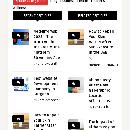
·
·
·
Article Categories:
Blog
Business
Health
Health &
Wellness
RECENT ARTICLES
RELATED ARTICLES
NetMirrorApp
How to Repair
2025 – The
Your Skin
Truth Behind
Barrier After
the Free Multi-
Sun Exposure
Platform
in the UAE
Streaming App
by
by
bilalawaan6
meheksharma629
Best Website
Rhinoplasty
Development
Price: How
Company in
Geographic
Gurgaon
Location
by
kartikwebnest
Affects Cost
by
royalclinic
How to Repair
Your Skin
The Impact of
Barrier After
Dirham Peg on