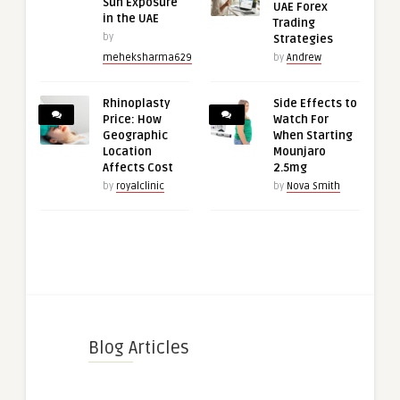
Sun Exposure
UAE Forex
in the UAE
Trading
by
Strategies
meheksharma629
by
Andrew
Rhinoplasty
Side Effects to
Price: How
Watch For
Geographic
When Starting
Location
Mounjaro
Affects Cost
2.5mg
by
royalclinic
by
Nova Smith
Blog Articles