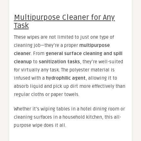
Multipurpose Cleaner for Any
Task
These wipes are not limited to just one type of
cleaning job—they’re a proper
multipurpose
cleaner
. From
general surface cleaning and spill
cleanup
to
sanitization tasks
, they’re well-suited
for virtually any task. The polyester material is
infused with a
hydrophilic agent
, allowing it to
absorb liquid and pick up dirt more effectively than
regular cloths or paper towels.
Whether it’s wiping tables in a hotel dining room or
cleaning surfaces in a household kitchen, this all-
purpose wipe does it all.