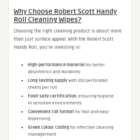
Why Choose Robert Scott Handy
Roll Cleaning Wipes?
Choosing the right cleaning product is about more
than just surface appeal. With the Robert Scott
Handy Roll, you’re investing in:
High-performance material
for better
absorbency and durability
Long-lasting supply
with 350 perforated
sheets per roll
Food-safe certification
, ensuring hygiene
in sensitive environments
Convenient roll format
for fast and easy
dispensing
Green colour coding
for effective cleaning
management