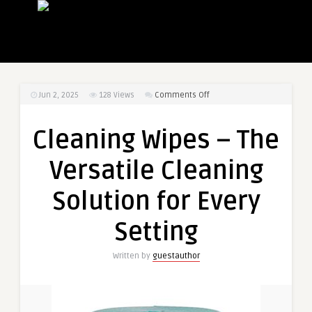
on
Jun 2, 2025
128
Views
Comments Off
Cleaning
Wipes
Cleaning Wipes – The
–
The
Versatile Cleaning
Versatile
Cleaning
Solution for Every
Solution
for
Setting
Every
Setting
Written by
guestauthor