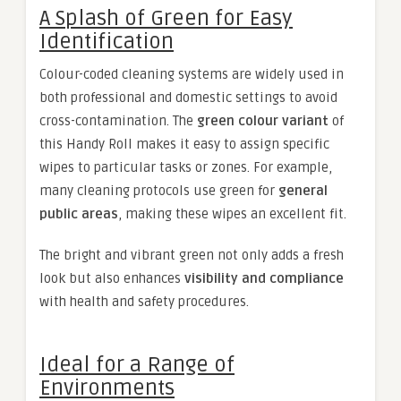
A Splash of Green for Easy
Identification
Colour-coded cleaning systems are widely used in
both professional and domestic settings to avoid
cross-contamination. The
green colour variant
of
this Handy Roll makes it easy to assign specific
wipes to particular tasks or zones. For example,
many cleaning protocols use green for
general
public areas
, making these wipes an excellent fit.
The bright and vibrant green not only adds a fresh
look but also enhances
visibility and compliance
with health and safety procedures.
Ideal for a Range of
Environments