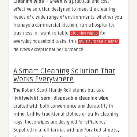
Cleaning Wipe – Green
is a practical and cost-
effective solution designed to meet the cleaning
needs of a wide range of environments. Whether you
manage a commercial kitchen, run a hospitality
business, or want reliable
for
cleaning wipes
everyday household tasks, this
multipurpose cleaner
delivers exceptional performance.
A Smart Cleaning Solution That
Works Everywhere
The Robert Scott Handy Roll stands out as a
lightweight, semi-disposable cleaning wipe
crafted with both convenience and durability in
mind. Unlike traditional clothes or bulky cleaning
rags, these wipes are designed for efficiency.
Supplied in a roll format with
perforated sheets
,