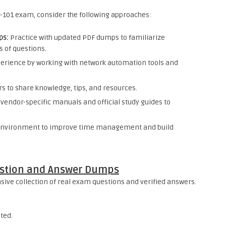
-101 exam, consider the following approaches:
ps:
Practice with updated PDF dumps to familiarize
s of questions.
perience by working with network automation tools and
s to share knowledge, tips, and resources.
vendor-specific manuals and official study guides to
environment to improve time management and build
estion and Answer Dumps
ve collection of real exam questions and verified answers.
ted.