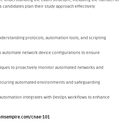
s candidates plan their study approach effectively.
derstanding protocols, automation tools, and scripting
 automate network device configurations to ensure
ques to proactively monitor automated networks and
 securing automated environments and safeguarding
utomation integrates with DevOps workflows to enhance
amsempire.com/cnae-101