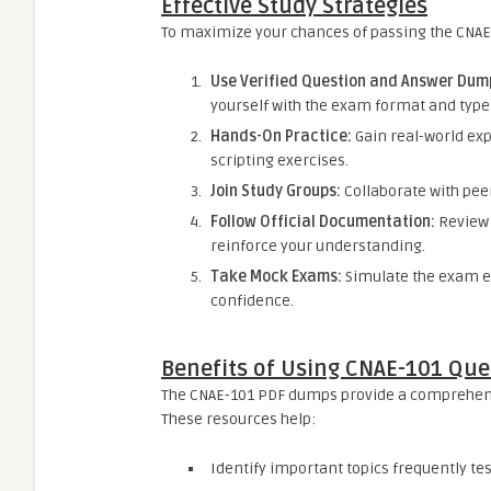
Effective Study Strategies
To maximize your chances of passing the CNAE
Use Verified Question and Answer Dum
yourself with the exam format and type
Hands-On Practice:
Gain real-world ex
scripting exercises.
Join Study Groups:
Collaborate with peer
Follow Official Documentation:
Review 
reinforce your understanding.
Take Mock Exams:
Simulate the exam 
confidence.
Benefits of Using CNAE-101 Qu
The CNAE-101 PDF dumps provide a comprehensi
These resources help:
Identify important topics frequently tes