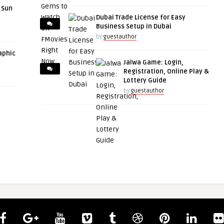
r Sun
Dubai Trade License for Easy
Business Setup in Dubai
by
guestauthor
aphic
Jalwa Game: Login,
Registration, Online Play &
Lottery Guide
by
guestauthor
guestauthor