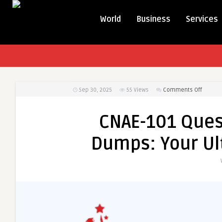
World
Business
Services
on
Sep 30, 2025
55
Views
Comments Off
CNAE-
101
CNAE-101 Ques
Questi
and
Dumps: Your Ul
Answer
PDF
Dumps:
Your
Ultimat
Study
Resour