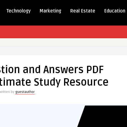
Technology
Marketing
Real Estate
Education
tion and Answers PDF
on
timate Study Resource
s
Written by
guestauthor
e
ce