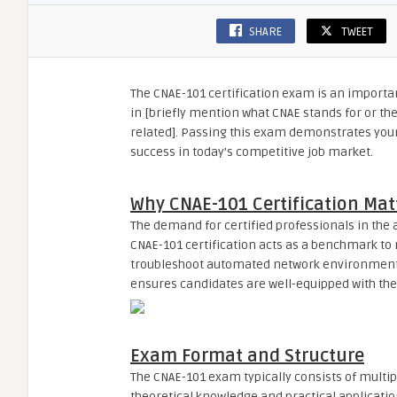
SHARE
TWEET
The CNAE-101 certification exam is an importan
in [briefly mention what CNAE stands for or the
related]. Passing this exam demonstrates your 
success in today’s competitive job market.
Why CNAE-101 Certification Mat
The demand for certified professionals in the 
CNAE-101 certification acts as a benchmark to
troubleshoot automated network environments e
ensures candidates are well-equipped with the 
Exam Format and Structure
The CNAE-101 exam typically consists of multi
theoretical knowledge and practical applicati