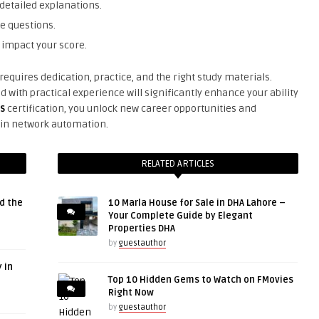
etailed explanations.
e questions.
 impact your score.
equires dedication, practice, and the right study materials.
with practical experience will significantly enhance your ability
s
certification, you unlock new career opportunities and
 in network automation.
RELATED ARTICLES
d the
10 Marla House for Sale in DHA Lahore –
Your Complete Guide by Elegant
Properties DHA
by
guestauthor
 in
Top 10 Hidden Gems to Watch on FMovies
Right Now
by
guestauthor