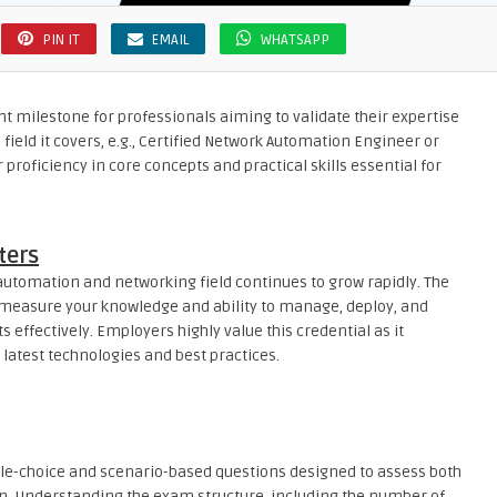
PIN IT
EMAIL
WHATSAPP
t milestone for professionals aiming to validate their expertise
 field it covers, e.g., Certified Network Automation Engineer or
proficiency in core concepts and practical skills essential for
ters
automation and networking field continues to grow rapidly. The
 measure your knowledge and ability to manage, deploy, and
ffectively. Employers highly value this credential as it
latest technologies and best practices.
ple-choice and scenario-based questions designed to assess both
on. Understanding the exam structure, including the number of