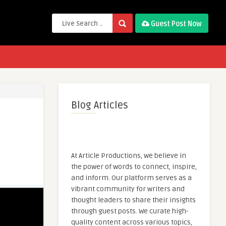
Guest Post Now
Blog Articles
At Article Productions, we believe in
the power of words to connect, inspire,
and inform. Our platform serves as a
vibrant community for writers and
thought leaders to share their insights
through guest posts. We curate high-
quality content across various topics,