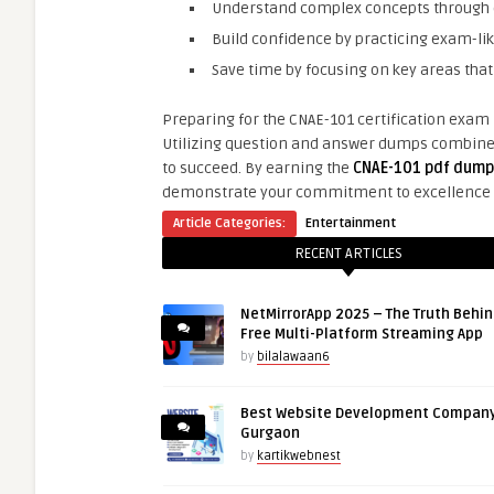
Understand complex concepts through d
Build confidence by practicing exam-lik
Save time by focusing on key areas that
Preparing for the CNAE-101 certification exam r
Utilizing question and answer dumps combined 
to succeed. By earning the
CNAE-101 pdf dump
demonstrate your commitment to excellence
Article Categories:
Entertainment
RECENT ARTICLES
NetMirrorApp 2025 – The Truth Behin
Free Multi-Platform Streaming App
by
bilalawaan6
Best Website Development Company
Gurgaon
by
kartikwebnest