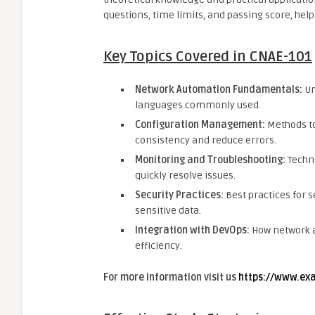
questions, time limits, and passing score, help
Key Topics Covered in CNAE-101
Network Automation Fundamentals:
Un
languages commonly used.
Configuration Management:
Methods to
consistency and reduce errors.
Monitoring and Troubleshooting:
Techni
quickly resolve issues.
Security Practices:
Best practices for
sensitive data.
Integration with DevOps:
How network a
efficiency.
For more information visit us
https://www.ex