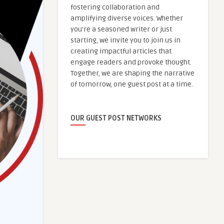
fostering collaboration and
amplifying diverse voices. Whether
you're a seasoned writer or just
starting, we invite you to join us in
creating impactful articles that
engage readers and provoke thought.
Together, we are shaping the narrative
of tomorrow, one guest post at a time.
OUR GUEST POST NETWORKS