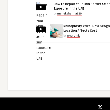
How to Repair Your Skin Barrier Afte
Exposure in the UAE
by
meheksharma629
Rhinoplasty Price: How Geogr
Location Affects Cost
by
royalclinic
niledigitalsolutions01
guestauthor