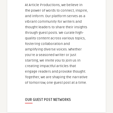
At Article Productions, we believe in
the power of words to connect, inspire,
and inform. Our platform serves as a
vibrant community for writers and
thought leaders to share their insights
through guest posts. We curate high-
quality content across various topics,
fostering collaboration and
amplifying diverse voices. Whether
you're a seasoned writer or just
starting, we invite you to join us in
creating impactful articles that
engage readers and provoke thought.
Together, we are shaping the narrative
of tomorrow, one guest post at a time.
OUR GUEST POST NETWORKS