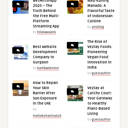
NetMirrorApp
Nasi Kuning
2025 – The
Manado: A
Truth Behind
Flavorful Taste
the Free Multi-
of Indonesian
Platform
Cuisine
Streaming App
by
arisblog
by
bilalawaan6
The Rise of
Best Website
Vezlay Foods:
Development
Pioneering
Company in
Vegan Food
Gurgaon
Innovation in
India
by
kartikwebnest
by
guestauthor
How to Repair
Your Skin
Vezlay at
Barrier After
Catchy Court:
Sun Exposure
Your Gateway
in the UAE
to Healthy
Plant-Based
by
Living
meheksharma629
by
guestauthor