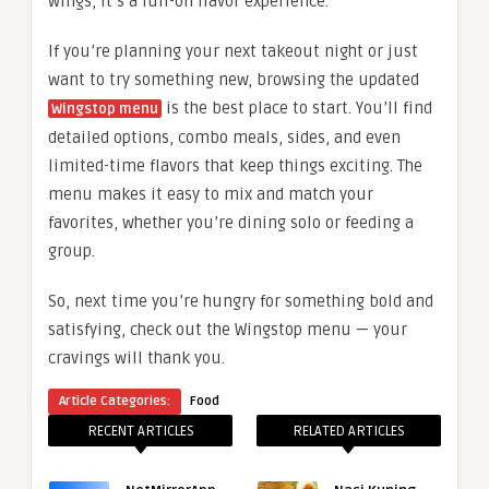
wings, it’s a full-on flavor experience.
If you’re planning your next takeout night or just
want to try something new, browsing the updated
is the best place to start. You’ll find
Wingstop menu
detailed options, combo meals, sides, and even
limited-time flavors that keep things exciting. The
menu makes it easy to mix and match your
favorites, whether you’re dining solo or feeding a
group.
So, next time you’re hungry for something bold and
satisfying, check out the Wingstop menu — your
cravings will thank you.
Article Categories:
Food
RECENT ARTICLES
RELATED ARTICLES