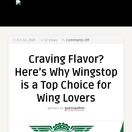
on
Oct 10, 2025
52
Views
Comments Off
Craving
Flavor?
Craving Flavor?
Here’s
Why
Here’s Why Wingstop
Wingstop
is
is a Top Choice for
a
Top
Wing Lovers
Choice
for
Written by
guestauthor
Wing
Lovers