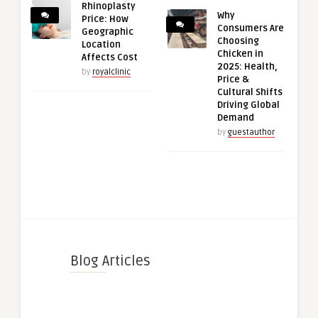
Rhinoplasty
Why
Price: How
Consumers Are
Geographic
Choosing
Location
Chicken in
Affects Cost
2025: Health,
by
royalclinic
Price &
Cultural Shifts
Driving Global
Demand
by
guestauthor
Blog Articles