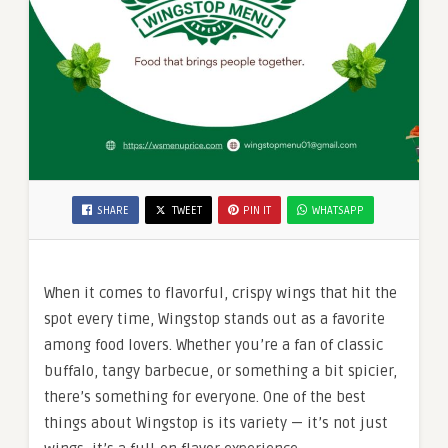
SHARE
TWEET
PIN IT
WHATSAPP
When it comes to flavorful, crispy wings that hit the
spot every time, Wingstop stands out as a favorite
among food lovers. Whether you’re a fan of classic
buffalo, tangy barbecue, or something a bit spicier,
there’s something for everyone. One of the best
things about Wingstop is its variety — it’s not just