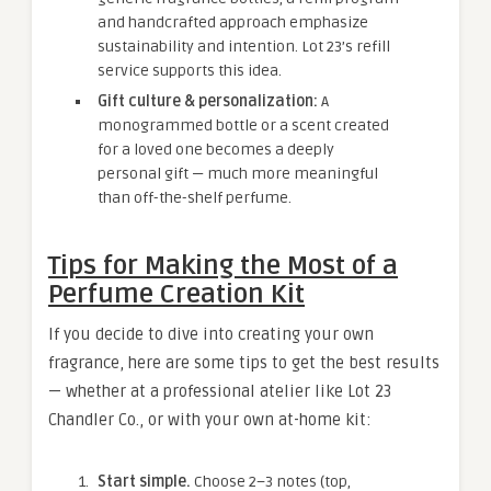
and handcrafted approach emphasize
sustainability and intention. Lot 23’s refill
service supports this idea.
Gift culture & personalization:
A
monogrammed bottle or a scent created
for a loved one becomes a deeply
personal gift — much more meaningful
than off-the-shelf perfume.
Tips for Making the Most of a
Perfume Creation Kit
If you decide to dive into creating your own
fragrance, here are some tips to get the best results
— whether at a professional atelier like Lot 23
Chandler Co., or with your own at-home kit:
Start simple.
Choose 2–3 notes (top,