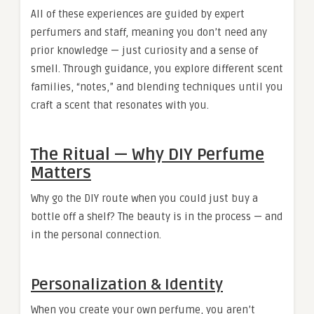
All of these experiences are guided by expert
perfumers and staff, meaning you don’t need any
prior knowledge — just curiosity and a sense of
smell. Through guidance, you explore different scent
families, “notes,” and blending techniques until you
craft a scent that resonates with you.
The Ritual — Why DIY Perfume
Matters
Why go the DIY route when you could just buy a
bottle off a shelf? The beauty is in the process — and
in the personal connection.
Personalization & Identity
When you create your own perfume, you aren’t