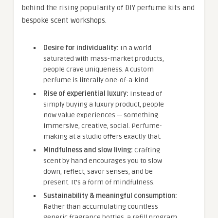
behind the rising popularity of DIY perfume kits and
bespoke scent workshops.
Desire for individuality:
In a world
saturated with mass-market products,
people crave uniqueness. A custom
perfume is literally one-of-a-kind.
Rise of experiential luxury:
Instead of
simply buying a luxury product, people
now value experiences — something
immersive, creative, social. Perfume-
making at a studio offers exactly that.
Mindfulness and slow living:
Crafting
scent by hand encourages you to slow
down, reflect, savor senses, and be
present. It’s a form of mindfulness.
Sustainability & meaningful consumption:
Rather than accumulating countless
generic fragrance bottles, a refill program