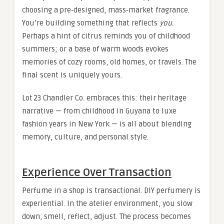
choosing a pre‑designed, mass‑market fragrance.
You’re building something that reflects
you
.
Perhaps a hint of citrus reminds you of childhood
summers; or a base of warm woods evokes
memories of cozy rooms, old homes, or travels. The
final scent is uniquely yours.
Lot 23 Chandler Co. embraces this: their heritage
narrative — from childhood in Guyana to luxe
fashion years in New York — is all about blending
memory, culture, and personal style.
Experience Over Transaction
Perfume in a shop is transactional. DIY perfumery is
experiential. In the atelier environment, you slow
down, smell, reflect, adjust. The process becomes