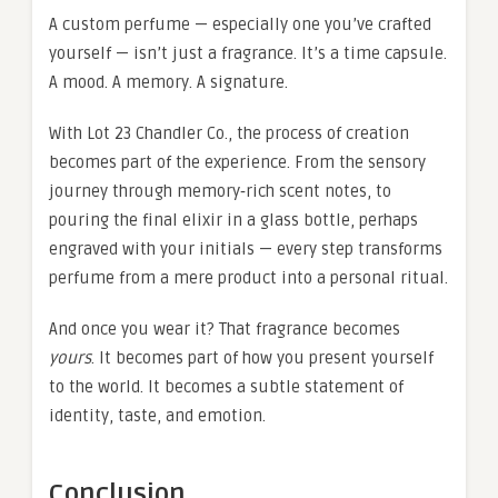
A custom perfume — especially one you’ve crafted
yourself — isn’t just a fragrance. It’s a time capsule.
A mood. A memory. A signature.
With Lot 23 Chandler Co., the process of creation
becomes part of the experience. From the sensory
journey through memory‑rich scent notes, to
pouring the final elixir in a glass bottle, perhaps
engraved with your initials — every step transforms
perfume from a mere product into a personal ritual.
And once you wear it? That fragrance becomes
yours
. It becomes part of how you present yourself
to the world. It becomes a subtle statement of
identity, taste, and emotion.
Conclusion