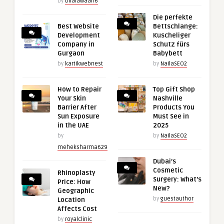
by
bilalawaan6
Die perfekte
Best Website
Bettschlange:
Development
Kuscheliger
Company in
Schutz fürs
Gurgaon
Babybett
by
kartikwebnest
by
NailaSEO2
How to Repair
Top Gift Shop
Your Skin
Nashville
Barrier After
Products You
Sun Exposure
Must See in
in the UAE
2025
by
by
NailaSEO2
meheksharma629
Dubai’s
Cosmetic
Rhinoplasty
Surgery: What’s
Price: How
New?
Geographic
by
guestauthor
Location
Affects Cost
by
royalclinic