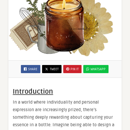
SHARE
TWEET
PIN IT
WHATSAPP
Introduction
In a world where individuality and personal
expression are increasingly prized, there’s
something deeply rewarding about capturing your
essence in a bottle. Imagine being able to design a