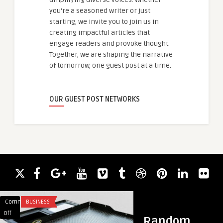
you're a seasoned writer or just
starting, we invite you to join us in
creating impactful articles that
engage readers and provoke thought.
Together, we are shaping the narrative
of tomorrow, one guest post at a time.
OUR GUEST POST NETWORKS
Comments
BUSINESS
Comments
GOOGLE ADS
on
on
Off
Off
Random