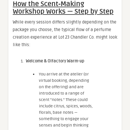
How the Scent‑Making
Workshop Works — Step by Step
While every session differs slightly depending on the
package you choose, the typical flow of a perfume
creation experience at Lot 23 Chandler Co. might look
like this:
Welcome & Olfactory Warm-up
You arrive at the atelier (or
virtual booking, depending
on the offering) and are
introduced to a range of
scent “notes.” These could
include citrus, spices, woods,
florals, base notes —
something to engage your
senses and begin thinking