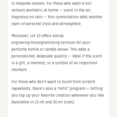
or bespoke vessels. For those who want a full
sensory aesthetic at home — scent in the air,
fragrance on skin — this combination adds another
layer of personal style and atmosphere.
Moreover, Lot 23 offers extras:
engraving/monogramming services for your
perfume bottle or candle vessel. This adds a
personalized, keepsake quality — ideal if the scent
is a gift, a memory, or a symbol of an important
moment.
For those who don’t want to build from scratch
repeatedly, there’s also a “refill” program — letting
you top up your favorite creation whenever you like
(available in 15 ml and 30 ml sizes).