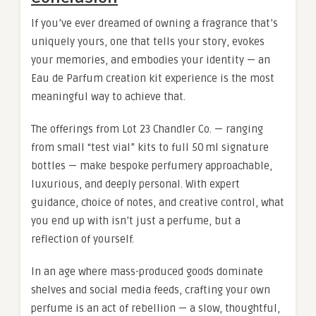
If you’ve ever dreamed of owning a fragrance that’s
uniquely yours, one that tells your story, evokes
your memories, and embodies your identity — an
Eau de Parfum creation kit experience is the most
meaningful way to achieve that.
The offerings from Lot 23 Chandler Co. — ranging
from small “test vial” kits to full 50 ml signature
bottles — make bespoke perfumery approachable,
luxurious, and deeply personal. With expert
guidance, choice of notes, and creative control, what
you end up with isn’t just a perfume, but a
reflection of yourself.
In an age where mass-produced goods dominate
shelves and social media feeds, crafting your own
perfume is an act of rebellion — a slow, thoughtful,