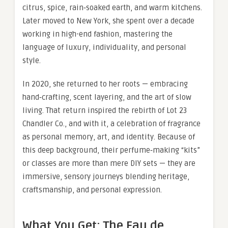
citrus, spice, rain‑soaked earth, and warm kitchens.
Later moved to New York, she spent over a decade
working in high-end fashion, mastering the
language of luxury, individuality, and personal
style.
In 2020, she returned to her roots — embracing
hand‑crafting, scent layering, and the art of slow
living. That return inspired the rebirth of Lot 23
Chandler Co., and with it, a celebration of fragrance
as personal memory, art, and identity. Because of
this deep background, their perfume‑making “kits”
or classes are more than mere DIY sets — they are
immersive, sensory journeys blending heritage,
craftsmanship, and personal expression.
What You Get: The Eau de