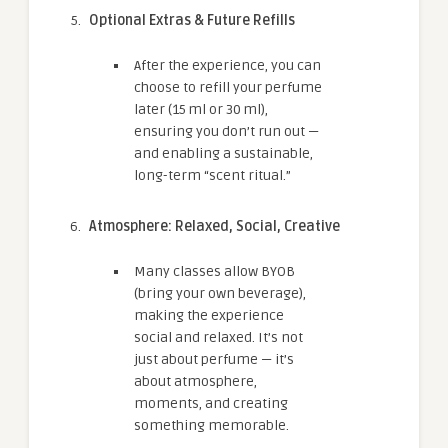
Optional Extras & Future Refills
After the experience, you can
choose to refill your perfume
later (15 ml or 30 ml),
ensuring you don’t run out —
and enabling a sustainable,
long-term “scent ritual.”
Atmosphere: Relaxed, Social, Creative
Many classes allow BYOB
(bring your own beverage),
making the experience
social and relaxed. It’s not
just about perfume — it’s
about atmosphere,
moments, and creating
something memorable.