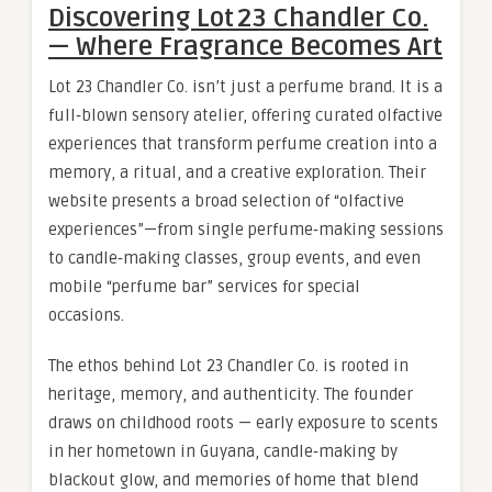
Discovering Lot 23 Chandler Co.
— Where Fragrance Becomes Art
Lot 23 Chandler Co. isn’t just a perfume brand. It is a
full‑blown sensory atelier, offering curated olfactive
experiences that transform perfume creation into a
memory, a ritual, and a creative exploration. Their
website presents a broad selection of “olfactive
experiences”—from single perfume‑making sessions
to candle‑making classes, group events, and even
mobile “perfume bar” services for special
occasions.
The ethos behind Lot 23 Chandler Co. is rooted in
heritage, memory, and authenticity. The founder
draws on childhood roots — early exposure to scents
in her hometown in Guyana, candle‑making by
blackout glow, and memories of home that blend