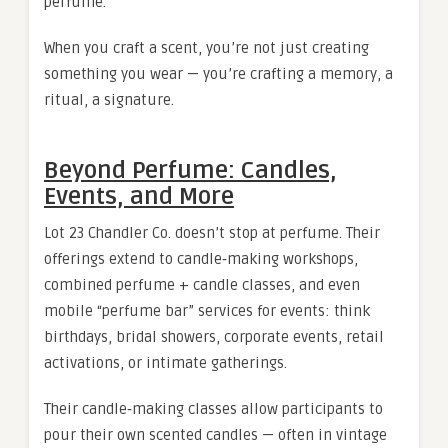
perfume.
When you craft a scent, you’re not just creating
something you wear — you’re crafting a memory, a
ritual, a signature.
Beyond Perfume: Candles,
Events, and More
Lot 23 Chandler Co. doesn’t stop at perfume. Their
offerings extend to candle‑making workshops,
combined perfume + candle classes, and even
mobile “perfume bar” services for events: think
birthdays, bridal showers, corporate events, retail
activations, or intimate gatherings.
Their candle‑making classes allow participants to
pour their own scented candles — often in vintage