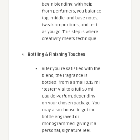
begin blending. With help
from perfumers, you balance
top, middle, and base notes,
tweak proportions, and test
as you go. This step is where
creativity meets technique.
Bottling & Finishing Touches
After you’re satisfied with the
blend, the fragrance is
bottled: from a small 0.15 ml
“tester” vial to a full 50 ml
Eau de Parfum, depending
on your chosen package. You
may also choose to get the
bottle engraved or
monogrammed, giving it a
personal, signature feel.