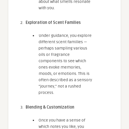
about what smells resonate
with you.
Exploration of Scent Families
Under guidance, you explore
different scent families —
perhaps sampling various
oils or fragrance
components to see which
ones evoke memories,
moods, or emotions. This is
often described as a sensory
“journey,” not a rushed
process.
Blending & Customization
Once you have a sense of
which notes you like, you