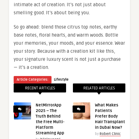
intimate act of creation. It’s not just about
smelling good. It’s about being you.
So go ahead: blend those citrus top notes, earthy
base notes, floral hearts, and warm woods. Bottle
your memories, your moods, and your essence. Wear
your story. Because with a creation kit like this,
your signature luxury scent is not just a purchase
— it’s a creation.
Article Categories:
Lifestyle
RECENT ARTICLES
RELATED ARTICLES
NetMirrorApp
What Makes
2025 – The
Patients
Truth Behind
Prefer Body
the Free Multi-
Hair Transplant
Platform
in Dubai Now?
Streaming App
by
Robert Clinic