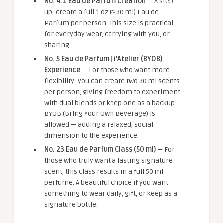
No. 4.1 Eau de Parfum Creation
— A step
up: create a full 1 oz (≈ 30 ml) Eau de
Parfum per person. This size is practical
for everyday wear, carrying with you, or
sharing.
No. 5 Eau de Parfum | i’Atelier (BYOB)
Experience
— For those who want more
flexibility: you can create two 30 ml scents
per person, giving freedom to experiment
with dual blends or keep one as a backup.
BYOB (Bring Your Own Beverage) is
allowed — adding a relaxed, social
dimension to the experience.
No. 23 Eau de Parfum Class (50 ml)
— For
those who truly want a lasting signature
scent, this class results in a full 50 ml
perfume. A beautiful choice if you want
something to wear daily, gift, or keep as a
signature bottle.