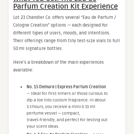
Parfum Creation Kit Experience
Lot 23 Chandler Co. offers several “Eau de Parfum /
Cologne Creation” options — each designed for
different types of users, moods, and intentions.
Their offerings range from tiny test‑size vials to full
50 ml signature bottles.
Here’s a breakdown of the main experiences
available:
No. 15 Demure | Express Parfum Creation
— Ideal for first‑timers or those curious to
dip a toe into custom fragrance. In about
1.5 hours, you receive a mini 0.15 ml
perfume vessel — compact,
travel‑friendly, and perfect for testing out
your scent ideas.