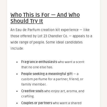
Who This Is For — And Who
Should Try It
An Eau de Parfum creation kit experience — like
those offered by Lot 23 Chandler Co. — appeals to a
wide range of people. Some ideal candidates
include:
Fragrance enthusiasts
who want a scent
that no one else has.
People seeking a meaningful gift
— a
custom perfume for a partner, friend, or
family member.
Creative souls
who enjoy art, aroma, and
crafting.
Couples or partners
who want a shared