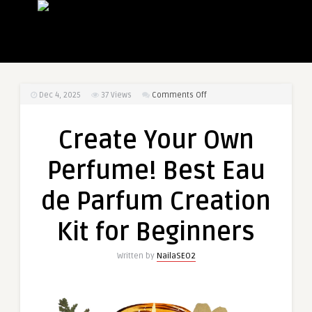
on
Dec 4, 2025
37
Views
Comments Off
Create
Your
Create Your Own
Own
Perfume!
Perfume! Best Eau
Best
Eau
de Parfum Creation
de
Parfum
Kit for Beginners
Creation
Kit
Written by
NailaSEO2
for
Beginners