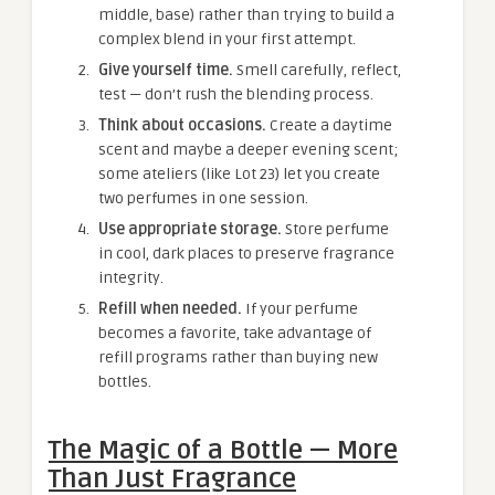
middle, base) rather than trying to build a
complex blend in your first attempt.
Give yourself time.
Smell carefully, reflect,
test — don’t rush the blending process.
Think about occasions.
Create a daytime
scent and maybe a deeper evening scent;
some ateliers (like Lot 23) let you create
two perfumes in one session.
Use appropriate storage.
Store perfume
in cool, dark places to preserve fragrance
integrity.
Refill when needed.
If your perfume
becomes a favorite, take advantage of
refill programs rather than buying new
bottles.
The Magic of a Bottle — More
Than Just Fragrance