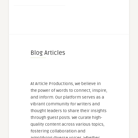
Blog Articles
At Article Productions, we believe in
the power of words to connect, inspire,
and inform. Our platform serves as a
vibrant community for writers and
thought leaders to share their insights
through guest posts. We curate high-
quality content across various topics,
fostering collaboration and
amplifying diverse voices. Whether