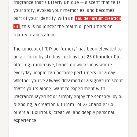
fragrance that’s utterly unique — a scent that tells
your story, evokes your memories, and becomes
part of your identity. With an
Eau de Parfum creation
, this is no longer the realm of perfumers or
kit
luxury brands alone.
The concept of “DIY perfumery” has been elevated to
an art form by studios such as
Lot 23 Chandler Co.
,
offering immersive, hands‑on workshops where
everyday people can become perfumers for a day.
Whether you’ve always dreamed of a signature scent
that’s yours alone, want to experiment with
fragrance layering or simply enjoy the sensory joy of
blending, a creation kit from Lot 23 Chandler Co.
offers a luxurious, creative, and deeply personal
experience.