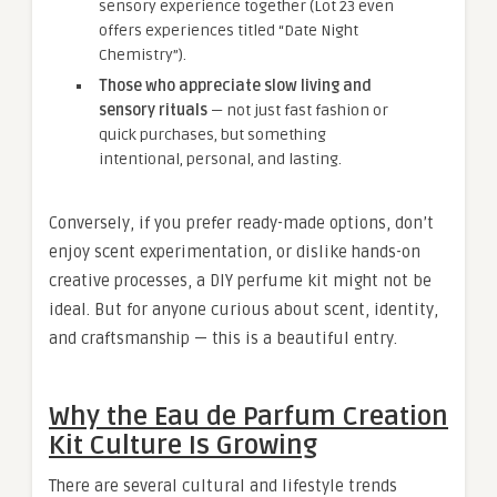
sensory experience together (Lot 23 even
offers experiences titled “Date Night
Chemistry”).
Those who appreciate slow living and
sensory rituals
— not just fast fashion or
quick purchases, but something
intentional, personal, and lasting.
Conversely, if you prefer ready-made options, don’t
enjoy scent experimentation, or dislike hands-on
creative processes, a DIY perfume kit might not be
ideal. But for anyone curious about scent, identity,
and craftsmanship — this is a beautiful entry.
Why the Eau de Parfum Creation
Kit Culture Is Growing
There are several cultural and lifestyle trends