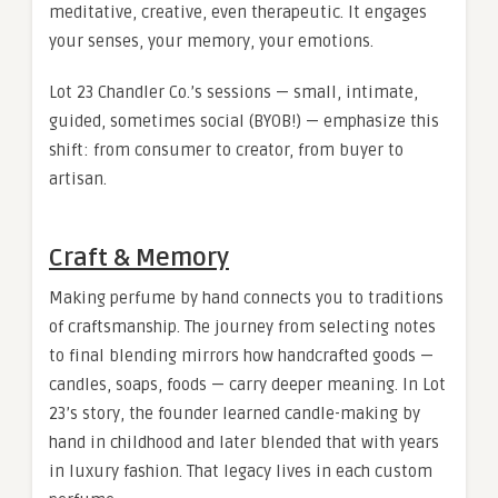
meditative, creative, even therapeutic. It engages
your senses, your memory, your emotions.
Lot 23 Chandler Co.’s sessions — small, intimate,
guided, sometimes social (BYOB!) — emphasize this
shift: from consumer to creator, from buyer to
artisan.
Craft & Memory
Making perfume by hand connects you to traditions
of craftsmanship. The journey from selecting notes
to final blending mirrors how handcrafted goods —
candles, soaps, foods — carry deeper meaning. In Lot
23’s story, the founder learned candle-making by
hand in childhood and later blended that with years
in luxury fashion. That legacy lives in each custom