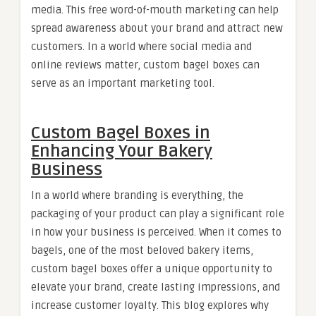
media. This free word-of-mouth marketing can help
spread awareness about your brand and attract new
customers. In a world where social media and
online reviews matter, custom bagel boxes can
serve as an important marketing tool.
Custom Bagel Boxes in
Enhancing Your Bakery
Business
In a world where branding is everything, the
packaging of your product can play a significant role
in how your business is perceived. When it comes to
bagels, one of the most beloved bakery items,
custom bagel boxes offer a unique opportunity to
elevate your brand, create lasting impressions, and
increase customer loyalty. This blog explores why