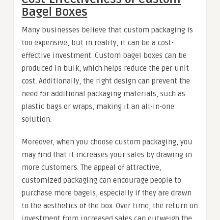
Bagel Boxes
Many businesses believe that custom packaging is
too expensive, but in reality, it can be a cost-
effective investment. Custom bagel boxes can be
produced in bulk, which helps reduce the per-unit
cost. Additionally, the right design can prevent the
need for additional packaging materials, such as
plastic bags or wraps, making it an all-in-one
solution.
Moreover, when you choose custom packaging, you
may find that it increases your sales by drawing in
more customers. The appeal of attractive,
customized packaging can encourage people to
purchase more bagels, especially if they are drawn
to the aesthetics of the box. Over time, the return on
investment from increased sales can outweigh the