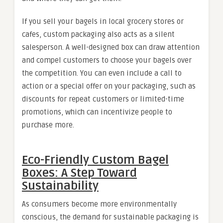
If you sell your bagels in local grocery stores or
cafes, custom packaging also acts as a silent
salesperson. A well-designed box can draw attention
and compel customers to choose your bagels over
the competition. You can even include a call to
action or a special offer on your packaging, such as
discounts for repeat customers or limited-time
promotions, which can incentivize people to
purchase more.
Eco-Friendly Custom Bagel
Boxes: A Step Toward
Sustainability
As consumers become more environmentally
conscious, the demand for sustainable packaging is