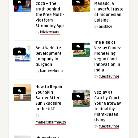
2025 – The
Manado: A
Truth Behind
Flavorful Taste
the Free Multi-
of Indonesian
Platform
Cuisine
Streaming App
by
arisblog
by
bilalawaan6
The Rise of
Best Website
Vezlay Foods:
Development
Pioneering
Company in
Vegan Food
Gurgaon
Innovation in
India
by
kartikwebnest
by
guestauthor
How to Repair
Your Skin
Vezlay at
Barrier After
Catchy Court:
Sun Exposure
Your Gateway
in the UAE
to Healthy
Plant-Based
by
Living
meheksharma629
by
guestauthor