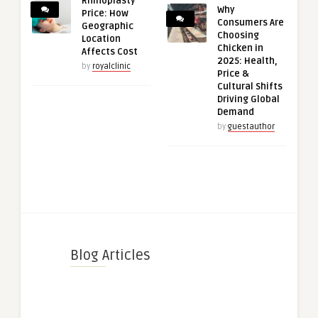
Rhinoplasty
Why
Price: How
Consumers Are
Geographic
Choosing
Location
Chicken in
Affects Cost
2025: Health,
by
royalclinic
Price &
Cultural Shifts
Driving Global
Demand
by
guestauthor
Blog Articles