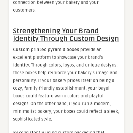
connection between your bakery and your
customers.
Strengthening Your Brand
Identity Through Custom Design
Custom printed pyramid boxes
provide an
excellent platform to showcase your brand’s
identity. Through colors, logos, and unique designs,
these boxes help reinforce your bakery’s image and
personality. If your bakery prides itself on being a
cozy, family-friendly establishment, your bagel
boxes could feature warm colors and playful
designs. On the other hand, if you run a modern,
minimalist bakery, your boxes could reflect a sleek,
sophisticated style.
By consistently using custom packaging that