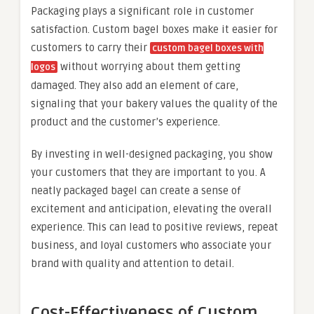
Packaging plays a significant role in customer
satisfaction. Custom bagel boxes make it easier for
customers to carry their
custom bagel boxes with
without worrying about them getting
logos
damaged. They also add an element of care,
signaling that your bakery values the quality of the
product and the customer’s experience.
By investing in well-designed packaging, you show
your customers that they are important to you. A
neatly packaged bagel can create a sense of
excitement and anticipation, elevating the overall
experience. This can lead to positive reviews, repeat
business, and loyal customers who associate your
brand with quality and attention to detail.
Cost-Effectiveness of Custom