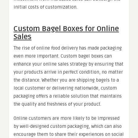
initial costs of customization.
Custom Bagel Boxes for Online
Sales
The rise of online food delivery has made packaging
even more important. Custom bagel boxes can
enhance your online sales strategy by ensuring that
your products arrive in perfect condition, no matter
the distance. Whether you are shipping bagels to a
local customer or delivering nationwide, custom
packaging offers a reliable solution that maintains
the quality and freshness of your product.
Online customers are more likely to be impressed
by well-designed custom packaging, which can also
encourage them to share their experiences on social