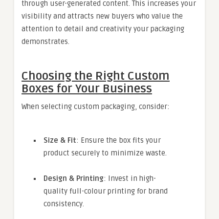
through user-generated content. This increases your
visibility and attracts new buyers who value the
attention to detail and creativity your packaging
demonstrates.
Choosing the Right Custom
Boxes for Your Business
When selecting custom packaging, consider:
Size & Fit
: Ensure the box fits your
product securely to minimize waste.
Design & Printing
: Invest in high-
quality full-colour printing for brand
consistency.