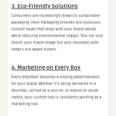
3. Eco-Friendly Solutions
Consumers are increasingly drawn to sustainable
packaging. Hero Packaging provides eco-conscious
custom boxes that align with your brand values
while reducing environmental impact. This not only
boosts your brand image but also resonates with
today’s eco-aware buyers.
4. Marketing on Every Box
Every shipment becomes a moving advertisement
for your brand. Whether it’s being delivered to a
doorstep, carried by a courier, or shared on social
media, your custom box is constantly working as a
marketing tool.