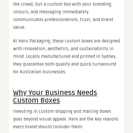
the crowd, but a custom box with your branding,
colours, and messaging immediately
communicates professionalism, trust, and brand
value.
At Hero Packaging, these custom boxes are designed
with innovation, aesthetics, and sustainability in
mind. Locally manufactured and printed in Sydney,
they guarantee both quality and quick turnaround
for Australian businesses.
Why Your Business Needs
Custom Boxes
Investing in custom shipping and mailing boxes
goes beyond visual appeal. Here are the key reasons
every brand should consider them: