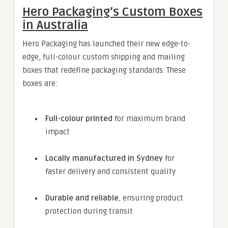
Hero Packaging’s Custom Boxes
in Australia
Hero Packaging has launched their new edge-to-
edge, full-colour custom shipping and mailing
boxes that redefine packaging standards. These
boxes are:
Full-colour printed
for maximum brand
impact
Locally manufactured in Sydney
for
faster delivery and consistent quality
Durable and reliable
, ensuring product
protection during transit