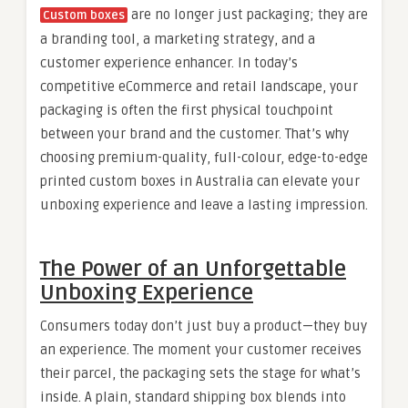
are no longer just packaging; they are
Custom boxes
a branding tool, a marketing strategy, and a
customer experience enhancer. In today’s
competitive eCommerce and retail landscape, your
packaging is often the first physical touchpoint
between your brand and the customer. That’s why
choosing premium-quality, full-colour, edge-to-edge
printed custom boxes in Australia can elevate your
unboxing experience and leave a lasting impression.
The Power of an Unforgettable
Unboxing Experience
Consumers today don’t just buy a product—they buy
an experience. The moment your customer receives
their parcel, the packaging sets the stage for what’s
inside. A plain, standard shipping box blends into