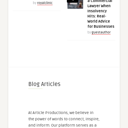
a Commercial
by
royalclinic
Lawyer When
Insolvency
Hits: Real-
World Advice
for Businesses
by
guestauthor
Blog Articles
At Article Productions, we believe in
the power of words to connect, inspire,
and inform. Our platform serves as a