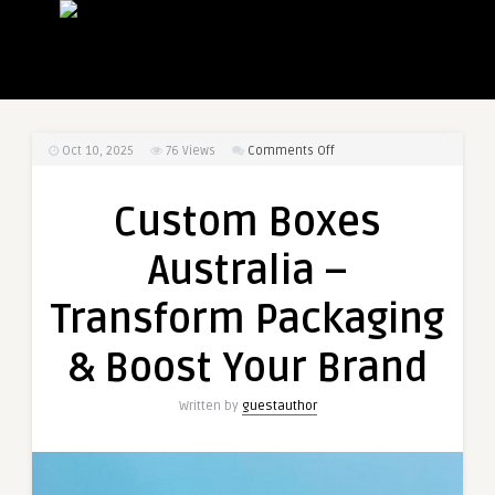
on
Oct 10, 2025
76
Views
Comments Off
Custom
Boxes
Custom Boxes
Australia
–
Australia –
Transform
Packaging
Transform Packaging
&
Boost
& Boost Your Brand
Your
Brand
Written by
guestauthor