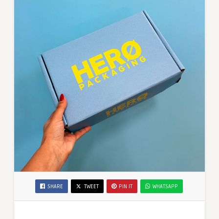
SHARE
TWEET
PIN IT
WHATSAPP