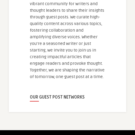
vibrant community for writers and
thought leaders to share their insights
through guest posts. We curate high-
quality content across various topics,
fostering collaboration and
amplifying diverse voices. Whether
you're a seasoned writer or just
starting, we invite you to join us in
creating impactful articles that
engage readers and provoke thought.
Together, we are shaping the narrative
of tomorrow, one guest post at a time.
OUR GUEST POST NETWORKS