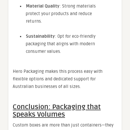
Material Quality
: Strong materials
protect your products and reduce
returns.
Sustainability
: Opt for eco-friendly
packaging that aligns with modern
consumer values.
Hero Packaging makes this process easy with
flexible options and dedicated support for
Australian businesses of all sizes.
Conclusion: Packaging that
Speaks Volumes
Custom boxes are more than just containers—they