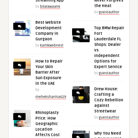
Streaming App
Never Forgives
the Heat
by
bilalawaan6
by
guestauthor
Best Website
Development
Top BMW Repair
Company in
Fort
Gurgaon
Lauderdale FL
Shops: Dealer
by
kartikwebnest
vs
Independent
How to Repair
Options for
Your Skin
Expert Service
Barrier After
by
guestauthor
Sun Exposure
in the UAE
Drew House:
by
Crafting a
meheksharma629
Cozy Rebellion
against
Streetwear
Rhinoplasty
by
guestauthor
Price: How
Geographic
Location
Why You Need
Affects Cost