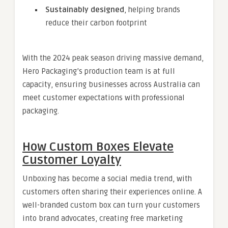
Sustainably designed
, helping brands
reduce their carbon footprint
With the 2024 peak season driving massive demand,
Hero Packaging’s production team is at full
capacity, ensuring businesses across Australia can
meet customer expectations with professional
packaging.
How Custom Boxes Elevate
Customer Loyalty
Unboxing has become a social media trend, with
customers often sharing their experiences online. A
well-branded custom box can turn your customers
into brand advocates, creating free marketing