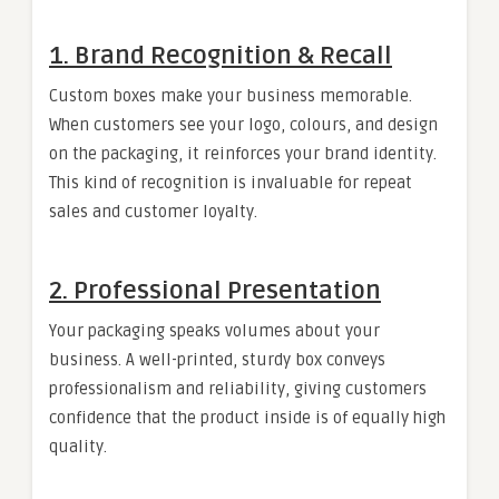
1. Brand Recognition & Recall
Custom boxes make your business memorable.
When customers see your logo, colours, and design
on the packaging, it reinforces your brand identity.
This kind of recognition is invaluable for repeat
sales and customer loyalty.
2. Professional Presentation
Your packaging speaks volumes about your
business. A well-printed, sturdy box conveys
professionalism and reliability, giving customers
confidence that the product inside is of equally high
quality.