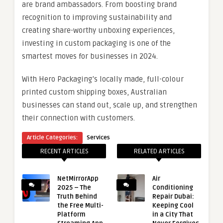
are brand ambassadors. From boosting brand
recognition to improving sustainability and
creating share-worthy unboxing experiences,
investing in custom packaging is one of the
smartest moves for businesses in 2024.
With Hero Packaging’s locally made, full-colour
printed custom shipping boxes, Australian
businesses can stand out, scale up, and strengthen
their connection with customers.
Article Categories:
Services
RECENT ARTICLES
RELATED ARTICLES
NetMirrorApp
Air
2025 – The
Conditioning
Truth Behind
Repair Dubai:
the Free Multi-
Keeping Cool
Platform
in a City That