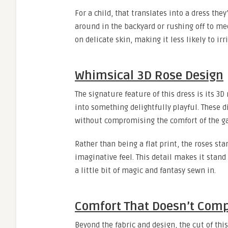
For a child, that translates into a dress th
around in the backyard or rushing off to mee
on delicate skin, making it less likely to irri
Whimsical 3D Rose Design
The signature feature of this dress is its 3
into something delightfully playful. These d
without compromising the comfort of the g
Rather than being a flat print, the roses sta
imaginative feel. This detail makes it stand 
a little bit of magic and fantasy sewn in.
Comfort That Doesn’t Comp
Beyond the fabric and design, the cut of this