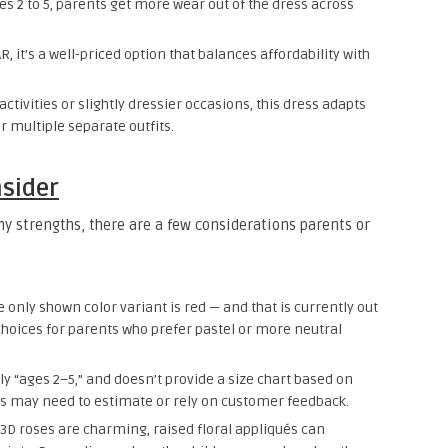
es 2 to 5, parents get more wear out of the dress across
.
R, it’s a well-priced option that balances affordability with
ctivities or slightly dressier occasions, this dress adapts
r multiple separate outfits.
nsider
ny strengths, there are a few considerations parents or
e only shown color variant is red — and that is currently out
 choices for parents who prefer pastel or more neutral
nly “ages 2–5,” and doesn’t provide a size chart based on
ents may need to estimate or rely on customer feedback.
 3D roses are charming, raised floral appliqués can