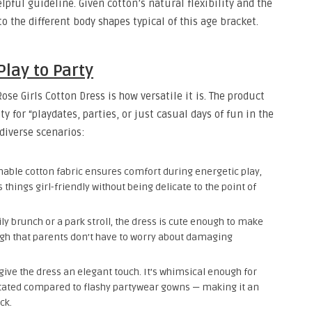
pful guideline. Given cotton’s natural flexibility and the
to the different body shapes typical of this age bracket.
Play to Party
se Girls Cotton Dress is how versatile it is. The product
ity for “playdates, parties, or just casual days of fun in the
 diverse scenarios:
able cotton fabric ensures comfort during energetic play,
things girl-friendly without being delicate to the point of
y brunch or a park stroll, the dress is cute enough to make
ugh that parents don’t have to worry about damaging
ive the dress an elegant touch. It’s whimsical enough for
stated compared to flashy partywear gowns — making it an
ck.