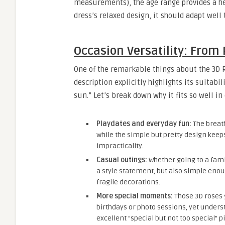
measurements), the age range provides a hel
dress’s relaxed design, it should adapt well 
Occasion Versatility: From 
One of the remarkable things about the 3D Ro
description explicitly highlights its suitabil
sun.” Let’s break down why it fits so well in
Playdates and everyday fun:
The breath
while the simple but pretty design keeps 
impracticality.
Casual outings:
Whether going to a famil
a style statement, but also simple eno
fragile decorations.
More special moments:
Those 3D roses g
birthdays or photo sessions, yet under
excellent “special but not too special” pi