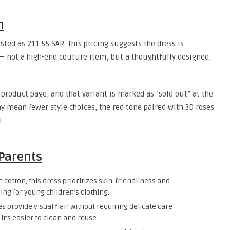
n
isted as 211.55 SAR. This pricing suggests the dress is
 — not a high-end couture item, but a thoughtfully designed,
e product page, and that variant is marked as “sold out” at the
 mean fewer style choices, the red tone paired with 3D roses
l.
 Parents
 cotton, this dress prioritizes skin-friendliness and
ng for young children’s clothing.
s provide visual flair without requiring delicate care
it’s easier to clean and reuse.