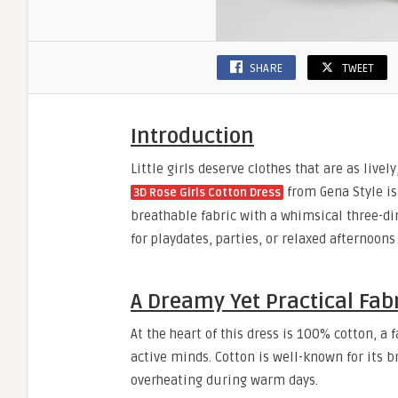
SHARE
TWEET
Introduction
Little girls deserve clothes that are as live
from Gena Style is 
3D Rose Girls Cotton Dress
breathable fabric with a whimsical three-di
for playdates, parties, or relaxed afternoons
A Dreamy Yet Practical Fab
At the heart of this dress is 100% cotton, a
active minds. Cotton is well-known for its b
overheating during warm days.