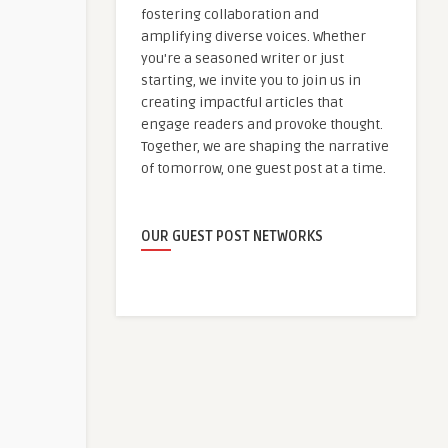
fostering collaboration and
amplifying diverse voices. Whether
you're a seasoned writer or just
starting, we invite you to join us in
creating impactful articles that
engage readers and provoke thought.
Together, we are shaping the narrative
of tomorrow, one guest post at a time.
OUR GUEST POST NETWORKS