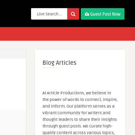
Guest Post Now
Blog Articles
At Article Productions, we believe in
the power of words to connect, inspire,
and inform. Our platform serves as a
vibrant community for writers and
thought leaders to share their insights
through guest posts. We curate high-
quality content across various topics,