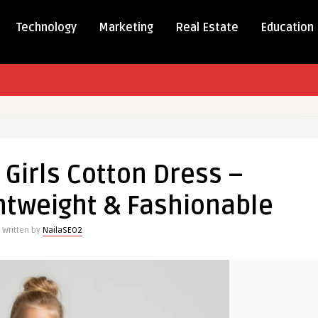
Technology
Marketing
Real Estate
Education
Girls Cotton Dress –
htweight & Fashionable
Written by
NailaSEO2
ble,
ight
able