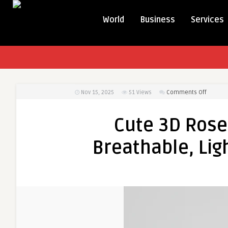
World
Business
Services
on
Nov 15, 2025
51
Views
Comments Off
Cute
3D
Cute 3D Rose 
Rose
Girls
Breathable, Lig
Cotton
Dress
–
Breatha
Lightwe
&
Fashion