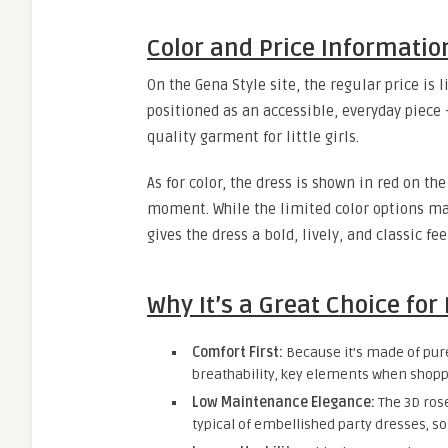
Color and Price Informatio
On the Gena Style site, the regular price is l
positioned as an accessible, everyday piece
quality garment for little girls.
As for color, the dress is shown in red on th
moment. While the limited color options may
gives the dress a bold, lively, and classic fee
Why It’s a Great Choice for
Comfort First:
Because it’s made of pure
breathability, key elements when shoppi
Low Maintenance Elegance:
The 3D rose
typical of embellished party dresses, so 