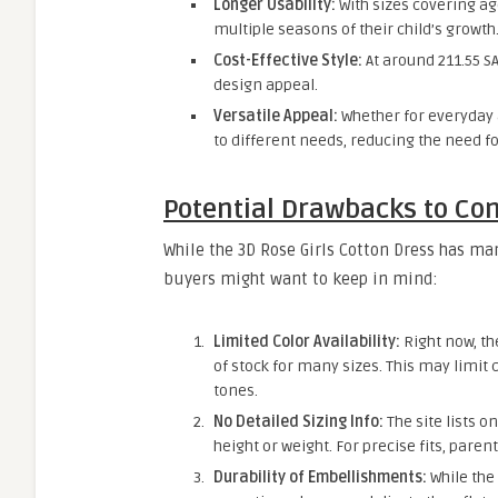
Longer Usability:
With sizes covering ag
multiple seasons of their child’s growth
Cost-Effective Style:
At around 211.55 SA
design appeal.
Versatile Appeal:
Whether for everyday a
to different needs, reducing the need fo
Potential Drawbacks to Co
While the 3D Rose Girls Cotton Dress has ma
buyers might want to keep in mind:
Limited Color Availability:
Right now, th
of stock for many sizes. This may limit
tones.
No Detailed Sizing Info:
The site lists o
height or weight. For precise fits, par
Durability of Embellishments:
While the