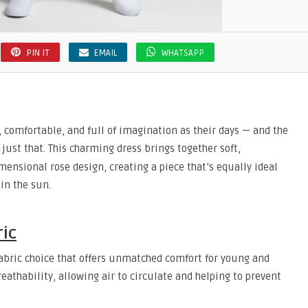
PIN IT
EMAIL
WHATSAPP
ly, comfortable, and full of imagination as their days — and the
just that. This charming dress brings together soft,
mensional rose design, creating a piece that’s equally ideal
 in the sun.
ric
 fabric choice that offers unmatched comfort for young and
reathability, allowing air to circulate and helping to prevent