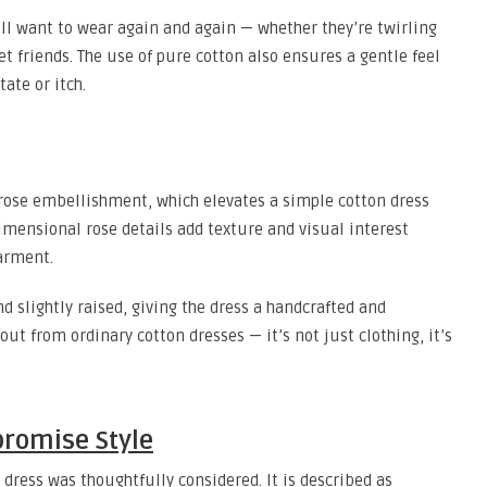
ey’ll want to wear again and again — whether they’re twirling
t friends. The use of pure cotton also ensures a gentle feel
tate or itch.
D rose embellishment, which elevates a simple cotton dress
imensional rose details add texture and visual interest
arment.
nd slightly raised, giving the dress a handcrafted and
out from ordinary cotton dresses — it’s not just clothing, it’s
romise Style
 dress was thoughtfully considered. It is described as