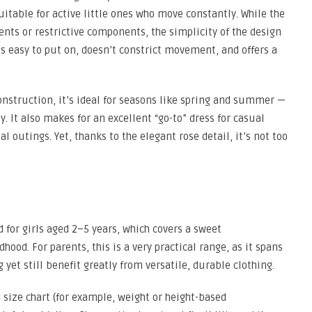
itable for active little ones who move constantly. While the
nts or restrictive components, the simplicity of the design
’s easy to put on, doesn’t constrict movement, and offers a
onstruction, it’s ideal for seasons like spring and summer —
y. It also makes for an excellent “go-to” dress for casual
l outings. Yet, thanks to the elegant rose detail, it’s not too
d for girls aged 2–5 years, which covers a sweet
ood. For parents, this is a very practical range, as it spans
yet still benefit greatly from versatile, durable clothing.
d size chart (for example, weight or height-based