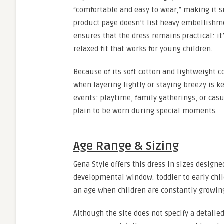
“comfortable and easy to wear,” making it su
product page doesn’t list heavy embellishme
ensures that the dress remains practical: it
relaxed fit that works for young children.
Because of its soft cotton and lightweight c
when layering lightly or staying breezy is ke
events: playtime, family gatherings, or casua
plain to be worn during special moments.
Age Range & Sizing
Gena Style offers this dress in sizes designe
developmental window: toddler to early childh
an age when children are constantly growing 
Although the site does not specify a detaile