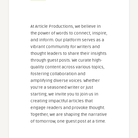
At Article Productions, we believe in
the power of words to connect, inspire,
and inform. Our platform serves as a
vibrant community for writers and
thought leaders to share their insights
through guest posts. We curate high-
quality content across various topics,
fostering collaboration and
amplifying diverse voices. Whether
you're a seasoned writer or just
starting, we invite you to join us in
creating impactful articles that
engage readers and provoke thought.
Together, we are shaping the narrative
of tomorrow, one guest post at a time.