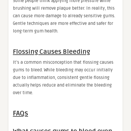
Some people think applying more pressure while
brushing will remove plaque better. In reality, this
can cause more damage to already sensitive gums.
Gentle techniques are more effective and safer for
long-term gum health.
Flossing Causes Bleeding
It’s a common misconception that flossing causes
gums to bleed. While bleeding may occur initially
due to inflammation, consistent gentle flossing
actually helps reduce and eliminate the bleeding
over time.
FAQs