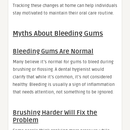
Tracking these changes at home can help individuals
stay motivated to maintain their oral care routine.
Myths About Bleeding Gums
Bleeding Gums Are Normal
Many believe it’s normal for gums to bleed during
brushing or flossing. A dental hygienist would
clarify that while it’s common, it’s not considered
healthy. Bleeding is usually a sign of inflammation
that needs attention, not something to be ignored.
Brushing Harder Will Fix the
Problem