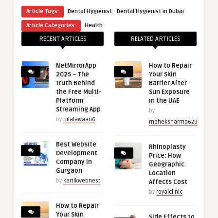
·
Article Tags:
Dental Hygienist
Dental Hygienist in Dubai
Article Categories:
Health
RECENT ARTICLES
RELATED ARTICLES
NetMirrorApp
How to Repair
2025 – The
Your Skin
Truth Behind
Barrier After
the Free Multi-
Sun Exposure
Platform
in the UAE
Streaming App
by
by
bilalawaan6
meheksharma629
Best Website
Rhinoplasty
Development
Price: How
Company in
Geographic
Gurgaon
Location
by
kartikwebnest
Affects Cost
by
royalclinic
How to Repair
Your Skin
Side Effects to