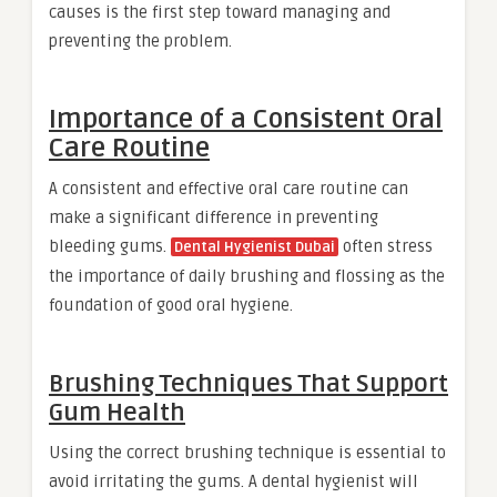
causes is the first step toward managing and
preventing the problem.
Importance of a Consistent Oral
Care Routine
A consistent and effective oral care routine can
make a significant difference in preventing
bleeding gums.
often stress
Dental Hygienist Dubai
the importance of daily brushing and flossing as the
foundation of good oral hygiene.
Brushing Techniques That Support
Gum Health
Using the correct brushing technique is essential to
avoid irritating the gums. A dental hygienist will