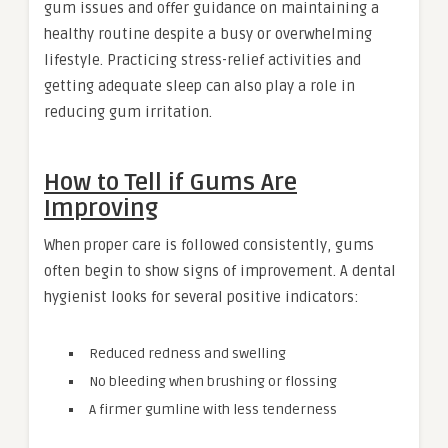
gum issues and offer guidance on maintaining a
healthy routine despite a busy or overwhelming
lifestyle. Practicing stress-relief activities and
getting adequate sleep can also play a role in
reducing gum irritation.
How to Tell if Gums Are
Improving
When proper care is followed consistently, gums
often begin to show signs of improvement. A dental
hygienist looks for several positive indicators:
Reduced redness and swelling
No bleeding when brushing or flossing
A firmer gumline with less tenderness