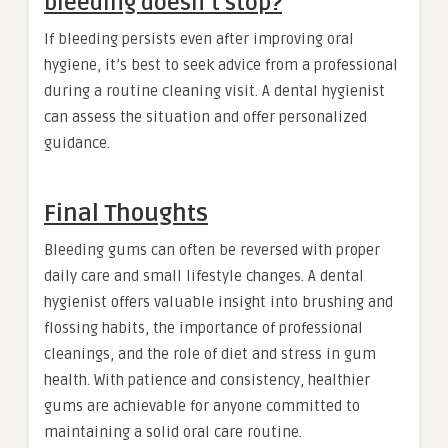
bleeding doesn’t stop?
If bleeding persists even after improving oral
hygiene, it’s best to seek advice from a professional
during a routine cleaning visit. A dental hygienist
can assess the situation and offer personalized
guidance.
Final Thoughts
Bleeding gums can often be reversed with proper
daily care and small lifestyle changes. A dental
hygienist offers valuable insight into brushing and
flossing habits, the importance of professional
cleanings, and the role of diet and stress in gum
health. With patience and consistency, healthier
gums are achievable for anyone committed to
maintaining a solid oral care routine.