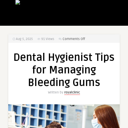
on
Aug 5, 2025
91
Views
Comments Off
Dental
Hygienist
Dental Hygienist Tips
Tips
for
for Managing
Managing
Bleeding
Bleeding Gums
Gums
Written by
royalclinic