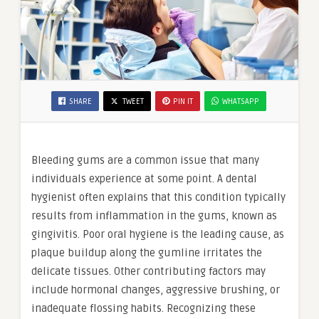
SHARE
TWEET
PIN IT
WHATSAPP
Bleeding gums are a common issue that many
individuals experience at some point. A dental
hygienist often explains that this condition typically
results from inflammation in the gums, known as
gingivitis. Poor oral hygiene is the leading cause, as
plaque buildup along the gumline irritates the
delicate tissues. Other contributing factors may
include hormonal changes, aggressive brushing, or
inadequate flossing habits. Recognizing these