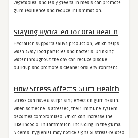
vegetables, and leafy greens in meals can promote
gum resilience and reduce inflammation.
Staying Hydrated for Oral Health
Hydration supports saliva production, which helps
wash away food particles and bacteria. Drinking
water throughout the day can reduce plaque
buildup and promote a cleaner oral environment.
How Stress Affects Gum Health
Stress can have a surprising effect on gum health.
When someone is stressed, their immune system
becomes compromised, which can increase the
likelihood of inflammation, including in the gums.
A dental hygienist may notice signs of stress-related