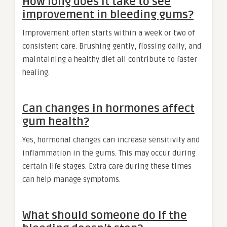
How long does it take to see
improvement in bleeding gums?
Improvement often starts within a week or two of
consistent care. Brushing gently, flossing daily, and
maintaining a healthy diet all contribute to faster
healing.
Can changes in hormones affect
gum health?
Yes, hormonal changes can increase sensitivity and
inflammation in the gums. This may occur during
certain life stages. Extra care during these times
can help manage symptoms.
What should someone do if the