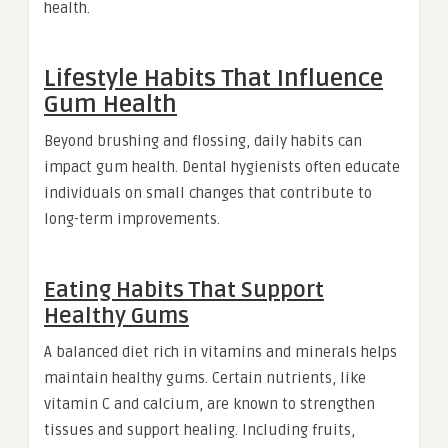
health.
Lifestyle Habits That Influence
Gum Health
Beyond brushing and flossing, daily habits can
impact gum health. Dental hygienists often educate
individuals on small changes that contribute to
long-term improvements.
Eating Habits That Support
Healthy Gums
A balanced diet rich in vitamins and minerals helps
maintain healthy gums. Certain nutrients, like
vitamin C and calcium, are known to strengthen
tissues and support healing. Including fruits,