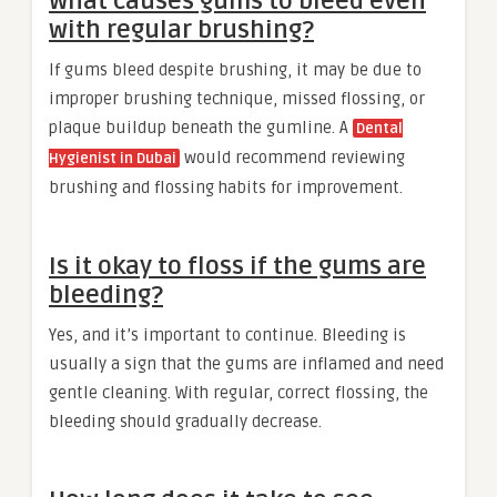
What causes gums to bleed even
with regular brushing?
If gums bleed despite brushing, it may be due to
improper brushing technique, missed flossing, or
plaque buildup beneath the gumline. A
Dental
would recommend reviewing
Hygienist in Dubai
brushing and flossing habits for improvement.
Is it okay to floss if the gums are
bleeding?
Yes, and it’s important to continue. Bleeding is
usually a sign that the gums are inflamed and need
gentle cleaning. With regular, correct flossing, the
bleeding should gradually decrease.