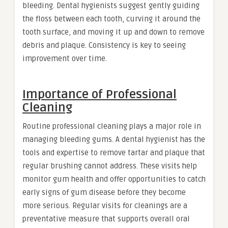
bleeding. Dental hygienists suggest gently guiding
the floss between each tooth, curving it around the
tooth surface, and moving it up and down to remove
debris and plaque. Consistency is key to seeing
improvement over time.
Importance of Professional
Cleaning
Routine professional cleaning plays a major role in
managing bleeding gums. A dental hygienist has the
tools and expertise to remove tartar and plaque that
regular brushing cannot address. These visits help
monitor gum health and offer opportunities to catch
early signs of gum disease before they become
more serious. Regular visits for cleanings are a
preventative measure that supports overall oral