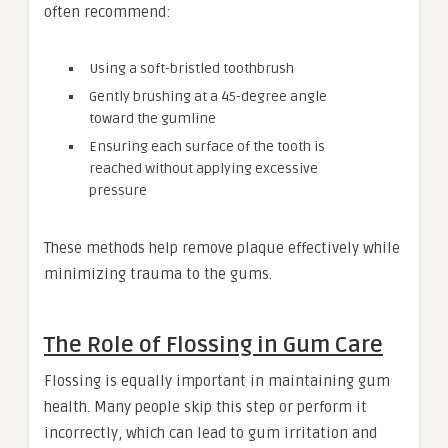
often recommend:
Using a soft-bristled toothbrush
Gently brushing at a 45-degree angle
toward the gumline
Ensuring each surface of the tooth is
reached without applying excessive
pressure
These methods help remove plaque effectively while
minimizing trauma to the gums.
The Role of Flossing in Gum Care
Flossing is equally important in maintaining gum
health. Many people skip this step or perform it
incorrectly, which can lead to gum irritation and