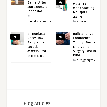
Barrier After
Watch For
Sun Exposure
When Starting
in the UAE
Mounjaro
by
2.5mg
meheksharma629
by
Nova Smith
Rhinoplasty
Build Stronger
Price: How
Confidence
Geographic
Through Penile
Location
Enlargement
Affects Cost
Surgery Cost in
Dubai
by
royalclinic
by
areejgeorge54
Blog Articles