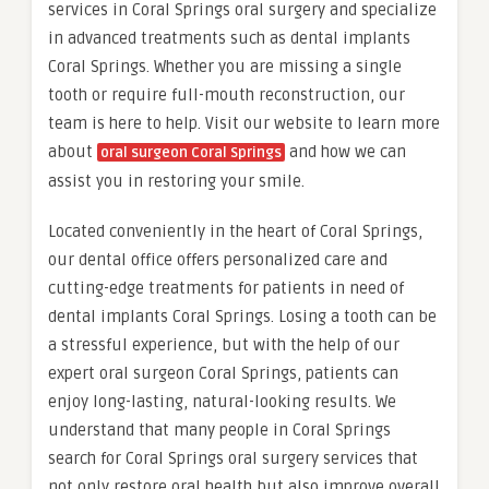
services in Coral Springs oral surgery and specialize
in advanced treatments such as dental implants
Coral Springs. Whether you are missing a single
tooth or require full-mouth reconstruction, our
team is here to help. Visit our website to learn more
about
and how we can
oral surgeon Coral Springs
assist you in restoring your smile.
Located conveniently in the heart of Coral Springs,
our dental office offers personalized care and
cutting-edge treatments for patients in need of
dental implants Coral Springs. Losing a tooth can be
a stressful experience, but with the help of our
expert oral surgeon Coral Springs, patients can
enjoy long-lasting, natural-looking results. We
understand that many people in Coral Springs
search for Coral Springs oral surgery services that
not only restore oral health but also improve overall