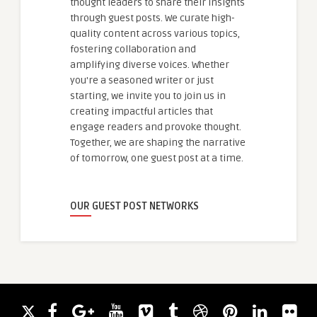
thought leaders to share their insights
through guest posts. We curate high-
quality content across various topics,
fostering collaboration and
amplifying diverse voices. Whether
you're a seasoned writer or just
starting, we invite you to join us in
creating impactful articles that
engage readers and provoke thought.
Together, we are shaping the narrative
of tomorrow, one guest post at a time.
OUR GUEST POST NETWORKS