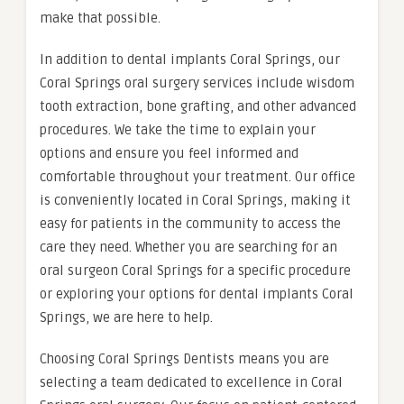
make that possible.
In addition to dental implants Coral Springs, our
Coral Springs oral surgery services include wisdom
tooth extraction, bone grafting, and other advanced
procedures. We take the time to explain your
options and ensure you feel informed and
comfortable throughout your treatment. Our office
is conveniently located in Coral Springs, making it
easy for patients in the community to access the
care they need. Whether you are searching for an
oral surgeon Coral Springs for a specific procedure
or exploring your options for dental implants Coral
Springs, we are here to help.
Choosing Coral Springs Dentists means you are
selecting a team dedicated to excellence in Coral