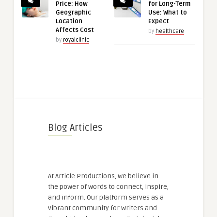
Price: How
for Long-Term
Geographic
Use: What to
Location
Expect
Affects Cost
by
healthcare
by
royalclinic
Blog Articles
At Article Productions, we believe in
the power of words to connect, inspire,
and inform. Our platform serves as a
vibrant community for writers and