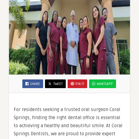
SHARE
TWEET
PIN IT
WHATSAPP
For residents seeking a trusted oral surgeon Coral
Springs, finding the right dental office is essential
to achieving a healthy and beautiful smile. At Coral
Springs Dentists, we are proud to provide expert