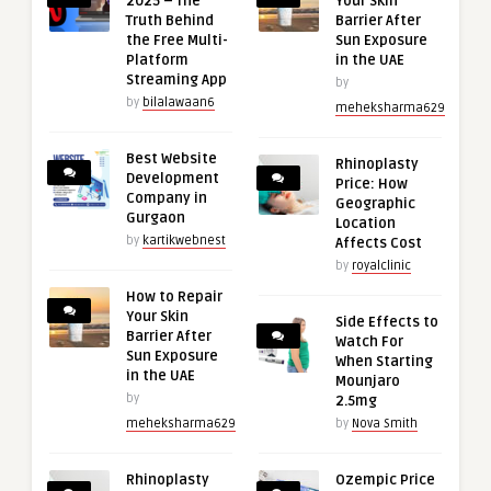
2025 – The
Your Skin
Truth Behind
Barrier After
the Free Multi-
Sun Exposure
Platform
in the UAE
Streaming App
by
by
bilalawaan6
meheksharma629
Best Website
Rhinoplasty
Development
Price: How
Company in
Geographic
Gurgaon
Location
by
kartikwebnest
Affects Cost
by
royalclinic
How to Repair
Your Skin
Side Effects to
Barrier After
Watch For
Sun Exposure
When Starting
in the UAE
Mounjaro
by
2.5mg
meheksharma629
by
Nova Smith
Rhinoplasty
Ozempic Price