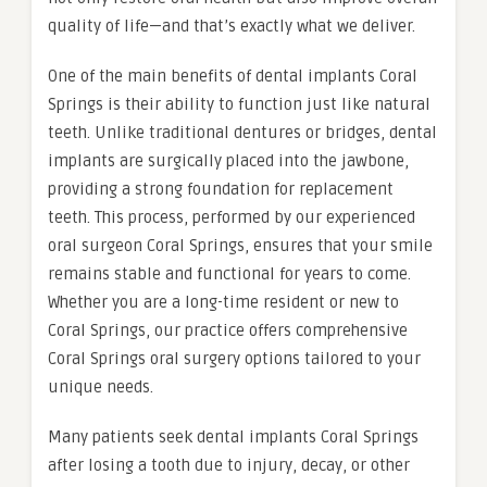
quality of life—and that’s exactly what we deliver.
One of the main benefits of dental implants Coral
Springs is their ability to function just like natural
teeth. Unlike traditional dentures or bridges, dental
implants are surgically placed into the jawbone,
providing a strong foundation for replacement
teeth. This process, performed by our experienced
oral surgeon Coral Springs, ensures that your smile
remains stable and functional for years to come.
Whether you are a long-time resident or new to
Coral Springs, our practice offers comprehensive
Coral Springs oral surgery options tailored to your
unique needs.
Many patients seek dental implants Coral Springs
after losing a tooth due to injury, decay, or other