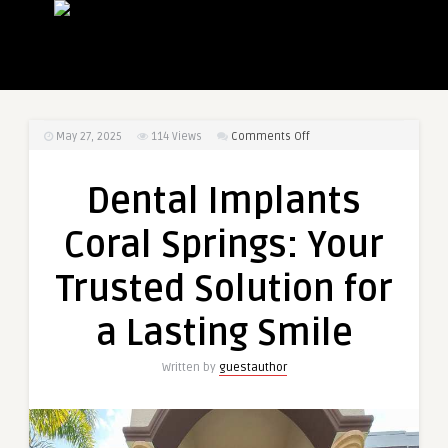
on
May 27, 2025
114
Views
Comments Off
Dental
Implants
Dental Implants
Coral
Springs:
Coral Springs: Your
Your
Trusted
Trusted Solution for
Solution
for
a Lasting Smile
a
Lasting
Written by
guestauthor
Smile