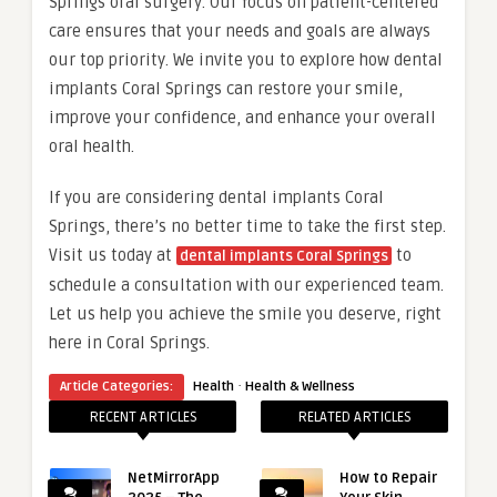
Springs oral surgery. Our focus on patient-centered
care ensures that your needs and goals are always
our top priority. We invite you to explore how dental
implants Coral Springs can restore your smile,
improve your confidence, and enhance your overall
oral health.
If you are considering dental implants Coral
Springs, there’s no better time to take the first step.
Visit us today at
to
dental implants Coral Springs
schedule a consultation with our experienced team.
Let us help you achieve the smile you deserve, right
here in Coral Springs.
·
Article Categories:
Health
Health & Wellness
RECENT ARTICLES
RELATED ARTICLES
NetMirrorApp
How to Repair