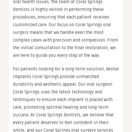
oral health issues. The team at Coral Springs
Dentists is highly skilled in performing these
procedures, ensuring that each patient receives
customized care. Our focus on Coral Springs oral
surgery means that we handle even the most
complex cases with precision and compassion. From
the initial consultation to the final restoration, we
are here to guide you every step of the way.
For patients looking for a long-term solution, dental
implants Coral Springs provide unmatched
durability and aesthetic appeal. Our oral surgeon
Coral Springs uses the latest technology and
techniques to ensure each implant is placed with
care, promoting optimal healing and long-term
success. At Coral Springs Dentists, we believe that
every patient deserves to feel confident in their
smile, and our Coral Springs oral surgery services