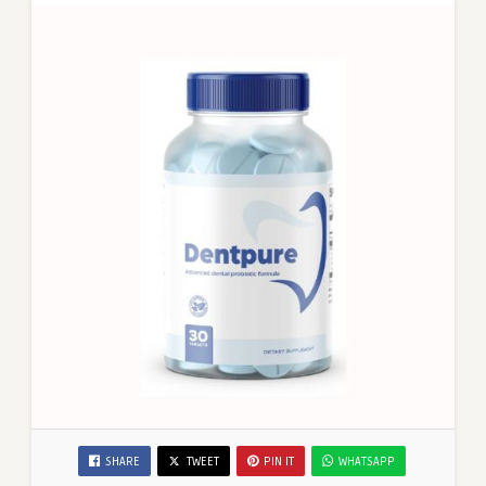
SHARE
TWEET
PIN IT
WHATSAPP