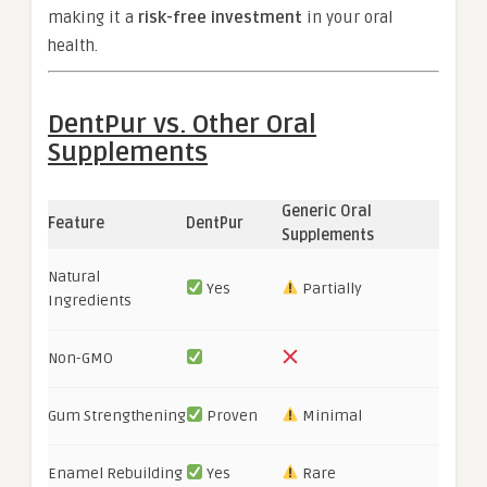
making it a
risk-free investment
in your oral
health.
DentPur vs. Other Oral
Supplements
Generic Oral
Feature
DentPur
Supplements
Natural
Yes
Partially
Ingredients
Non-GMO
Gum Strengthening
Proven
Minimal
Enamel Rebuilding
Yes
Rare