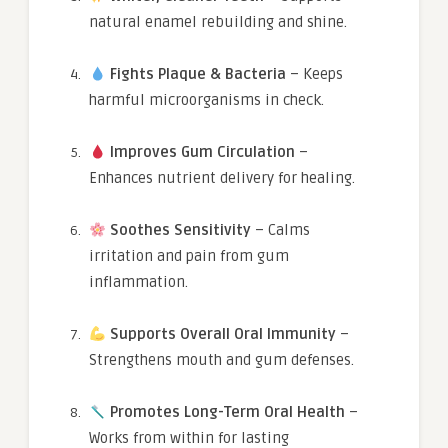
natural enamel rebuilding and shine.
Fights Plaque & Bacteria
– Keeps
harmful microorganisms in check.
Improves Gum Circulation
–
Enhances nutrient delivery for healing.
Soothes Sensitivity
– Calms
irritation and pain from gum
inflammation.
Supports Overall Oral Immunity
–
Strengthens mouth and gum defenses.
Promotes Long-Term Oral Health
–
Works from within for lasting