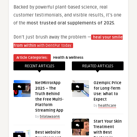
Backed by powerful plant-based science, real
customer testimonials, and visible results, it’s one
of the
most trusted oral supplements of 2025
.
Don’t just brush away the problem —
heal your smile
from within
with DentPur today.
Article Categories:
Health & Wellness
RECENT ARTICLES
RELATED ARTICLES
NetMirrorApp
Ozempic Price
2025 – The
for Long-Term
Truth Behind
Use: What to
the Free Multi-
Expect
Platform
by
healthcare
Streaming App
by
bilalawaan6
Start Your Skin
Treatment
Best Website
with Best