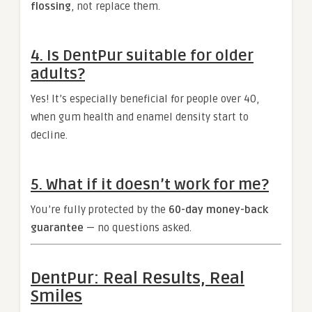
flossing
, not replace them.
4. Is DentPur suitable for older
adults?
Yes! It’s especially beneficial for people over 40,
when gum health and enamel density start to
decline.
5. What if it doesn’t work for me?
You’re fully protected by the
60-day money-back
guarantee
— no questions asked.
DentPur: Real Results, Real
Smiles