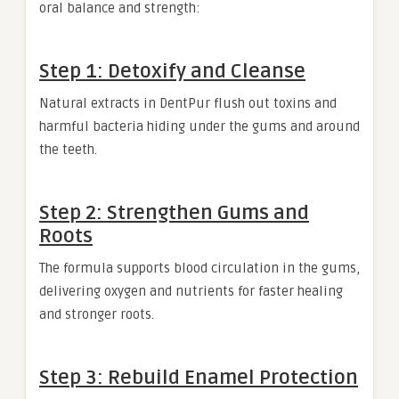
oral balance and strength:
Step 1: Detoxify and Cleanse
Natural extracts in DentPur flush out toxins and
harmful bacteria hiding under the gums and around
the teeth.
Step 2: Strengthen Gums and
Roots
The formula supports blood circulation in the gums,
delivering oxygen and nutrients for faster healing
and stronger roots.
Step 3: Rebuild Enamel Protection