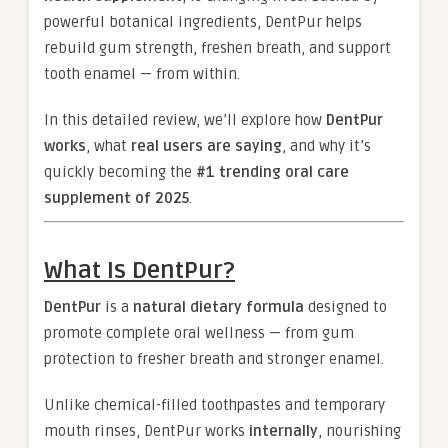
powerful botanical ingredients, DentPur helps
rebuild gum strength, freshen breath, and support
tooth enamel — from within.
In this detailed review, we’ll explore how
DentPur
works
, what
real users are saying
, and why it’s
quickly becoming the
#1 trending oral care
supplement of 2025
.
What Is DentPur?
DentPur
is a
natural dietary formula
designed to
promote complete oral wellness — from gum
protection to fresher breath and stronger enamel.
Unlike chemical-filled toothpastes and temporary
mouth rinses, DentPur works
internally
, nourishing