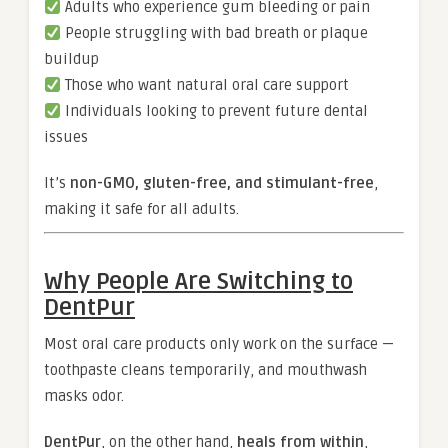
Adults who experience gum bleeding or pain
People struggling with bad breath or plaque
buildup
Those who want natural oral care support
Individuals looking to prevent future dental
issues
It’s
non-GMO, gluten-free, and stimulant-free
,
making it safe for all adults.
Why People Are Switching to
DentPur
Most oral care products only work on the surface —
toothpaste cleans temporarily, and mouthwash
masks odor.
DentPur
, on the other hand,
heals from within
,