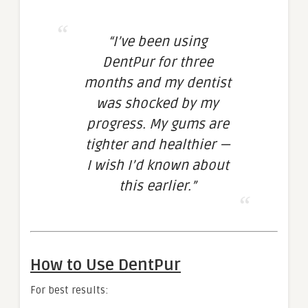
“I’ve been using
DentPur for three
months and my dentist
was shocked by my
progress. My gums are
tighter and healthier —
I wish I’d known about
this earlier.”
How to Use DentPur
For best results: