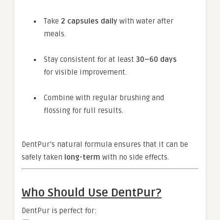
Take
2 capsules daily
with water after
meals.
Stay consistent for at least
30–60 days
for visible improvement.
Combine with regular brushing and
flossing for full results.
DentPur’s natural formula ensures that it can be
safely taken
long-term
with no side effects.
Who Should Use DentPur?
DentPur is perfect for: