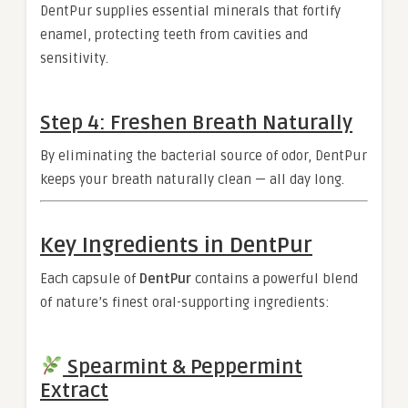
DentPur supplies essential minerals that fortify
enamel, protecting teeth from cavities and
sensitivity.
Step 4: Freshen Breath Naturally
By eliminating the bacterial source of odor, DentPur
keeps your breath naturally clean — all day long.
Key Ingredients in DentPur
Each capsule of
DentPur
contains a powerful blend
of nature’s finest oral-supporting ingredients:
Spearmint & Peppermint
Extract