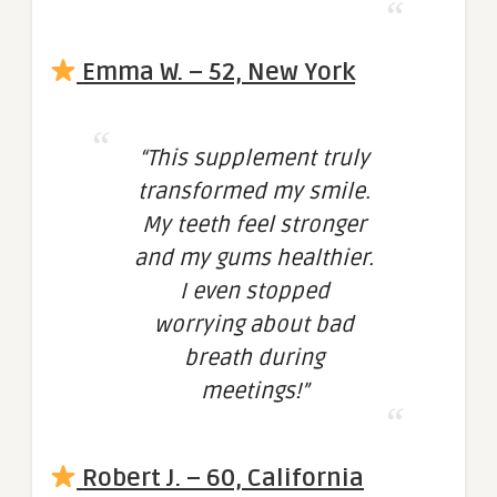
Emma W. – 52, New York
“This supplement truly
transformed my smile.
My teeth feel stronger
and my gums healthier.
I even stopped
worrying about bad
breath during
meetings!”
Robert J. – 60, California