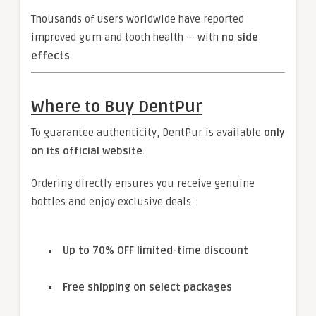
Thousands of users worldwide have reported
improved gum and tooth health — with
no side
effects
.
Where to Buy DentPur
To guarantee authenticity, DentPur is available
only
on its official website
.
Ordering directly ensures you receive genuine
bottles and enjoy exclusive deals:
Up to 70% OFF limited-time discount
Free shipping on select packages