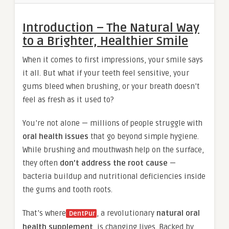
Introduction – The Natural Way
to a Brighter, Healthier Smile
When it comes to first impressions, your smile says
it all. But what if your teeth feel sensitive, your
gums bleed when brushing, or your breath doesn’t
feel as fresh as it used to?
You’re not alone — millions of people struggle with
oral health issues
that go beyond simple hygiene.
While brushing and mouthwash help on the surface,
they often
don’t address the root cause
—
bacteria buildup and nutritional deficiencies inside
the gums and tooth roots.
That’s where
, a revolutionary
natural oral
DentPur
health supplement
, is changing lives. Backed by