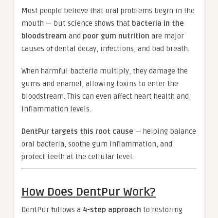
Most people believe that oral problems begin in the
mouth — but science shows that
bacteria in the
bloodstream
and
poor gum nutrition
are major
causes of dental decay, infections, and bad breath.
When harmful bacteria multiply, they damage the
gums and enamel, allowing toxins to enter the
bloodstream. This can even affect heart health and
inflammation levels.
DentPur targets this root cause
— helping balance
oral bacteria, soothe gum inflammation, and
protect teeth at the cellular level.
How Does DentPur Work?
DentPur follows a
4-step approach
to restoring