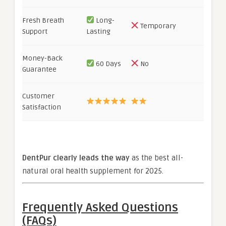
Fresh Breath
Long-
Temporary
Support
Lasting
Money-Back
60 Days
No
Guarantee
Customer
Satisfaction
DentPur clearly leads the way
as the best all-
natural oral health supplement for 2025.
Frequently Asked Questions
(FAQs)