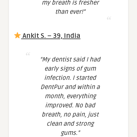
my breath is fresher
than ever!”
Ankit S. – 39, India
“My dentist said I had
early signs of gum
infection. I started
DentPur and within a
month, everything
improved. No bad
breath, no pain, just
clean and strong
gums.”