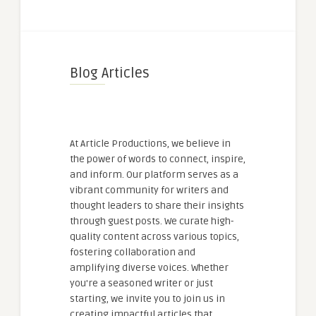
Blog Articles
At Article Productions, we believe in
the power of words to connect, inspire,
and inform. Our platform serves as a
vibrant community for writers and
thought leaders to share their insights
through guest posts. We curate high-
quality content across various topics,
fostering collaboration and
amplifying diverse voices. Whether
you're a seasoned writer or just
starting, we invite you to join us in
creating impactful articles that