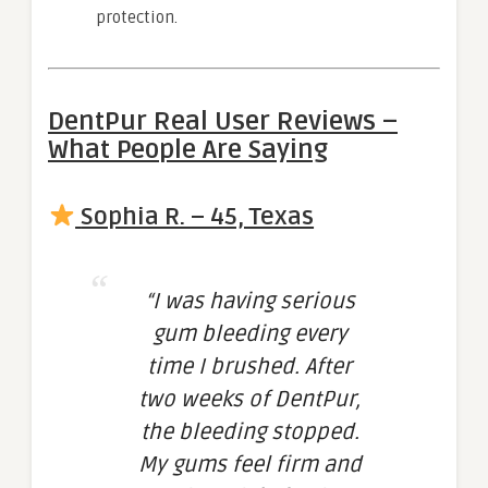
protection.
DentPur Real User Reviews –
What People Are Saying
Sophia R. – 45, Texas
“I was having serious
gum bleeding every
time I brushed. After
two weeks of DentPur,
the bleeding stopped.
My gums feel firm and