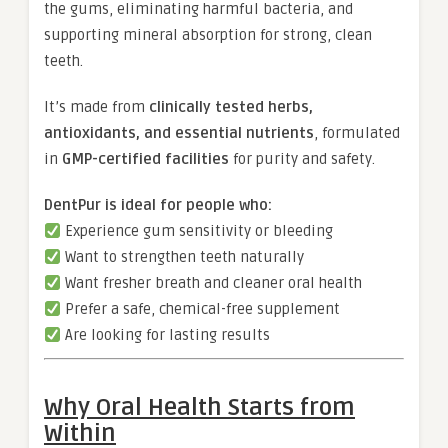
the gums, eliminating harmful bacteria, and
supporting mineral absorption for strong, clean
teeth.
It’s made from
clinically tested herbs,
antioxidants, and essential nutrients
, formulated
in
GMP-certified facilities
for purity and safety.
DentPur is ideal for people who:
Experience gum sensitivity or bleeding
Want to strengthen teeth naturally
Want fresher breath and cleaner oral health
Prefer a safe, chemical-free supplement
Are looking for lasting results
Why Oral Health Starts from
Within