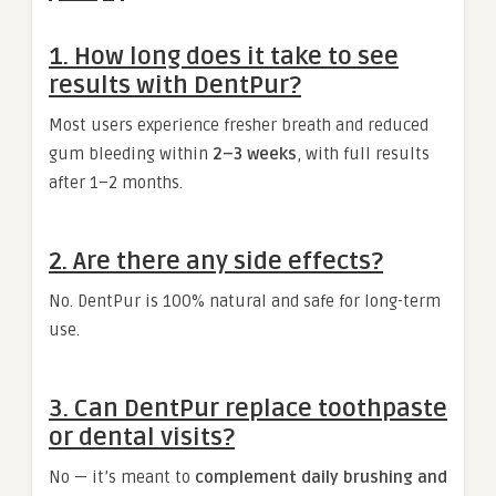
1. How long does it take to see
results with DentPur?
Most users experience fresher breath and reduced
gum bleeding within
2–3 weeks
, with full results
after 1–2 months.
2. Are there any side effects?
No. DentPur is 100% natural and safe for long-term
use.
3. Can DentPur replace toothpaste
or dental visits?
No — it’s meant to
complement daily brushing and