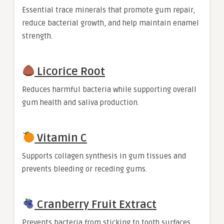
Essential trace minerals that promote gum repair,
reduce bacterial growth, and help maintain enamel
strength.
Licorice Root
Reduces harmful bacteria while supporting overall
gum health and saliva production.
Vitamin C
Supports collagen synthesis in gum tissues and
prevents bleeding or receding gums.
Cranberry Fruit Extract
Prevents bacteria from sticking to tooth surfaces,