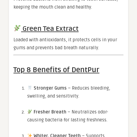
keeping the mouth clean and healthy.
Green Tea Extract
Loaded with antioxidants, it protects cells in your
gums and prevents bad breath naturally.
Top 8 Benefits of DentPur
Stronger Gums
– Reduces bleeding,
swelling, and sensitivity.
Fresher Breath
– Neutralizes odor-
causing bacteria for lasting freshness.
Whiter, Cleaner Teeth
– Supports