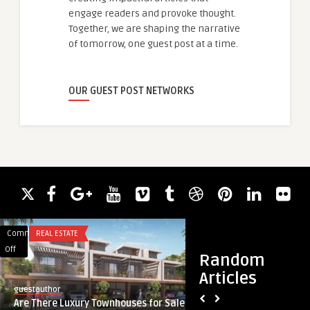
engage readers and provoke thought.
Together, we are shaping the narrative
of tomorrow, one guest post at a time.
OUR GUEST POST NETWORKS
Comments
REAL ESTATE
Comments
TRAVEL
on
on
Off
Off
Random
Are
Puri
Articles
There
to
guestauthor
guestauthor
Luxury
Konark
Are There Luxury Townhouses for Sale
Puri to Konark Cab
Townhouses
Cab