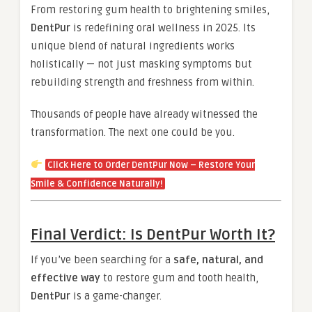
From restoring gum health to brightening smiles,
DentPur
is redefining oral wellness in 2025. Its
unique blend of natural ingredients works
holistically — not just masking symptoms but
rebuilding strength and freshness from within.
Thousands of people have already witnessed the
transformation. The next one could be you.
Click Here to Order DentPur Now – Restore Your
Smile & Confidence Naturally!
Final Verdict: Is DentPur Worth It?
If you’ve been searching for a
safe, natural, and
effective way
to restore gum and tooth health,
DentPur
is a game-changer.