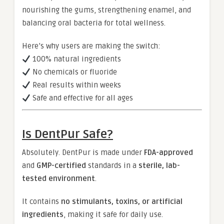
nourishing the gums, strengthening enamel, and
balancing oral bacteria for total wellness.
Here’s why users are making the switch:
100% natural ingredients
No chemicals or fluoride
Real results within weeks
Safe and effective for all ages
Is DentPur Safe?
Absolutely. DentPur is made under
FDA-approved
and
GMP-certified
standards in a
sterile, lab-
tested environment
.
It contains
no stimulants, toxins, or artificial
ingredients
, making it safe for daily use.