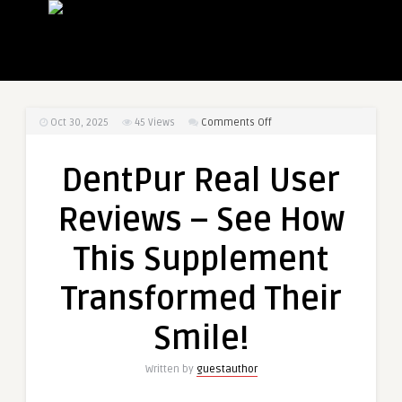
on
Oct 30, 2025
45
Views
Comments Off
DentPur
Real
DentPur Real User
User
Reviews
Reviews – See How
–
See
This Supplement
How
This
Transformed Their
Supplement
Transformed
Smile!
Their
Smile!
Written by
guestauthor