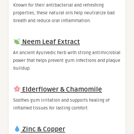
Known for their antibacterial and refreshing
properties, these natural oils help neutralize bad
breath and reduce oral inflammation.
Neem Leaf Extract
An ancient Ayurvedic herb with strong antimicrobial
power that helps prevent gum infections and plaque
buildup.
Elderflower & Chamomile
Soothes gum irritation and supports healing of
inflamed tissues for lasting comfort.
Zinc & Copper