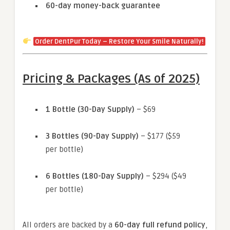
60-day money-back guarantee
Order DentPur Today – Restore Your Smile Naturally!
Pricing & Packages (As of 2025)
1 Bottle (30-Day Supply)
– $69
3 Bottles (90-Day Supply)
– $177 ($59
per bottle)
6 Bottles (180-Day Supply)
– $294 ($49
per bottle)
All orders are backed by a
60-day full refund policy
,