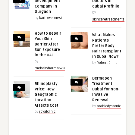
Development
Doctors in
Company in
dubai Profhilo
Gurgaon
by
by
kartikwebnest
skincaretreatments
How to Repair
What Makes
Your Skin
Patients
Barrier After
Prefer Body
Sun Exposure
Hair Transplant
in the UAE
in Dubai Now?
by
by
Robert Clinic
meheksharma629
Dermapen
Rhinoplasty
Treatment
Price: How
Dubai for Non-
Geographic
Invasive
Location
Renewal
Affects Cost
by
arabicdynamic
by
royalclinic