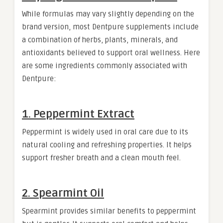
While formulas may vary slightly depending on the
brand version, most Dentpure supplements include
a combination of herbs, plants, minerals, and
antioxidants believed to support oral wellness. Here
are some ingredients commonly associated with
Dentpure:
1. Peppermint Extract
Peppermint is widely used in oral care due to its
natural cooling and refreshing properties. It helps
support fresher breath and a clean mouth feel.
2. Spearmint Oil
Spearmint provides similar benefits to peppermint