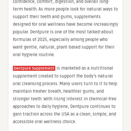
confidence, comfort, digestion, and overall long-
term health. As more people look for natural ways to
support their teeth and gums, supplements
designed for oral wellness have become increasingly
popular. Dentpure is one of the most talked-about
formulas of 2025, especially among people who
want gentle, natural, plant-based support for their
oral hygiene routine.
is marketed as a nutritional
Dentpure Supplement
supplement created to support the body’s natural
oral cleansing process. Many users turn to it to help
maintain fresher breath, healthier gums, and
stronger teeth. With rising interest in chemical-free
approaches to daily hygiene, Dentpure continues to
gain traction across the USA as a clean, simple, and
accessible oral wellness choice.