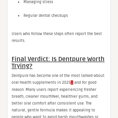
Managing stress
Regular dental checkups
Users who follow these steps often report the best
results.
Final Verdict: Is Dentpure Worth
Trying?
Dentpure has become one of the most talked-about
oral-health supplements in 2025
and for good
,
reason. Many users report experiencing fresher
breath, cleaner mouthfeel, healthier gums, and
better oral comfort after consistent use. The
natural, gentle formula makes it appealing to
people who want to avoid harsh mouthwashes or