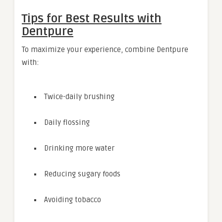
Tips for Best Results with
Dentpure
To maximize your experience, combine Dentpure
with:
Twice-daily brushing
Daily flossing
Drinking more water
Reducing sugary foods
Avoiding tobacco