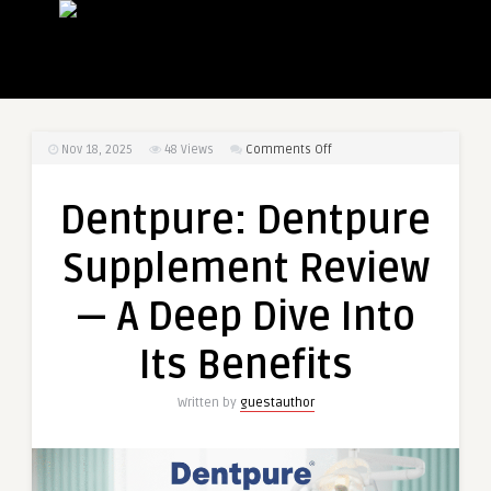
on
Nov 18, 2025
48
Views
Comments Off
Dentpure:
Dentpure
Dentpure: Dentpure
Supplement
Review
Supplement Review
—
A
— A Deep Dive Into
Deep
Dive
Its Benefits
Into
Its
Written by
guestauthor
Benefits