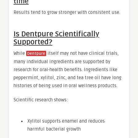
time
Results tend to grow stronger with consistent use.
Is Dentpure Scientifically
Supported?
While
itself may not have clinical trials,
Dentpure
many individual ingredients are supported by
research for oral-health benefits. Ingredients like
peppermint, xylitol, zinc, and tea tree oil have long
histories of being used in oral wellness products.
Scientific research shows:
Xylitol supports enamel and reduces
harmful bacterial growth