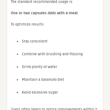
The standard recommended usage is:
One or two capsules daily with a meal
To optimize results:
Stay consistent
Combine with brushing and flossing
Drink plenty of water
Maintain a balanced diet
Avoid excessive sugar
Users often begin to notice improvements within 2