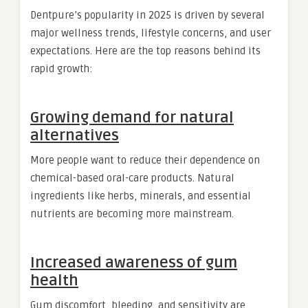
Dentpure’s popularity in 2025 is driven by several
major wellness trends, lifestyle concerns, and user
expectations. Here are the top reasons behind its
rapid growth:
Growing demand for natural
alternatives
More people want to reduce their dependence on
chemical-based oral-care products. Natural
ingredients like herbs, minerals, and essential
nutrients are becoming more mainstream.
Increased awareness of gum
health
Gum discomfort, bleeding, and sensitivity are