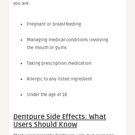
you are:
Pregnant or breastfeeding
Managing medical conditions involving
the mouth or gums
Taking prescription medication
Allergic to any listed ingredient
Under the age of 18
Dentpure Side Effects: What
Users Should Know