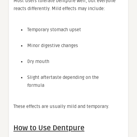
Most users tolerate Dentpure well, but everyone
reacts differently. Mild effects may include:
Temporary stomach upset
Minor digestive changes
Dry mouth
Slight aftertaste depending on the
formula
These effects are usually mild and temporary.
How to Use Dentpure