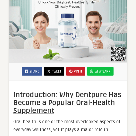
SHARE
TWEET
PIN IT
WHATSAPP
Introduction: Why Dentpure Has
Become a Popular Oral-Health
Supplement
Oral health is one of the most overlooked aspects of
everyday wellness, yet it plays a major role in