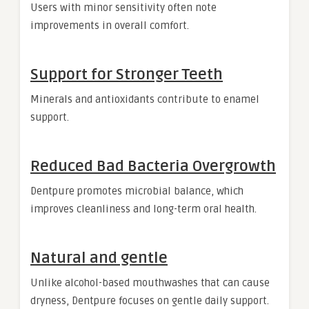
Users with minor sensitivity often note
improvements in overall comfort.
Support for Stronger Teeth
Minerals and antioxidants contribute to enamel
support.
Reduced Bad Bacteria Overgrowth
Dentpure promotes microbial balance, which
improves cleanliness and long-term oral health.
Natural and gentle
Unlike alcohol-based mouthwashes that can cause
dryness, Dentpure focuses on gentle daily support.