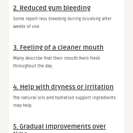
2. Reduced gum bleeding
Some report less bleeding during brushing after
weeks of use.
3. Feeling of a cleaner mouth
Many describe that their mouth feels fresh
throughout the day.
4. Help with dryness or irritation
The natural oils and hydration support ingredients
may help.
5. Gradual improvements over