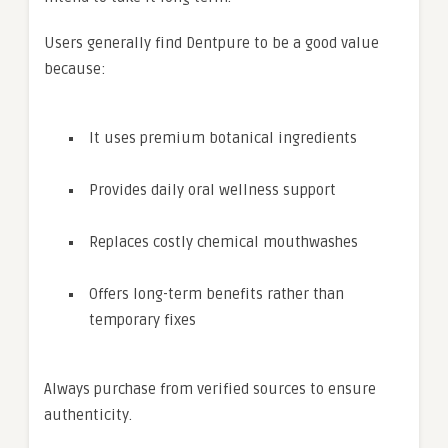
Users generally find Dentpure to be a good value
because:
It uses premium botanical ingredients
Provides daily oral wellness support
Replaces costly chemical mouthwashes
Offers long-term benefits rather than
temporary fixes
Always purchase from verified sources to ensure
authenticity.