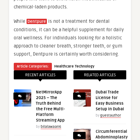
chemical-laden products.
While
is not a treatment for dental
Dentpure
conditions, it can be a helpful supplement for daily
oral wellness. For individuals looking for a holistic
approach to cleaner breath, stronger teeth, or gum
support, Dentpure is certainly worth considering.
Article Categories:
Healthcare Technology
RECENT ARTICLES
RELATED ARTICLES
NetMirrorApp
Dubai Trade
2025 – The
License for
Truth Behind
Easy Business
the Free Multi-
Setup in Dubai
Platform
by
guestauthor
Streaming App
by
bilalawaan6
Circumferential
Abdominoplasty