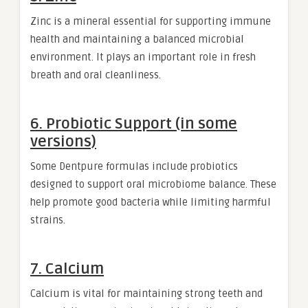
Zinc is a mineral essential for supporting immune
health and maintaining a balanced microbial
environment. It plays an important role in fresh
breath and oral cleanliness.
6. Probiotic Support (in some
versions)
Some Dentpure formulas include probiotics
designed to support oral microbiome balance. These
help promote good bacteria while limiting harmful
strains.
7. Calcium
Calcium is vital for maintaining strong teeth and