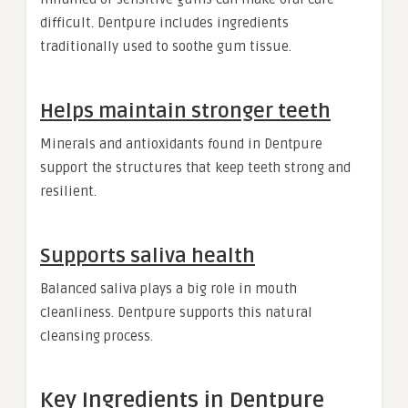
difficult. Dentpure includes ingredients
traditionally used to soothe gum tissue.
Helps maintain stronger teeth
Minerals and antioxidants found in Dentpure
support the structures that keep teeth strong and
resilient.
Supports saliva health
Balanced saliva plays a big role in mouth
cleanliness. Dentpure supports this natural
cleansing process.
Key Ingredients in Dentpure