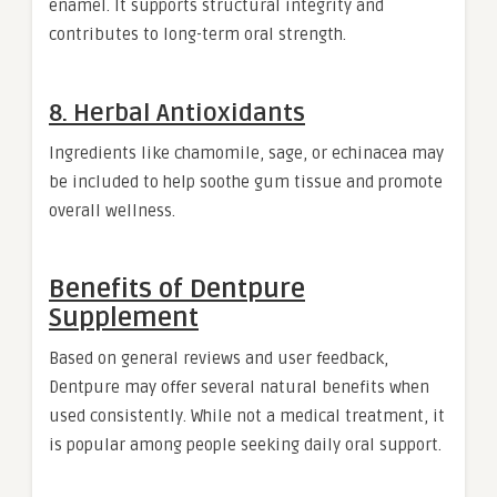
enamel. It supports structural integrity and
contributes to long-term oral strength.
8. Herbal Antioxidants
Ingredients like chamomile, sage, or echinacea may
be included to help soothe gum tissue and promote
overall wellness.
Benefits of Dentpure
Supplement
Based on general reviews and user feedback,
Dentpure may offer several natural benefits when
used consistently. While not a medical treatment, it
is popular among people seeking daily oral support.