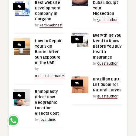
Best Website
Dubai: Sculpt
Development
Your
Company in
Midsection
Gurgaon
by
guestauthor
by
kartikwebnest
Everything You
How to Repair
Need to Know
Your Skin
Before You Buy
Barrier After
Health
Sun Exposure
Insurance
in the UAE
by
guestauthor
by
meheksharma629
Brazilian Butt
Lift Dubai for
Natural Curves
Rhinoplasty
by
guestauthor
Price: How
Geographic
Location
Affects Cost
by
royalclinic