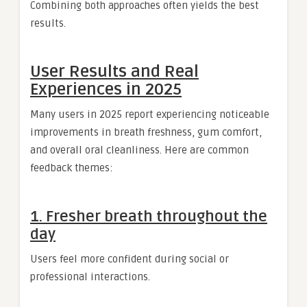
Combining both approaches often yields the best
results.
User Results and Real
Experiences in 2025
Many users in 2025 report experiencing noticeable
improvements in breath freshness, gum comfort,
and overall oral cleanliness. Here are common
feedback themes:
1. Fresher breath throughout the
day
Users feel more confident during social or
professional interactions.