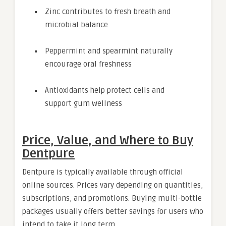
Zinc contributes to fresh breath and
microbial balance
Peppermint and spearmint naturally
encourage oral freshness
Antioxidants help protect cells and
support gum wellness
Price, Value, and Where to Buy
Dentpure
Dentpure is typically available through official
online sources. Prices vary depending on quantities,
subscriptions, and promotions. Buying multi-bottle
packages usually offers better savings for users who
intend to take it long term.