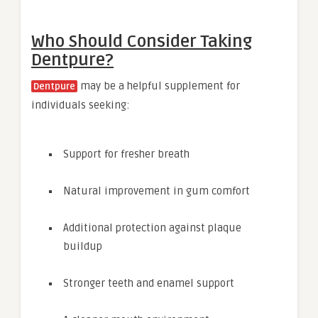
Who Should Consider Taking
Dentpure?
may be a helpful supplement for
Dentpure
individuals seeking:
Support for fresher breath
Natural improvement in gum comfort
Additional protection against plaque
buildup
Stronger teeth and enamel support