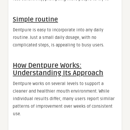
Simple routine
Dentpure is easy to incorporate into any daily
routine. Just a small daily dosage, with no
complicated steps, is appealing to busy users.
How Dentpure Works:
Understanding Its Approach
Dentpure works on several levels to support a
cleaner and healthier mouth environment. While
individual results differ, many users report similar
patterns of improvement over weeks of consistent
use.