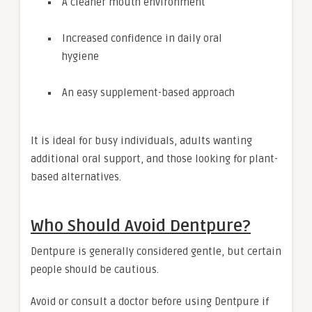
A cleaner mouth environment
Increased confidence in daily oral
hygiene
An easy supplement-based approach
It is ideal for busy individuals, adults wanting
additional oral support, and those looking for plant-
based alternatives.
Who Should Avoid Dentpure?
Dentpure is generally considered gentle, but certain
people should be cautious.
Avoid or consult a doctor before using Dentpure if