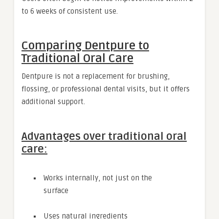
to 6 weeks of consistent use.
Comparing Dentpure to
Traditional Oral Care
Dentpure is not a replacement for brushing,
flossing, or professional dental visits, but it offers
additional support.
Advantages over traditional oral
care:
Works internally, not just on the
surface
Uses natural ingredients