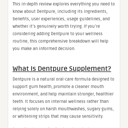
This in-depth review explores everything you need to
know about Dentpure, including its ingredients,
benefits, user experiences, usage guidelines, and
whether it’s genuinely worth trying. If you’re
considering adding Dentpure to your wellness
routine, this comprehensive breakdown will help
you make an informed decision.
What Is Dentpure Supplement?
Dentpure is a natural oral-care formula designed to
support gum health, promote a cleaner mouth
environment, and help maintain stronger, healthier
teeth. It focuses on internal wellness rather than
relying solely on harsh mouthwashes, sugary gums,
or whitening strips that may cause sensitivity.