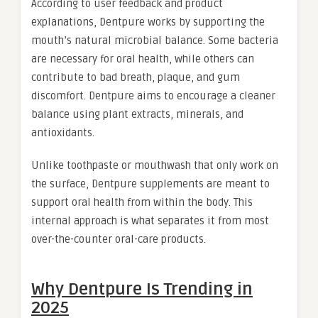
According to user feedback and product
explanations, Dentpure works by supporting the
mouth’s natural microbial balance. Some bacteria
are necessary for oral health, while others can
contribute to bad breath, plaque, and gum
discomfort. Dentpure aims to encourage a cleaner
balance using plant extracts, minerals, and
antioxidants.
Unlike toothpaste or mouthwash that only work on
the surface, Dentpure supplements are meant to
support oral health from within the body. This
internal approach is what separates it from most
over-the-counter oral-care products.
Why Dentpure Is Trending in
2025