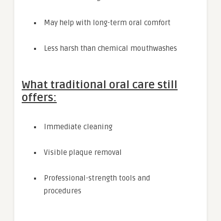
May help with long-term oral comfort
Less harsh than chemical mouthwashes
What traditional oral care still
offers:
Immediate cleaning
Visible plaque removal
Professional-strength tools and
procedures