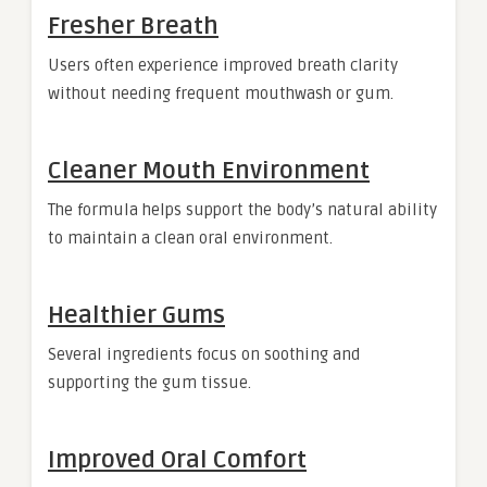
Fresher Breath
Users often experience improved breath clarity
without needing frequent mouthwash or gum.
Cleaner Mouth Environment
The formula helps support the body’s natural ability
to maintain a clean oral environment.
Healthier Gums
Several ingredients focus on soothing and
supporting the gum tissue.
Improved Oral Comfort