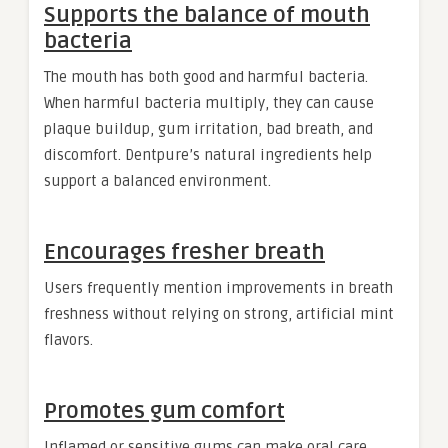
Supports the balance of mouth
bacteria
The mouth has both good and harmful bacteria.
When harmful bacteria multiply, they can cause
plaque buildup, gum irritation, bad breath, and
discomfort. Dentpure’s natural ingredients help
support a balanced environment.
Encourages fresher breath
Users frequently mention improvements in breath
freshness without relying on strong, artificial mint
flavors.
Promotes gum comfort
Inflamed or sensitive gums can make oral care