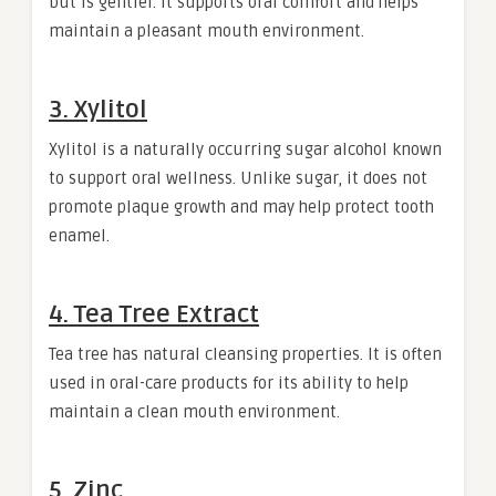
but is gentler. It supports oral comfort and helps
maintain a pleasant mouth environment.
3. Xylitol
Xylitol is a naturally occurring sugar alcohol known
to support oral wellness. Unlike sugar, it does not
promote plaque growth and may help protect tooth
enamel.
4. Tea Tree Extract
Tea tree has natural cleansing properties. It is often
used in oral-care products for its ability to help
maintain a clean mouth environment.
5. Zinc