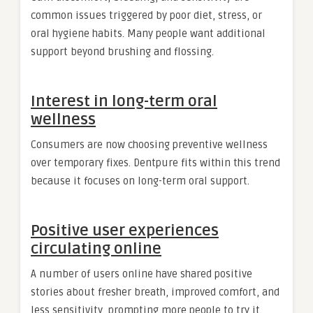
common issues triggered by poor diet, stress, or
oral hygiene habits. Many people want additional
support beyond brushing and flossing.
Interest in long-term oral
wellness
Consumers are now choosing preventive wellness
over temporary fixes. Dentpure fits within this trend
because it focuses on long-term oral support.
Positive user experiences
circulating online
A number of users online have shared positive
stories about fresher breath, improved comfort, and
less sensitivity, prompting more people to try it.