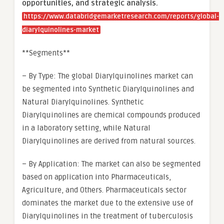
opportunities, and strategic analysis.
https://www.databridgemarketresearch.com/reports/global-
diarylquinolines-market
**Segments**
– By Type: The global Diarylquinolines market can
be segmented into Synthetic Diarylquinolines and
Natural Diarylquinolines. Synthetic
Diarylquinolines are chemical compounds produced
in a laboratory setting, while Natural
Diarylquinolines are derived from natural sources.
– By Application: The market can also be segmented
based on application into Pharmaceuticals,
Agriculture, and Others. Pharmaceuticals sector
dominates the market due to the extensive use of
Diarylquinolines in the treatment of tuberculosis