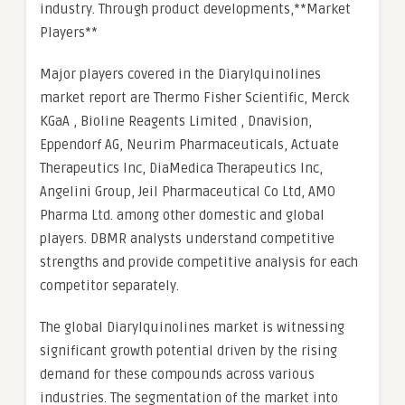
industry. Through product developments,**Market
Players**
Major players covered in the Diarylquinolines
market report are Thermo Fisher Scientific, Merck
KGaA , Bioline Reagents Limited , Dnavision,
Eppendorf AG, Neurim Pharmaceuticals, Actuate
Therapeutics Inc, DiaMedica Therapeutics Inc,
Angelini Group, Jeil Pharmaceutical Co Ltd, AMO
Pharma Ltd. among other domestic and global
players. DBMR analysts understand competitive
strengths and provide competitive analysis for each
competitor separately.
The global Diarylquinolines market is witnessing
significant growth potential driven by the rising
demand for these compounds across various
industries. The segmentation of the market into