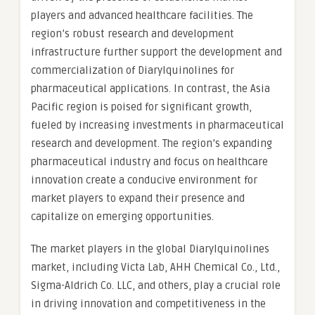
players and advanced healthcare facilities. The
region’s robust research and development
infrastructure further support the development and
commercialization of Diarylquinolines for
pharmaceutical applications. In contrast, the Asia
Pacific region is poised for significant growth,
fueled by increasing investments in pharmaceutical
research and development. The region’s expanding
pharmaceutical industry and focus on healthcare
innovation create a conducive environment for
market players to expand their presence and
capitalize on emerging opportunities.
The market players in the global Diarylquinolines
market, including Victa Lab, AHH Chemical Co., Ltd.,
Sigma-Aldrich Co. LLC, and others, play a crucial role
in driving innovation and competitiveness in the