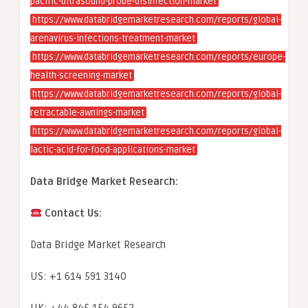
pacific-ultrasound-probe-disinfection-market
https://www.databridgemarketresearch.com/reports/global-
arenavirus-infections-treatment-market
https://www.databridgemarketresearch.com/reports/europe-
health-screening-market
https://www.databridgemarketresearch.com/reports/global-
retractable-awnings-market
https://www.databridgemarketresearch.com/reports/global-
lactic-acid-for-food-applications-market
Data Bridge Market Research:
Contact Us:
Data Bridge Market Research
US: +1 614 591 3140