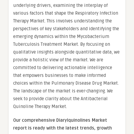
underlying drivers, examining the interplay of
various factors that shape the Respiratory Infection
Therapy Market. This involves understanding the
perspectives of key stakeholders and identifying the
emerging dynamics within the Mycobacterium
Tuberculosis Treatment Market. By focusing on
qualitative insights alongside quantitative data, we
provide a holistic view of the market. We are
committed to delivering actionable intelligence
that empowers businesses to make informed
choices within the Pulmonary Disease Drug Market.
The landscape of the market is ever-changing. We
seek to provide clarity about the Antibacterial
Quinoline Therapy Market.
Our comprehensive Diarylquinolines Market
report is ready with the latest trends, growth