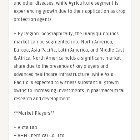
and other diseases, while Agriculture segment is
experiencing growth due to their application as crop
protection agents.
– By Region: Geographically, the Diarylquinolines
market can be segmented into North America,
Europe, Asia Pacific, Latin America, and Middle East
& Africa. North America holds a significant market
share due to the presence of key players and
advanced healthcare infrastructure, while Asia
Pacific is expected to witness substantial growth
owing to increasing investments in pharmaceutical
research and development.
**Market Players**
– Victa Lab
– AHH Chemical Co., Ltd.