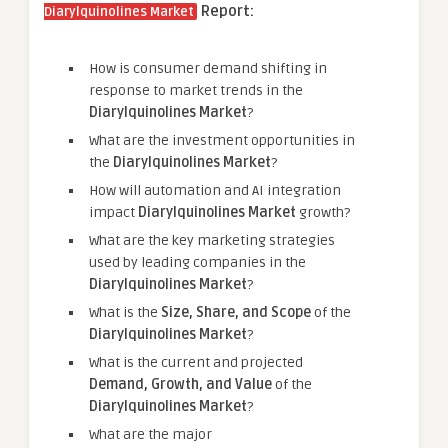
Report:
Diarylquinolines Market
How is consumer demand shifting in
response to market trends in the
Diarylquinolines Market
?
What are the investment opportunities in
the
Diarylquinolines Market
?
How will automation and AI integration
impact
Diarylquinolines Market
growth?
What are the key marketing strategies
used by leading companies in the
Diarylquinolines Market
?
What is the
Size, Share, and Scope
of the
Diarylquinolines Market
?
What is the current and projected
Demand, Growth, and Value
of the
Diarylquinolines Market
?
What are the major