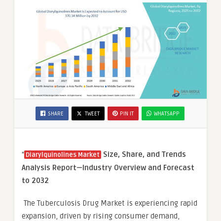
SHARE
TWEET
PIN IT
WHATSAPP
“
Size, Share, and Trends
Diarylquinolines Market
Analysis Report—Industry Overview and Forecast
to 2032
The Tuberculosis Drug Market is experiencing rapid
expansion, driven by rising consumer demand,