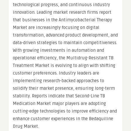
technological progress, and continuous industry
innovation. Leading market research firms report
that businesses in the Antimycobacterial Therapy
Market are increasingly focusing on digital
transformation, advanced product development, and
data-driven strategies to maintain competitiveness.
With growing investments in automation and
operational efficiency, the Multidrug-Resistant TB
Treatment Market is evolving to align with shifting
customer preferences. Industry leaders are
implementing research-backed approaches to
solidify their market presence, ensuring long-term
stability. Reports indicate that Second-Line TB
Medication Market major players are adopting
cutting-edge technologies to improve efficiency and
enhance customer experiences in the Bedaquiline
Drug Market.