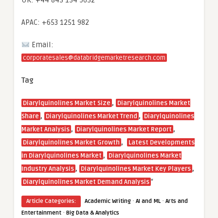
UK: +44 845 154 9652
APAC: +653 1251 982
Email:
corporatesales@databridgemarketresearch.com
Tag
,
Diarylquinolines Market Size
Diarylquinolines Market
,
,
Share
Diarylquinolines Market Trend
Diarylquinolines
,
,
Market Analysis
Diarylquinolines Market Report
,
Diarylquinolines Market Growth
Latest Developments
,
in Diarylquinolines Market
Diarylquinolines Market
,
,
Industry Analysis
Diarylquinolines Market Key Players
“
Diarylquinolines Market Demand Analysis
·
·
Article Categories:
Academic Writing
AI and ML
Arts and
·
Entertainment
Big Data & Analytics