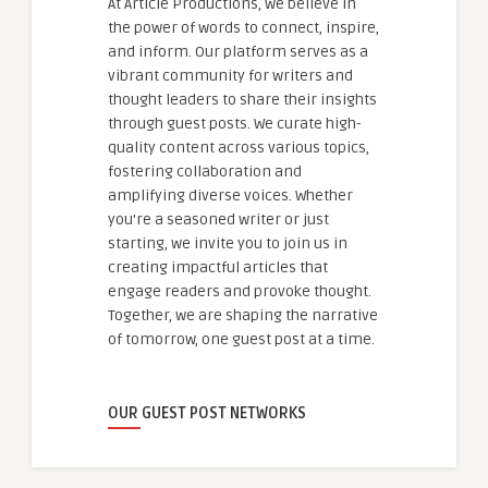
At Article Productions, we believe in
the power of words to connect, inspire,
and inform. Our platform serves as a
vibrant community for writers and
thought leaders to share their insights
through guest posts. We curate high-
quality content across various topics,
fostering collaboration and
amplifying diverse voices. Whether
you're a seasoned writer or just
starting, we invite you to join us in
creating impactful articles that
engage readers and provoke thought.
Together, we are shaping the narrative
of tomorrow, one guest post at a time.
OUR GUEST POST NETWORKS