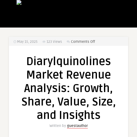
on
May 15, 2025
123
Views
Comments Off
Diarylquinolines
Market
Diarylquinolines
Revenue
Analysis:
Market Revenue
Growth,
Share,
Analysis: Growth,
Value,
Size,
Share, Value, Size,
and
Insights
and Insights
Written by
guestauthor