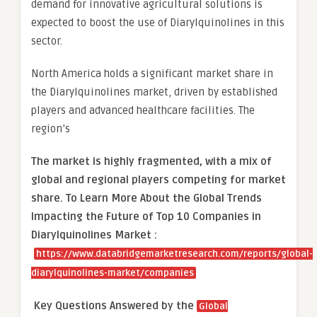
demand for innovative agricultural solutions is
expected to boost the use of Diarylquinolines in this
sector.
North America holds a significant market share in
the Diarylquinolines market, driven by established
players and advanced healthcare facilities. The
region’s
The market is
highly fragmented, with a mix of
global and regional players competing for market
share.
To Learn More About the Global Trends
Impacting the Future of Top 10 Companies in
Diarylquinolines Market :
https://www.databridgemarketresearch.com/reports/global-
diarylquinolines-market/companies
Key Questions Answered by the
Global