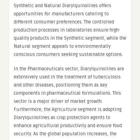
Synthetic and Natural Diarylquinolines offers
opportunities for manufacturers catering to
different consumer preferences. The controlled
production processes in laboratories ensure high-
quality products in the Synthetic segment, while the
Natural segment appeals to environmentally
conscious consumers seeking sustainable options.
In the Pharmaceuticals sector, Diarylquinolines are
extensively used in the treatment of tuberculosis
and other diseases, positioning them as key
components in pharmaceutical formulations. This
sector is a major driver of market growth.
Furthermore, the Agriculture segment is adopting
Diarylquinolines as crop protection agents to
enhance agricultural productivity and ensure food
security. As the global population increases, the