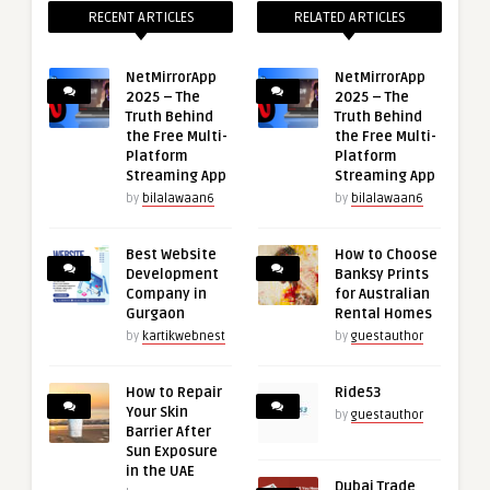
RECENT ARTICLES
RELATED ARTICLES
NetMirrorApp
NetMirrorApp
2025 – The
2025 – The
Truth Behind
Truth Behind
the Free Multi-
the Free Multi-
Platform
Platform
Streaming App
Streaming App
by
bilalawaan6
by
bilalawaan6
Best Website
How to Choose
Development
Banksy Prints
Company in
for Australian
Gurgaon
Rental Homes
by
kartikwebnest
by
guestauthor
How to Repair
Ride53
Your Skin
by
guestauthor
Barrier After
Sun Exposure
in the UAE
Dubai Trade