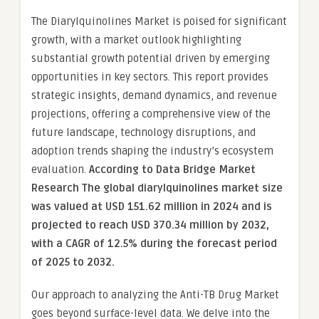
The Diarylquinolines Market is poised for significant
growth, with a market outlook highlighting
substantial growth potential driven by emerging
opportunities in key sectors. This report provides
strategic insights, demand dynamics, and revenue
projections, offering a comprehensive view of the
future landscape, technology disruptions, and
adoption trends shaping the industry’s ecosystem
evaluation.
According to Data Bridge Market
Research The global diarylquinolines market size
was valued at USD 151.62 million in 2024 and is
projected to reach USD 370.34 million by 2032,
with a CAGR of 12.5% during the forecast period
of 2025 to 2032.
Our approach to analyzing the Anti-TB Drug Market
goes beyond surface-level data. We delve into the