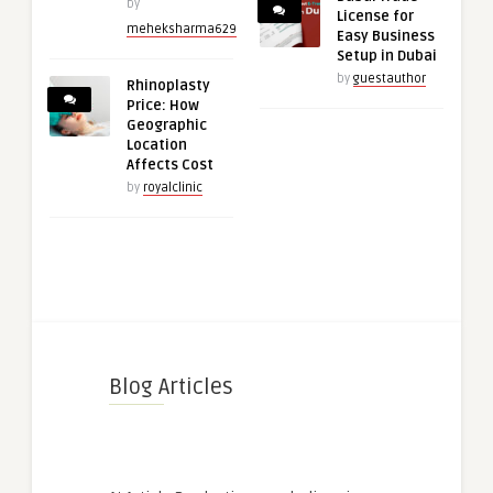
by
License for
meheksharma629
Easy Business
Setup in Dubai
by
guestauthor
Rhinoplasty
Price: How
Geographic
Location
Affects Cost
by
royalclinic
Blog Articles