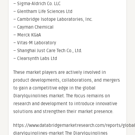
– Sigma-Aldrich Co. LLC
– Glentham Life Sciences Ltd
– Cambridge Isotope Laboratories, Inc.
– Cayman Chemical
– Merck KGaA
– Vitas-M Laboratory
– Shanghai Just Care Tech Co., Ltd.
– Clearsynth Labs Ltd
These market players are actively involved in
product developments, collaborations, and mergers
to gain a competitive edge in the global
Diarylquinolines market. The focus remains on
research and development to introduce innovative
solutions and strengthen their market presence.
https://www.databridgemarketresearch.com/reports/global
diarylquinolines-market The Diarylquinolines