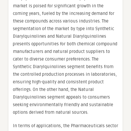
market is poised for significant growth in the
coming years, fueled by the increasing demand for
these compounds across various industries. The
segmentation of the market by type into Synthetic
Diarylquinolines and Natural Diarylquinolines
presents opportunities for both chemical compound
manufacturers and natural product suppliers to
cater to diverse consumer preferences. The
Synthetic Diarylquinolines segment benefits from
the controlled production processes in laboratories,
ensuring high-quality and consistent product
offerings. On the other hand, the Natural
Diarylquinolines segment appeals to consumers
seeking environmentally friendly and sustainable
options derived from natural sources.
In terms of applications, the Pharmaceuticals sector