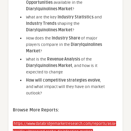
Opportunities
available in the
Diarylquinolines Market
?
What are the key
Industry Statistics
and
Industry Trends
shaping the
Diarylquinolines Market
?
How does the
Industry Share
of major
players compare in the
Diarylquinolines
Market
?
What is the
Revenue Analysis
of the
Diarylquinolines Market
, and how is it
expected to change
How will competitive strategies evolve
,
and what impact will they have on market
outlook?
Browse More Reports:
https://www.databridgemarketresearch.com/reports/asia-