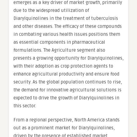
emerges as a key driver of market growth, primarily
due to the widespread utilization of
Diarylquinolines in the treatment of tuberculosis
and other diseases. The efficacy of these compounds
in combating various health issues positions them
as essential components in pharmaceutical
formulations. The Agriculture segment also
presents a growing opportunity for Diarylquinolines,
with their adoption as crop protection agents to
enhance agricultural productivity and ensure food
security. As the global population continues to rise,
the demand for innovative agricultural solutions is
expected to drive the growth of Diarylquinolines in
this sector.
From a regional perspective, North America stands
out as a prominent market for Diarylquinolines,
driven by the presence of established market