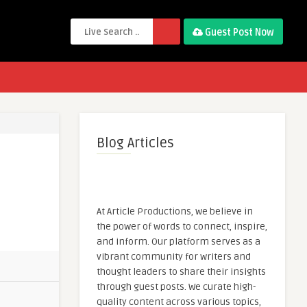
Guest Post Now
Blog Articles
At Article Productions, we believe in
the power of words to connect, inspire,
and inform. Our platform serves as a
vibrant community for writers and
thought leaders to share their insights
through guest posts. We curate high-
quality content across various topics,