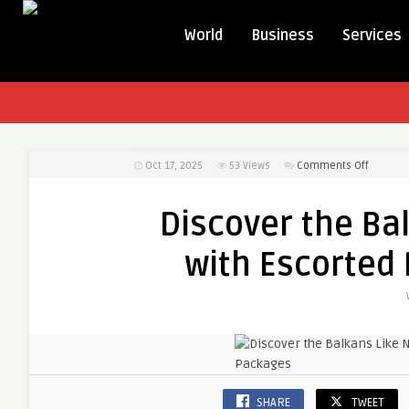
World
Business
Services
on
Oct 17, 2025
53
Views
Comments Off
Discover
the
Discover the Ba
Balkans
Like
with Escorted
Never
Before
with
Escorte
Balkan
Tour
Packag
SHARE
TWEET