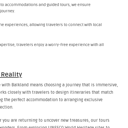
 to accommodations and guided tours, we ensure
 journey.
e experiences, allowing travelers to connect with local
xpertise, travelers enjoy a worry-free experience with all
Reality
e
with Balkland means choosing a journey that is immersive,
ks closely with travelers to design itineraries that match
ing the perfect accommodation to arranging exclusive
ection.
or you are returning to uncover new treasures, our tours
 wonders. From exploring UNESCO World Heritage sites to