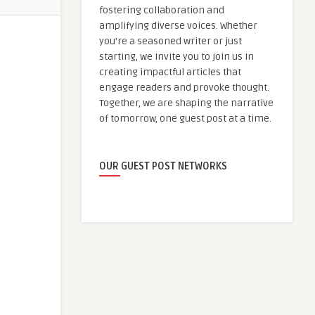
fostering collaboration and
amplifying diverse voices. Whether
you're a seasoned writer or just
starting, we invite you to join us in
creating impactful articles that
engage readers and provoke thought.
Together, we are shaping the narrative
of tomorrow, one guest post at a time.
OUR GUEST POST NETWORKS