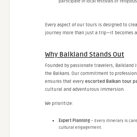
participate in local festivals or religi
Every aspect of our tours is designed to cr
journey more than just a trip—it becomes a
Why Balkland Stands Out
Founded by passionate travelers, Balkland is
the Balkans. Our commitment to professiona
ensures that every
escorted Balkan tour 
cultural and adventurous immersion.
We prioritize:
Expert Planning
– Every itinerary is car
cultural engagement.