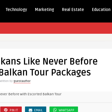
Technology
Marketing
Real Estate
Education
lkans Like Never Before
 Balkan Tour Packages
Written by
guestauthor
d
es
PIN IT
EMAIL
WHATSAPP