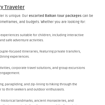
ry Traveler
ler is unique. Our
escorted Balkan tour packages
can be
timeframes, and budgets. Whether you are looking for:
experiences suitable for children, including interactive
and safe adventure activities.
ple-focused itineraries, featuring private transfers,
dining experiences.
ivities, corporate travel solutions, and group excursions
l engagement.
ng, paragliding, and zip-lining to hiking through the
r to thrill-seekers and outdoor enthusiasts.
 historical landmarks, ancient monasteries, and