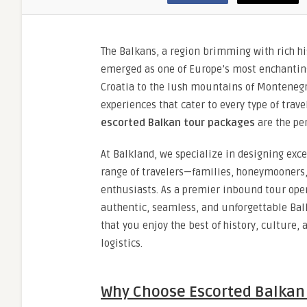
The Balkans, a region brimming with rich hi
emerged as one of Europe’s most enchanting 
Croatia to the lush mountains of Montenegro
experiences that cater to every type of trav
escorted Balkan tour packages
are the pe
At Balkland, we specialize in designing exc
range of travelers—families, honeymooners,
enthusiasts. As a premier inbound tour oper
authentic, seamless, and unforgettable Bal
that you enjoy the best of history, culture, 
logistics.
Why Choose Escorted Balkan