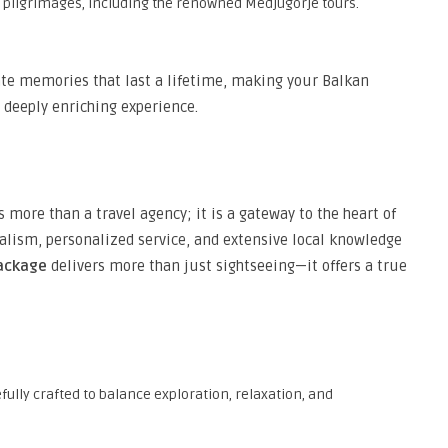
ous pilgrimages, including the renowned Medjugorje tours.
eate memories that last a lifetime, making your Balkan
 deeply enriching experience.
 more than a travel agency; it is a gateway to the heart of
lism, personalized service, and extensive local knowledge
package
delivers more than just sightseeing—it offers a true
efully crafted to balance exploration, relaxation, and