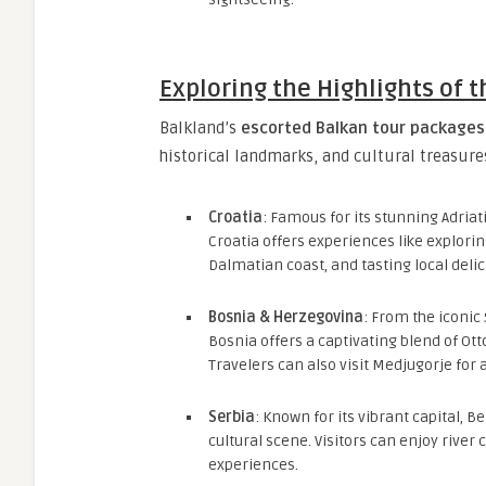
Exploring the Highlights of 
Balkland’s
escorted Balkan tour packages
historical landmarks, and cultural treasures
Croatia
: Famous for its stunning Adriat
Croatia offers experiences like explorin
Dalmatian coast, and tasting local delic
Bosnia & Herzegovina
: From the iconic 
Bosnia offers a captivating blend of O
Travelers can also visit Medjugorje for a
Serbia
: Known for its vibrant capital, B
cultural scene. Visitors can enjoy river 
experiences.