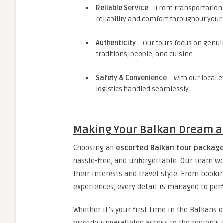
Reliable Service
– From transportation
reliability and comfort throughout your
Authenticity
– Our tours focus on genuin
traditions, people, and cuisine.
Safety & Convenience
– With our local e
logistics handled seamlessly.
Making Your Balkan Dream a 
Choosing an
escorted Balkan tour packag
hassle-free, and unforgettable. Our team wor
their interests and travel style. From book
experiences, every detail is managed to perf
Whether it’s your first time in the Balkans 
provide unparalleled access to the region’s