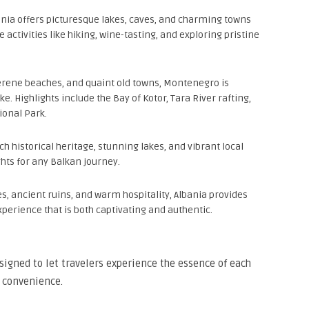
venia offers picturesque lakes, caves, and charming towns
e activities like hiking, wine-tasting, and exploring pristine
erene beaches, and quaint old towns, Montenegro is
e. Highlights include the Bay of Kotor, Tara River rafting,
ional Park.
ich historical heritage, stunning lakes, and vibrant local
ghts for any Balkan journey.
s, ancient ruins, and warm hospitality, Albania provides
xperience that is both captivating and authentic.
signed to let travelers experience the essence of each
 convenience.