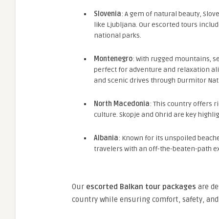
Slovenia
: A gem of natural beauty, Slo
like Ljubljana. Our escorted tours includ
national parks.
Montenegro
: With rugged mountains, s
perfect for adventure and relaxation alik
and scenic drives through Durmitor Nat
North Macedonia
: This country offers r
culture. Skopje and Ohrid are key highli
Albania
: Known for its unspoiled beache
travelers with an off-the-beaten-path e
Our
escorted Balkan tour packages
are de
country while ensuring comfort, safety, and