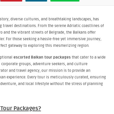
story, diverse cultures, and breathtaking landscapes, has
travel destinations. From the serene Adriatic coastlines of
 and the vibrant streets of Belgrade, the Balkans offer
eler. For those seeking a hassle-free yet immersive journey,
rfect gateway to exploring this mesmerizing region.
eptional
escorted Balkan tour packages
that cater to a wide
 corporate groups, adventure seekers, and culture
ator and travel agency, our mission is to provide an
kan experience. Every tour is meticulously curated, ensuring
adventure, and local lifestyle without the stress of planning
 Tour Packages?