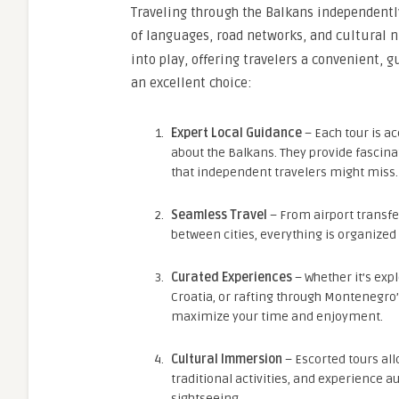
Traveling through the Balkans independently
of languages, road networks, and cultural n
into play, offering travelers a convenient, 
an excellent choice:
Expert Local Guidance
– Each tour is 
about the Balkans. They provide fascinat
that independent travelers might miss.
Seamless Travel
– From airport transf
between cities, everything is organized
Curated Experiences
– Whether it’s exp
Croatia, or rafting through Montenegro’
maximize your time and enjoyment.
Cultural Immersion
– Escorted tours allo
traditional activities, and experience 
sightseeing.