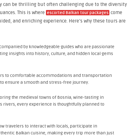
 can be thrilling but often challenging due to the diversity
uances. This is where
come
escorted Balkan tour packages
guided, and enriching experience. Here’s why these tours are
accompanied by knowledgeable guides who are passionate
ing insights into history, culture, and hidden local gems
ers to comfortable accommodations and transportation
 to ensure a smooth and stress-free journey.
loring the medieval towns of Bosnia, wine-tasting in
s rivers, every experience is thoughtfully planned to
w travelers to interact with locals, participate in
authentic Balkan cuisine, making every trip more than just