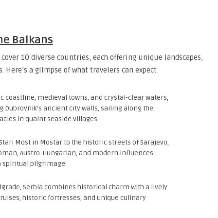
the Balkans
cover 10 diverse countries, each offering unique landscapes,
. Here’s a glimpse of what travelers can expect:
ic coastline, medieval towns, and crystal-clear waters,
g Dubrovnik’s ancient city walls, sailing along the
acies in quaint seaside villages.
Stari Most in Mostar to the historic streets of Sarajevo,
ttoman, Austro-Hungarian, and modern influences.
 spiritual pilgrimage.
elgrade, Serbia combines historical charm with a lively
cruises, historic fortresses, and unique culinary