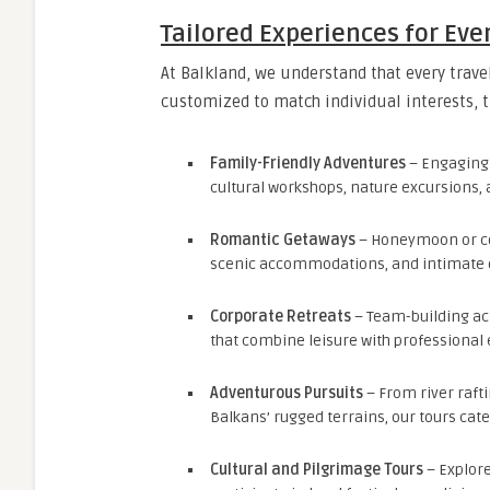
Tailored Experiences for Eve
At Balkland, we understand that every trave
customized to match individual interests, 
Family-Friendly Adventures
– Engaging 
cultural workshops, nature excursions, 
Romantic Getaways
– Honeymoon or cou
scenic accommodations, and intimate 
Corporate Retreats
– Team-building act
that combine leisure with professiona
Adventurous Pursuits
– From river rafti
Balkans’ rugged terrains, our tours cate
Cultural and Pilgrimage Tours
– Explore