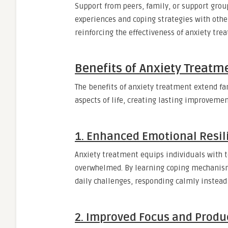
Support from peers, family, or support gro
experiences and coping strategies with other
reinforcing the effectiveness of anxiety tre
Benefits of Anxiety Treatme
The benefits of anxiety treatment extend fa
aspects of life, creating lasting improveme
1. Enhanced Emotional Resil
Anxiety treatment equips individuals with t
overwhelmed. By learning coping mechanism
daily challenges, responding calmly instead 
2. Improved Focus and Produc