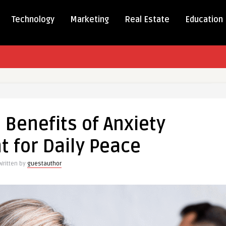
Technology
Marketing
Real Estate
Education
r
 Benefits of Anxiety
s
 for Daily Peace
ent
Written by
guestauthor