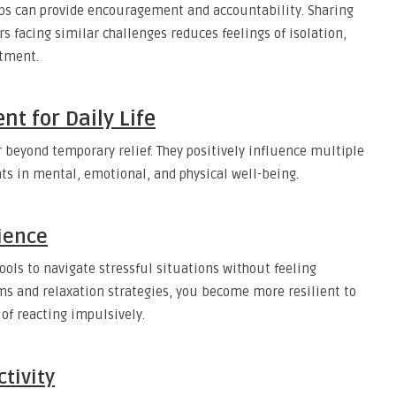
ups can provide encouragement and accountability. Sharing
s facing similar challenges reduces feelings of isolation,
atment.
nt for Daily Life
r beyond temporary relief. They positively influence multiple
nts in mental, emotional, and physical well-being.
ience
ools to navigate stressful situations without feeling
s and relaxation strategies, you become more resilient to
of reacting impulsively.
tivity