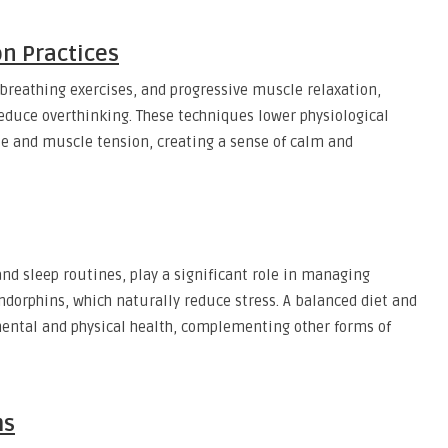
on Practices
breathing exercises, and progressive muscle relaxation,
educe overthinking. These techniques lower physiological
ate and muscle tension, creating a sense of calm and
 and sleep routines, play a significant role in managing
endorphins, which naturally reduce stress. A balanced diet and
mental and physical health, complementing other forms of
ms