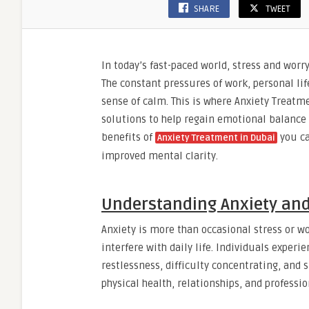
SHARE
TWEET
In today’s fast-paced world, stress and wo
The constant pressures of work, personal lif
sense of calm. This is where Anxiety Treatmen
solutions to help regain emotional balance
benefits of
you ca
Anxiety Treatment in Dubai
improved mental clarity.
Understanding Anxiety and
Anxiety is more than occasional stress or wor
interfere with daily life. Individuals exper
restlessness, difficulty concentrating, and 
physical health, relationships, and professi