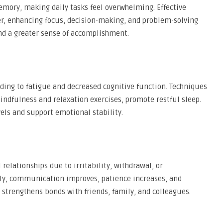
emory, making daily tasks feel overwhelming. Effective
er, enhancing focus, decision-making, and problem-solving
 and a greater sense of accomplishment.
ading to fatigue and decreased cognitive function. Techniques
ndfulness and relaxation exercises, promote restful sleep.
vels and support emotional stability.
relationships due to irritability, withdrawal, or
ely, communication improves, patience increases, and
strengthens bonds with friends, family, and colleagues.