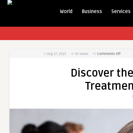
World
Business
Services
on
Aug 27, 2025
95
Views
Comments Off
Discove
the
Discover the
Benefit
of
Treatment
Anxiety
Treatm
for
Daily
Peace