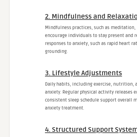
2. Mindfulness and Relaxati
Mindfulness practices, such as meditation, 
encourage individuals to stay present and r
responses to anxiety, such as rapid heart r
grounding.
3. Lifestyle Adjustments
Daily habits, including exercise, nutrition,
anxiety. Regular physical activity releases 
consistent sleep schedule support overall 
anxiety treatment.
4. Structured Support Syste