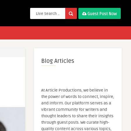
Guest Post Now
Blog Articles
At Article Productions, we believe in
the power of words to connect, inspire,
and inform. Our platform serves as a
vibrant community for writers and
thought leaders to share their insights
through guest posts. We curate high-
quality content across various topics,