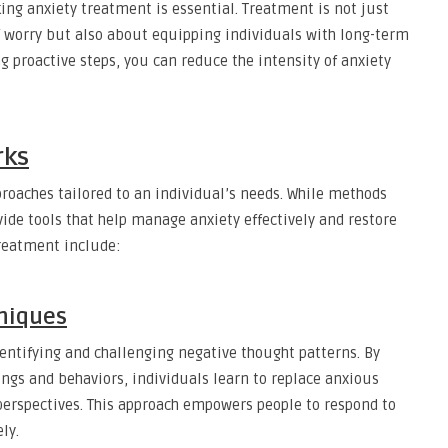
ng anxiety treatment is essential. Treatment is not just
 worry but also about equipping individuals with long-term
ng proactive steps, you can reduce the intensity of anxiety
rks
oaches tailored to an individual’s needs. While methods
ovide tools that help manage anxiety effectively and restore
reatment include:
hniques
entifying and challenging negative thought patterns. By
ngs and behaviors, individuals learn to replace anxious
perspectives. This approach empowers people to respond to
ly.