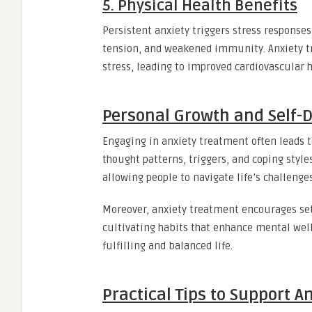
5. Physical Health Benefits
Persistent anxiety triggers stress responses
tension, and weakened immunity. Anxiety tr
stress, leading to improved cardiovascular h
Personal Growth and Self-D
Engaging in anxiety treatment often leads to
thought patterns, triggers, and coping style
allowing people to navigate life’s challenge
Moreover, anxiety treatment encourages sett
cultivating habits that enhance mental well
fulfilling and balanced life.
Practical Tips to Support 