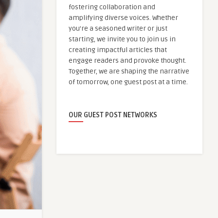
fostering collaboration and
amplifying diverse voices. Whether
you're a seasoned writer or just
starting, we invite you to join us in
creating impactful articles that
engage readers and provoke thought.
Together, we are shaping the narrative
of tomorrow, one guest post at a time.
OUR GUEST POST NETWORKS