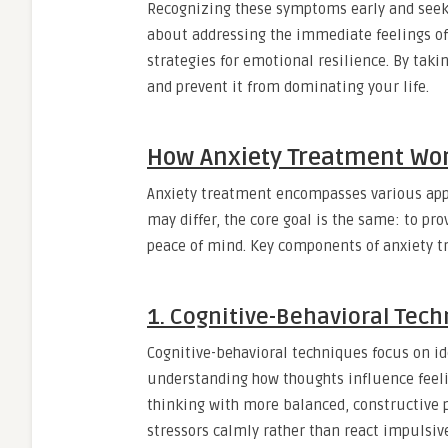
Recognizing these symptoms early and seeki
about addressing the immediate feelings of
strategies for emotional resilience. By taki
and prevent it from dominating your life.
How Anxiety Treatment Wo
Anxiety treatment encompasses various appr
may differ, the core goal is the same: to pr
peace of mind. Key components of anxiety t
1. Cognitive-Behavioral Tec
Cognitive-behavioral techniques focus on id
understanding how thoughts influence feeli
thinking with more balanced, constructive 
stressors calmly rather than react impulsive