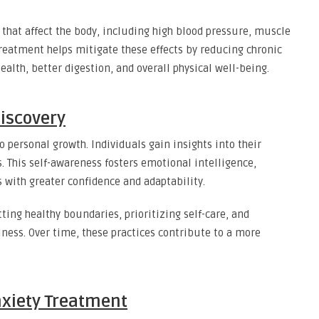
 that affect the body, including high blood pressure, muscle
eatment helps mitigate these effects by reducing chronic
ealth, better digestion, and overall physical well-being.
iscovery
 personal growth. Individuals gain insights into their
s. This self-awareness fosters emotional intelligence,
s with greater confidence and adaptability.
ing healthy boundaries, prioritizing self-care, and
ness. Over time, these practices contribute to a more
Anxiety Treatment