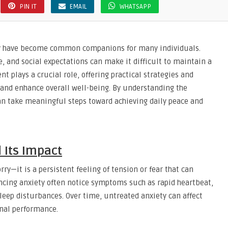
PIN IT
EMAIL
WHATSAPP
rry have become common companions for many individuals.
e, and social expectations can make it difficult to maintain a
t plays a crucial role, offering practical strategies and
 and enhance overall well-being. By understanding the
n take meaningful steps toward achieving daily peace and
 Its Impact
ry—it is a persistent feeling of tension or fear that can
iencing anxiety often notice symptoms such as rapid heartbeat,
sleep disturbances. Over time, untreated anxiety can affect
onal performance.