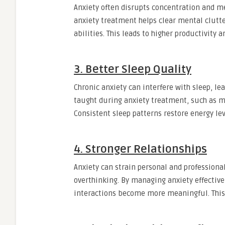
Anxiety often disrupts concentration and m
anxiety treatment helps clear mental clutt
abilities. This leads to higher productivity
3. Better Sleep Quality
Chronic anxiety can interfere with sleep, le
taught during anxiety treatment, such as mi
Consistent sleep patterns restore energy le
4. Stronger Relationships
Anxiety can strain personal and professional 
overthinking. By managing anxiety effectiv
interactions become more meaningful. This 