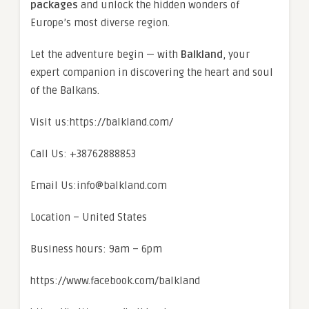
packages
and unlock the hidden wonders of
Europe’s most diverse region.
Let the adventure begin — with
Balkland
, your
expert companion in discovering the heart and soul
of the Balkans.
Visit us:https://balkland.com/
Call Us: +38762888853
Email Us:info@balkland.com
Location – United States
Business hours: 9am – 6pm
https://www.facebook.com/balkland