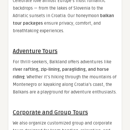
Celebrate love amidst Europe’s most romantic
backdrops — from the lakes of Slovenia to the
Adriatic sunsets in Croatia. Our honeymoon
balkan
tour packages
ensure privacy, comfort, and
breathtaking experiences.
Adventure Tours
For thrill-seekers, Balkland offers adventures like
river rafting, zip-lining, paragliding, and horse
riding
. Whether it’s hiking through the mountains of
Montenegro or kayaking along Croatia’s coast, the
Balkans are a playground for adventure enthusiasts.
Corporate and Group Tours
We also organize customized group and corporate