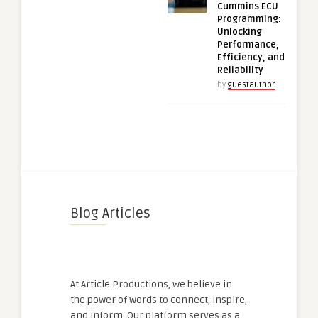
Cummins ECU
Programming:
Unlocking
Performance,
Efficiency, and
Reliability
by
guestauthor
Blog Articles
At Article Productions, we believe in
the power of words to connect, inspire,
and inform. Our platform serves as a