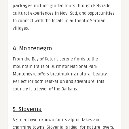
packages
include guided tours through Belgrade,
cultural experiences in Novi Sad, and opportunities
to connect with the locals in authentic Serbian
villages.
4. Montenegro
From the Bay of Kotor’s serene fjords to the
mountain trails of Durmitor National Park,
Montenegro offers breathtaking natural beauty.
Perfect for both relaxation and adventure, this
country is a jewel of the Balkans.
5. Slovenia
A green haven known for its alpine lakes and
charming towns, Slovenia is ideal for nature lovers.