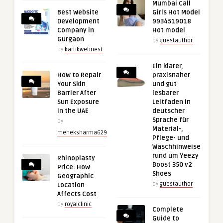
Mumbai Call
Best Website
Girls Hot Model
Development
9934519018
Company in
Hot model
Gurgaon
by
guestauthor
by
kartikwebnest
Ein klarer,
How to Repair
praxisnaher
Your Skin
und gut
Barrier After
lesbarer
Sun Exposure
Leitfaden in
in the UAE
deutscher
Sprache für
by
Material-,
meheksharma629
Pflege- und
Waschhinweise
rund um Yeezy
Rhinoplasty
Boost 350 v2
Price: How
Shoes
Geographic
by
guestauthor
Location
Affects Cost
by
royalclinic
Complete
Guide to