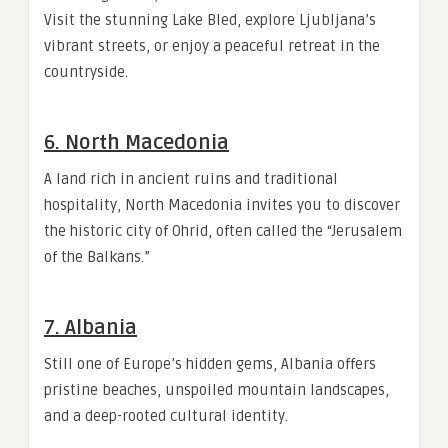
Visit the stunning Lake Bled, explore Ljubljana’s
vibrant streets, or enjoy a peaceful retreat in the
countryside.
6. North Macedonia
A land rich in ancient ruins and traditional
hospitality, North Macedonia invites you to discover
the historic city of Ohrid, often called the “Jerusalem
of the Balkans.”
7. Albania
Still one of Europe’s hidden gems, Albania offers
pristine beaches, unspoiled mountain landscapes,
and a deep-rooted cultural identity.