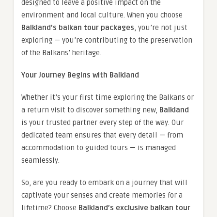
designed to leave a positive impact on the
environment and local culture. When you choose
Balkland’s balkan tour packages
, you’re not just
exploring — you’re contributing to the preservation
of the Balkans’ heritage.
Your Journey Begins with Balkland
Whether it’s your first time exploring the Balkans or
a return visit to discover something new,
Balkland
is your trusted partner every step of the way. Our
dedicated team ensures that every detail — from
accommodation to guided tours — is managed
seamlessly.
So, are you ready to embark on a journey that will
captivate your senses and create memories for a
lifetime? Choose
Balkland’s exclusive balkan tour