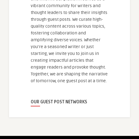
vibrant community for writers and
thought leaders to share their insights
through guest posts. We curate high-
quality content across various topics,
fostering collaboration and
amplifying diverse voices. Whether
you're a seasoned writer or just
starting, we invite you to join us in
creating impactful articles that
engage readers and provoke thought.
Together, we are shaping the narrative
of tomorrow, one guest post at a time.
OUR GUEST POST NETWORKS