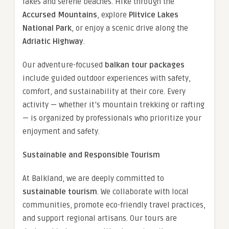
lakes and serene beaches. Hike through the
Accursed Mountains
, explore
Plitvice Lakes
National Park
, or enjoy a scenic drive along the
Adriatic Highway
.
Our adventure-focused
balkan tour packages
include guided outdoor experiences with safety,
comfort, and sustainability at their core. Every
activity — whether it’s mountain trekking or rafting
— is organized by professionals who prioritize your
enjoyment and safety.
Sustainable and Responsible Tourism
At Balkland, we are deeply committed to
sustainable tourism
. We collaborate with local
communities, promote eco-friendly travel practices,
and support regional artisans. Our tours are