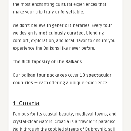
the most enchanting cultural experiences that
make your trip truly unforgettable.
We don’t believe in generic itineraries. Every tour
we design is
meticulously curated
, blending
comfort, exploration, and local flavor to ensure you
experience the Balkans like never before.
The Rich Tapestry of the Balkans
Our
balkan tour packages
cover
10 spectacular
countries
— each offering a unique experience.
1. Croatia
Famous for its coastal beauty, medieval towns, and
crystal-clear waters, Croatia is a traveler’s paradise.
Walk through the cobbled streets of Dubrovnik, sail