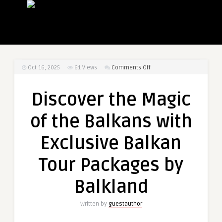
on
Oct 16, 2025
61
Views
Comments Off
Discover
the
Discover the Magic
Magic
of
of the Balkans with
the
Balkans
Exclusive Balkan
with
Exclusive
Tour Packages by
Balkan
Tour
Balkland
Packages
by
Written by
guestauthor
Balkland