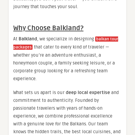
journey that touches your soul.
Why Choose Balkland?
At
Balkland
, we specialize in designing
balkan tour
that cater to every kind of traveler —
packages
whether you’re an adventure enthusiast, a
honeymoon couple, a family seeking leisure, or a
corporate group looking for a refreshing team
experience.
What sets us apart is our
deep local expertise
and
commitment to authenticity. Founded by
passionate travelers with years of hands-on
experience, we combine professional excellence
with a genuine love for the Balkans. Our team
knows the hidden trails, the best local cuisines, and