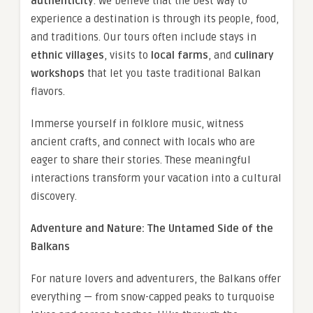
authenticity
. We believe that the best way to
experience a destination is through its people, food,
and traditions. Our tours often include stays in
ethnic villages
, visits to
local farms
, and
culinary
workshops
that let you taste traditional Balkan
flavors.
Immerse yourself in folklore music, witness
ancient crafts, and connect with locals who are
eager to share their stories. These meaningful
interactions transform your vacation into a cultural
discovery.
Adventure and Nature: The Untamed Side of the
Balkans
For nature lovers and adventurers, the Balkans offer
everything — from snow-capped peaks to turquoise