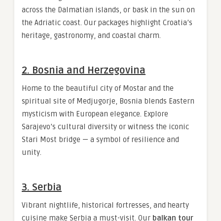
across the Dalmatian islands, or bask in the sun on
the Adriatic coast. Our packages highlight Croatia’s
heritage, gastronomy, and coastal charm.
2. Bosnia and Herzegovina
Home to the beautiful city of Mostar and the
spiritual site of Medjugorje, Bosnia blends Eastern
mysticism with European elegance. Explore
Sarajevo’s cultural diversity or witness the iconic
Stari Most bridge — a symbol of resilience and
unity.
3. Serbia
Vibrant nightlife, historical fortresses, and hearty
cuisine make Serbia a must-visit. Our
balkan tour