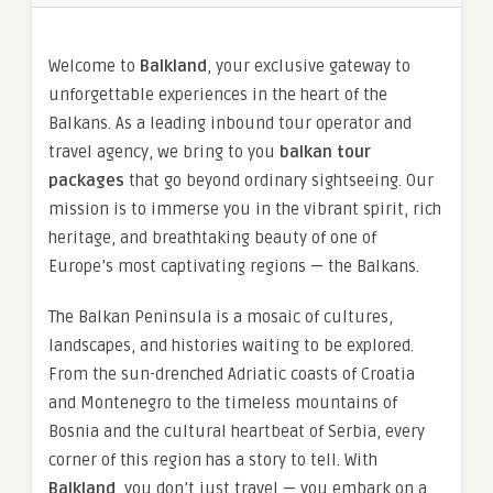
Welcome to
Balkland
, your exclusive gateway to
unforgettable experiences in the heart of the
Balkans. As a leading inbound tour operator and
travel agency, we bring to you
balkan tour
packages
that go beyond ordinary sightseeing. Our
mission is to immerse you in the vibrant spirit, rich
heritage, and breathtaking beauty of one of
Europe’s most captivating regions — the Balkans.
The Balkan Peninsula is a mosaic of cultures,
landscapes, and histories waiting to be explored.
From the sun-drenched Adriatic coasts of Croatia
and Montenegro to the timeless mountains of
Bosnia and the cultural heartbeat of Serbia, every
corner of this region has a story to tell. With
Balkland
, you don’t just travel — you embark on a