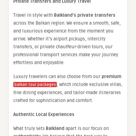
Private Transfers and Luxury Travel
Travel in style with
Balkland’s private transfers
across the Balkan region. We ensure a smooth, safe,
and luxurious experience from the moment you
arrive. Whether it’s airport pickups, intercity
transfers, or private chauffeur-driven tours, our
professional transport services make your journey
effortless and enjoyable.
Luxury travelers can also choose from our
premium
, which include exclusive villas,
balkan tour packages
fine dining experiences, and tailor-made itineraries
crafted for sophistication and comfort.
Authentic Local Experiences
What truly sets
Balkland
apart is our focus on