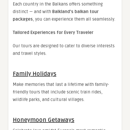
Each country in the Balkans offers something
distinct — and with
Balkland’s balkan tour
packages
, you can experience them all seamlessly.
Tailored Experiences for Every Traveler
Our tours are designed to cater to diverse interests
and travel styles.
Family Holidays
Make memories that last a lifetime with family-
friendly tours that include scenic train rides,
wildlife parks, and cultural villages.
Honeymoon Getaways