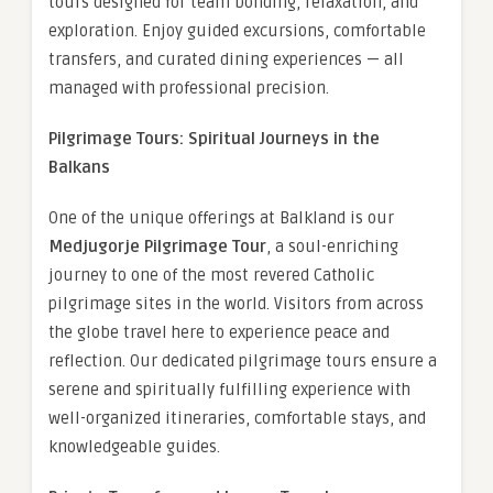
tours designed for team bonding, relaxation, and
exploration. Enjoy guided excursions, comfortable
transfers, and curated dining experiences — all
managed with professional precision.
Pilgrimage Tours: Spiritual Journeys in the
Balkans
One of the unique offerings at Balkland is our
Medjugorje Pilgrimage Tour
, a soul-enriching
journey to one of the most revered Catholic
pilgrimage sites in the world. Visitors from across
the globe travel here to experience peace and
reflection. Our dedicated pilgrimage tours ensure a
serene and spiritually fulfilling experience with
well-organized itineraries, comfortable stays, and
knowledgeable guides.