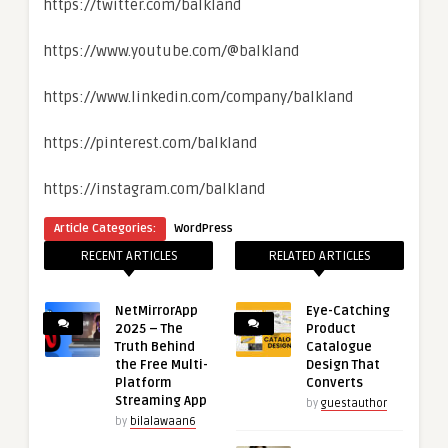
https://twitter.com/balkland
https://www.youtube.com/@balkland
https://www.linkedin.com/company/balkland
https://pinterest.com/balkland
https://instagram.com/balkland
Article Categories:
WordPress
RECENT ARTICLES
RELATED ARTICLES
NetMirrorApp
Eye-Catching
2025 – The
Product
Truth Behind
Catalogue
the Free Multi-
Design That
Platform
Converts
Streaming App
by
guestauthor
by
bilalawaan6