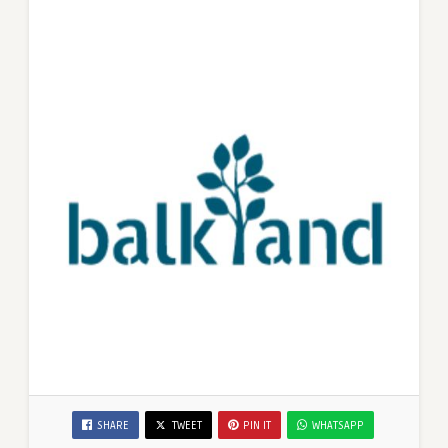
SHARE
TWEET
PIN IT
WHATSAPP