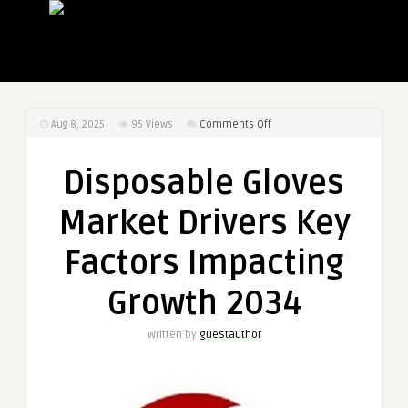
on
Aug 8, 2025
95
Views
Comments Off
Disposable
Gloves
Disposable Gloves
Market
Drivers
Market Drivers Key
Key
Factors
Factors Impacting
Impacting
Growth
Growth 2034
2034
Written by
guestauthor