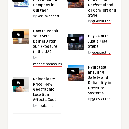
Company in
Perfect Blend
Gurgaon
of Comfort and
Style
by
kartikwebnest
by
guestauthor
How to Repair
Your Skin
Buy Esim in
Barrier After
Just a Few
Sun Exposure
Steps
in the UAE
by
guestauthor
by
meheksharma629
Hydrotest:
Ensuring
Safety and
Rhinoplasty
Reliability in
Price: How
Pressure
Geographic
Systems
Location
by
guestauthor
Affects Cost
by
royalclinic