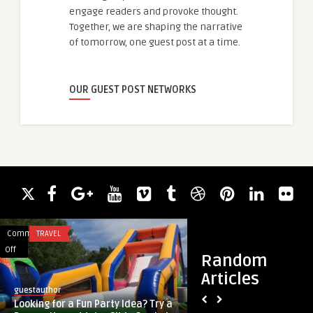
engage readers and provoke thought.
Together, we are shaping the narrative
of tomorrow, one guest post at a time.
OUR GUEST POST NETWORKS
Comments
TRAVEL
Comments
BUSINESS
on
on
Off
Off
Random
Looking
Airport
Articles
for
Chauffeur
guestauthor
guestauthor
a
Services:
Looking for a Fun Party Idea? Try a
Airport Chauffeur S
Fun
Safe