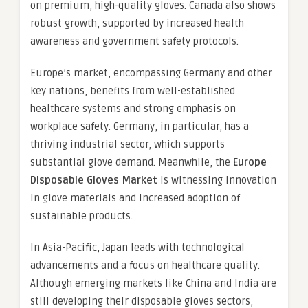
on premium, high-quality gloves. Canada also shows
robust growth, supported by increased health
awareness and government safety protocols.
Europe’s market, encompassing Germany and other
key nations, benefits from well-established
healthcare systems and strong emphasis on
workplace safety. Germany, in particular, has a
thriving industrial sector, which supports
substantial glove demand. Meanwhile, the
Europe
Disposable Gloves Market
is witnessing innovation
in glove materials and increased adoption of
sustainable products.
In Asia-Pacific, Japan leads with technological
advancements and a focus on healthcare quality.
Although emerging markets like China and India are
still developing their disposable gloves sectors,