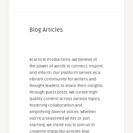
Blog Articles
At Article Productions, we believe in
the power of words to connect, inspire,
and inform. Our platform serves as a
vibrant community for writers and
thought leaders to share their insights
through guest posts. We curate high-
quality content across various topics,
fostering collaboration and
amplifying diverse voices. Whether
you're a seasoned writer or just
starting, we invite you to join us in
creating impactful articles that