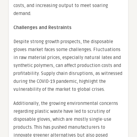
costs, and increasing output to meet soaring
demand.
Challenges and Restraints
Despite strong growth prospects, the disposable
gloves market faces some challenges. Fluctuations
in raw material prices, especially natural latex and
synthetic polymers, can affect production costs and
profitability. Supply chain disruptions, as witnessed
during the COVID-19 pandemic, highlight the
vulnerability of the market to global crises.
Additionally, the growing environmental concerns
regarding plastic waste have led to scrutiny of
disposable gloves, which are mostly single-use
products. This has pushed manufacturers to
innovate greener alternatives but also posed