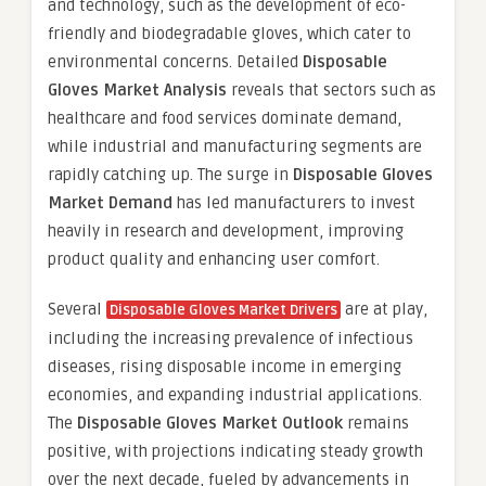
and technology, such as the development of eco-
friendly and biodegradable gloves, which cater to
environmental concerns. Detailed
Disposable
Gloves Market Analysis
reveals that sectors such as
healthcare and food services dominate demand,
while industrial and manufacturing segments are
rapidly catching up. The surge in
Disposable Gloves
Market Demand
has led manufacturers to invest
heavily in research and development, improving
product quality and enhancing user comfort.
Several
are at play,
Disposable Gloves Market Drivers
including the increasing prevalence of infectious
diseases, rising disposable income in emerging
economies, and expanding industrial applications.
The
Disposable Gloves Market Outlook
remains
positive, with projections indicating steady growth
over the next decade, fueled by advancements in