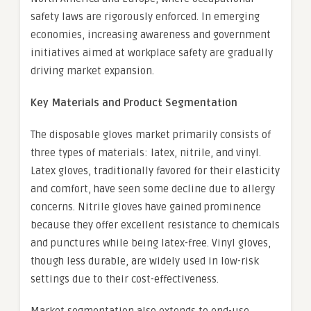
safety laws are rigorously enforced. In emerging
economies, increasing awareness and government
initiatives aimed at workplace safety are gradually
driving market expansion.
Key Materials and Product Segmentation
The disposable gloves market primarily consists of
three types of materials: latex, nitrile, and vinyl.
Latex gloves, traditionally favored for their elasticity
and comfort, have seen some decline due to allergy
concerns. Nitrile gloves have gained prominence
because they offer excellent resistance to chemicals
and punctures while being latex-free. Vinyl gloves,
though less durable, are widely used in low-risk
settings due to their cost-effectiveness.
Market segmentation also extends to end-use