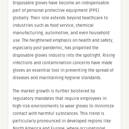
Disposable gloves have become an indispensable
part of personal protective equipment (PPE)
globally. Their role extends beyond healthcare to
industries such as food service, chemical
manufacturing, automotive, and even household
use. The heightened emphasis on health and safety,
especially post-pandemic, has propelled the
disposable gloves industry into the spotlight. Rising
infections and contamination concerns have made
gloves an essential tool in preventing the spread of
diseases and maintaining hygiene standards.
The market growth is further bolstered by
regulatory mandates that require employees in
high-risk environments to wear gloves to minimize
contact with harmful substances. This trend is
particularly pronounced in developed regions like
North America and Europe, where occupational