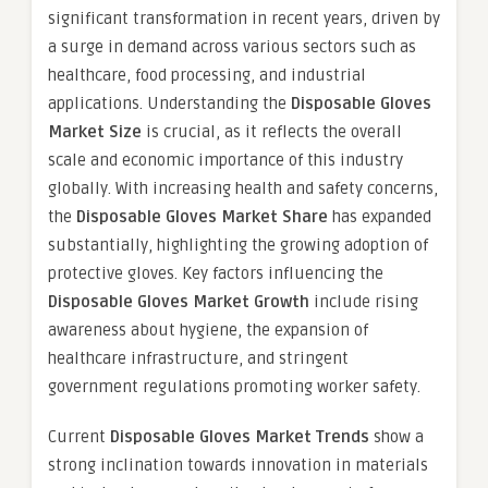
significant transformation in recent years, driven by
a surge in demand across various sectors such as
healthcare, food processing, and industrial
applications. Understanding the
Disposable Gloves
Market Size
is crucial, as it reflects the overall
scale and economic importance of this industry
globally. With increasing health and safety concerns,
the
Disposable Gloves Market Share
has expanded
substantially, highlighting the growing adoption of
protective gloves. Key factors influencing the
Disposable Gloves Market Growth
include rising
awareness about hygiene, the expansion of
healthcare infrastructure, and stringent
government regulations promoting worker safety.
Current
Disposable Gloves Market Trends
show a
strong inclination towards innovation in materials