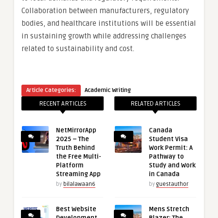
Collaboration between manufacturers, regulatory
bodies, and healthcare institutions will be essential
in sustaining growth while addressing challenges
related to sustainability and cost.
Article Categories:
Academic Writing
RECENT ARTICLES
RELATED ARTICLES
NetMirrorApp
Canada
2025 – The
Student Visa
Truth Behind
Work Permit: A
the Free Multi-
Pathway to
Platform
Study and Work
Streaming App
in Canada
by
bilalawaan6
by
guestauthor
Best Website
Mens Stretch
Development
Blazer: The