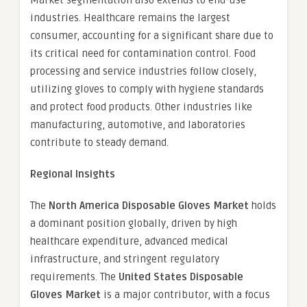
industries. Healthcare remains the largest
consumer, accounting for a significant share due to
its critical need for contamination control. Food
processing and service industries follow closely,
utilizing gloves to comply with hygiene standards
and protect food products. Other industries like
manufacturing, automotive, and laboratories
contribute to steady demand.
Regional Insights
The
North America Disposable Gloves Market
holds
a dominant position globally, driven by high
healthcare expenditure, advanced medical
infrastructure, and stringent regulatory
requirements. The
United States Disposable
Gloves Market
is a major contributor, with a focus