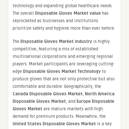
technology and expanding global healthcare needs.
The overall
Disposable Gloves Market value
has
skyrocketed as businesses and institutions
prioritize safety and hygiene more than ever before.
The
Disposable Gloves Market industry
is highly
competitive, featuring a mix of established
multinational corporations and emerging regional
players. Market participants are leveraging cutting-
edge
Disposable Gloves Market Technology
to
produce gloves that are not only protective but also
comfortable and durable. Geographically, the
Canada Disposable Gloves Market
,
North America
Disposable Gloves Market
, and
Europe Disposable
Gloves Market
are mature markets with high
demand for premium products. Meanwhile, the
United States Disposable Gloves Market
is a key