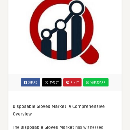
SHARE
TWEET
PIN IT
WHATSAPP
Disposable Gloves Market: A Comprehensive
Overview
The
Disposable Gloves Market
has witnessed