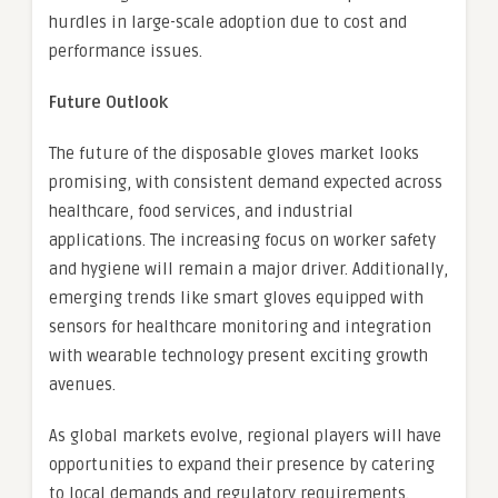
hurdles in large-scale adoption due to cost and
performance issues.
Future Outlook
The future of the disposable gloves market looks
promising, with consistent demand expected across
healthcare, food services, and industrial
applications. The increasing focus on worker safety
and hygiene will remain a major driver. Additionally,
emerging trends like smart gloves equipped with
sensors for healthcare monitoring and integration
with wearable technology present exciting growth
avenues.
As global markets evolve, regional players will have
opportunities to expand their presence by catering
to local demands and regulatory requirements.