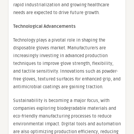
rapid industrialization and growing healthcare
needs are expected to drive future growth.
Technological Advancements
Technology plays a pivotal role in shaping the
disposable gloves market. Manufacturers are
increasingly investing in advanced production
techniques to improve glove strength, flexibility,
and tactile sensitivity. Innovations such as powder-
free gloves, textured surfaces for enhanced grip, and
antimicrobial coatings are gaining traction.
Sustainability is becoming a major focus, with
companies exploring biodegradable materials and
eco-friendly manufacturing processes to reduce
environmental impact. Digital tools and automation
are also optimizing production efficiency, reducing