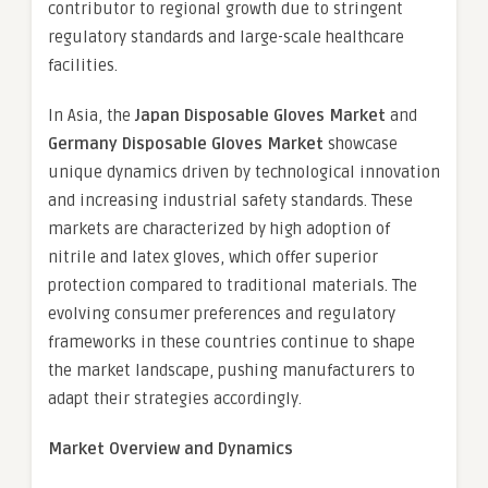
contributor to regional growth due to stringent
regulatory standards and large-scale healthcare
facilities.
In Asia, the
Japan Disposable Gloves Market
and
Germany Disposable Gloves Market
showcase
unique dynamics driven by technological innovation
and increasing industrial safety standards. These
markets are characterized by high adoption of
nitrile and latex gloves, which offer superior
protection compared to traditional materials. The
evolving consumer preferences and regulatory
frameworks in these countries continue to shape
the market landscape, pushing manufacturers to
adapt their strategies accordingly.
Market Overview and Dynamics