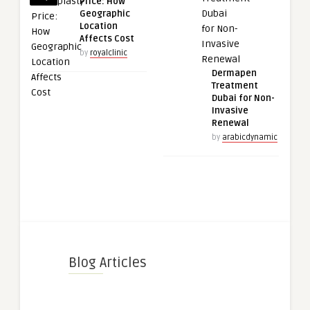
Price: How
Geographic
Location
Affects Cost
by
royalclinic
Dermapen
Treatment
Dubai for Non-
Invasive
Renewal
by
arabicdynamic
Blog Articles