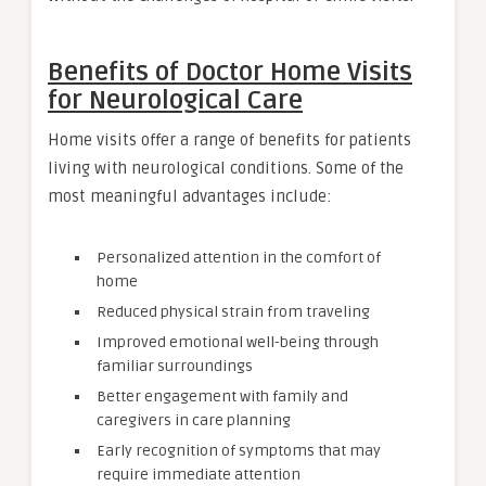
Benefits of Doctor Home Visits
for Neurological Care
Home visits offer a range of benefits for patients
living with neurological conditions. Some of the
most meaningful advantages include:
Personalized attention in the comfort of
home
Reduced physical strain from traveling
Improved emotional well-being through
familiar surroundings
Better engagement with family and
caregivers in care planning
Early recognition of symptoms that may
require immediate attention