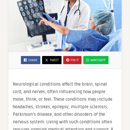
SHARE
TWEET
PIN IT
WHATSAPP
Neurological conditions affect the brain, spinal
cord, and nerves, often influencing how people
move, think, or feel. These conditions may include
headaches, strokes, epilepsy, multiple sclerosis,
Parkinson’s disease, and other disorders of the
nervous system. Living with such conditions often
requires ongoing medical attention and support. A