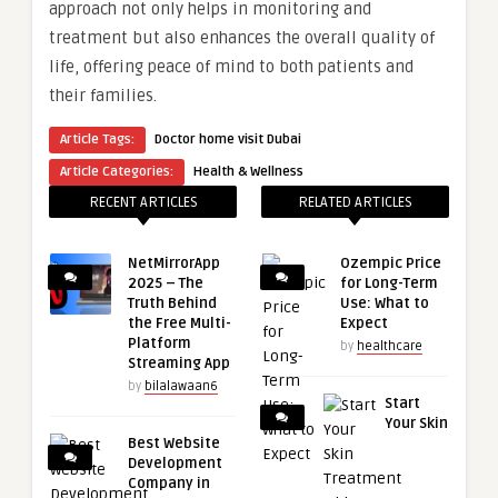
approach not only helps in monitoring and
treatment but also enhances the overall quality of
life, offering peace of mind to both patients and
their families.
Article Tags:
Doctor home visit Dubai
Article Categories:
Health & Wellness
RECENT ARTICLES
RELATED ARTICLES
NetMirrorApp
Ozempic Price
2025 – The
for Long-Term
Truth Behind
Use: What to
the Free Multi-
Expect
Platform
by
healthcare
Streaming App
by
bilalawaan6
Start
Your Skin
Best Website
Development
Company in