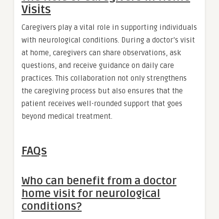
Visits
Caregivers play a vital role in supporting individuals
with neurological conditions. During a doctor’s visit
at home, caregivers can share observations, ask
questions, and receive guidance on daily care
practices. This collaboration not only strengthens
the caregiving process but also ensures that the
patient receives well-rounded support that goes
beyond medical treatment.
FAQs
Who can benefit from a doctor
home visit for neurological
conditions?