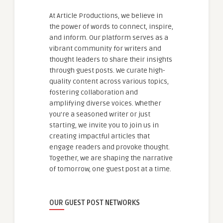
At Article Productions, we believe in
the power of words to connect, inspire,
and inform. Our platform serves as a
vibrant community for writers and
thought leaders to share their insights
through guest posts. We curate high-
quality content across various topics,
fostering collaboration and
amplifying diverse voices. Whether
you're a seasoned writer or just
starting, we invite you to join us in
creating impactful articles that
engage readers and provoke thought.
Together, we are shaping the narrative
of tomorrow, one guest post at a time.
OUR GUEST POST NETWORKS