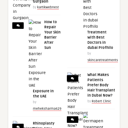
Gurgaon
by
kartikwebnest
How to
Repair
Your Skin
Treatment
Barrier
with Best
After
Doctors in
Sun
dubai Profhilo
by
skincaretreatments
What Makes
Patients
Prefer Body
Hair Transplant
Exposure in
in Dubai Now?
the UAE
by
Robert Clinic
by
meheksharma629
Rhinoplasty