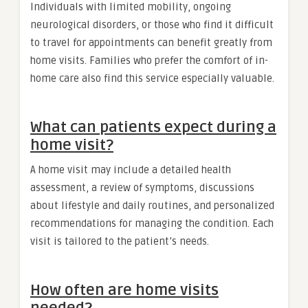
Individuals with limited mobility, ongoing
neurological disorders, or those who find it difficult
to travel for appointments can benefit greatly from
home visits. Families who prefer the comfort of in-
home care also find this service especially valuable.
What can patients expect during a
home visit?
A home visit may include a detailed health
assessment, a review of symptoms, discussions
about lifestyle and daily routines, and personalized
recommendations for managing the condition. Each
visit is tailored to the patient’s needs.
How often are home visits
needed?