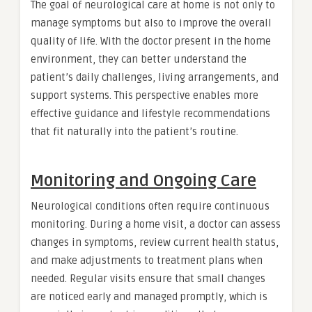
The goal of neurological care at home is not only to
manage symptoms but also to improve the overall
quality of life. With the doctor present in the home
environment, they can better understand the
patient’s daily challenges, living arrangements, and
support systems. This perspective enables more
effective guidance and lifestyle recommendations
that fit naturally into the patient’s routine.
Monitoring and Ongoing Care
Neurological conditions often require continuous
monitoring. During a home visit, a doctor can assess
changes in symptoms, review current health status,
and make adjustments to treatment plans when
needed. Regular visits ensure that small changes
are noticed early and managed promptly, which is