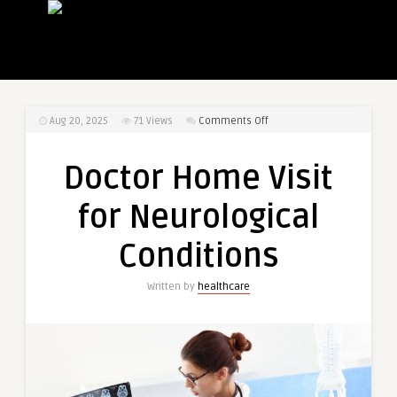
on
Aug 20, 2025
71
Views
Comments Off
Doctor
Home
Doctor Home Visit
Visit
for
for Neurological
Neurological
Conditions
Conditions
Written by
healthcare