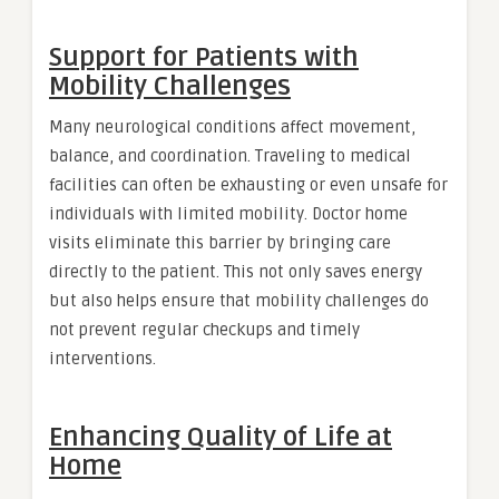
Support for Patients with
Mobility Challenges
Many neurological conditions affect movement,
balance, and coordination. Traveling to medical
facilities can often be exhausting or even unsafe for
individuals with limited mobility. Doctor home
visits eliminate this barrier by bringing care
directly to the patient. This not only saves energy
but also helps ensure that mobility challenges do
not prevent regular checkups and timely
interventions.
Enhancing Quality of Life at
Home