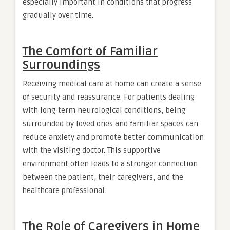
especially important in conditions that progress
gradually over time.
The Comfort of Familiar
Surroundings
Receiving medical care at home can create a sense
of security and reassurance. For patients dealing
with long-term neurological conditions, being
surrounded by loved ones and familiar spaces can
reduce anxiety and promote better communication
with the visiting doctor. This supportive
environment often leads to a stronger connection
between the patient, their caregivers, and the
healthcare professional.
The Role of Caregivers in Home