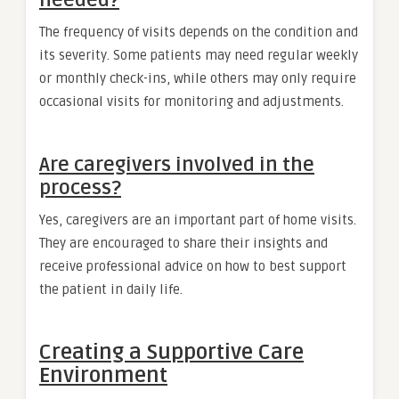
The frequency of visits depends on the condition and
its severity. Some patients may need regular weekly
or monthly check-ins, while others may only require
occasional visits for monitoring and adjustments.
Are caregivers involved in the
process?
Yes, caregivers are an important part of home visits.
They are encouraged to share their insights and
receive professional advice on how to best support
the patient in daily life.
Creating a Supportive Care
Environment