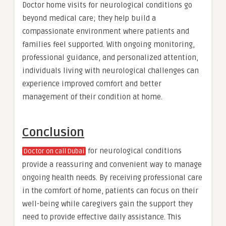
Doctor home visits for neurological conditions go
beyond medical care; they help build a
compassionate environment where patients and
families feel supported. With ongoing monitoring,
professional guidance, and personalized attention,
individuals living with neurological challenges can
experience improved comfort and better
management of their condition at home.
Conclusion
for neurological conditions
Doctor on call Dubai
provide a reassuring and convenient way to manage
ongoing health needs. By receiving professional care
in the comfort of home, patients can focus on their
well-being while caregivers gain the support they
need to provide effective daily assistance. This