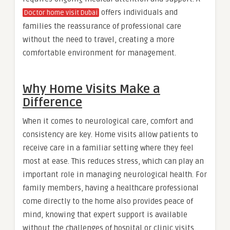
offers individuals and
Doctor home visit Dubai
families the reassurance of professional care
without the need to travel, creating a more
comfortable environment for management.
Why Home Visits Make a
Difference
When it comes to neurological care, comfort and
consistency are key. Home visits allow patients to
receive care in a familiar setting where they feel
most at ease. This reduces stress, which can play an
important role in managing neurological health. For
family members, having a healthcare professional
come directly to the home also provides peace of
mind, knowing that expert support is available
without the challenges of hospital or clinic visits.