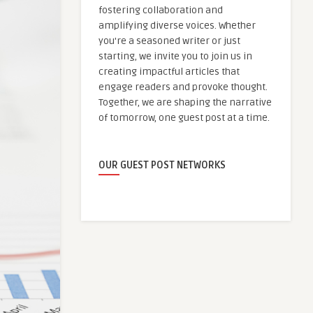
fostering collaboration and
amplifying diverse voices. Whether
you're a seasoned writer or just
starting, we invite you to join us in
creating impactful articles that
engage readers and provoke thought.
Together, we are shaping the narrative
of tomorrow, one guest post at a time.
OUR GUEST POST NETWORKS