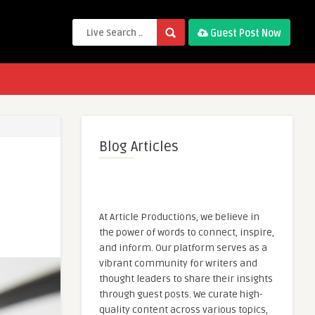
Guest Post Now
Blog Articles
At Article Productions, we believe in
the power of words to connect, inspire,
and inform. Our platform serves as a
vibrant community for writers and
thought leaders to share their insights
through guest posts. We curate high-
quality content across various topics,