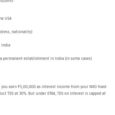
o submit:
the USA
dress, nationality)
 India
e a permanent establishment in India (in some cases)
nd you earn ₹5,00,000 as interest income from your NRO fixed
duct TDS at 30%. But under DTAA, TDS on interest is capped at