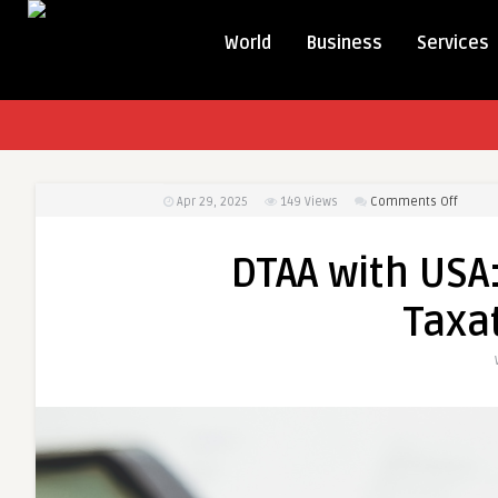
World
Business
Services
on
Apr 29, 2025
149
Views
Comments Off
DTAA
with
DTAA with USA:
USA:
A
Taxat
Relief
from
Doubl
Taxati
for
NRIs