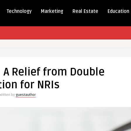
Technology
Marketing
Real Estate
Education
 A Relief from Double
ion for NRIs
Written by
guestauthor
e
on