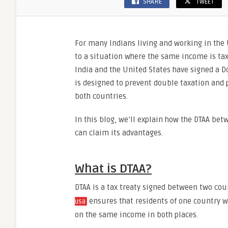
SHARE
TWEET
For many Indians living and working in the
to a situation where the same income is taxe
India and the United States have signed a 
is designed to prevent double taxation and p
both countries.
In this blog, we’ll explain how the DTAA bet
can claim its advantages.
What is DTAA?
DTAA is a tax treaty signed between two cou
ensures that residents of one country w
usa
on the same income in both places.