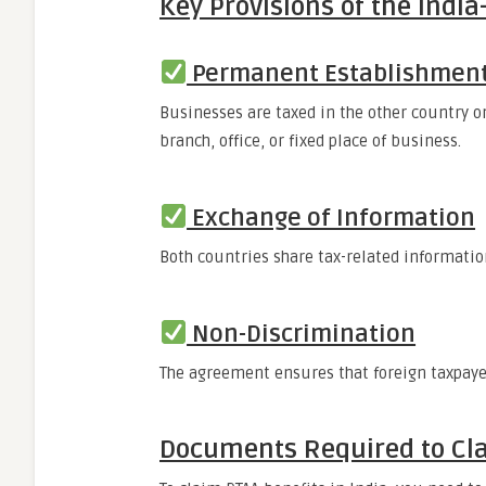
Key Provisions of the India
Permanent Establishment
Businesses are taxed in the other country o
branch, office, or fixed place of business.
Exchange of Information
Both countries share tax-related informatio
Non-Discrimination
The agreement ensures that foreign taxpayer
Documents Required to Cla