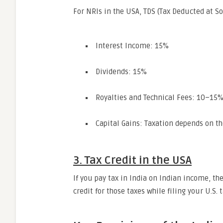
For NRIs in the USA, TDS (Tax Deducted at S
Interest Income: 15%
Dividends: 15%
Royalties and Technical Fees: 10–15
Capital Gains: Taxation depends on th
3. Tax Credit in the USA
If you pay tax in India on Indian income, th
credit for those taxes while filing your U.S. 