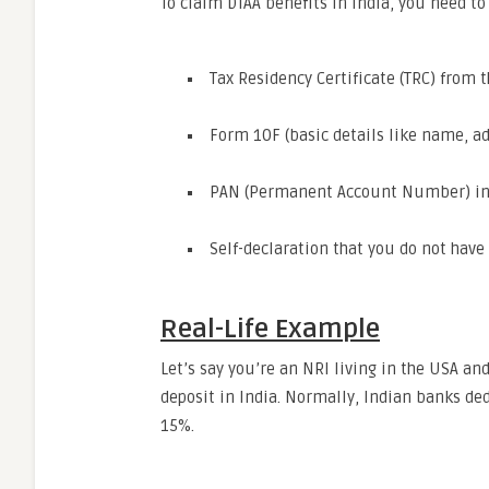
To claim DTAA benefits in India, you need t
Tax Residency Certificate (TRC) from 
Form 10F (basic details like name, ad
PAN (Permanent Account Number) in
Self-declaration that you do not hav
Real-Life Example
Let’s say you’re an NRI living in the USA a
deposit in India. Normally, Indian banks de
15%.