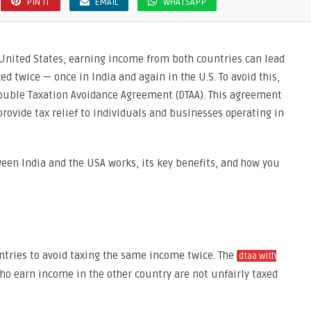
PIN IT
EMAIL
WHATSAPP
 United States, earning income from both countries can lead
d twice — once in India and again in the U.S. To avoid this,
Double Taxation Avoidance Agreement (DTAA). This agreement
rovide tax relief to individuals and businesses operating in
ween India and the USA works, its key benefits, and how you
ntries to avoid taxing the same income twice. The
dtaa with
ho earn income in the other country are not unfairly taxed