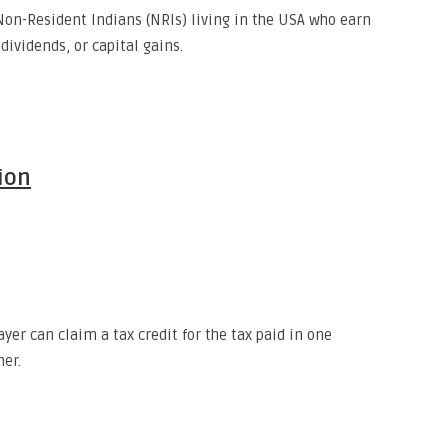
Non-Resident Indians (NRIs) living in the USA who earn
dividends, or capital gains.
ion
yer can claim a tax credit for the tax paid in one
her.