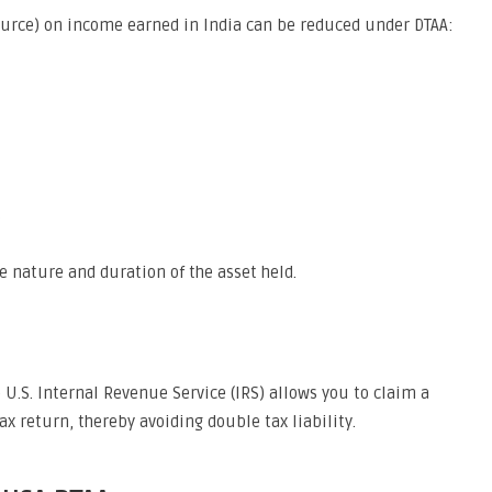
ource) on income earned in India can be reduced under DTAA:
%
e nature and duration of the asset held.
e U.S. Internal Revenue Service (IRS) allows you to claim a
tax return, thereby avoiding double tax liability.