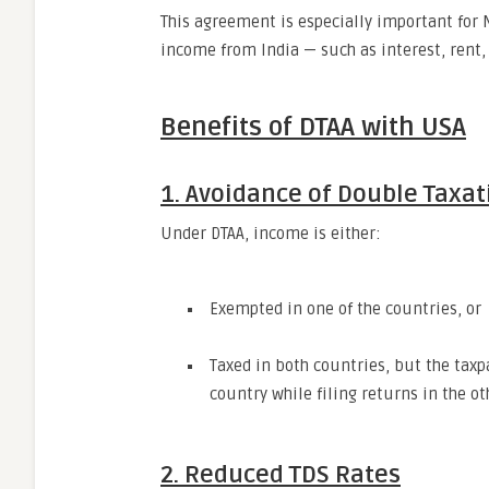
This agreement is especially important for 
income from India — such as interest, rent, 
Benefits of DTAA with USA
1. Avoidance of Double Taxat
Under DTAA, income is either:
Exempted in one of the countries, or
Taxed in both countries, but the taxpa
country while filing returns in the ot
2. Reduced TDS Rates