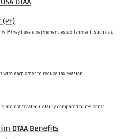
-USA DTAA
 (PE)
nly if they have a permanent establishment, such as a
n with each other to reduce tax evasion.
s are not treated unfairly compared to residents.
im DTAA Benefits