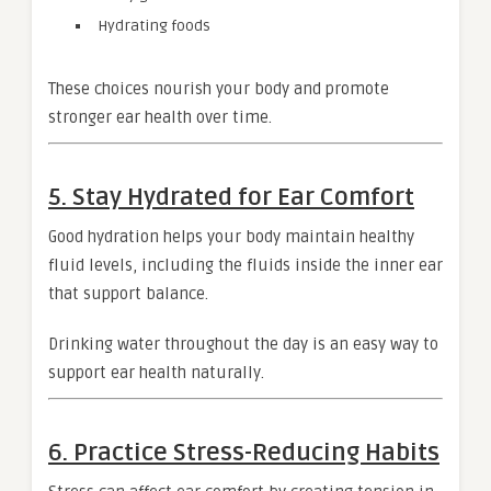
Hydrating foods
These choices nourish your body and promote
stronger ear health over time.
5. Stay Hydrated for Ear Comfort
Good hydration helps your body maintain healthy
fluid levels, including the fluids inside the inner ear
that support balance.
Drinking water throughout the day is an easy way to
support ear health naturally.
6. Practice Stress-Reducing Habits