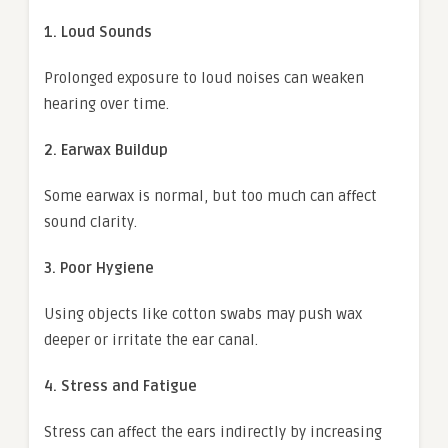
1. Loud Sounds
Prolonged exposure to loud noises can weaken
hearing over time.
2. Earwax Buildup
Some earwax is normal, but too much can affect
sound clarity.
3. Poor Hygiene
Using objects like cotton swabs may push wax
deeper or irritate the ear canal.
4. Stress and Fatigue
Stress can affect the ears indirectly by increasing