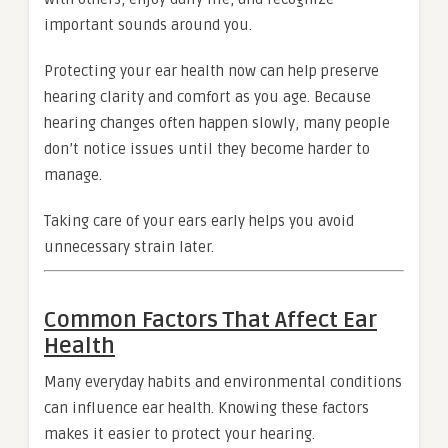
important sounds around you.
Protecting your ear health now can help preserve
hearing clarity and comfort as you age. Because
hearing changes often happen slowly, many people
don’t notice issues until they become harder to
manage.
Taking care of your ears early helps you avoid
unnecessary strain later.
Common Factors That Affect Ear
Health
Many everyday habits and environmental conditions
can influence ear health. Knowing these factors
makes it easier to protect your hearing.