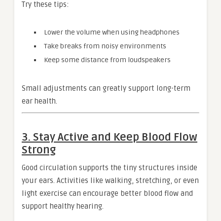
Try these tips:
Lower the volume when using headphones
Take breaks from noisy environments
Keep some distance from loudspeakers
Small adjustments can greatly support long-term
ear health.
3. Stay Active and Keep Blood Flow
Strong
Good circulation supports the tiny structures inside
your ears. Activities like walking, stretching, or even
light exercise can encourage better blood flow and
support healthy hearing.