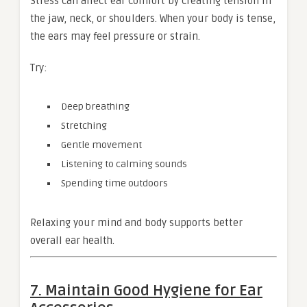
Stress can affect ear comfort by creating tension in
the jaw, neck, or shoulders. When your body is tense,
the ears may feel pressure or strain.
Try:
Deep breathing
Stretching
Gentle movement
Listening to calming sounds
Spending time outdoors
Relaxing your mind and body supports better
overall ear health.
7. Maintain Good Hygiene for Ear