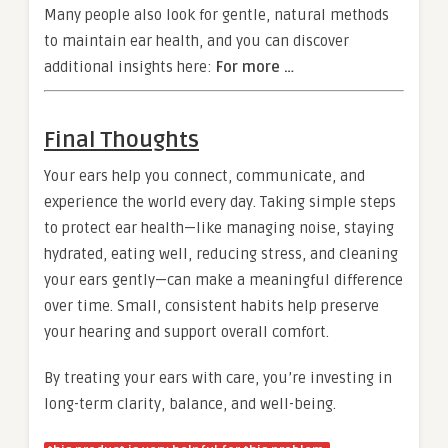
Many people also look for gentle, natural methods
to maintain ear health, and you can discover
additional insights here:
For more …
Final Thoughts
Your ears help you connect, communicate, and
experience the world every day. Taking simple steps
to protect ear health—like managing noise, staying
hydrated, eating well, reducing stress, and cleaning
your ears gently—can make a meaningful difference
over time. Small, consistent habits help preserve
your hearing and support overall comfort.
By treating your ears with care, you’re investing in
long-term clarity, balance, and well-being.