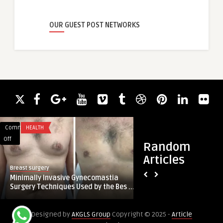
OUR GUEST POST NETWORKS
Comments
HEALTH
Comments
BUSINESS
on
on
Off
Off
Random
Minimally
Construction
Articles
Invasive
Marketing
Breast surgery
guestauthor
Gynecomastia
Experts:
Minimally Invasive Gynecomastia
Construction Marke
Surgery
Powering
Surgery Techniques Used by the Bes ...
Powering Growth wit
Techniques
Growth
Used
with
Designed by
AKGLS Group
Copyright © 2025 -
Article
by
NH