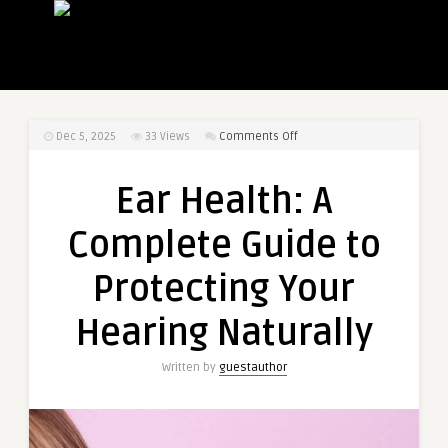
on
Dec 5, 2025
33
Views
Comments Off
Ear
Health:
Ear Health: A
A
Complete
Complete Guide to
Guide
to
Protecting Your
Protecting
Your
Hearing Naturally
Hearing
Naturally
Written by
guestauthor