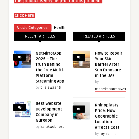
this product is very helpful for this problem.
Click Here
Article Categories:
Health
RECENT ARTICLES
RELATED ARTICLES
NetMirrorApp
How to Repair
2025 – The
Your Skin
Truth Behind
Barrier After
the Free Multi-
Sun Exposure
Platform
in the UAE
Streaming App
by
by
bilalawaan6
meheksharma629
Best Website
Rhinoplasty
Development
Price: How
Company in
Geographic
Gurgaon
Location
by
kartikwebnest
Affects Cost
by
royalclinic