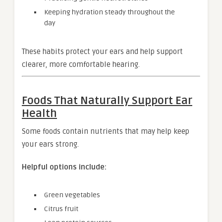
Keeping hydration steady throughout the
day
These habits protect your ears and help support
clearer, more comfortable hearing.
Foods That Naturally Support Ear
Health
Some foods contain nutrients that may help keep
your ears strong.
Helpful options include:
Green vegetables
Citrus fruit