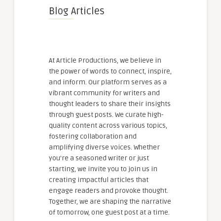
Blog Articles
At Article Productions, we believe in
the power of words to connect, inspire,
and inform. Our platform serves as a
vibrant community for writers and
thought leaders to share their insights
through guest posts. We curate high-
quality content across various topics,
fostering collaboration and
amplifying diverse voices. Whether
you're a seasoned writer or just
starting, we invite you to join us in
creating impactful articles that
engage readers and provoke thought.
Together, we are shaping the narrative
of tomorrow, one guest post at a time.