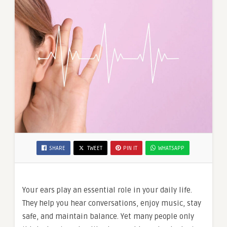
SHARE
TWEET
PIN IT
WHATSAPP
Your ears play an essential role in your daily life.
They help you hear conversations, enjoy music, stay
safe, and maintain balance. Yet many people only