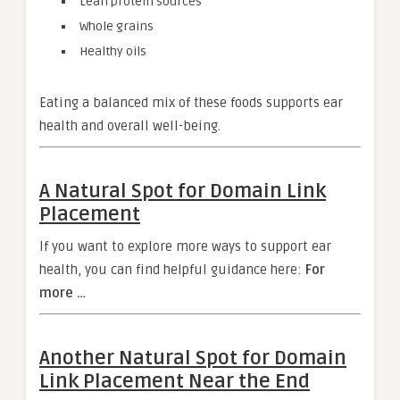
Lean protein sources
Whole grains
Healthy oils
Eating a balanced mix of these foods supports ear
health and overall well-being.
A Natural Spot for Domain Link
Placement
If you want to explore more ways to support ear
health, you can find helpful guidance here:
For
more …
Another Natural Spot for Domain
Link Placement Near the End