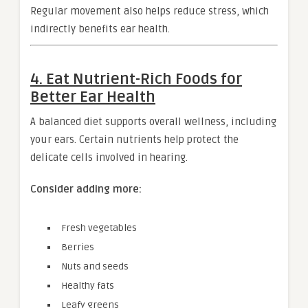
Regular movement also helps reduce stress, which
indirectly benefits ear health.
4. Eat Nutrient-Rich Foods for
Better Ear Health
A balanced diet supports overall wellness, including
your ears. Certain nutrients help protect the
delicate cells involved in hearing.
Consider adding more:
Fresh vegetables
Berries
Nuts and seeds
Healthy fats
Leafy greens