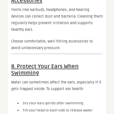
Accessories
Items like earbuds, headphones, and hearing
devices can collect dust and bacteria. Cleaning them
regularly helps prevent irritation and supports
healthy ears.
Choose comfortable, well-fitting accessories to
avoid unnecessary pressure.
8. Protect Your Ears When
Swimming
Water can sometimes affect the ears, especially if it
gets trapped inside. To support ear health:
Dry your ears gently after swimming
Tilt your head to each side to release water