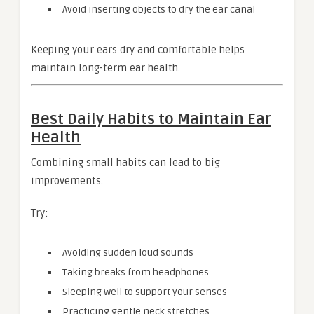
Avoid inserting objects to dry the ear canal
Keeping your ears dry and comfortable helps
maintain long-term ear health.
Best Daily Habits to Maintain Ear
Health
Combining small habits can lead to big
improvements.
Try:
Avoiding sudden loud sounds
Taking breaks from headphones
Sleeping well to support your senses
Practicing gentle neck stretches