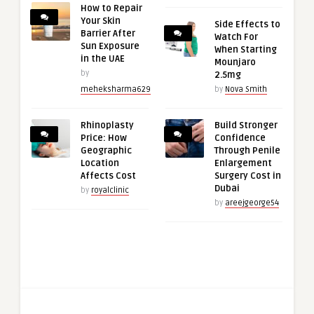
How to Repair
Your Skin
Side Effects to
Barrier After
Watch For
Sun Exposure
When Starting
in the UAE
Mounjaro
by
2.5mg
meheksharma629
by
Nova Smith
Rhinoplasty
Build Stronger
Price: How
Confidence
Geographic
Through Penile
Location
Enlargement
Affects Cost
Surgery Cost in
Dubai
by
royalclinic
by
areejgeorge54