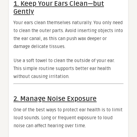
1. Keep Your Ears Clean—but
Gently
Your ears clean themselves naturally. You only need
to clean the outer parts. Avoid inserting objects into
the ear canal, as this can push wax deeper or
damage delicate tissues.
Use a soft towel to clean the outside of your ear.
This simple routine supports better ear health
without causing irritation.
2. Manage Noise Exposure
One of the best ways to protect ear health is to limit
loud sounds. Long or frequent exposure to loud
noise can affect hearing over time.