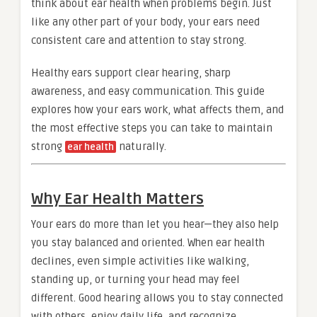
think about ear health when problems begin. Just
like any other part of your body, your ears need
consistent care and attention to stay strong.
Healthy ears support clear hearing, sharp
awareness, and easy communication. This guide
explores how your ears work, what affects them, and
the most effective steps you can take to maintain
strong
naturally.
ear health
Why Ear Health Matters
Your ears do more than let you hear—they also help
you stay balanced and oriented. When ear health
declines, even simple activities like walking,
standing up, or turning your head may feel
different. Good hearing allows you to stay connected
with others, enjoy daily life, and recognize