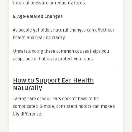
internal pressure or reducing focus.
5. Age-Related Changes
As people get older, natural changes can affect ear
health and hearing clarity.
Understanding these common causes helps you
adopt better habits to protect your ears.
How to Support Ear Health
Naturally
Taking care of your ears doesn’t have to be
complicated. Simple, consistent habits can make a
big difference.