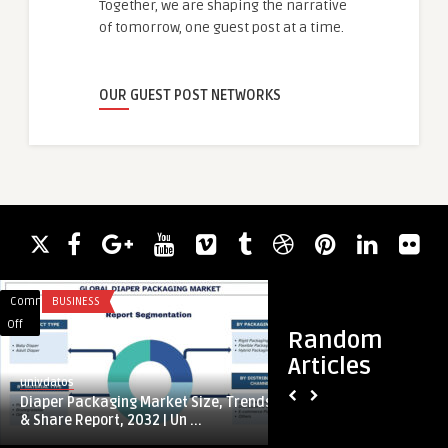
Together, we are shaping the narrative
of tomorrow, one guest post at a time.
OUR GUEST POST NETWORKS
Comments
BUSINESS
Comments
APP DEVELOPMENT
on
on
Off
Off
Random
Diaper
Ladekabel
Articles
Packaging
für
univdatos
guestauthor
Market
Tesla
Diaper Packaging Market Size, Trends
Ladekabel für Tesla
Size,
–
& Share Report, 2032 | Un ...
sicher laden
Trends
Effizient