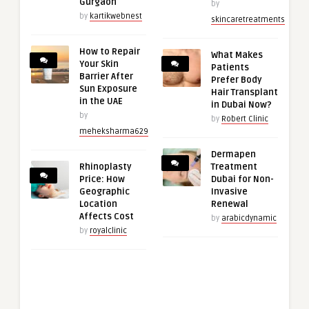
Gurgaon
by
by
kartikwebnest
skincaretreatments
How to Repair
What Makes
Your Skin
Patients
Barrier After
Prefer Body
Sun Exposure
Hair Transplant
in the UAE
in Dubai Now?
by
by
Robert Clinic
meheksharma629
Dermapen
Rhinoplasty
Treatment
Price: How
Dubai for Non-
Geographic
Invasive
Location
Renewal
Affects Cost
by
arabicdynamic
by
royalclinic