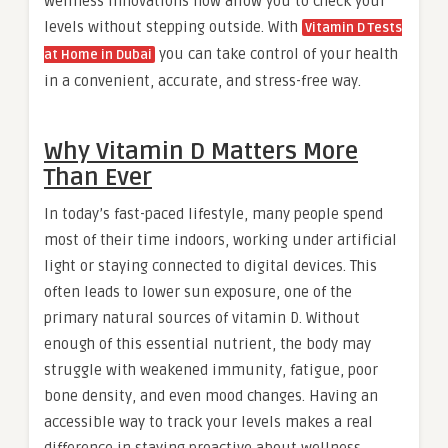
wellness innovations now allow you to check your
levels without stepping outside. With
Vitamin D Tests
you can take control of your health
at Home in Dubai
in a convenient, accurate, and stress-free way.
Why Vitamin D Matters More
Than Ever
In today’s fast-paced lifestyle, many people spend
most of their time indoors, working under artificial
light or staying connected to digital devices. This
often leads to lower sun exposure, one of the
primary natural sources of vitamin D. Without
enough of this essential nutrient, the body may
struggle with weakened immunity, fatigue, poor
bone density, and even mood changes. Having an
accessible way to track your levels makes a real