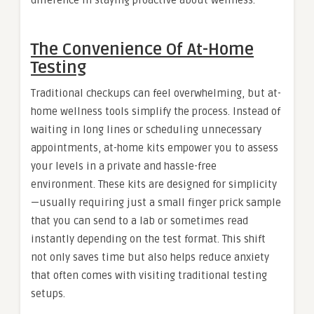
difference in staying proactive about wellness.
The Convenience Of At-Home
Testing
Traditional checkups can feel overwhelming, but at-
home wellness tools simplify the process. Instead of
waiting in long lines or scheduling unnecessary
appointments, at-home kits empower you to assess
your levels in a private and hassle-free
environment. These kits are designed for simplicity
—usually requiring just a small finger prick sample
that you can send to a lab or sometimes read
instantly depending on the test format. This shift
not only saves time but also helps reduce anxiety
that often comes with visiting traditional testing
setups.