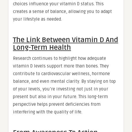
choices influence your vitamin D status. This
creates a sense of balance, allowing you to adapt
your lifestyle as needed.
The Link Between Vitamin D And
Long-Term Health
Research continues to highlight how adequate
vitamin D levels support more than bones. They
contribute to cardiovascular wellness, hormone
balance, and even mental clarity. By staying on top
of your levels, you’re investing not just in your
present but also in your future. This long-term
perspective helps prevent deficiencies from
interfering with the quality of life.