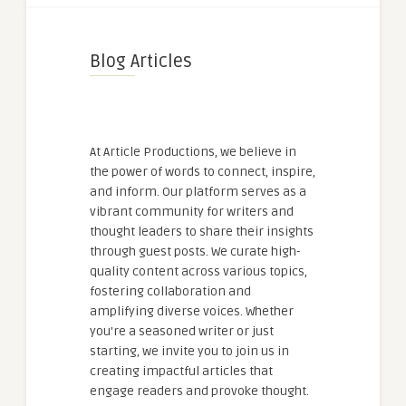
Blog Articles
At Article Productions, we believe in
the power of words to connect, inspire,
and inform. Our platform serves as a
vibrant community for writers and
thought leaders to share their insights
through guest posts. We curate high-
quality content across various topics,
fostering collaboration and
amplifying diverse voices. Whether
you're a seasoned writer or just
starting, we invite you to join us in
creating impactful articles that
engage readers and provoke thought.