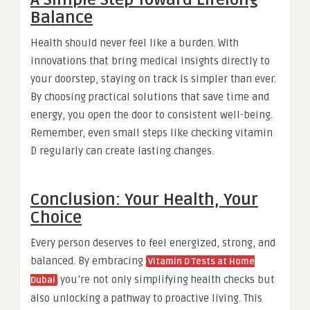
Balance
Health should never feel like a burden. With
innovations that bring medical insights directly to
your doorstep, staying on track is simpler than ever.
By choosing practical solutions that save time and
energy, you open the door to consistent well-being.
Remember, even small steps like checking vitamin
D regularly can create lasting changes.
Conclusion: Your Health, Your
Choice
Every person deserves to feel energized, strong, and
balanced. By embracing
Vitamin D Tests at Home
you’re not only simplifying health checks but
Dubai
also unlocking a pathway to proactive living. This