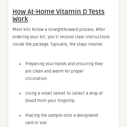
How At-Home Vitamin D Tests
Work
Most kits follow a straightforward process. After
ordering your kit, you’ll receive clear instructions
inside the package. Typically, the steps involve:
Preparing your hands and ensuring they
are clean and warm for proper
circulation.
Using a small lancet to collect a drop of
blood from your fingertip.
Placing the sample onto a designated
card or vial.