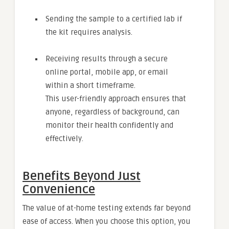
Sending the sample to a certified lab if
the kit requires analysis.
Receiving results through a secure
online portal, mobile app, or email
within a short timeframe.
This user-friendly approach ensures that
anyone, regardless of background, can
monitor their health confidently and
effectively.
Benefits Beyond Just
Convenience
The value of at-home testing extends far beyond
ease of access. When you choose this option, you