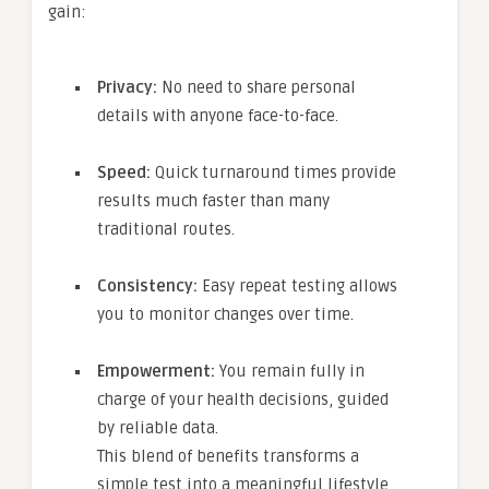
gain:
Privacy:
No need to share personal
details with anyone face-to-face.
Speed:
Quick turnaround times provide
results much faster than many
traditional routes.
Consistency:
Easy repeat testing allows
you to monitor changes over time.
Empowerment:
You remain fully in
charge of your health decisions, guided
by reliable data.
This blend of benefits transforms a
simple test into a meaningful lifestyle