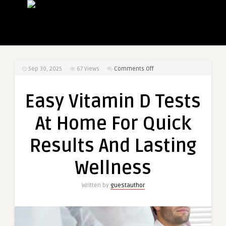
on
Sep 30, 2025
67
Views
Comments Off
Easy
Vitamin
Easy Vitamin D Tests
D
Tests
At Home For Quick
At
Home
Results And Lasting
For
Quick
Wellness
Results
And
Written by
guestauthor
Lasting
Wellness