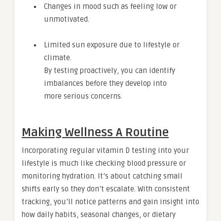
Changes in mood such as feeling low or
unmotivated.
Limited sun exposure due to lifestyle or
climate.
By testing proactively, you can identify
imbalances before they develop into
more serious concerns.
Making Wellness A Routine
Incorporating regular vitamin D testing into your
lifestyle is much like checking blood pressure or
monitoring hydration. It’s about catching small
shifts early so they don’t escalate. With consistent
tracking, you’ll notice patterns and gain insight into
how daily habits, seasonal changes, or dietary