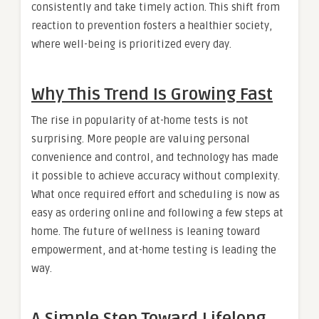
consistently and take timely action. This shift from
reaction to prevention fosters a healthier society,
where well-being is prioritized every day.
Why This Trend Is Growing Fast
The rise in popularity of at-home tests is not
surprising. More people are valuing personal
convenience and control, and technology has made
it possible to achieve accuracy without complexity.
What once required effort and scheduling is now as
easy as ordering online and following a few steps at
home. The future of wellness is leaning toward
empowerment, and at-home testing is leading the
way.
A Simple Step Toward Lifelong