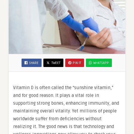
SHARE
TWEET
PIN IT
WHATSAPP
Vitamin D is often called the “sunshine vitamin,”
and for good reason. It plays a vital role in
supporting strong bones, enhancing immunity, and
maintaining overall vitality. Yet millions of people
worldwide suffer from deficiencies without
realizing it. The good news is that technology and