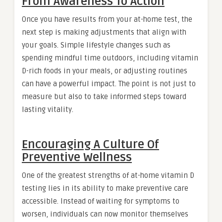
From Awareness To Action
Once you have results from your at-home test, the
next step is making adjustments that align with
your goals. Simple lifestyle changes such as
spending mindful time outdoors, including vitamin
D-rich foods in your meals, or adjusting routines
can have a powerful impact. The point is not just to
measure but also to take informed steps toward
lasting vitality.
Encouraging A Culture Of
Preventive Wellness
One of the greatest strengths of at-home vitamin D
testing lies in its ability to make preventive care
accessible. Instead of waiting for symptoms to
worsen, individuals can now monitor themselves