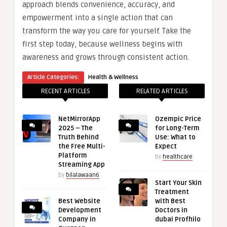
approach blends convenience, accuracy, and
empowerment into a single action that can
transform the way you care for yourself. Take the
first step today, because wellness begins with
awareness and grows through consistent action.
Article Categories:
Health & Wellness
RECENT ARTICLES
RELATED ARTICLES
NetMirrorApp
Ozempic Price
2025 – The
for Long-Term
Truth Behind
Use: What to
the Free Multi-
Expect
Platform
by
healthcare
Streaming App
by
bilalawaan6
Start Your Skin
Treatment
Best Website
with Best
Development
Doctors in
Company in
dubai Profhilo