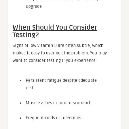
upgrade.
When Should You Consider
Testing?
Signs of low vitamin D are often subtle, which
makes it easy to overlook the problem. You may
want to consider testing if you experience:
Persistent fatigue despite adequate
rest.
Muscle aches or joint discomfort.
Frequent colds or infections.