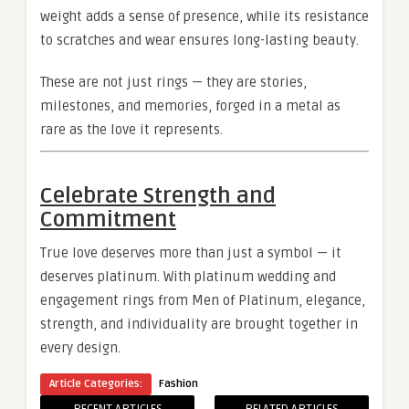
weight adds a sense of presence, while its resistance
to scratches and wear ensures long-lasting beauty.
These are not just rings — they are stories,
milestones, and memories, forged in a metal as
rare as the love it represents.
Celebrate Strength and
Commitment
True love deserves more than just a symbol — it
deserves platinum. With platinum wedding and
engagement rings from Men of Platinum, elegance,
strength, and individuality are brought together in
every design.
Article Categories:
Fashion