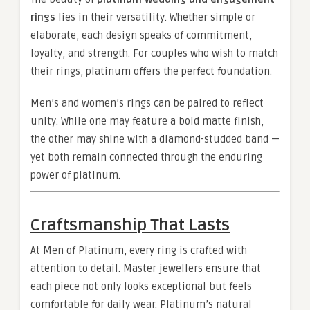
rings
lies in their versatility. Whether simple or
elaborate, each design speaks of commitment,
loyalty, and strength. For couples who wish to match
their rings, platinum offers the perfect foundation.
Men’s and women’s rings can be paired to reflect
unity. While one may feature a bold matte finish,
the other may shine with a diamond-studded band —
yet both remain connected through the enduring
power of platinum.
Craftsmanship That Lasts
At Men of Platinum, every ring is crafted with
attention to detail. Master jewellers ensure that
each piece not only looks exceptional but feels
comfortable for daily wear. Platinum’s natural