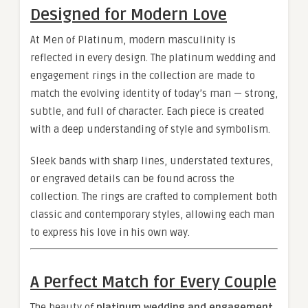
Designed for Modern Love
At Men of Platinum, modern masculinity is
reflected in every design. The platinum wedding and
engagement rings in the collection are made to
match the evolving identity of today’s man — strong,
subtle, and full of character. Each piece is created
with a deep understanding of style and symbolism.
Sleek bands with sharp lines, understated textures,
or engraved details can be found across the
collection. The rings are crafted to complement both
classic and contemporary styles, allowing each man
to express his love in his own way.
A Perfect Match for Every Couple
The beauty of
platinum wedding and engagement