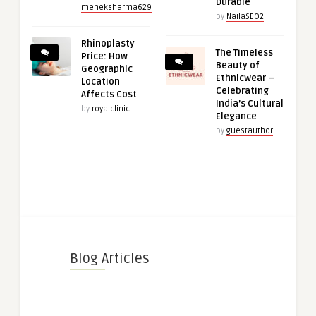
Durable
meheksharma629
by
NailaSEO2
Rhinoplasty
The Timeless
Price: How
Beauty of
Geographic
EthnicWear –
Location
Celebrating
Affects Cost
India’s Cultural
by
royalclinic
Elegance
by
guestauthor
Blog Articles