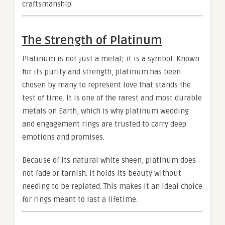
craftsmanship.
The Strength of Platinum
Platinum is not just a metal; it is a symbol. Known
for its purity and strength, platinum has been
chosen by many to represent love that stands the
test of time. It is one of the rarest and most durable
metals on Earth, which is why platinum wedding
and engagement rings are trusted to carry deep
emotions and promises.
Because of its natural white sheen, platinum does
not fade or tarnish. It holds its beauty without
needing to be replated. This makes it an ideal choice
for rings meant to last a lifetime.