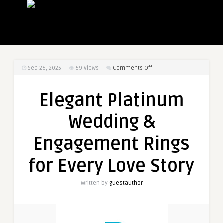
on
Sep 26, 2025
59
Views
Comments Off
Elegant
Platinum
Elegant Platinum
Wedding
&
Wedding &
Engagement
Rings
Engagement Rings
for
Every
for Every Love Story
Love
Story
Written by
guestauthor