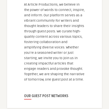
At Article Productions, we believe in
the power of words to connect, inspire,
and inform. Our platform serves as a
vibrant community for writers and
thought leaders to share their insights
through guest posts. We curate high-
quality content across various topics,
fostering collaboration and
amplifying diverse voices. Whether
you're a seasoned writer or just
starting, we invite you to join us in
creating impactful articles that
engage readers and provoke thought.
Together, we are shaping the narrative
of tomorrow, one guest post at a time.
OUR GUEST POST NETWORKS