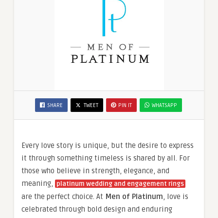
SHARE
TWEET
PIN IT
WHATSAPP
Every love story is unique, but the desire to express
it through something timeless is shared by all. For
those who believe in strength, elegance, and
meaning,
platinum wedding and engagement rings
are the perfect choice. At
Men of Platinum
, love is
celebrated through bold design and enduring