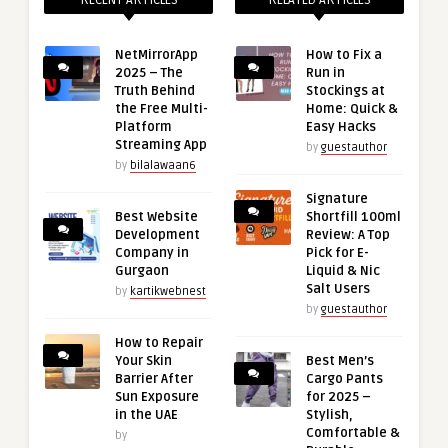
RECENT ARTICLES
RELATED ARTICLES
NetMirrorApp
How to Fix a
2025 – The
Run in
Truth Behind
Stockings at
the Free Multi-
Home: Quick &
Platform
Easy Hacks
Streaming App
by
guestauthor
by
bilalawaan6
Signature
Best Website
Shortfill 100ml
Development
Review: A Top
Company in
Pick for E-
Gurgaon
Liquid & Nic
Salt Users
by
kartikwebnest
by
guestauthor
How to Repair
Your Skin
Best Men’s
Barrier After
Cargo Pants
Sun Exposure
for 2025 –
in the UAE
Stylish,
Comfortable &
by