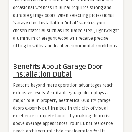
The intense combination of hot summer heat and
occasional wetness in Dubai requires strong and
durable garage doors. When selecting professional
“garage door installation Dubai” services your
chosen material such as insulated steel, lightweight
aluminum or elegant wood will receive precise
fitting to withstand local environmental conditions.
Benefits About Garage Door
Installation Dubai
Reasons beyond mere operation advantages reach
extensive levels. A suitable garage door plays a
major role in property aesthetics. Quality garage
doors expertly put in place in this city of visual
excellence complete homes by making them rise
above average appearances. Your Dubai residence
needs architectural style consideration for its