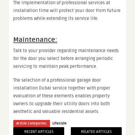
The implementation of professional services at
installation time will protect your door from future
problems while extending its service life.
Maintenance:
Talk to your provider regarding maintenance needs
for the door you select before arranging periodic
servicing to maintain peak performance.
The selection of a professional garage door
installation Dubai service together with proper
evaluation of these elements enables property
owners to upgrade their utility doors into both
aesthetic and valuable residential assets.
Article Categories:
Lifestyle
RECENT ARTICLES
RELATED ARTICLES