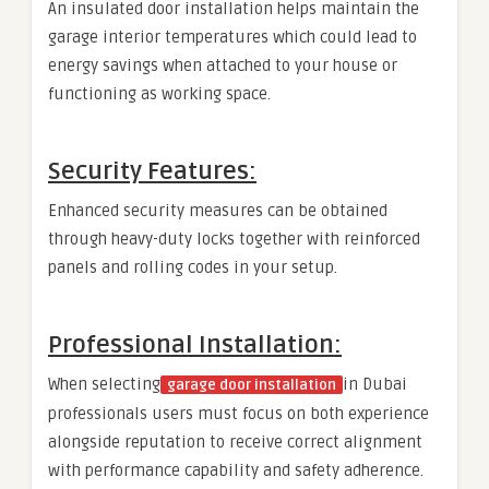
An insulated door installation helps maintain the
garage interior temperatures which could lead to
energy savings when attached to your house or
functioning as working space.
Security Features:
Enhanced security measures can be obtained
through heavy-duty locks together with reinforced
panels and rolling codes in your setup.
Professional Installation:
When selecting
in Dubai
garage door installation
professionals users must focus on both experience
alongside reputation to receive correct alignment
with performance capability and safety adherence.