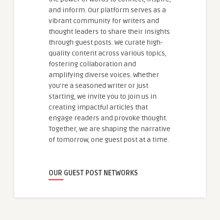
and inform. Our platform serves as a
vibrant community for writers and
thought leaders to share their insights
through guest posts. We curate high-
quality content across various topics,
fostering collaboration and
amplifying diverse voices. Whether
you're a seasoned writer or just
starting, we invite you to join us in
creating impactful articles that
engage readers and provoke thought.
Together, we are shaping the narrative
of tomorrow, one guest post at a time.
OUR GUEST POST NETWORKS