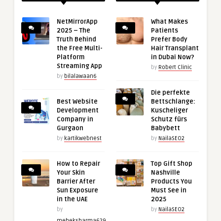
NetMirrorApp
What Makes
2025 – The
Patients
Truth Behind
Prefer Body
the Free Multi-
Hair Transplant
Platform
in Dubai Now?
Streaming App
by
Robert Clinic
by
bilalawaan6
Die perfekte
Best Website
Bettschlange:
Development
Kuscheliger
Company in
Schutz fürs
Gurgaon
Babybett
by
kartikwebnest
by
NailaSEO2
How to Repair
Top Gift Shop
Your Skin
Nashville
Barrier After
Products You
Sun Exposure
Must See in
in the UAE
2025
by
by
NailaSEO2
meheksharma629