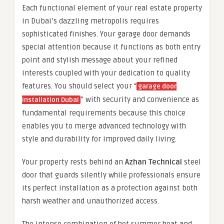
Each functional element of your real estate property
in Dubai’s dazzling metropolis requires
sophisticated finishes. Your garage door demands
special attention because it functions as both entry
point and stylish message about your refined
interests coupled with your dedication to quality
features. You should select your “
garage door
” with security and convenience as
installation Dubai
fundamental requirements because this choice
enables you to merge advanced technology with
style and durability for improved daily living.
Your property rests behind an
Azhan Technical
steel
door that guards silently while professionals ensure
its perfect installation as a protection against both
harsh weather and unauthorized access.