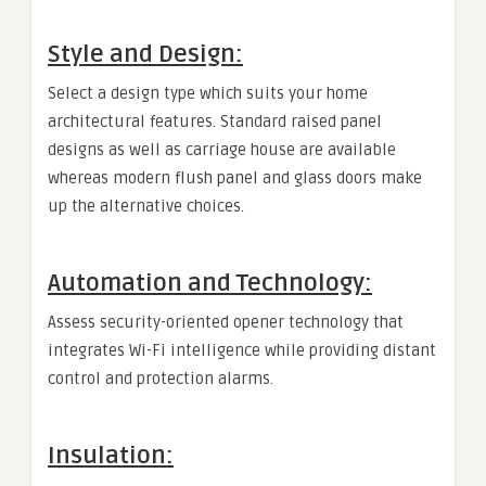
Style and Design:
Select a design type which suits your home
architectural features. Standard raised panel
designs as well as carriage house are available
whereas modern flush panel and glass doors make
up the alternative choices.
Automation and Technology:
Assess security-oriented opener technology that
integrates Wi-Fi intelligence while providing distant
control and protection alarms.
Insulation: