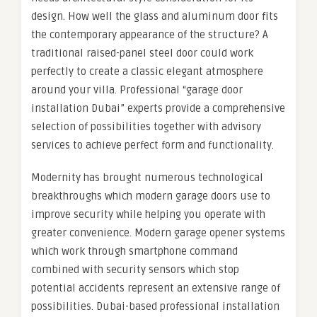
design. How well the glass and aluminum door fits
the contemporary appearance of the structure? A
traditional raised-panel steel door could work
perfectly to create a classic elegant atmosphere
around your villa. Professional “garage door
installation Dubai” experts provide a comprehensive
selection of possibilities together with advisory
services to achieve perfect form and functionality.
Modernity has brought numerous technological
breakthroughs which modern garage doors use to
improve security while helping you operate with
greater convenience. Modern garage opener systems
which work through smartphone command
combined with security sensors which stop
potential accidents represent an extensive range of
possibilities. Dubai-based professional installation