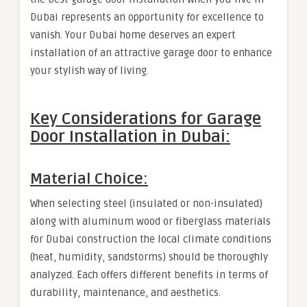
Dubai represents an opportunity for excellence to
vanish. Your Dubai home deserves an expert
installation of an attractive garage door to enhance
your stylish way of living.
Key Considerations for Garage
Door Installation in Dubai:
Material Choice:
When selecting steel (insulated or non-insulated)
along with aluminum wood or fiberglass materials
for Dubai construction the local climate conditions
(heat, humidity, sandstorms) should be thoroughly
analyzed. Each offers different benefits in terms of
durability, maintenance, and aesthetics.