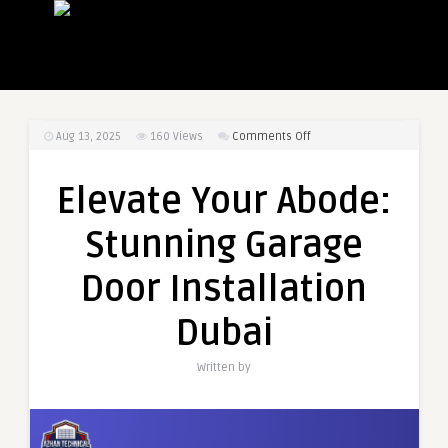
on
Aug 13, 2025
160
Views
Comments Off
Elevate
Your
Elevate Your Abode:
Abode:
Stunning
Stunning Garage
Garage
Door
Door Installation
Installation
Dubai
Dubai
Written by