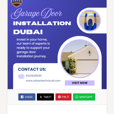
SHARE
TWEET
PIN IT
WHATSAPP