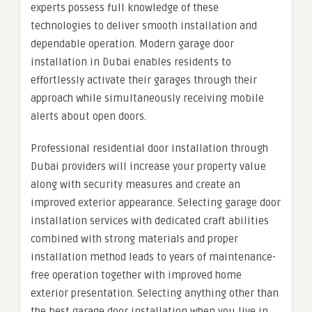
experts possess full knowledge of these
technologies to deliver smooth installation and
dependable operation. Modern garage door
installation in Dubai enables residents to
effortlessly activate their garages through their
approach while simultaneously receiving mobile
alerts about open doors.
Professional residential door installation through
Dubai providers will increase your property value
along with security measures and create an
improved exterior appearance. Selecting garage door
installation services with dedicated craft abilities
combined with strong materials and proper
installation method leads to years of maintenance-
free operation together with improved home
exterior presentation. Selecting anything other than
the best garage door installation when you live in