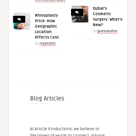
Dubai’s
Cosmetic
Rhinoplasty
Surgery: What’s
Price: How
New?
Geographic
by
guestauthor
Location
Affects Cost
by
royalclinic
Blog Articles
At Article Productions, we believe in
the power of words to connect, inspire,