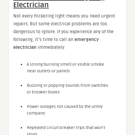
Electrician
Not every flickering light means you need urgent
repairs. But some electrical problems are too
dangerous to ignore. If you experience any of the
following, it’s time to call an
emergency
electrician
immediately:
A strong burning smell or visible smoke
near outlets or panels
Buzzing or popping sounds from switches
or breaker boxes
Power outages not caused by the utility
company
Repeated circuit breaker trips that won’t
reset