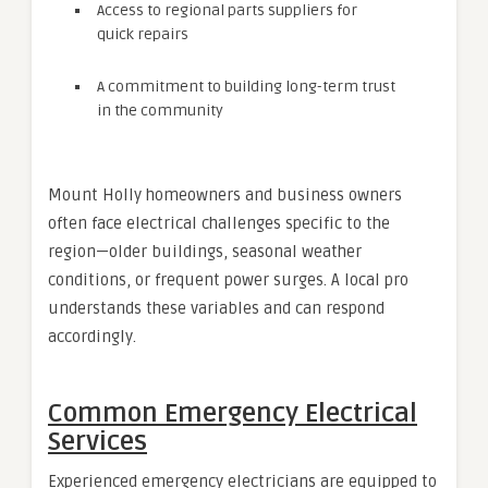
Access to regional parts suppliers for
quick repairs
A commitment to building long-term trust
in the community
Mount Holly homeowners and business owners
often face electrical challenges specific to the
region—older buildings, seasonal weather
conditions, or frequent power surges. A local pro
understands these variables and can respond
accordingly.
Common Emergency Electrical
Services
Experienced emergency electricians are equipped to