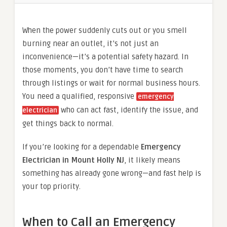
When the power suddenly cuts out or you smell
burning near an outlet, it’s not just an
inconvenience—it’s a potential safety hazard. In
those moments, you don’t have time to search
through listings or wait for normal business hours.
You need a qualified, responsive
emergency
who can act fast, identify the issue, and
electrician
get things back to normal.
If you’re looking for a dependable
Emergency
Electrician in Mount Holly NJ
, it likely means
something has already gone wrong—and fast help is
your top priority.
When to Call an Emergency