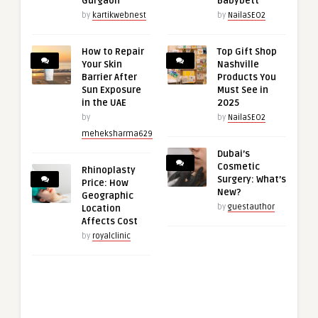
Gurgaon
Babybett
by
kartikwebnest
by
NailaSEO2
How to Repair
Top Gift Shop
Your Skin
Nashville
Barrier After
Products You
Sun Exposure
Must See in
in the UAE
2025
by
by
NailaSEO2
meheksharma629
Dubai’s
Cosmetic
Rhinoplasty
Surgery: What’s
Price: How
New?
Geographic
by
guestauthor
Location
Affects Cost
by
royalclinic