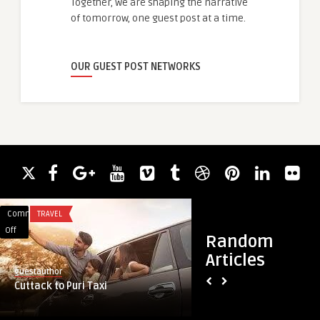
Together, we are shaping the narrative
of tomorrow, one guest post at a time.
OUR GUEST POST NETWORKS
Comments
TRAVEL
Comments
BLOG
on
on
Off
Off
Random
Cuttack
Trusted
Articles
to
Residential
guestauthor
guestauthor
Puri
Heating
Cuttack to Puri Taxi
Trusted Residential
Taxi
Repair
Columbia SC
in