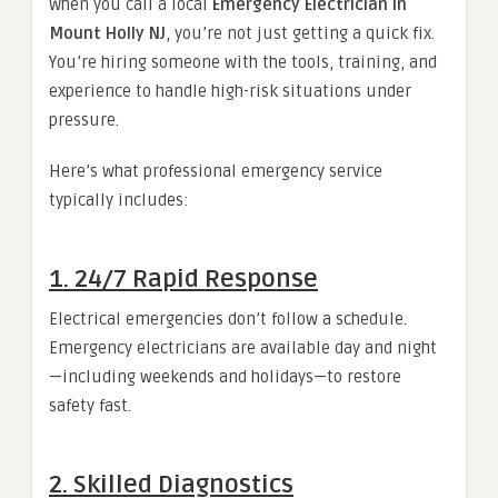
When you call a local
Emergency Electrician in
Mount Holly NJ
, you’re not just getting a quick fix.
You’re hiring someone with the tools, training, and
experience to handle high-risk situations under
pressure.
Here’s what professional emergency service
typically includes:
1. 24/7 Rapid Response
Electrical emergencies don’t follow a schedule.
Emergency electricians are available day and night
—including weekends and holidays—to restore
safety fast.
2. Skilled Diagnostics