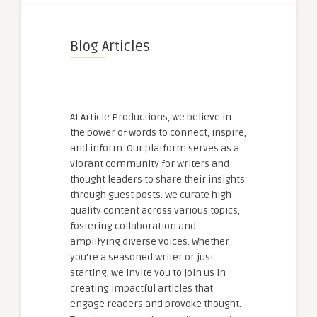
Blog Articles
At Article Productions, we believe in
the power of words to connect, inspire,
and inform. Our platform serves as a
vibrant community for writers and
thought leaders to share their insights
through guest posts. We curate high-
quality content across various topics,
fostering collaboration and
amplifying diverse voices. Whether
you're a seasoned writer or just
starting, we invite you to join us in
creating impactful articles that
engage readers and provoke thought.