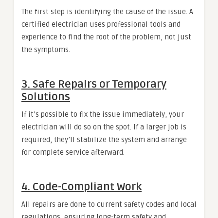
The first step is identifying the cause of the issue. A
certified electrician uses professional tools and
experience to find the root of the problem, not just
the symptoms.
3. Safe Repairs or Temporary
Solutions
If it’s possible to fix the issue immediately, your
electrician will do so on the spot. If a larger job is
required, they’ll stabilize the system and arrange
for complete service afterward.
4. Code-Compliant Work
All repairs are done to current safety codes and local
regulations, ensuring long-term safety and