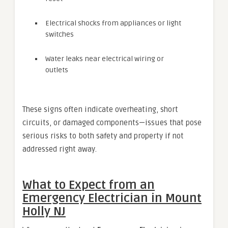
Electrical shocks from appliances or light
switches
Water leaks near electrical wiring or
outlets
These signs often indicate overheating, short
circuits, or damaged components—issues that pose
serious risks to both safety and property if not
addressed right away.
What to Expect from an
Emergency Electrician in Mount
Holly NJ