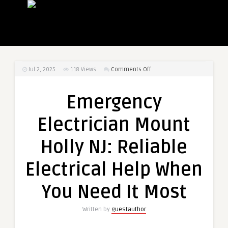
on
Jul 2, 2025
118
Views
Comments Off
Emergency
Electrician
Emergency
Mount
Holly
Electrician Mount
NJ:
Reliable
Holly NJ: Reliable
Electrical
Help
Electrical Help When
When
You
You Need It Most
Need
It
Written by
guestauthor
Most