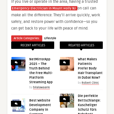
If you live or operate in the area, having a trusted
on call can
Emergency Electrician in Mount Holly NJ
make all the difference. They’ll arrive quickly, work
safely, and restore power with confidence—so you
can get back to your life with peace of mind.
Article Categories:
Lifestyle
RECENT ARTICLES
RELATED ARTICLES
NetMirrorApp
What Makes
2025 – The
Patients
Truth Behind
Prefer Body
the Free Multi-
Hair Transplant
Platform
in Dubai Now?
Streaming App
by
Robert Clinic
by
bilalawaan6
Die perfekte
Best Website
Bettschlange:
Development
Kuscheliger
Company in
Schutz fürs