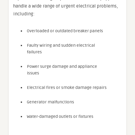
handle a wide range of urgent electrical problems,
including:
Overloaded or outdated breaker panels
Faulty wiring and sudden electrical
failures
Power surge damage and appliance
issues
Electrical fires or smoke damage repairs
Generator malfunctions
Water-damaged outlets or fixtures