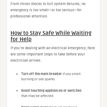
From minor shocks to full system failures, no
emergency is too small—or too serious—for
professional attention.
How to Stay Safe While Waiting
for Help
If you’re dealing with an electrical emergency, here
are some important steps to take before your
electrician arrives:
Turn off the main breaker
if you smell
burning or see sparks
Avoid touching appliances or switches
that may be affected