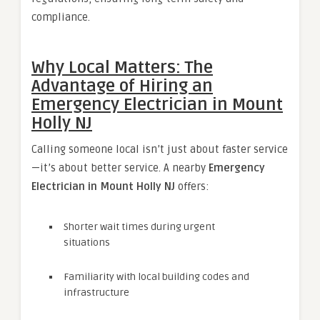
compliance.
Why Local Matters: The
Advantage of Hiring an
Emergency Electrician in Mount
Holly NJ
Calling someone local isn’t just about faster service
—it’s about better service. A nearby
Emergency
Electrician in Mount Holly NJ
offers:
Shorter wait times during urgent
situations
Familiarity with local building codes and
infrastructure