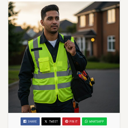
SHARE
TWEET
PIN IT
WHATSAPP