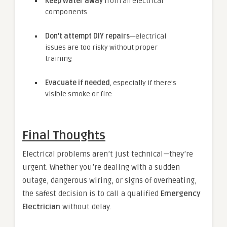
Keep water away
from all electrical
components
Don’t attempt DIY repairs
—electrical
issues are too risky without proper
training
Evacuate if needed
, especially if there’s
visible smoke or fire
Final Thoughts
Electrical problems aren’t just technical—they’re
urgent. Whether you’re dealing with a sudden
outage, dangerous wiring, or signs of overheating,
the safest decision is to call a qualified
Emergency
Electrician
without delay.