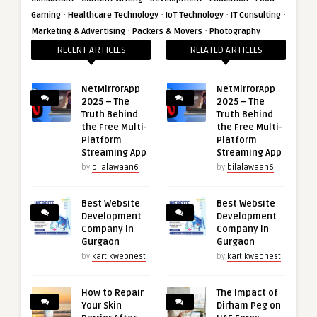
·
·
·
·
Gaming
Healthcare Technology
IoT Technology
IT Consulting
·
·
Marketing & Advertising
Packers & Movers
Photography
RECENT ARTICLES
RELATED ARTICLES
NetMirrorApp
NetMirrorApp
2025 – The
2025 – The
Truth Behind
Truth Behind
the Free Multi-
the Free Multi-
Platform
Platform
Streaming App
Streaming App
by
bilalawaan6
by
bilalawaan6
Best Website
Best Website
Development
Development
Company in
Company in
Gurgaon
Gurgaon
by
kartikwebnest
by
kartikwebnest
How to Repair
The Impact of
Your Skin
Dirham Peg on