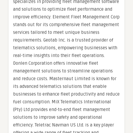
specializes in providing fleet management software
and solutions to optimize fleet performance and
improve efficiency. Element Fleet Management Corp
stands out for its comprehensive fleet management
services tailored to meet unique business
requirements. Geotab Inc. is a trusted provider of
telematics solutions, empowering businesses with
real-time insights into their fleet operations.
Donlen Corporation offers innovative fleet
management solutions to streamline operations
and reduce costs. Masternaut Limited is known for
its advanced telematics solutions that enable
businesses to enhance fleet productivity and reduce
fuel consumption. MiX Telematics International
(Pty) Ltd provides end-to-end fleet management
solutions to improve safety and operational
efficiency. Teletrac Navman US Ltd. is a key player
offering a wide range of fleet tracking and