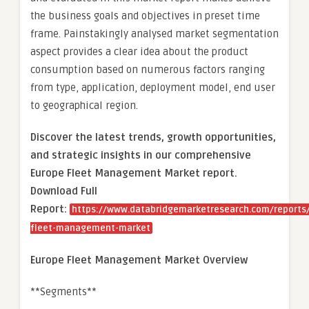
the business goals and objectives in preset time
frame. Painstakingly analysed market segmentation
aspect provides a clear idea about the product
consumption based on numerous factors ranging
from type, application, deployment model, end user
to geographical region.
Discover the latest trends, growth opportunities,
and strategic insights in our comprehensive
Europe Fleet Management Market report.
Download Full
Report:
https://www.databridgemarketresearch.com/reports
fleet-management-market
Europe Fleet Management Market Overview
**Segments**