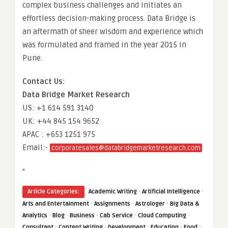
complex business challenges and initiates an
effortless decision-making process. Data Bridge is
an aftermath of sheer wisdom and experience which
was formulated and framed in the year 2015 in
Pune.
Contact Us:
Data Bridge Market Research
US: +1 614 591 3140
UK: +44 845 154 9652
APAC : +653 1251 975
Email:-
corporatesales@databridgemarketresearch.com
“
·
·
Article Categories:
Academic Writing
Artificial Intelligence
·
·
·
Arts and Entertainment
Assignments
Astrologer
Big Data &
·
·
·
·
·
Analytics
Blog
Business
Cab Service
Cloud Computing
·
·
·
·
·
Consultant
Content Writing
Development
Education
Food