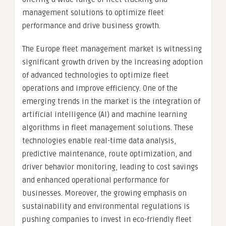
management solutions to optimize fleet
performance and drive business growth.
The Europe fleet management market is witnessing
significant growth driven by the increasing adoption
of advanced technologies to optimize fleet
operations and improve efficiency. One of the
emerging trends in the market is the integration of
artificial intelligence (AI) and machine learning
algorithms in fleet management solutions. These
technologies enable real-time data analysis,
predictive maintenance, route optimization, and
driver behavior monitoring, leading to cost savings
and enhanced operational performance for
businesses. Moreover, the growing emphasis on
sustainability and environmental regulations is
pushing companies to invest in eco-friendly fleet