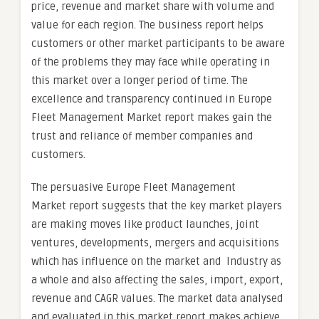
price, revenue and market share with volume and
value for each region. The business report helps
customers or other market participants to be aware
of the problems they may face while operating in
this market over a longer period of time. The
excellence and transparency continued in Europe
Fleet Management Market report makes gain the
trust and reliance of member companies and
customers.
The persuasive Europe Fleet Management
Market report suggests that the key market players
are making moves like product launches, joint
ventures, developments, mergers and acquisitions
which has influence on the market and Industry as
a whole and also affecting the sales, import, export,
revenue and CAGR values. The market data analysed
and evaluated in this market report makes achieve