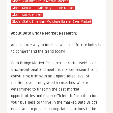
Global Platinum Group Metals Market
Global Non-Wood Microcrystalline Market
Global Socks Market
Global Static Shielding Moisture Barrier Bags Market
About Data Bridge Market Research:
An absolute way to forecast what the future holds is
to comprehend the trend today!
Data Bridge Market Research set forth itself as an
unconventional and neoteric market research and
consulting firm with an unparalleled level of
resilience and integrated approaches. We are
determined to unearth the best market
opportunities and foster efficient information for
your business to thrive in the market. Data Bridge
endeavors to provide appropriate solutions to the