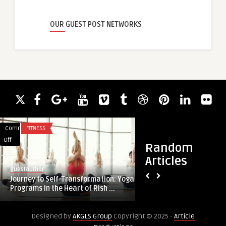
OUR GUEST POST NETWORKS
Comments
FITNESS
Comments
FINANCE
on
on
Off
Off
Random
Journey
Marriage
Articles
to
Loan
guestauthor
guestauthor
Self-
Application
Journey to Self-Transformation: Yoga
Marriage Loan Appl
Transformation:
Made
Programs in the Heart of Rish ...
Yoga
Easy
Programs
Designed by
AKGLS Group
Copyright © 2025 -
Article
in