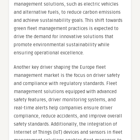
management solutions, such as electric vehicles
and alternative fuels, to reduce carbon emissions
and achieve sustainability goals. This shift towards
green fleet management practices is expected to
drive the demand for innovative solutions that
promote environmental sustainability while
ensuring operational excellence.
Another key driver shaping the Europe fleet
management market is the focus on driver safety
and compliance with regulatory standards. Fleet
management solutions equipped with advanced
safety features, driver monitoring systems, and
real-time alerts help companies ensure driver
compliance, reduce accidents, and improve overall
safety standards. Additionally, the integration of
Internet of Things (IoT) devices and sensors in fleet