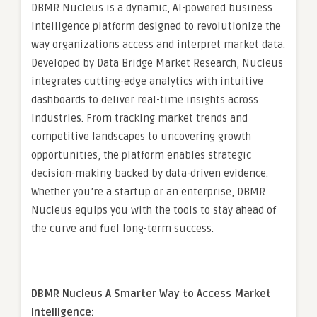
DBMR Nucleus is a dynamic, AI-powered business
intelligence platform designed to revolutionize the
way organizations access and interpret market data.
Developed by Data Bridge Market Research, Nucleus
integrates cutting-edge analytics with intuitive
dashboards to deliver real-time insights across
industries. From tracking market trends and
competitive landscapes to uncovering growth
opportunities, the platform enables strategic
decision-making backed by data-driven evidence.
Whether you’re a startup or an enterprise, DBMR
Nucleus equips you with the tools to stay ahead of
the curve and fuel long-term success.
DBMR Nucleus A Smarter Way to Access Market
Intelligence: