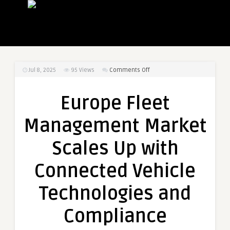
on
Jul 8, 2025
95
Views
Comments Off
Europe
Fleet
Europe Fleet
Management
Market
Management Market
Scales
Up
Scales Up with
with
Connected
Connected Vehicle
Vehicle
Technologies
Technologies and
and
Compliance
Compliance
Mandates