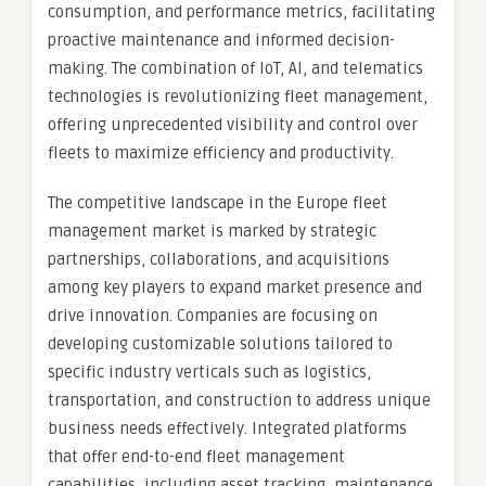
consumption, and performance metrics, facilitating
proactive maintenance and informed decision-
making. The combination of IoT, AI, and telematics
technologies is revolutionizing fleet management,
offering unprecedented visibility and control over
fleets to maximize efficiency and productivity.
The competitive landscape in the Europe fleet
management market is marked by strategic
partnerships, collaborations, and acquisitions
among key players to expand market presence and
drive innovation. Companies are focusing on
developing customizable solutions tailored to
specific industry verticals such as logistics,
transportation, and construction to address unique
business needs effectively. Integrated platforms
that offer end-to-end fleet management
capabilities, including asset tracking, maintenance