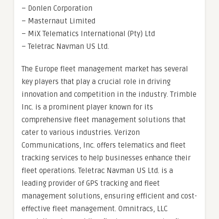
– Donlen Corporation
– Masternaut Limited
– MiX Telematics International (Pty) Ltd
– Teletrac Navman US Ltd.
The Europe fleet management market has several
key players that play a crucial role in driving
innovation and competition in the industry. Trimble
Inc. is a prominent player known for its
comprehensive fleet management solutions that
cater to various industries. Verizon
Communications, Inc. offers telematics and fleet
tracking services to help businesses enhance their
fleet operations. Teletrac Navman US Ltd. is a
leading provider of GPS tracking and fleet
management solutions, ensuring efficient and cost-
effective fleet management. Omnitracs, LLC