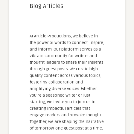
Blog Articles
At Article Productions, we believe in
the power of words to connect, inspire,
and inform. Our platform serves as a
vibrant community for writers and
thought leaders to share their insights
through guest posts. We curate high-
quality content across various topics,
fostering collaboration and
amplifying diverse voices. Whether
you're a seasoned writer or just
starting, we invite you to join us in
creating impactful articles that
engage readers and provoke thought.
Together, we are shaping the narrative
of tomorrow, one guest post at a time.