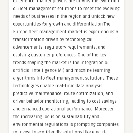
excellence, market players are driving the evolution
of fleet management solutions to meet the evolving
needs of businesses in the region and unlock new
opportunities for growth and differentiation.The
Europe fleet management market is experiencing a
transformation driven by technological
advancements, regulatory requirements, and
evolving customer preferences. One of the key
trends shaping the market is the integration of
artificial intelligence (AI) and machine learning
algorithms into fleet management solutions. These
technologies enable real-time data analysis,
predictive maintenance, route optimization, and
driver behavior monitoring, leading to cost savings
and enhanced operational performance. Moreover,
the increasing focus on sustainability and
environmental regulations is prompting companies
to invest in eco-friendly solutions like electric