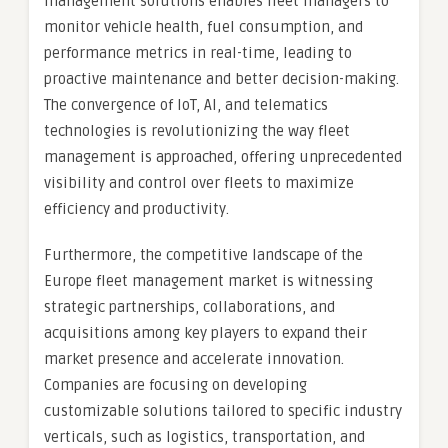
management solutions enables fleet managers to
monitor vehicle health, fuel consumption, and
performance metrics in real-time, leading to
proactive maintenance and better decision-making.
The convergence of IoT, AI, and telematics
technologies is revolutionizing the way fleet
management is approached, offering unprecedented
visibility and control over fleets to maximize
efficiency and productivity.
Furthermore, the competitive landscape of the
Europe fleet management market is witnessing
strategic partnerships, collaborations, and
acquisitions among key players to expand their
market presence and accelerate innovation.
Companies are focusing on developing
customizable solutions tailored to specific industry
verticals, such as logistics, transportation, and