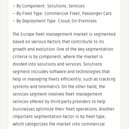
– By Component: Solutions, Services
– By Fleet Type: Commercial Fleet, Passenger Cars
– By Deployment Type: Cloud, On-Premises
The Europe fleet management market is segmented
based on various factors that contribute to its
growth and evolution. One of the key segmentation
criteria is by component, where the market is
divided into solutions and services. Solutions
segment includes software and technologies that
help in managing fleets efficiently, such as tracking
systems and telematics. On the other hand, the
services segment involves fleet management
services offered by third-party providers to help
businesses optimize their fleet operations. Another
important segmentation factor is by fleet type,
which categorizes the market into commercial