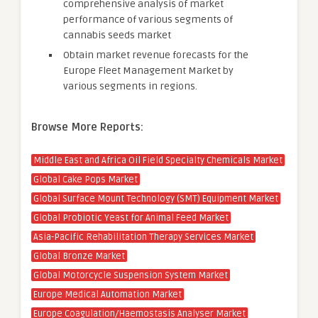
comprehensive analysis of market
performance of various segments of
cannabis seeds market
Obtain market revenue forecasts for the
Europe Fleet Management Market by
various segments in regions.
Browse More Reports:
Middle East and Africa Oil Field Specialty Chemicals Market
Global Cake Pops Market
Global Surface Mount Technology (SMT) Equipment Market
Global Probiotic Yeast for Animal Feed Market
Asia-Pacific Rehabilitation Therapy Services Market
Global Bronze Market
Global Motorcycle Suspension System Market
Europe Medical Automation Market
Europe Coagulation/Haemostasis Analyser Market