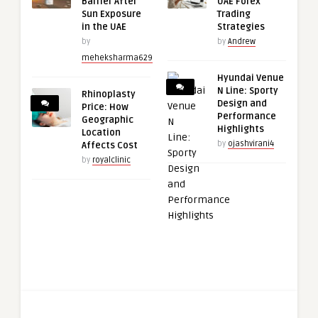
Barrier After
UAE Forex
Sun Exposure
Trading
in the UAE
Strategies
by
by
Andrew
meheksharma629
Hyundai Venue
N Line: Sporty
Rhinoplasty
Design and
Price: How
Performance
Geographic
Highlights
Location
by
ojashvirani4
Affects Cost
by
royalclinic