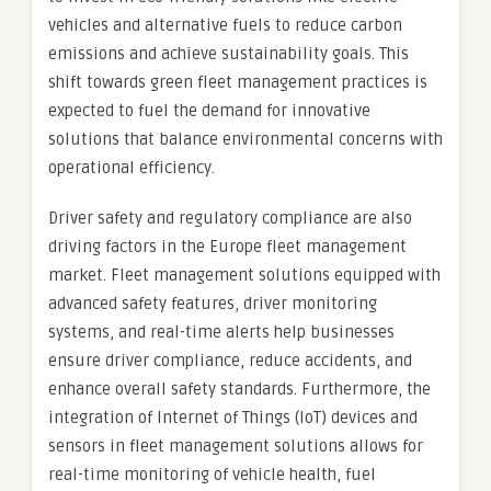
vehicles and alternative fuels to reduce carbon
emissions and achieve sustainability goals. This
shift towards green fleet management practices is
expected to fuel the demand for innovative
solutions that balance environmental concerns with
operational efficiency.
Driver safety and regulatory compliance are also
driving factors in the Europe fleet management
market. Fleet management solutions equipped with
advanced safety features, driver monitoring
systems, and real-time alerts help businesses
ensure driver compliance, reduce accidents, and
enhance overall safety standards. Furthermore, the
integration of Internet of Things (IoT) devices and
sensors in fleet management solutions allows for
real-time monitoring of vehicle health, fuel