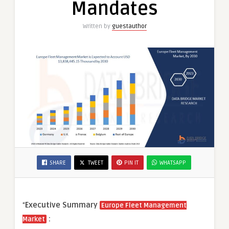
Mandates
Written by
guestauthor
SHARE
TWEET
PIN IT
WHATSAPP
“
Executive Summary
Europe Fleet Management
:
Market