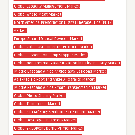
Global Capacity Management Market
Global Whale Meat Market
North America Prescription Digital Therapeutics (PDTx)
Market
Europe Smart Medical Devices Market
Global Voice Over Internet Protocol Market
Global Suspension Bump Stopper Market
Global Non-Thermal Pasteurization in Dairy Industry Market
Middle East and Africa Angioplasty Balloons Market
Asia-Pacific Foot and Ankle Allografts Market
Middle East and Africa Smart Transportation Market
Global Photo Sharing Market
Global Toothbrush Market
Global Schaaf-Yang Syndrome Treatment Market
Global Beverage Enhancers Market
Global 2k Solvent Borne Primer Market