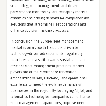
scheduling, fuel management, and driver
performance monitoring, are reshaping market
dynamics and driving demand for comprehensive
solutions that streamline fleet operations and
enhance decision-making processes.
In conclusion, the Europe fleet management
market is on a growth trajectory driven by
technology-driven advancements, regulatory
mandates, and a shift towards sustainable and
efficient fleet management practices. Market
players are at the forefront of innovation,
emphasizing safety, efficiency, and operational
excellence to meet the evolving demands of
businesses in the region. By leveraging AI, IoT, and
telematics technologies, companies can enhance
fleet management capabilities, improve fleet