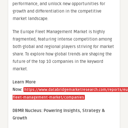
performance, and unlock new opportunities for
growth and differentiation in the competitive
market landscape.
The Europe Fleet Management Market is highly
fragmented, featuring intense competition among
both global and regional players striving for market
share. To explore how global trends are shaping the
future of the top 10 companies in the keyword
market.
Learn More
Now:
https://www.databridgemarketresearch.com/reports/eu
fleet-management-market/companies
DBMR Nucleus: Powering Insights, Strategy &
Growth