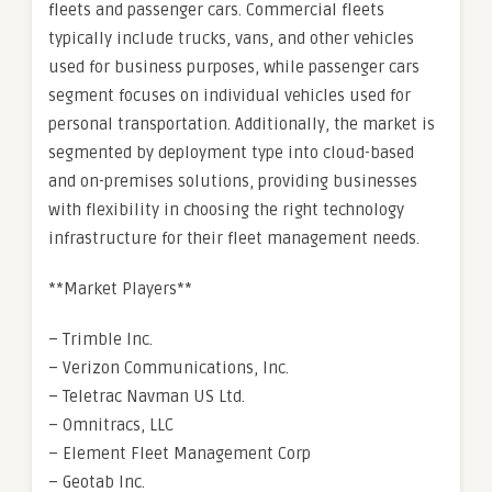
fleets and passenger cars. Commercial fleets
typically include trucks, vans, and other vehicles
used for business purposes, while passenger cars
segment focuses on individual vehicles used for
personal transportation. Additionally, the market is
segmented by deployment type into cloud-based
and on-premises solutions, providing businesses
with flexibility in choosing the right technology
infrastructure for their fleet management needs.
**Market Players**
– Trimble Inc.
– Verizon Communications, Inc.
– Teletrac Navman US Ltd.
– Omnitracs, LLC
– Element Fleet Management Corp
– Geotab Inc.