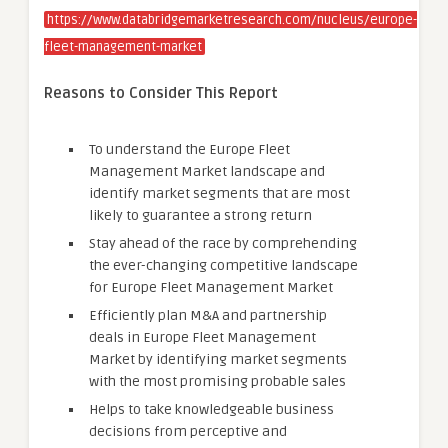
https://www.databridgemarketresearch.com/nucleus/europe-
fleet-management-market
Reasons to Consider This Report
To understand the Europe Fleet
Management Market landscape and
identify market segments that are most
likely to guarantee a strong return
Stay ahead of the race by comprehending
the ever-changing competitive landscape
for Europe Fleet Management Market
Efficiently plan M&A and partnership
deals in Europe Fleet Management
Market by identifying market segments
with the most promising probable sales
Helps to take knowledgeable business
decisions from perceptive and