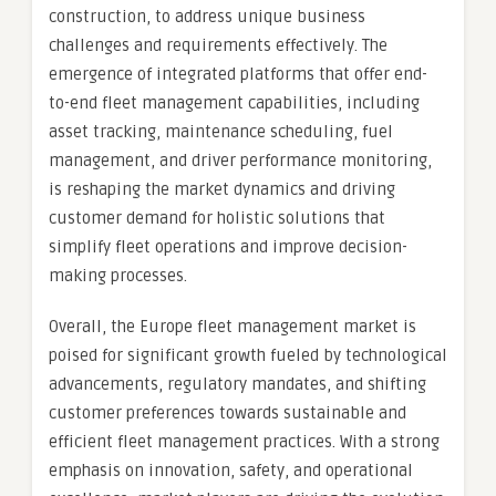
construction, to address unique business
challenges and requirements effectively. The
emergence of integrated platforms that offer end-
to-end fleet management capabilities, including
asset tracking, maintenance scheduling, fuel
management, and driver performance monitoring,
is reshaping the market dynamics and driving
customer demand for holistic solutions that
simplify fleet operations and improve decision-
making processes.
Overall, the Europe fleet management market is
poised for significant growth fueled by technological
advancements, regulatory mandates, and shifting
customer preferences towards sustainable and
efficient fleet management practices. With a strong
emphasis on innovation, safety, and operational