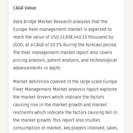
CAGR Value
Data Bridge Market Research analyses that the
Europe fleet management market is expected to
reach the value of USD 13,838,445.15 thousand by
2030, at a CAGR of 10.1% during the forecast period.
The fleet management market report also covers
pricing analysis, patent analysis, and technological
advancements in depth.
Market definition covered in the large scale Europe
Fleet Management Market analysis report explores
the market drivers which indicate the factors
causing rise in the market growth and market
restraints which indicate the factors causing fall in
the market growth. This report also studies
consumption of market, key players involved, sales,