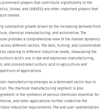
 prominent players that contribute significantly to the
tics, Solvay, and LANXESS are other important players that
 acid market.
ing substantial growth driven by the increasing demand from
lture, chemical manufacturing, and automotive. The
-user provides a comprehensive view of the market dynamics
d across different sectors. The dark, fuming, and concentrated
ities catering to different industrial needs, showcasing the
 sulfuric acid’s use in dye and explosives manufacturing,
n, and concentrated sulfuric acid in agriculture and
spectrum of applications.
ilizer manufacturing emerges as a dominant sector due to
duction. The chemical manufacturing segment is also
ngredient in the synthesis of various chemicals essential for
omotive, and other applications further underline the
 multiple industrial requirements. The end-user segmentation