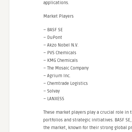
applications.
Market Players
– BASF SE
– DuPont
– Akzo Nobel N.V.
– PVS Chemicals
– KMG Chemicals
– The Mosaic Company
– Agrium Inc.
– Chemtrade Logistics
– Solvay
– LANXESS
These market players play a crucial role in 
portfolios and strategic initiatives. BASF S
the market, known for their strong global 