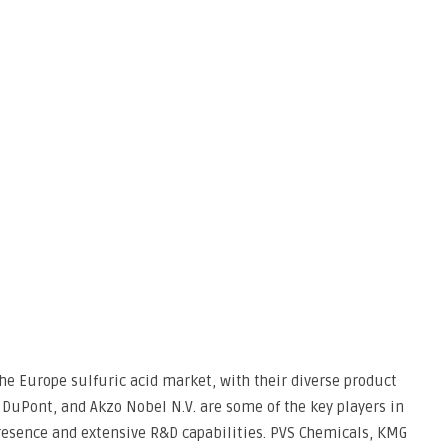
the Europe sulfuric acid market, with their diverse product
E, DuPont, and Akzo Nobel N.V. are some of the key players in
presence and extensive R&D capabilities. PVS Chemicals, KMG