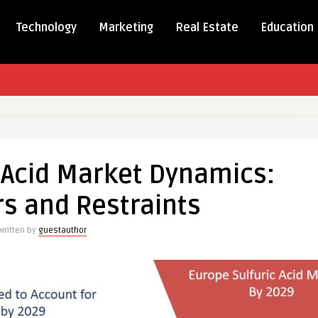
Technology
Marketing
Real Estate
Education
 Acid Market Dynamics:
rs and Restraints
s:
Written by
guestauthor
ts