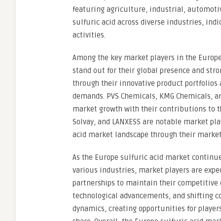
featuring agriculture, industrial, automoti
sulfuric acid across diverse industries, in
activities.
Among the key market players in the Europe
stand out for their global presence and stro
through their innovative product portfolios
demands. PVS Chemicals, KMG Chemicals, and
market growth with their contributions to th
Solvay, and LANXESS are notable market play
acid market landscape through their market 
As the Europe sulfuric acid market continue
various industries, market players are expec
partnerships to maintain their competitive 
technological advancements, and shifting c
dynamics, creating opportunities for player