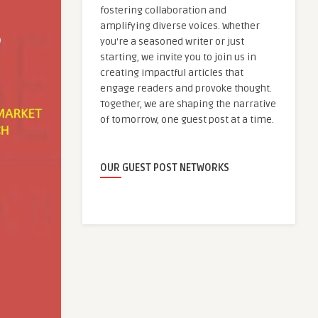
fostering collaboration and
amplifying diverse voices. Whether
you're a seasoned writer or just
starting, we invite you to join us in
creating impactful articles that
engage readers and provoke thought.
Together, we are shaping the narrative
of tomorrow, one guest post at a time.
OUR GUEST POST NETWORKS