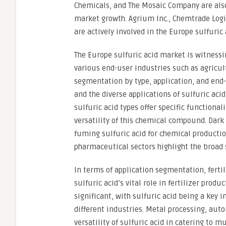
Chemicals, and The Mosaic Company are also
market growth. Agrium Inc., Chemtrade Logis
are actively involved in the Europe sulfuric
The Europe sulfuric acid market is witness
various end-user industries such as agricu
segmentation by type, application, and end
and the diverse applications of sulfuric aci
sulfuric acid types offer specific functional
versatility of this chemical compound. Dark
fuming sulfuric acid for chemical productio
pharmaceutical sectors highlight the broad 
In terms of application segmentation, fert
sulfuric acid’s vital role in fertilizer pro
significant, with sulfuric acid being a key i
different industries. Metal processing, aut
versatility of sulfuric acid in catering to