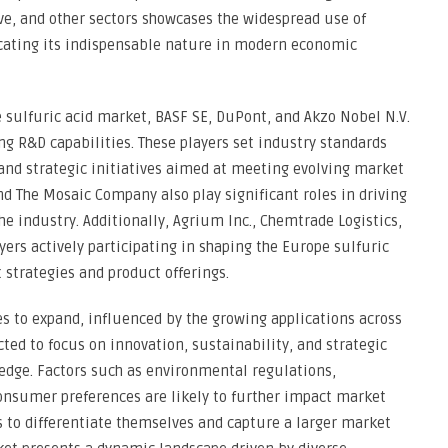
ve, and other sectors showcases the widespread use of
dicating its indispensable nature in modern economic
 sulfuric acid market, BASF SE, DuPont, and Akzo Nobel N.V.
ng R&D capabilities. These players set industry standards
 and strategic initiatives aimed at meeting evolving market
 The Mosaic Company also play significant roles in driving
e industry. Additionally, Agrium Inc., Chemtrade Logistics,
ers actively participating in shaping the Europe sulfuric
strategies and product offerings.
s to expand, influenced by the growing applications across
ted to focus on innovation, sustainability, and strategic
edge. Factors such as environmental regulations,
onsumer preferences are likely to further impact market
s to differentiate themselves and capture a larger market