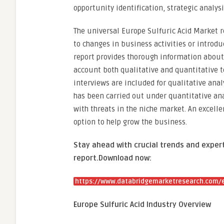
opportunity identification, strategic analysi
The universal Europe Sulfuric Acid Market 
to changes in business activities or introd
report provides thorough information about 
account both qualitative and quantitative 
interviews are included for qualitative ana
has been carried out under quantitative anal
with threats in the niche market. An excelle
option to help grow the business.
Stay ahead with crucial trends and expert
report.
Download now:
https://www.databridgemarketresearch.com/e
Europe Sulfuric Acid Industry Overview