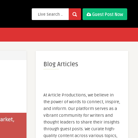
Guest Post Now
Blog Articles
At Article Productions, we believe in
the power of words to connect, inspire,
and inform. Our platform serves as a
vibrant community for writers and
thought leaders to share their insights
through guest posts. We curate high-
quality content across various topics,