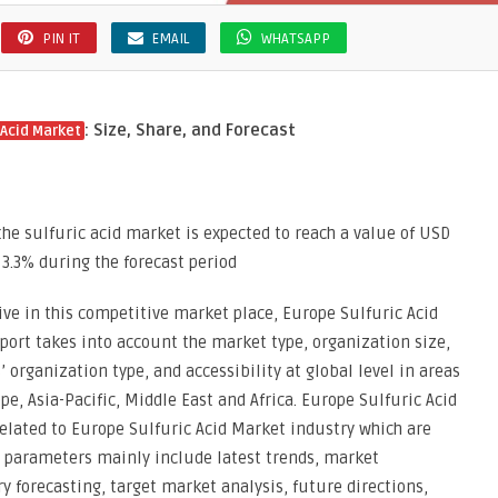
PIN IT
EMAIL
WHATSAPP
: Size, Share, and Forecast
 Acid Market
he sulfuric acid market is expected to reach a value of USD
 3.3% during the forecast period
ve in this competitive market place, Europe Sulfuric Acid
eport takes into account the market type, organization size,
 organization type, and accessibility at global level in areas
e, Asia-Pacific, Middle East and Africa. Europe Sulfuric Acid
elated to Europe Sulfuric Acid Market industry which are
e parameters mainly include latest trends, market
forecasting, target market analysis, future directions,