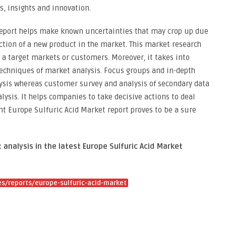
s, insights and innovation.
report helps make known uncertainties that may crop up due
uction of a new product in the market. This market research
a target markets or customers. Moreover, it takes into
techniques of market analysis. Focus groups and in-depth
lysis whereas customer survey and analysis of secondary data
ysis. It helps companies to take decisive actions to deal
nt Europe Sulfuric Acid Market report proves to be a sure
 analysis in the latest Europe Sulfuric Acid Market
s/reports/europe-sulfuric-acid-market