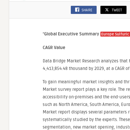
SHARE
TWEET
“
Global Executive Summary
Europe Sulfuric
CAGR Value
Data Bridge Market Research analyzes that t
4,413,854.48 thousand by 2029, at a CAGR of
To gain meaningful market insights and thri
Market survey report plays a key role. The r
accessibility on-premises and the end-users’
such as North America, South America, Europ
Market report displays several parameters r
systematically studied by the experts. Thes
segmentation, new market opening, industry 