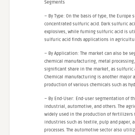
Segments
– By Type: On the basis of type, the Europe
concentrated sulfuric acid. Dark sulfuric a
explosives, while fuming sulfuric acid is ut
sulfuric acid finds applications in agricult
– By Application: The market can also be se
chemical manufacturing, metal processing, 
significant share in the market, as sulfuric 
Chemical manufacturing is another major ap
production of various chemicals such as hydr
– By End-User: End-user segmentation of th
industrial, automotive, and others. The agri
widely used in the production of fertilizers
industries such as textile, pulp and paper, a
processes. The automotive sector also utili