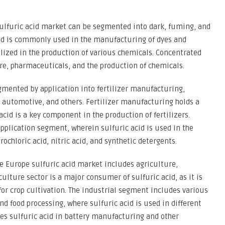
 sulfuric acid market can be segmented into dark, fuming, and
cid is commonly used in the manufacturing of dyes and
ilized in the production of various chemicals. Concentrated
ure, pharmaceuticals, and the production of chemicals.
gmented by application into fertilizer manufacturing,
automotive, and others. Fertilizer manufacturing holds a
acid is a key component in the production of fertilizers.
plication segment, wherein sulfuric acid is used in the
ochloric acid, nitric acid, and synthetic detergents.
e Europe sulfuric acid market includes agriculture,
culture sector is a major consumer of sulfuric acid, as it is
 for crop cultivation. The industrial segment includes various
nd food processing, where sulfuric acid is used in different
zes sulfuric acid in battery manufacturing and other