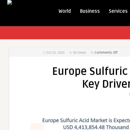
World
Business
Services
on
Oct 23, 2025
58
Views
Comments Off
Europe
Sulfuric
Europe Sulfuric
Acid
Market
Key Drive
Dynamic
Key
Drivers
and
Restrain