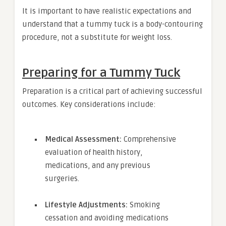
It is important to have realistic expectations and
understand that a tummy tuck is a body-contouring
procedure, not a substitute for weight loss.
Preparing for a Tummy Tuck
Preparation is a critical part of achieving successful
outcomes. Key considerations include:
Medical Assessment:
Comprehensive
evaluation of health history,
medications, and any previous
surgeries.
Lifestyle Adjustments:
Smoking
cessation and avoiding medications