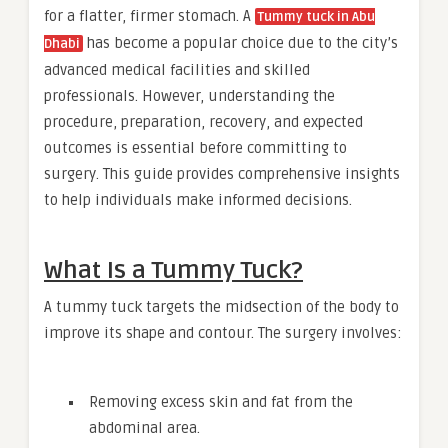
for a flatter, firmer stomach. A
Tummy tuck in Abu
has become a popular choice due to the city’s
Dhabi
advanced medical facilities and skilled
professionals. However, understanding the
procedure, preparation, recovery, and expected
outcomes is essential before committing to
surgery. This guide provides comprehensive insights
to help individuals make informed decisions.
What Is a Tummy Tuck?
A tummy tuck targets the midsection of the body to
improve its shape and contour. The surgery involves:
Removing excess skin and fat from the
abdominal area.