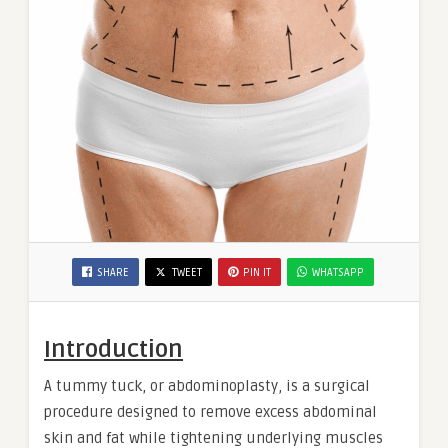
SHARE
TWEET
PIN IT
WHATSAPP
Introduction
A tummy tuck, or abdominoplasty, is a surgical
procedure designed to remove excess abdominal
skin and fat while tightening underlying muscles