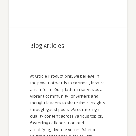
Blog Articles
At Article Productions, we believe in
the power of words to connect, inspire,
and inform. Our platform serves as a
vibrant community for writers and
thought leaders to share their insights
through guest posts. We curate high-
quality content across various topics,
fostering collaboration and
amplifying diverse voices. Whether