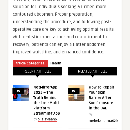
solution for individuals seeking a firmer, more
contoured abdomen. Proper preparation,
understanding the procedure, and following post-
operative care are key to achieving optimal results.
With realistic expectations and commitment to
recovery, patients can enjoy a flatter abdomen,
improved waistline, and enhanced confidence.
Article Categories:
Health
RECENT ARTICLES
RELATED ARTICLES
NetMirrorApp
How to Repair
2025 – The
Your Skin
Truth Behind
Barrier After
the Free Multi-
Sun Exposure
Platform
in the UAE
Streaming App
by
by
bilalawaan6
meheksharma629