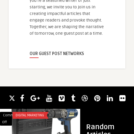
you're a seasoned writer or just
starting, we invite you to join us in
creating impactful articles that
engage readers and provoke thought.
Together, we are shaping the narrative
of tomorrow, one guest post at a time.
OUR GUEST POST NETWORKS
Comments
DIGITAL MARKETING
Comments
BLOG
on
on
Off
Off
Random
Hardware
Heating