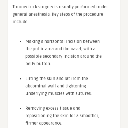
Tummy tuck surgery is usually performed under
general anesthesia. Key steps of the procedure
include:
Making a horizontal incision between
the pubic area and the navel, with a
possible secondary incision around the
belly button.
Lifting the skin and fat from the
abdominal wall and tightening
underlying muscles with sutures.
Removing excess tissue and
repositioning the skin for a smoother,
firmer appearance.