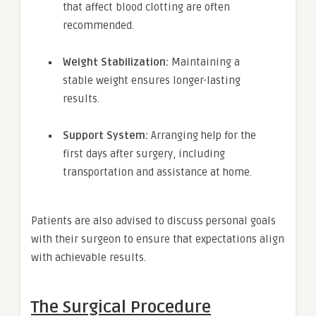
that affect blood clotting are often
recommended.
Weight Stabilization:
Maintaining a
stable weight ensures longer-lasting
results.
Support System:
Arranging help for the
first days after surgery, including
transportation and assistance at home.
Patients are also advised to discuss personal goals
with their surgeon to ensure that expectations align
with achievable results.
The Surgical Procedure