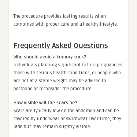
The procedure provides lasting results when
combined with proper care and a healthy lifestyle.
Frequently Asked Questions
Who should avoid a tummy tuck?
Individuals planning significant future pregnancies,
those with serious health conditions, or people who
are not at a stable weight may be advised to
postpone or reconsider the procedure.
How visible will the scars be?
Scars are typically low on the abdomen and can be
covered by underwear or swimwear. Over time, they
fade but may remain slightly visible.