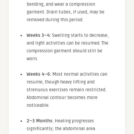
bending, and wear a compression
garment. Drain tubes, if used, may be
removed during this period.
Weeks 3–4:
Swelling starts to decrease,
and light activities can be resumed. The
compression garment should still be
worn.
Weeks 4–6:
Most normal activities can
resume, though heavy lifting and
strenuous exercises remain restricted.
Abdominal contour becomes more
noticeable.
2–3 Months:
Healing progresses
significantly; the abdominal area