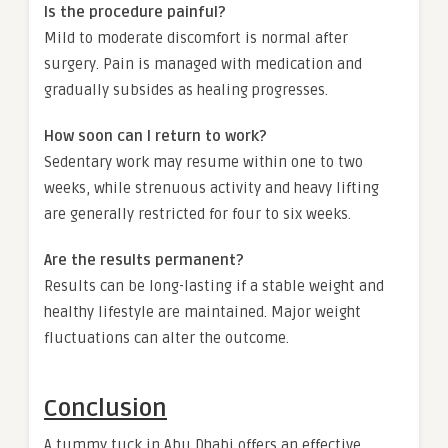
Is the procedure painful?
Mild to moderate discomfort is normal after
surgery. Pain is managed with medication and
gradually subsides as healing progresses.
How soon can I return to work?
Sedentary work may resume within one to two
weeks, while strenuous activity and heavy lifting
are generally restricted for four to six weeks.
Are the results permanent?
Results can be long-lasting if a stable weight and
healthy lifestyle are maintained. Major weight
fluctuations can alter the outcome.
Conclusion
A tummy tuck in Abu Dhabi offers an effective