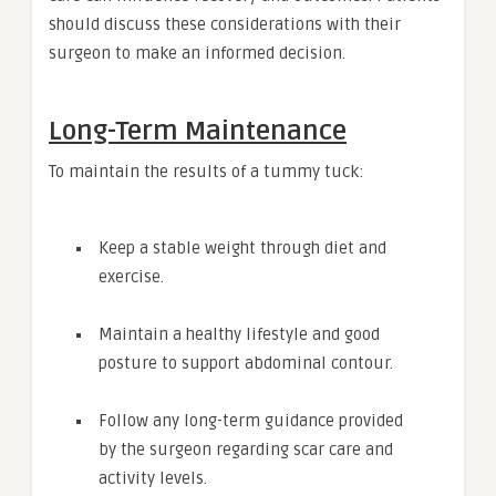
should discuss these considerations with their
surgeon to make an informed decision.
Long-Term Maintenance
To maintain the results of a tummy tuck:
Keep a stable weight through diet and
exercise.
Maintain a healthy lifestyle and good
posture to support abdominal contour.
Follow any long-term guidance provided
by the surgeon regarding scar care and
activity levels.