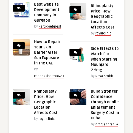
Best Website
Rhinoplasty
Development
Price: How
Company in
Geographic
Gurgaon
Location
by
kartikwebnest
Affects Cost
by
royalclinic
How to Repair
Your Skin
Side Effects to
Barrier After
Watch For
Sun Exposure
When Starting
in the UAE
Mounjaro
by
2.5mg
meheksharma629
by
Nova Smith
Rhinoplasty
Build Stronger
Price: How
Confidence
Geographic
Through Penile
Location
Enlargement
Affects Cost
Surgery Cost in
Dubai
by
royalclinic
by
areejgeorge54