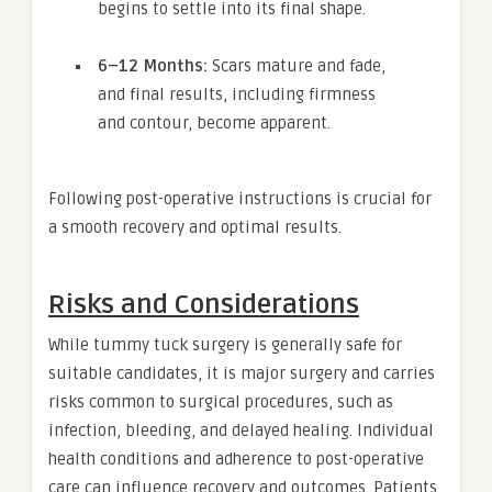
begins to settle into its final shape.
6–12 Months:
Scars mature and fade,
and final results, including firmness
and contour, become apparent.
Following post-operative instructions is crucial for
a smooth recovery and optimal results.
Risks and Considerations
While tummy tuck surgery is generally safe for
suitable candidates, it is major surgery and carries
risks common to surgical procedures, such as
infection, bleeding, and delayed healing. Individual
health conditions and adherence to post-operative
care can influence recovery and outcomes. Patients