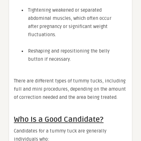
Tightening weakened or separated
abdominal muscles, which often occur
after pregnancy or significant weight
fluctuations.
Reshaping and repositioning the belly
button if necessary.
There are different types of tummy tucks, including
full and mini procedures, depending on the amount
of correction needed and the area being treated.
Who Is a Good Candidate?
Candidates for a tummy tuck are generally
individuals who: