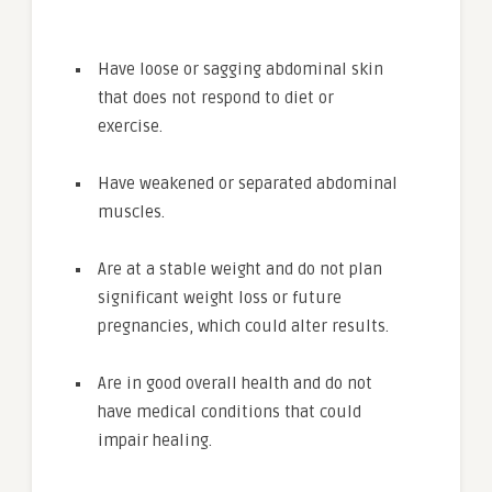
Have loose or sagging abdominal skin
that does not respond to diet or
exercise.
Have weakened or separated abdominal
muscles.
Are at a stable weight and do not plan
significant weight loss or future
pregnancies, which could alter results.
Are in good overall health and do not
have medical conditions that could
impair healing.