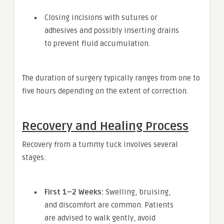
Closing incisions with sutures or
adhesives and possibly inserting drains
to prevent fluid accumulation.
The duration of surgery typically ranges from one to
five hours depending on the extent of correction.
Recovery and Healing Process
Recovery from a tummy tuck involves several
stages:
First 1–2 Weeks:
Swelling, bruising,
and discomfort are common. Patients
are advised to walk gently, avoid