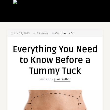
on
Nov 28, 2025
39
Views
Comments Off
Everything
You
Everything You Need
Need
to
to Know Before a
Know
Before
Tummy Tuck
a
Tummy
Written by
guestauthor
Tuck