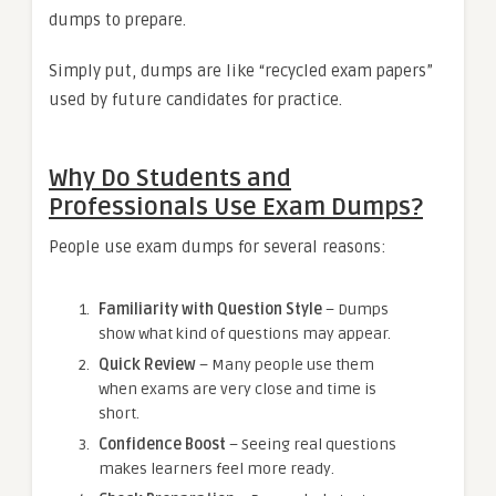
dumps to prepare.
Simply put, dumps are like “recycled exam papers”
used by future candidates for practice.
Why Do Students and
Professionals Use Exam Dumps?
People use exam dumps for several reasons:
Familiarity with Question Style
– Dumps
show what kind of questions may appear.
Quick Review
– Many people use them
when exams are very close and time is
short.
Confidence Boost
– Seeing real questions
makes learners feel more ready.