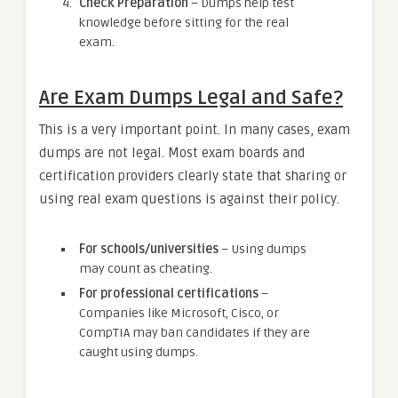
Check Preparation
– Dumps help test
knowledge before sitting for the real
exam.
Are Exam Dumps Legal and Safe?
This is a very important point. In many cases, exam
dumps are not legal. Most exam boards and
certification providers clearly state that sharing or
using real exam questions is against their policy.
For schools/universities
– Using dumps
may count as cheating.
For professional certifications
–
Companies like Microsoft, Cisco, or
CompTIA may ban candidates if they are
caught using dumps.