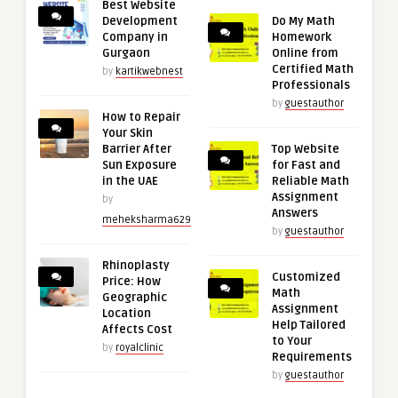
Best Website
Development
Do My Math
Company in
Homework
Gurgaon
Online from
Certified Math
by
kartikwebnest
Professionals
by
guestauthor
How to Repair
Your Skin
Barrier After
Top Website
Sun Exposure
for Fast and
in the UAE
Reliable Math
Assignment
by
Answers
meheksharma629
by
guestauthor
Rhinoplasty
Customized
Price: How
Math
Geographic
Assignment
Location
Help Tailored
Affects Cost
to Your
by
royalclinic
Requirements
by
guestauthor