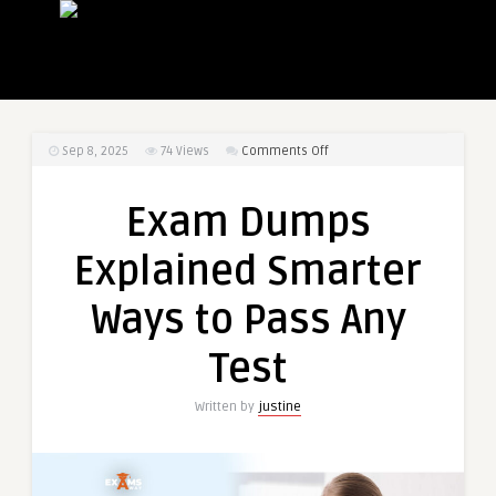
on
Sep 8, 2025
74
Views
Comments Off
Exam
Dumps
Exam Dumps
Explained
Smarter
Explained Smarter
Ways
to
Ways to Pass Any
Pass
Any
Test
Test
Written by
justine