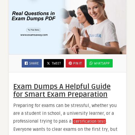
SHARE
TWEET
PIN IT
WHATSAPP
Exam Dumps A Helpful Guide
for Smart Exam Preparation
Preparing for exams can be stressful, whether you
are a student in school, a university learner, or a
professional trying to pass a
.
certification test
Everyone wants to clear exams on the first try, but