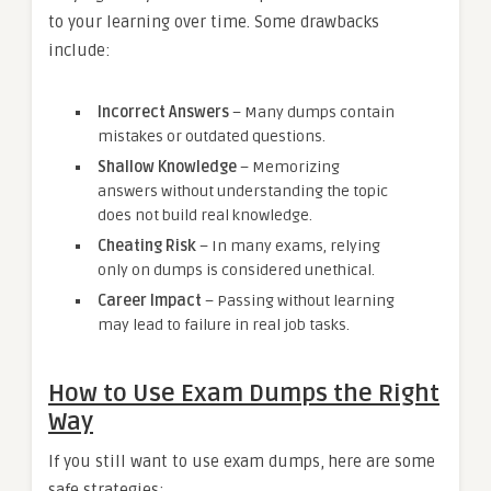
to your learning over time. Some drawbacks
include:
Incorrect Answers
– Many dumps contain
mistakes or outdated questions.
Shallow Knowledge
– Memorizing
answers without understanding the topic
does not build real knowledge.
Cheating Risk
– In many exams, relying
only on dumps is considered unethical.
Career Impact
– Passing without learning
may lead to failure in real job tasks.
How to Use Exam Dumps the Right
Way
If you still want to use exam dumps, here are some
safe strategies: