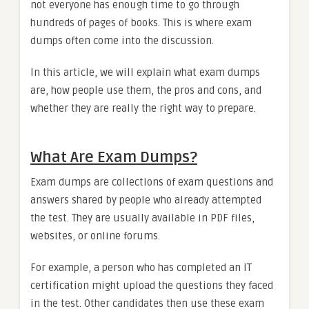
not everyone has enough time to go through
hundreds of pages of books. This is where exam
dumps often come into the discussion.
In this article, we will explain what exam dumps
are, how people use them, the pros and cons, and
whether they are really the right way to prepare.
What Are Exam Dumps?
Exam dumps are collections of exam questions and
answers shared by people who already attempted
the test. They are usually available in PDF files,
websites, or online forums.
For example, a person who has completed an IT
certification might upload the questions they faced
in the test. Other candidates then use these exam