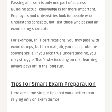
Passing an exam is only one part of success.
Building actual knowledge is far more important.
Employers and universities look for people who
understand concepts, not just those who passed an
exam using shortcuts.
For example, in IT certifications, you may pass with
exam dumps, but in a real job, you need problem-
solving skills. If you lack true understanding, you
may struggle. That’s why focusing on real learning
always pays off in the long run.
Tips for Smart Exam Preparation
Here are some simple tips that work better than
relying only on exam dumps: