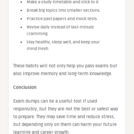
Make a study timetable and stick to it.
Break big topics into smaller sections.
Practice past papers and mock tests.
Revise daily instead of last-minute
cramming.
Stay healthy, sleep well, and keep your
mind fresh.
These habits will not only help you pass exams but
also improve memory and long-term knowledge.
Conclusion
Exam dumps can be a useful tool if used
responsibly, but they are not the best or safest way
to prepare. They may save time and reduce stress,
but depending only on them can harm your future
learning and career growth.