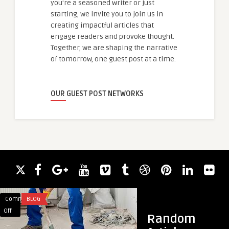
you're a seasoned writer or just
starting, we invite you to join us in
creating impactful articles that
engage readers and provoke thought.
Together, we are shaping the narrative
of tomorrow, one guest post at a time.
OUR GUEST POST NETWORKS
Comments
BLOG
Comments
HEALTH
on
on
Off
Off
Random
How
How