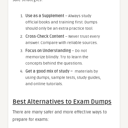
Use as a Supplement
– Always study
official books and training first. Dumps
should only be an extra practice tool.
Cross-Check Content
– Never trust every
answer. Compare with reliable sources.
Focus on Understanding
– Do not
memorize blindly. Try to learn the
concepts behind the questions.
Get a good mix of study –
materials by
using dumps, sample tests, study guides,
and online tutorials.
Best Alternatives to Exam Dumps
There are many safer and more effective ways to
prepare for exams: