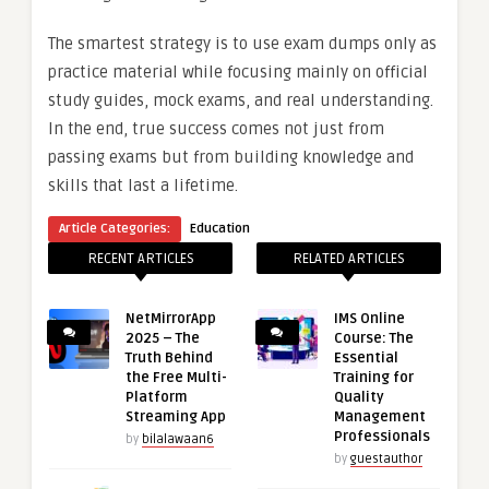
The smartest strategy is to use exam dumps only as
practice material while focusing mainly on official
study guides, mock exams, and real understanding.
In the end, true success comes not just from
passing exams but from building knowledge and
skills that last a lifetime.
Article Categories:
Education
RECENT ARTICLES
RELATED ARTICLES
NetMirrorApp
IMS Online
2025 – The
Course: The
Truth Behind
Essential
the Free Multi-
Training for
Platform
Quality
Streaming App
Management
Professionals
by
bilalawaan6
by
guestauthor