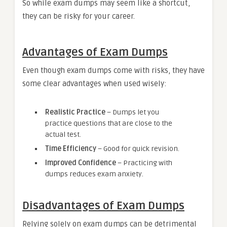
So while exam dumps may seem like a shortcut,
they can be risky for your career.
Advantages of Exam Dumps
Even though exam dumps come with risks, they have
some clear advantages when used wisely:
Realistic Practice
– Dumps let you
practice questions that are close to the
actual test.
Time Efficiency
– Good for quick revision.
Improved Confidence
– Practicing with
dumps reduces exam anxiety.
Disadvantages of Exam Dumps
Relying solely on exam dumps can be detrimental