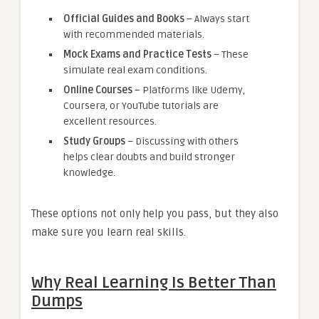
Official Guides and Books
– Always start
with recommended materials.
Mock Exams and Practice Tests
– These
simulate real exam conditions.
Online Courses
– Platforms like Udemy,
Coursera, or YouTube tutorials are
excellent resources.
Study Groups
– Discussing with others
helps clear doubts and build stronger
knowledge.
These options not only help you pass, but they also
make sure you learn real skills.
Why Real Learning Is Better Than
Dumps