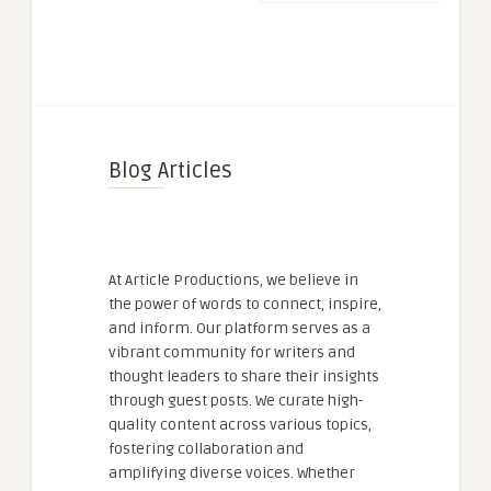
Blog Articles
At Article Productions, we believe in
the power of words to connect, inspire,
and inform. Our platform serves as a
vibrant community for writers and
thought leaders to share their insights
through guest posts. We curate high-
quality content across various topics,
fostering collaboration and
amplifying diverse voices. Whether