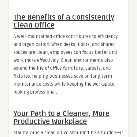
The Benefits of a Consistently
Clean Office
A well-maintained office contributes to efficiency
and organization. When desks, floors, and shared
spaces are clean, employees can focus better and
work more effectively. Clean environments also
extend the life of office furniture, carpets, and
fixtures, helping businesses save on long-term
maintenance costs while keeping the workspace
looking professional.
Your Path to a Cleaner, More
Productive Workplace
Maintaining a clean office shouldn’t be a burden—it