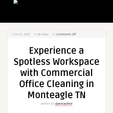
on
Oct 27, 2025
58
Views
Comments Off
Experience
a
Experience a
Spotless
Workspace
Spotless Workspace
with
Commercial
with Commercial
Office
Cleaning
Office Cleaning in
in
Monteagle
Monteagle TN
TN
Written by
guestauthor