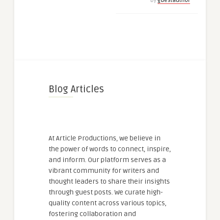
by
guestauthor
Blog Articles
At Article Productions, we believe in
the power of words to connect, inspire,
and inform. Our platform serves as a
vibrant community for writers and
thought leaders to share their insights
through guest posts. We curate high-
quality content across various topics,
fostering collaboration and