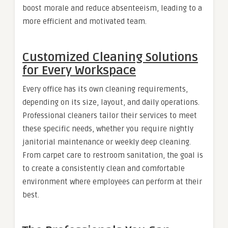
boost morale and reduce absenteeism, leading to a
more efficient and motivated team.
Customized Cleaning Solutions
for Every Workspace
Every office has its own cleaning requirements,
depending on its size, layout, and daily operations.
Professional cleaners tailor their services to meet
these specific needs, whether you require nightly
janitorial maintenance or weekly deep cleaning.
From carpet care to restroom sanitation, the goal is
to create a consistently clean and comfortable
environment where employees can perform at their
best.