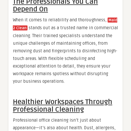
The Professionals You Can
Depend On
When it comes to reliability and thoroughness,
Maid
stands out as a trusted name in commercial
2 Clean
cleaning. Their trained specialists understand the
unique challenges of maintaining offices, from
removing dust and fingerprints to disinfecting high-
touch areas. With flexible scheduling and
exceptional attention to detail, they ensure your
workspace remains spotless without disrupting
your business operations.
Healthier Workspaces Through
Professional Cleaning
Professional office cleaning isn’t just about
appearance—it’s also about health. Dust, allergens,