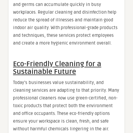
and germs can accumulate quickly in busy
workplaces. Regular cleaning and disinfection help
reduce the spread of illnesses and maintain good
indoor air quality. With professional-grade products
and techniques, these services protect employees
and create a more hygienic environment overall.
Eco-Friendly Cleaning for a
Sustainable Future
Today’s businesses value sustainability, and
cleaning services are adapting to that priority. Many
professional cleaners now use green-certified, non-
toxic products that protect both the environment
and office occupants. These eco-friendly options
ensure your workspace is clean, fresh, and safe
without harmful chemicals lingering in the air.