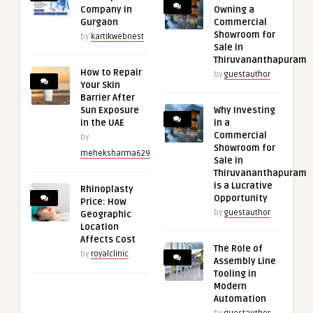
Company in
Owning a
Gurgaon
Commercial
Showroom for
by
kartikwebnest
Sale in
Thiruvananthapuram
How to Repair
by
guestauthor
Your Skin
Barrier After
Sun Exposure
Why Investing
in the UAE
in a
Commercial
by
Showroom for
meheksharma629
Sale in
Thiruvananthapuram
is a Lucrative
Rhinoplasty
Opportunity
Price: How
by
guestauthor
Geographic
Location
Affects Cost
The Role of
by
royalclinic
Assembly Line
Tooling in
Modern
Automation