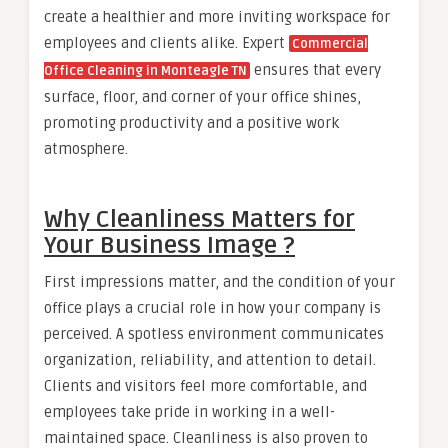
create a healthier and more inviting workspace for
employees and clients alike. Expert
Commercial
ensures that every
Office Cleaning in Monteagle TN
surface, floor, and corner of your office shines,
promoting productivity and a positive work
atmosphere.
Why Cleanliness Matters for
Your Business Image ?
First impressions matter, and the condition of your
office plays a crucial role in how your company is
perceived. A spotless environment communicates
organization, reliability, and attention to detail.
Clients and visitors feel more comfortable, and
employees take pride in working in a well-
maintained space. Cleanliness is also proven to