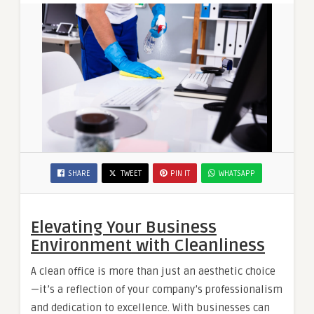
SHARE
TWEET
PIN IT
WHATSAPP
Elevating Your Business
Environment with Cleanliness
A clean office is more than just an aesthetic choice
—it’s a reflection of your company’s professionalism
and dedication to excellence. With businesses can