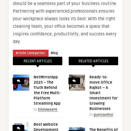
should be a seamless part of your business routine.
Partnering with experienced professionals ensures
your workplace always looks its best. With the right
cleaning team, your office becomes a space that
inspires confidence, productivity, and success every
day.
Article Categories:
Blog
RECENT ARTICLES
RELATED ARTICLES
NetMirrorApp
Ready-to-
2025 – The
move Office
Truth Behind
Rajkot – A
the Free Multi-
Smart
Platform
Investment for
Streaming App
Growing
Businesses
by
bilalawaan6
by
guestauthor
Best Website
Development
The Benefits of