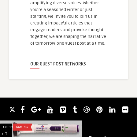
amplifying diverse voices. Whether
you're a seasoned writer or just
starting, we invite you to join us in
creating impactful articles that
engage readers and provoke thought.
Together, we are shaping the narrative
of tomorrow, one guest post at a time.
OUR GUEST POST NETWORKS
Comments
GAMING
Comments
BUSINESS
on
on
Off
Off