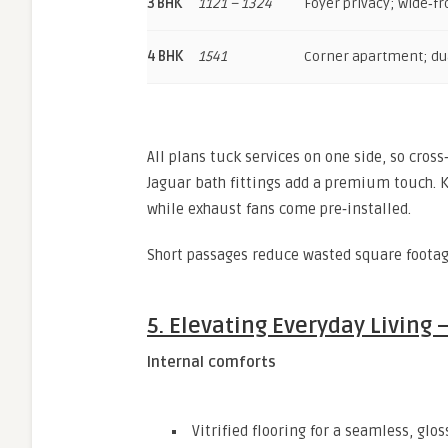
3 BHK
1121 – 1324
Foyer privacy; wide‑fr
4 BHK
1541
Corner apartment; du
All plans tuck services on one side, so cross
Jaguar bath fittings add a premium touch. K
while exhaust fans come pre‑installed.
Short passages reduce wasted square footage
5. Elevating Everyday Living
Internal comforts
Vitrified flooring for a seamless, glos