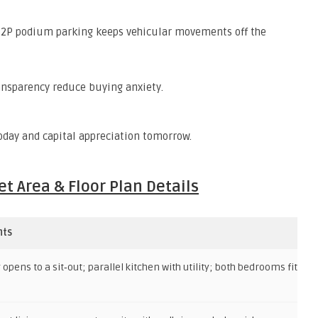
 2P podium parking keeps vehicular movements off the
nsparency reduce buying anxiety.
oday and capital appreciation tomorrow.
t Area & Floor Plan Details
hts
opens to a sit‑out; parallel kitchen with utility; both bedrooms fit