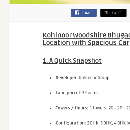
SHARE
TWEET
Kohinoor Woodshire Bhugaon
Location with Spacious Car
1. A Quick Snapshot
Developer:
Kohinoor Group
Land parcel:
3.5 acres
Towers / floors:
5 towers, 2G + 2P + 2
Configuration:
2 BHK, 3 BHK, 4 BHK 