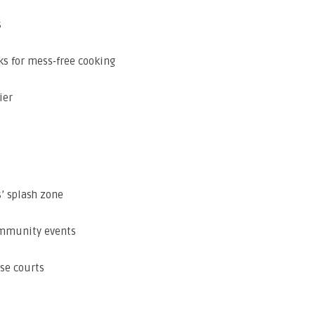
s
ks for mess‑free cooking
ier
’ splash zone
ommunity events
se courts