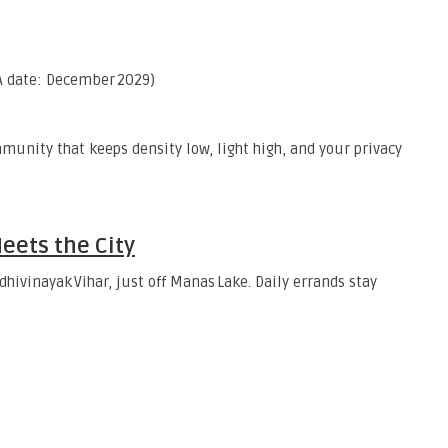
 date: December 2029)
unity that keeps density low, light high, and your privacy
eets the City
dhivinayak Vihar, just off Manas Lake. Daily errands stay