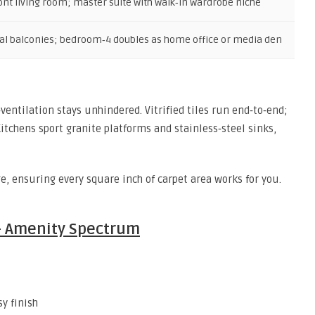
ont living room; master suite with walk‑in wardrobe niche
al balconies; bedroom‑4 doubles as home office or media den
‑ventilation stays unhindered. Vitrified tiles run end‑to‑end;
itchens sport granite platforms and stainless‑steel sinks,
, ensuring every square inch of carpet area works for you.
 – Amenity Spectrum
sy finish