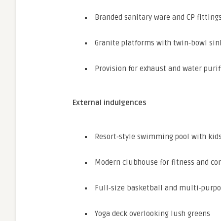
Branded sanitary ware and CP fitting
Granite platforms with twin‑bowl sin
Provision for exhaust and water purif
External indulgences
Resort‑style swimming pool with kids
Modern clubhouse for fitness and c
Full‑size basketball and multi‑purpo
Yoga deck overlooking lush greens