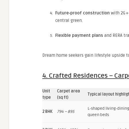
Future‑proof construction
with 2G +
central green.
Flexible payment plans
and RERA tra
Dream home seekers gain lifestyle upside t
4. Crafted Residences – Carpe
Unit
Carpet area
Typical layout highlig
type
(sq ft)
L‑shaped living‑dining 
2 BHK
794 – 895
queen beds