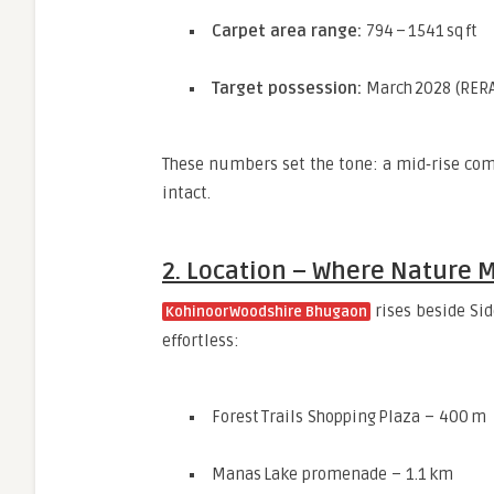
Carpet area range:
794 – 1541 sq ft
Target possession:
March 2028 (RERA
These numbers set the tone: a mid‑rise comm
intact.
2. Location – Where Nature M
rises beside Sid
Kohinoor Woodshire Bhugaon
effortless:
Forest Trails Shopping Plaza – 400 m
Manas Lake promenade – 1.1 km