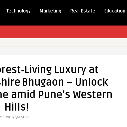
Technology
Marketing
Real Estate
Education
ce
ving
rest‑Living Luxury at
hire Bhugaon – Unlock
 Woodshire Bhugaon
e amid Pune’s Western
Hills!
Written by
guestauthor