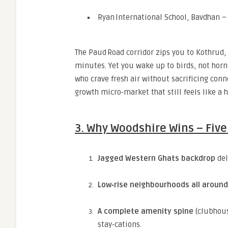
Ryan International School, Bavdhan –
The Paud Road corridor zips you to Kothrud
minutes. Yet you wake up to birds, not horn
who crave fresh air without sacrificing conn
growth micro‑market that still feels like a hi
3. Why Woodshire Wins – Fiv
Jagged Western Ghats backdrop
del
Low‑rise neighbourhoods all around
A complete amenity spine
(clubhous
stay‑cations.