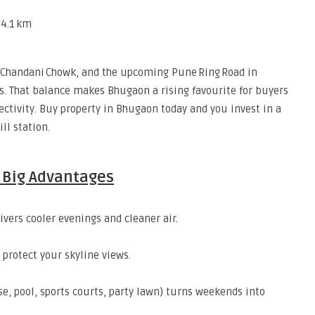
 4.1 km
, Chandani Chowk, and the upcoming Pune Ring Road in
s. That balance makes Bhugaon a rising favourite for buyers
ectivity. Buy property in Bhugaon today and you invest in a
ll station.
e Big Advantages
ivers cooler evenings and cleaner air.
protect your skyline views.
e, pool, sports courts, party lawn) turns weekends into