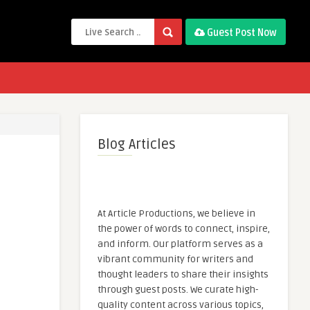
Guest Post Now
Blog Articles
At Article Productions, we believe in
the power of words to connect, inspire,
and inform. Our platform serves as a
vibrant community for writers and
thought leaders to share their insights
through guest posts. We curate high-
quality content across various topics,