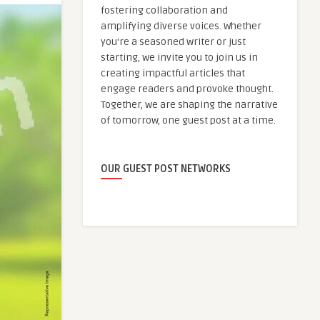
fostering collaboration and
amplifying diverse voices. Whether
you're a seasoned writer or just
starting, we invite you to join us in
creating impactful articles that
engage readers and provoke thought.
Together, we are shaping the narrative
of tomorrow, one guest post at a time.
OUR GUEST POST NETWORKS