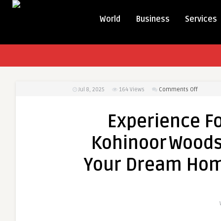
World
Business
Services
on
Jul 8, 2025
164
Views
Comments Off
Experien
Forest‑Li
Experience Fo
Luxury
at
Kohinoor Woods
Kohinoor
–
Your Dream Hom
Unlock
Your
Dream
Home
amid
Pune’s