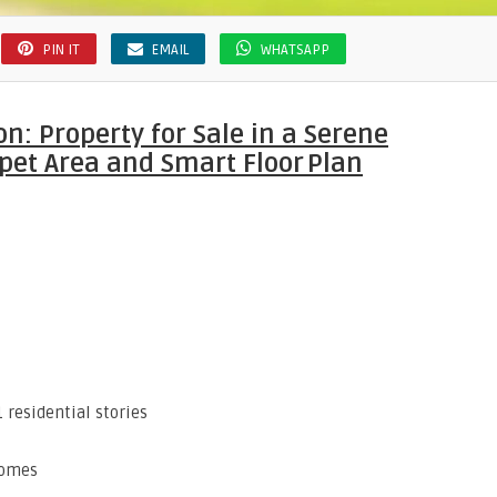
PIN IT
EMAIL
WHATSAPP
: Property for Sale in a Serene
pet Area and Smart Floor Plan
1 residential stories
homes