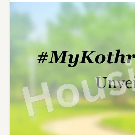
Western
Hills!