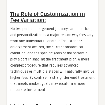
The Role of Customization in
Fee Variation:
No two penile enlargement journeys are identical,
and personalization is a major reason why fees vary
from one individual to another. The extent of
enlargement desired, the current anatomical
condition, and the specific goals of the patient all
play a part in shaping the treatment plan. A more
complex procedure that requires advanced
techniques or multiple stages will naturally involve
higher fees. By contrast, a straightforward treatment
that meets modest goals may result in a more
moderate investment.