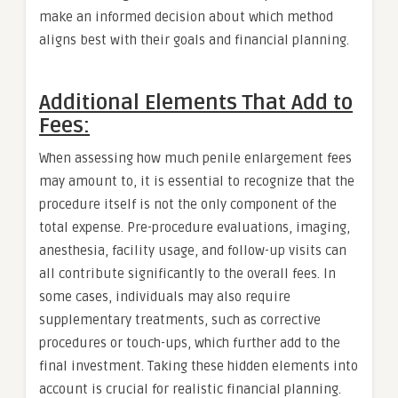
make an informed decision about which method
aligns best with their goals and financial planning.
Additional Elements That Add to
Fees:
When assessing how much penile enlargement fees
may amount to, it is essential to recognize that the
procedure itself is not the only component of the
total expense. Pre-procedure evaluations, imaging,
anesthesia, facility usage, and follow-up visits can
all contribute significantly to the overall fees. In
some cases, individuals may also require
supplementary treatments, such as corrective
procedures or touch-ups, which further add to the
final investment. Taking these hidden elements into
account is crucial for realistic financial planning.