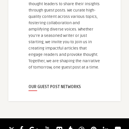
thought leaders to share their insights
through guest posts. We curate high-
quality content across various topics,
fostering collaboration and
amplifying diverse voices. Whether
you're a seasoned writer or just
starting, we invite you to join us in
creating impactful articles that
engage readers and provoke thought.
Together, we are shaping the narrative
of tomorrow, one guest post at a time.
OUR GUEST POST NETWORKS