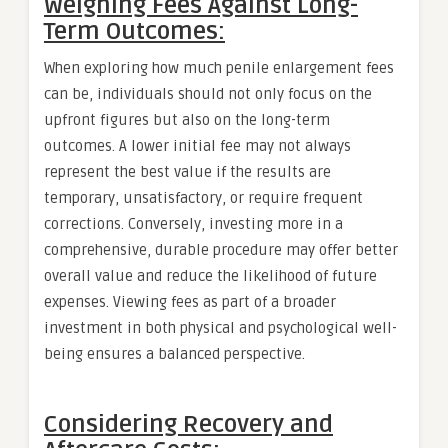
Weighing Fees Against Long-
Term Outcomes:
When exploring how much penile enlargement fees
can be, individuals should not only focus on the
upfront figures but also on the long-term
outcomes. A lower initial fee may not always
represent the best value if the results are
temporary, unsatisfactory, or require frequent
corrections. Conversely, investing more in a
comprehensive, durable procedure may offer better
overall value and reduce the likelihood of future
expenses. Viewing fees as part of a broader
investment in both physical and psychological well-
being ensures a balanced perspective.
Considering Recovery and