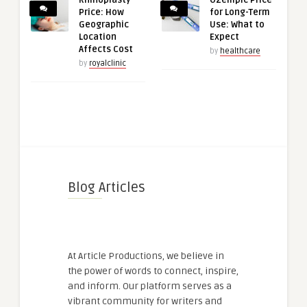
Price: How
for Long-Term
Geographic
Use: What to
Location
Expect
Affects Cost
by
healthcare
by
royalclinic
Blog Articles
At Article Productions, we believe in
the power of words to connect, inspire,
and inform. Our platform serves as a
vibrant community for writers and