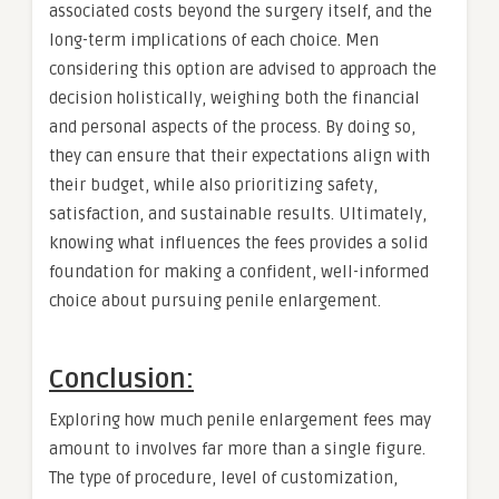
associated costs beyond the surgery itself, and the
long-term implications of each choice. Men
considering this option are advised to approach the
decision holistically, weighing both the financial
and personal aspects of the process. By doing so,
they can ensure that their expectations align with
their budget, while also prioritizing safety,
satisfaction, and sustainable results. Ultimately,
knowing what influences the fees provides a solid
foundation for making a confident, well-informed
choice about pursuing penile enlargement.
Conclusion:
Exploring how much penile enlargement fees may
amount to involves far more than a single figure.
The type of procedure, level of customization,