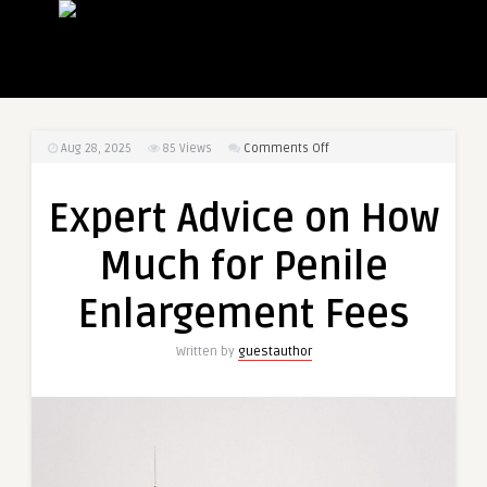
on
Aug 28, 2025
85
Views
Comments Off
Expert
Advice
Expert Advice on How
on
How
Much for Penile
Much
for
Enlargement Fees
Penile
Enlargement
Written by
guestauthor
Fees