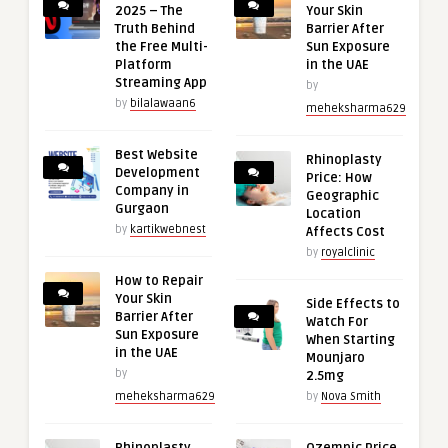
2025 – The
Your Skin
Truth Behind
Barrier After
the Free Multi-
Sun Exposure
Platform
in the UAE
Streaming App
by
by
bilalawaan6
meheksharma629
Best Website
Rhinoplasty
Development
Price: How
Company in
Geographic
Gurgaon
Location
by
kartikwebnest
Affects Cost
by
royalclinic
How to Repair
Your Skin
Side Effects to
Barrier After
Watch For
Sun Exposure
When Starting
in the UAE
Mounjaro
by
2.5mg
meheksharma629
by
Nova Smith
Rhinoplasty
Ozempic Price