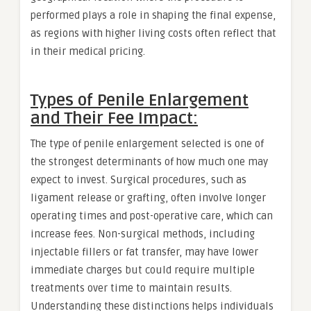
performed plays a role in shaping the final expense,
as regions with higher living costs often reflect that
in their medical pricing.
Types of Penile Enlargement
and Their Fee Impact:
The type of penile enlargement selected is one of
the strongest determinants of how much one may
expect to invest. Surgical procedures, such as
ligament release or grafting, often involve longer
operating times and post-operative care, which can
increase fees. Non-surgical methods, including
injectable fillers or fat transfer, may have lower
immediate charges but could require multiple
treatments over time to maintain results.
Understanding these distinctions helps individuals