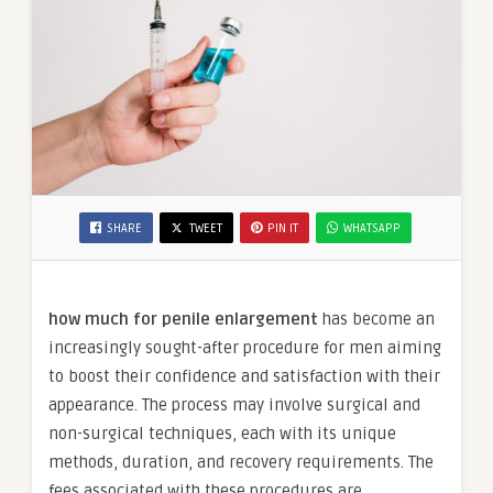
SHARE
TWEET
PIN IT
WHATSAPP
how much for penile enlargement
has become an
increasingly sought-after procedure for men aiming
to boost their confidence and satisfaction with their
appearance. The process may involve surgical and
non-surgical techniques, each with its unique
methods, duration, and recovery requirements. The
fees associated with these procedures are