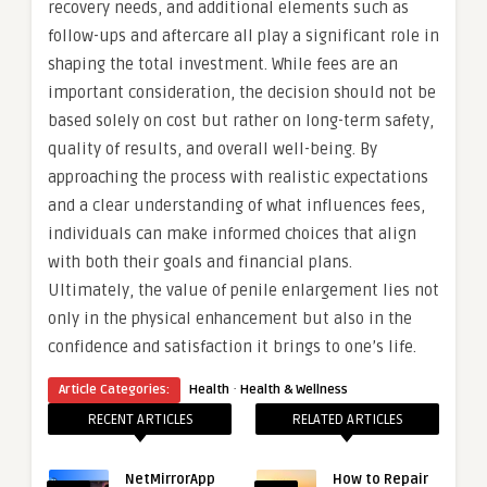
recovery needs, and additional elements such as
follow-ups and aftercare all play a significant role in
shaping the total investment. While fees are an
important consideration, the decision should not be
based solely on cost but rather on long-term safety,
quality of results, and overall well-being. By
approaching the process with realistic expectations
and a clear understanding of what influences fees,
individuals can make informed choices that align
with both their goals and financial plans.
Ultimately, the value of penile enlargement lies not
only in the physical enhancement but also in the
confidence and satisfaction it brings to one’s life.
·
Article Categories:
Health
Health & Wellness
RECENT ARTICLES
RELATED ARTICLES
NetMirrorApp
How to Repair