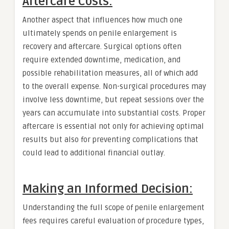
Aftercare Costs:
Another aspect that influences how much one
ultimately spends on penile enlargement is
recovery and aftercare. Surgical options often
require extended downtime, medication, and
possible rehabilitation measures, all of which add
to the overall expense. Non-surgical procedures may
involve less downtime, but repeat sessions over the
years can accumulate into substantial costs. Proper
aftercare is essential not only for achieving optimal
results but also for preventing complications that
could lead to additional financial outlay.
Making an Informed Decision:
Understanding the full scope of penile enlargement
fees requires careful evaluation of procedure types,