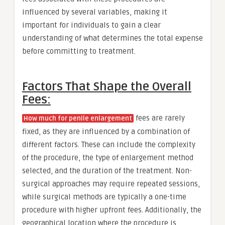
influenced by several variables, making it
important for individuals to gain a clear
understanding of what determines the total expense
before committing to treatment.
Factors That Shape the Overall
Fees:
fees are rarely
How much for penile enlargement
fixed, as they are influenced by a combination of
different factors. These can include the complexity
of the procedure, the type of enlargement method
selected, and the duration of the treatment. Non-
surgical approaches may require repeated sessions,
while surgical methods are typically a one-time
procedure with higher upfront fees. Additionally, the
geographical location where the procedure is