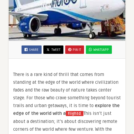
SHARE
TWEET
PIN IT
WHATSAPP
There is a rare kind of thrill that comes from
standing at the edge of the world where civilization
fades and the raw beauty of nature takes center
stage. For those who crave something beyond tourist
trails and urban getaways, it is time to
explore the
edge of the world with a
This isn’t just
flightd
.
about a destination; it’s about discovering remote
corners of the world where few venture. With the