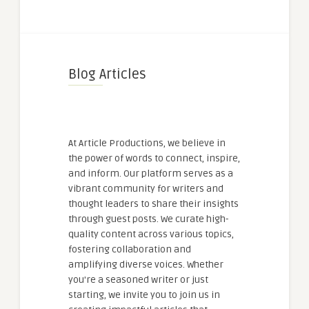
Blog Articles
At Article Productions, we believe in
the power of words to connect, inspire,
and inform. Our platform serves as a
vibrant community for writers and
thought leaders to share their insights
through guest posts. We curate high-
quality content across various topics,
fostering collaboration and
amplifying diverse voices. Whether
you're a seasoned writer or just
starting, we invite you to join us in