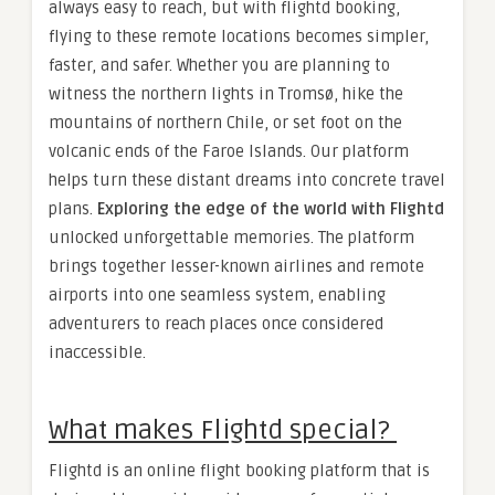
always easy to reach, but with flightd booking,
flying to these remote locations becomes simpler,
faster, and safer. Whether you are planning to
witness the northern lights in Tromsø, hike the
mountains of northern Chile, or set foot on the
volcanic ends of the Faroe Islands. Our platform
helps turn these distant dreams into concrete travel
plans.
Exploring the edge of the world with Flightd
unlocked unforgettable memories. The platform
brings together lesser-known airlines and remote
airports into one seamless system, enabling
adventurers to reach places once considered
inaccessible.
What makes Flightd special?
Flightd is an online flight booking platform that is