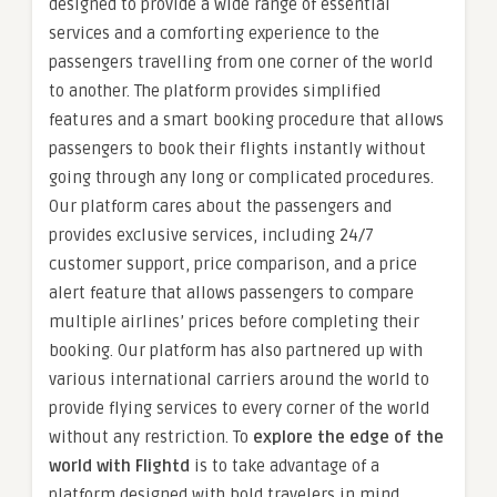
designed to provide a wide range of essential
services and a comforting experience to the
passengers travelling from one corner of the world
to another. The platform provides simplified
features and a smart booking procedure that allows
passengers to book their flights instantly without
going through any long or complicated procedures.
Our platform cares about the passengers and
provides exclusive services, including 24/7
customer support, price comparison, and a price
alert feature that allows passengers to compare
multiple airlines’ prices before completing their
booking. Our platform has also partnered up with
various international carriers around the world to
provide flying services to every corner of the world
without any restriction. To
explore the edge of the
world with Flightd
is to take advantage of a
platform designed with bold travelers in mind.