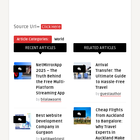
Source Url=
Click Here
Article Categories:
World
RECENT ARTICLES
RELATED ARTICLES
NetMirrorApp
Arrival
2025 – The
Transfer: The
Truth Behind
Ultimate Guide
the Free Multi-
to Hassle-Free
Platform
Travel
Streaming App
by
guestauthor
by
bilalawaan6
Cheap Flights
Best Website
from Auckland
Development
to Bangalore:
Company in
Why Travel
Gurgaon
Experts in
Auckland Make
by
kartikwebnest