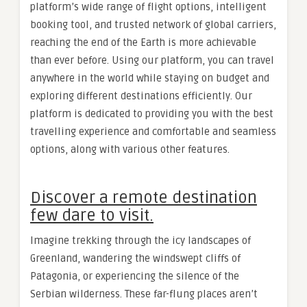
platform’s wide range of flight options, intelligent
booking tool, and trusted network of global carriers,
reaching the end of the Earth is more achievable
than ever before. Using our platform, you can travel
anywhere in the world while staying on budget and
exploring different destinations efficiently. Our
platform is dedicated to providing you with the best
travelling experience and comfortable and seamless
options, along with various other features.
Discover a remote destination
few dare to visit.
Imagine trekking through the icy landscapes of
Greenland, wandering the windswept cliffs of
Patagonia, or experiencing the silence of the
Serbian wilderness. These far-flung places aren’t