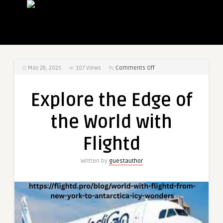
on
May 28, 2025
107
Views
Comments Off
Explore
the
Explore the Edge of
Edge
of
the World with
the
World
Flightd
with
Flightd
Written by
guestauthor