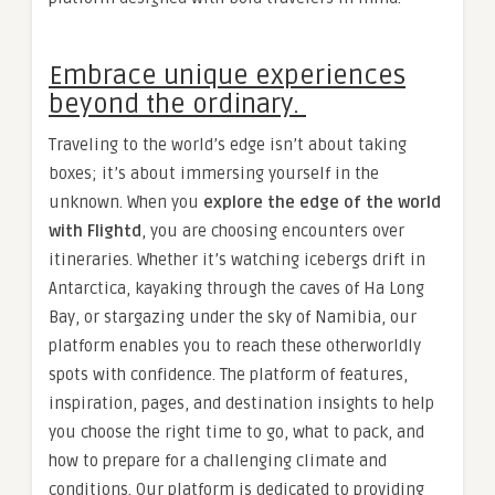
Embrace unique experiences
beyond the ordinary.
Traveling to the world’s edge isn’t about taking
boxes; it’s about immersing yourself in the
unknown. When you
explore the edge of the world
with Flightd
, you are choosing encounters over
itineraries. Whether it’s watching icebergs drift in
Antarctica, kayaking through the caves of Ha Long
Bay, or stargazing under the sky of Namibia, our
platform enables you to reach these otherworldly
spots with confidence. The platform of features,
inspiration, pages, and destination insights to help
you choose the right time to go, what to pack, and
how to prepare for a challenging climate and
conditions. Our platform is dedicated to providing