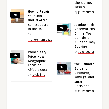
the Journey
Easier?
How to Repair
by
guestauthor
Your Skin
Barrier After
Sun Exposure
JetBlue Flight
in the UAE
Reservations
Online: Your
by
Complete
meheksharma629
Guide to Easy
Booking
by
guestauthor
Rhinoplasty
Price: How
Geographic
The Ultimate
Location
Guide to
Affects Cost
Coverage,
by
royalclinic
Savings, and
Smart
Decisions
by
guestauthor