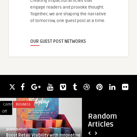
creating impactful articles that
engage readers and provoke thought.
Together, we are shaping the narrative
of tomorrow, one guest post at a time.
OUR GUEST POST NETWORKS
Comments
BUSINESS
Comments
ACADEMIC WRITING
on
on
Off
Off
Random
Boost
What
Articles
Retail
Are
guestauthor
guestauthor
Visibility
Infrared
Boost Retail Visibility with Innovative
What Are Infrared 