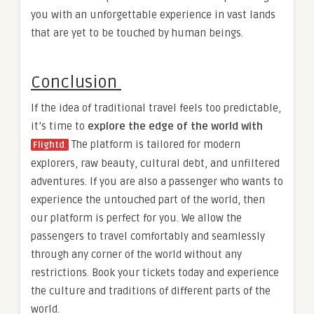
you with an unforgettable experience in vast lands
that are yet to be touched by human beings.
Conclusion
If the idea of traditional travel feels too predictable,
it’s time to
explore the edge of the world with
The platform is tailored for modern
Flightd
.
explorers, raw beauty, cultural debt, and unfiltered
adventures. If you are also a passenger who wants to
experience the untouched part of the world, then
our platform is perfect for you. We allow the
passengers to travel comfortably and seamlessly
through any corner of the world without any
restrictions. Book your tickets today and experience
the culture and traditions of different parts of the
world.