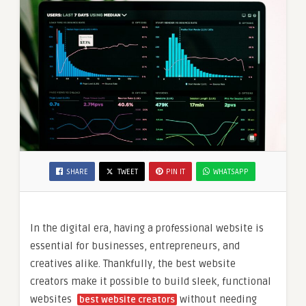
SHARE
TWEET
PIN IT
WHATSAPP
In the digital era, having a professional website is
essential for businesses, entrepreneurs, and
creatives alike. Thankfully, the best website
creators make it possible to build sleek, functional
websites
without needing
best website creators