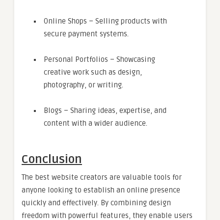
Online Shops – Selling products with
secure payment systems.
Personal Portfolios – Showcasing
creative work such as design,
photography, or writing.
Blogs – Sharing ideas, expertise, and
content with a wider audience.
Conclusion
The best website creators are valuable tools for
anyone looking to establish an online presence
quickly and effectively. By combining design
freedom with powerful features, they enable users