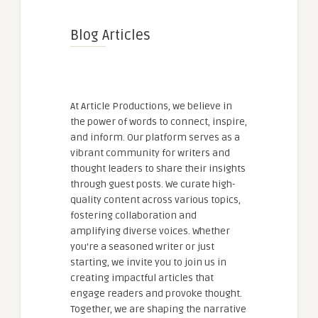
Blog Articles
At Article Productions, we believe in
the power of words to connect, inspire,
and inform. Our platform serves as a
vibrant community for writers and
thought leaders to share their insights
through guest posts. We curate high-
quality content across various topics,
fostering collaboration and
amplifying diverse voices. Whether
you're a seasoned writer or just
starting, we invite you to join us in
creating impactful articles that
engage readers and provoke thought.
Together, we are shaping the narrative