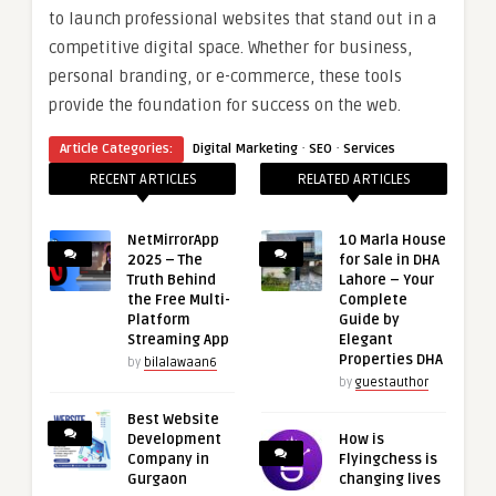
to launch professional websites that stand out in a
competitive digital space. Whether for business,
personal branding, or e-commerce, these tools
provide the foundation for success on the web.
·
·
Article Categories:
Digital Marketing
SEO
Services
RECENT ARTICLES
RELATED ARTICLES
NetMirrorApp
10 Marla House
2025 – The
for Sale in DHA
Truth Behind
Lahore – Your
the Free Multi-
Complete
Platform
Guide by
Streaming App
Elegant
Properties DHA
by
bilalawaan6
by
guestauthor
Best Website
Development
How is
Company in
Flyingchess is
Gurgaon
changing lives