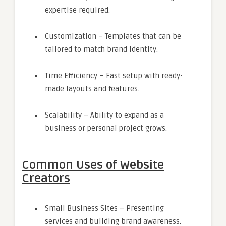
expertise required.
Customization – Templates that can be
tailored to match brand identity.
Time Efficiency – Fast setup with ready-
made layouts and features.
Scalability – Ability to expand as a
business or personal project grows.
Common Uses of Website
Creators
Small Business Sites – Presenting
services and building brand awareness.