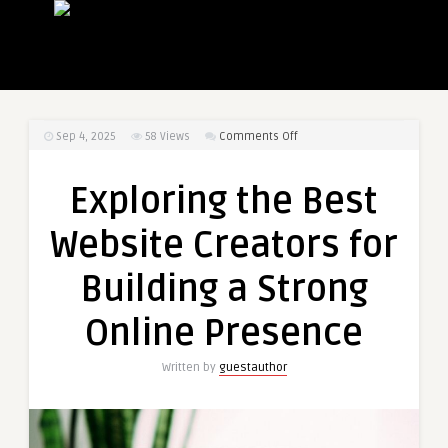
on
Sep 4, 2025
58
Views
Comments Off
Exploring
the
Exploring the Best
Best
Website
Website Creators for
Creators
for
Building a Strong
Building
a
Online Presence
Strong
Online
Written by
guestauthor
Presence