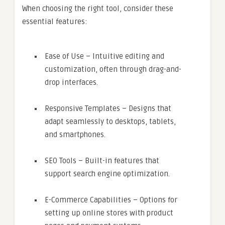
When choosing the right tool, consider these
essential features:
Ease of Use – Intuitive editing and
customization, often through drag-and-
drop interfaces.
Responsive Templates – Designs that
adapt seamlessly to desktops, tablets,
and smartphones.
SEO Tools – Built-in features that
support search engine optimization.
E-Commerce Capabilities – Options for
setting up online stores with product