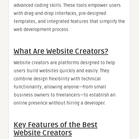
advanced coding skills. These tools empower users
with drag-and-drop interfaces, pre-designed
templates, and integrated features that simplify the
web development process.
What Are Website Creators?
Website creators are platforms designed to help
users build websites quickly and easily. They
combine design flexibility with technical
functionality, allowing anyone—from small
business owners to freelancers—to establish an
online presence without hiring a developer.
Key Features of the Best
Website Creators