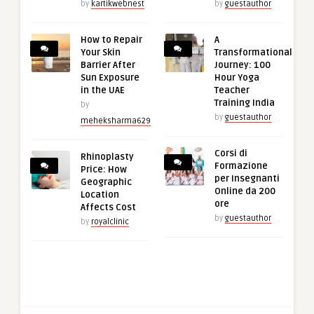
by
kartikwebnest
by
guestauthor
How to Repair
A
Your Skin
Transformational
Barrier After
Journey: 100
Sun Exposure
Hour Yoga
in the UAE
Teacher
Training India
by
by
guestauthor
meheksharma629
Corsi di
Rhinoplasty
Formazione
Price: How
per Insegnanti
Geographic
Online da 200
Location
ore
Affects Cost
by
guestauthor
by
royalclinic