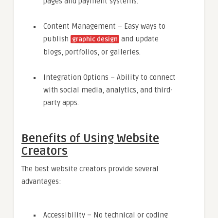
pages and payment systems.
Content Management – Easy ways to
publish
and update
graphic design
blogs, portfolios, or galleries.
Integration Options – Ability to connect
with social media, analytics, and third-
party apps.
Benefits of Using Website
Creators
The best website creators provide several
advantages:
Accessibility – No technical or coding