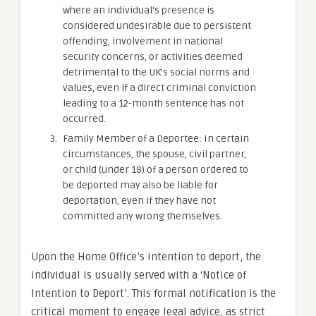
where an individual’s presence is
considered undesirable due to persistent
offending, involvement in national
security concerns, or activities deemed
detrimental to the UK’s social norms and
values, even if a direct criminal conviction
leading to a 12-month sentence has not
occurred.
Family Member of a Deportee: In certain
circumstances, the spouse, civil partner,
or child (under 18) of a person ordered to
be deported may also be liable for
deportation, even if they have not
committed any wrong themselves.
Upon the Home Office’s intention to deport, the
individual is usually served with a ‘Notice of
Intention to Deport’. This formal notification is the
critical moment to engage legal advice, as strict