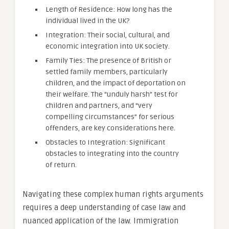
Length of Residence: How long has the
individual lived in the UK?
Integration: Their social, cultural, and
economic integration into UK society.
Family Ties: The presence of British or
settled family members, particularly
children, and the impact of deportation on
their welfare. The “unduly harsh” test for
children and partners, and “very
compelling circumstances” for serious
offenders, are key considerations here.
Obstacles to Integration: Significant
obstacles to integrating into the country
of return.
Navigating these complex human rights arguments
requires a deep understanding of case law and
nuanced application of the law. Immigration