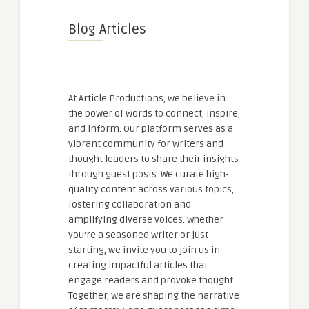
Blog Articles
At Article Productions, we believe in
the power of words to connect, inspire,
and inform. Our platform serves as a
vibrant community for writers and
thought leaders to share their insights
through guest posts. We curate high-
quality content across various topics,
fostering collaboration and
amplifying diverse voices. Whether
you're a seasoned writer or just
starting, we invite you to join us in
creating impactful articles that
engage readers and provoke thought.
Together, we are shaping the narrative