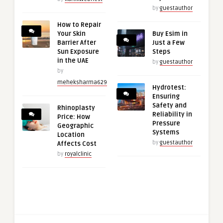
by
guestauthor
How to Repair
Your Skin
Buy Esim in
Barrier After
Just a Few
Sun Exposure
Steps
in the UAE
by
guestauthor
by
meheksharma629
Hydrotest:
Ensuring
Safety and
Rhinoplasty
Reliability in
Price: How
Pressure
Geographic
Systems
Location
by
guestauthor
Affects Cost
by
royalclinic