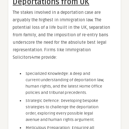
Deportations from UK
The stakes involved in a deportation case are
arguably the highest in immigration law. The
potential loss of a life built in the UK, separation
from family, and the imposition of re-entry bans
underscore the need for the absolute best legal
representation. Firms like Immigration
Solicitors4me provide:
Specialized Knowledge: A deep and
current understanding of deportation law,
human rights, and the latest Home Office
policies and tribunal precedents.
Strategic Defence: Developing bespoke
strategies to challenge the deportation
order, exploring every possible legal
avenue and human rights argument.
Meticulous Preparation: Ensuring all