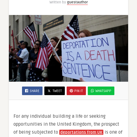
Written by
guestauthor
SHARE
TWEET
PIN IT
WHATSAPP
For any individual building a life or seeking
opportunities in the United Kingdom, the prospect
of being subjected to
is one of
deportations from UK