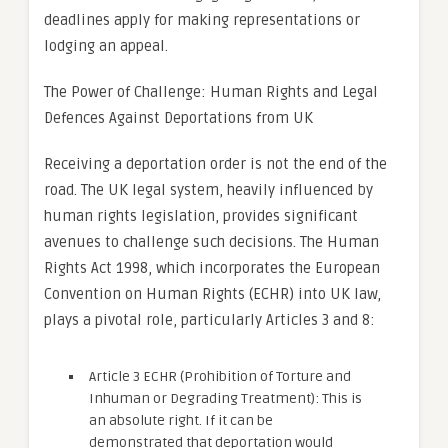
deadlines apply for making representations or
lodging an appeal.
The Power of Challenge: Human Rights and Legal
Defences Against Deportations from UK
Receiving a deportation order is not the end of the
road. The UK legal system, heavily influenced by
human rights legislation, provides significant
avenues to challenge such decisions. The Human
Rights Act 1998, which incorporates the European
Convention on Human Rights (ECHR) into UK law,
plays a pivotal role, particularly Articles 3 and 8:
Article 3 ECHR (Prohibition of Torture and
Inhuman or Degrading Treatment): This is
an absolute right. If it can be
demonstrated that deportation would