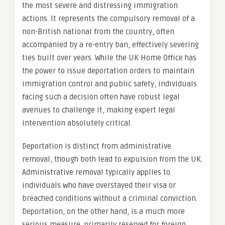
the most severe and distressing immigration
actions. It represents the compulsory removal of a
non-British national from the country, often
accompanied by a re-entry ban, effectively severing
ties built over years. While the UK Home Office has
the power to issue deportation orders to maintain
immigration control and public safety, individuals
facing such a decision often have robust legal
avenues to challenge it, making expert legal
intervention absolutely critical.
Deportation is distinct from administrative
removal, though both lead to expulsion from the UK.
Administrative removal typically applies to
individuals who have overstayed their visa or
breached conditions without a criminal conviction.
Deportation, on the other hand, is a much more
serious measure, primarily reserved for foreign