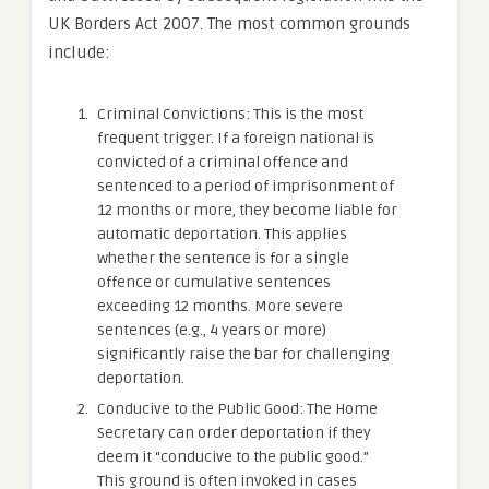
UK Borders Act 2007. The most common grounds
include:
Criminal Convictions: This is the most
frequent trigger. If a foreign national is
convicted of a criminal offence and
sentenced to a period of imprisonment of
12 months or more, they become liable for
automatic deportation. This applies
whether the sentence is for a single
offence or cumulative sentences
exceeding 12 months. More severe
sentences (e.g., 4 years or more)
significantly raise the bar for challenging
deportation.
Conducive to the Public Good: The Home
Secretary can order deportation if they
deem it “conducive to the public good.”
This ground is often invoked in cases