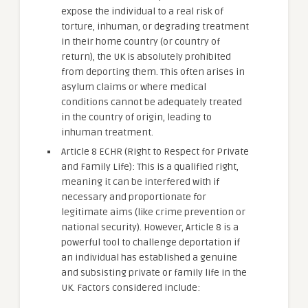
expose the individual to a real risk of
torture, inhuman, or degrading treatment
in their home country (or country of
return), the UK is absolutely prohibited
from deporting them. This often arises in
asylum claims or where medical
conditions cannot be adequately treated
in the country of origin, leading to
inhuman treatment.
Article 8 ECHR (Right to Respect for Private
and Family Life): This is a qualified right,
meaning it can be interfered with if
necessary and proportionate for
legitimate aims (like crime prevention or
national security). However, Article 8 is a
powerful tool to challenge deportation if
an individual has established a genuine
and subsisting private or family life in the
UK. Factors considered include: