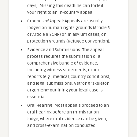
days). Missing this deadline can forfeit
your right to an in-country appeal.
Grounds of Appeal: Appeals are usually
lodged on human rights grounds (Article 3
or Article 8 ECHR) or, in asylum cases, on
protection grounds (Refugee Convention).
Evidence and Submissions: The appeal
process requires the submission of a
comprehensive bundle of evidence,
including witness statements, expert
reports (e.g., medical, country conditions),
and legal submissions. A strong “skeleton
argument” outlining your legal case is
essential.
Oral Hearing: Most appeals proceed to an
oral hearing before an Immigration
Judge, where oral evidence can be given,
and cross-examination conducted.