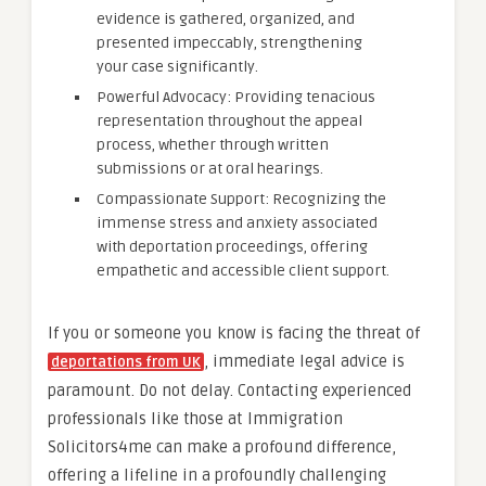
evidence is gathered, organized, and
presented impeccably, strengthening
your case significantly.
Powerful Advocacy: Providing tenacious
representation throughout the appeal
process, whether through written
submissions or at oral hearings.
Compassionate Support: Recognizing the
immense stress and anxiety associated
with deportation proceedings, offering
empathetic and accessible client support.
If you or someone you know is facing the threat of
, immediate legal advice is
deportations from UK
paramount. Do not delay. Contacting experienced
professionals like those at Immigration
Solicitors4me can make a profound difference,
offering a lifeline in a profoundly challenging