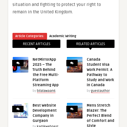
situation and fighting to protect your right to
remain in the United Kingdom.
Article Categories:
Academic Writing
RECENT ARTICLES
RELATED ARTICLES
NetMirrorApp
Canada
2025 – The
Student Visa
Truth Behind
Work Permit: A
the Free Multi-
Pathway to
Platform
Study and Work
Streaming App
in Canada
by
bilalawaan6
by
guestauthor
Best Website
Mens Stretch
Development
Blazer: The
Company in
Perfect Blend
Gurgaon
of Comfort and
Style
by
kartikwebnest