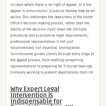
In cases where there is no right of appeal, or if the
appeal is unsuccessful, a Judicial Review may be an
option. This challenges the lawfulness of the Home
Office’s decision-making process, rather than the
merits of the decision itself. Given the intricate
procedural and substantive legal requirements,
professional representation is not just
recommended, but essential. Immigration
Solicitors4me guides clients through every stage of
the appeal process, from drafting compelling
representations to preparing for Tribunal hearings,
tirelessly working to prevent deportations from UK.
Why Expert Legal
Intervention is
Indispensable for