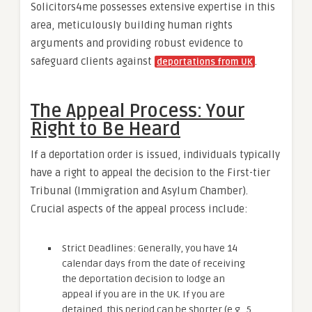
Solicitors4me possesses extensive expertise in this
area, meticulously building human rights
arguments and providing robust evidence to
safeguard clients against
.
deportations from UK
The Appeal Process: Your
Right to Be Heard
If a deportation order is issued, individuals typically
have a right to appeal the decision to the First-tier
Tribunal (Immigration and Asylum Chamber).
Crucial aspects of the appeal process include:
Strict Deadlines: Generally, you have 14
calendar days from the date of receiving
the deportation decision to lodge an
appeal if you are in the UK. If you are
detained, this period can be shorter (e.g., 5