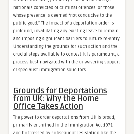
nationals convicted of criminal offences, or those
whose presence is deemed “not conducive to the
public good.” The impact of a deportation order is
profound, invalidating any existing leave to remain
and imposing significant barriers to future re-entry.
Understanding the grounds for such action and the
crucial steps available to contest it is paramount, a
process best navigated with the unwavering support
of specialist immigration solicitors.
Grounds for Deportations
from UK: Why the Home
Office Takes Action
The power to order deportations from UK is broad,
primarily enshrined in the Immigration Act 1971
and buttressed by subsequent legislation like the