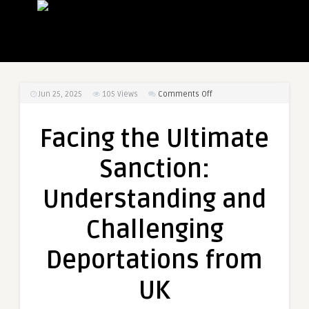
on
Jun 25, 2025
105
Views
Comments Off
Facing
the
Facing the Ultimate
Ultimate
Sanction:
Sanction:
Understanding
and
Understanding and
Challenging
Deportations
Challenging
from
UK
Deportations from
UK