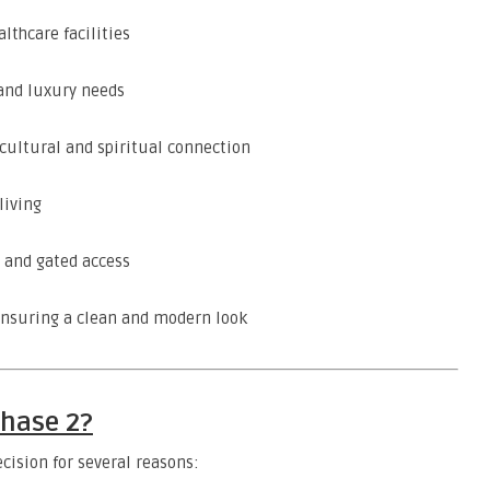
lthcare facilities
 and luxury needs
cultural and spiritual connection
living
 and gated access
nsuring a clean and modern look
Phase 2?
ecision for several reasons: