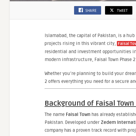
SHARE
TWEET
Islamabad, the capital of Pakistan, is a hu
projects rising in this vibrant city,
Faisal To
residential and investment opportunities in 
modern infrastructure, Faisal Town Phase 2 i
Whether you’re planning to build your dre
2 offers everything you need for a secure an
Background of Faisal Town 
The name
Faisal Town
has already establish
Pakistan. Developed under
Zedem Internati
company has a proven track record with proje