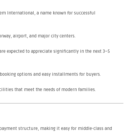
em International, a name known for successful
rway, airport, and major city centers.
are expected to appreciate significantly in the next 3–5
booking options and easy installments for buyers.
ilities that meet the needs of modern families.
e payment structure, making it easy for middle-class and