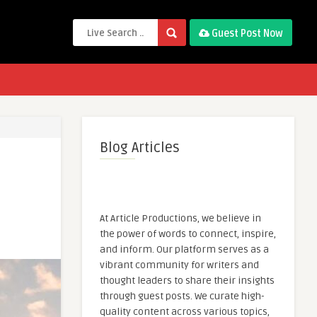
Guest Post Now
Blog Articles
At Article Productions, we believe in
the power of words to connect, inspire,
and inform. Our platform serves as a
vibrant community for writers and
thought leaders to share their insights
through guest posts. We curate high-
quality content across various topics,