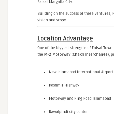
Faisal Margalla City.
Building on the success of these ventures, 
vision and scope.
Location Advantage
One of the biggest strengths of
Faisal Town
the
M-2 Motorway (Chakri Interchange)
, p
New Islamabad International Airport
Kashmir Highway
Motorway and Ring Road Islamabad
Rawalpindi city center