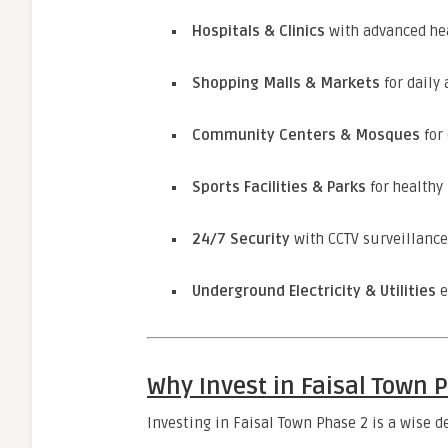
Hospitals & Clinics
with advanced hea
Shopping Malls & Markets
for daily
Community Centers & Mosques
for 
Sports Facilities & Parks
for healthy 
24/7 Security
with CCTV surveillance
Underground Electricity & Utilities
e
Why Invest in Faisal Town 
Investing in Faisal Town Phase 2 is a wise d