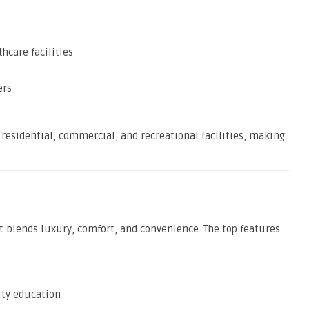
hcare facilities
ers
residential, commercial, and recreational facilities, making
at blends luxury, comfort, and convenience. The top features
ity education