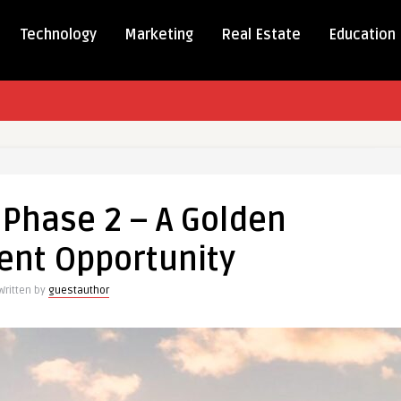
Technology
Marketing
Real Estate
Education
 Phase 2 – A Golden
ent Opportunity
Written by
guestauthor
ment
unity