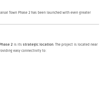
Faisal Town Phase 2 has been launched with even greater
 Phase 2
is its
strategic location
. The project is located near
roviding easy connectivity to: