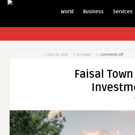
World
Business
Services
on
Sep 30, 2025
66
Views
Comments Off
Faisal
Town
Faisal Town
Phase
2
Investm
–
A
Golden
Invest
Opport