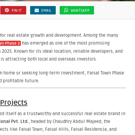
PIN IT
EMAIL
WHATSAPP
b for real estate growth and development. Among the many
has emerged as one of the most promising
wn Phase 2
2025. Known for its ideal location, reliable developers, and
s attracting both local and overseas investors.
am home or seeking long-term investment, Faisal Town Phase
d profitable future.
Projects
ed itself as a trustworthy and successful real estate brand in
onal Pvt. Ltd.
, headed by Chaudhry Abdul Majeed, the
cts like Faisal Town, Faisal Hills, Faisal Residencia, and