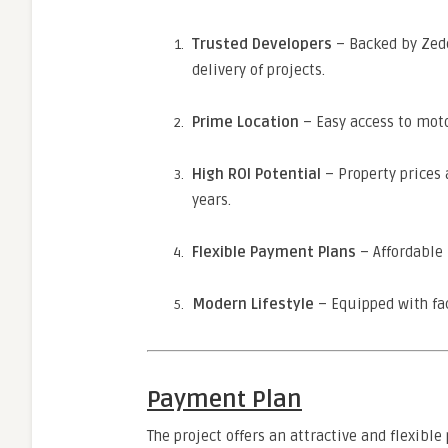
Trusted Developers
– Backed by Zed
delivery of projects.
Prime Location
– Easy access to moto
High ROI Potential
– Property prices 
years.
Flexible Payment Plans
– Affordable 
Modern Lifestyle
– Equipped with fac
Payment Plan
The project offers an attractive and flexibl