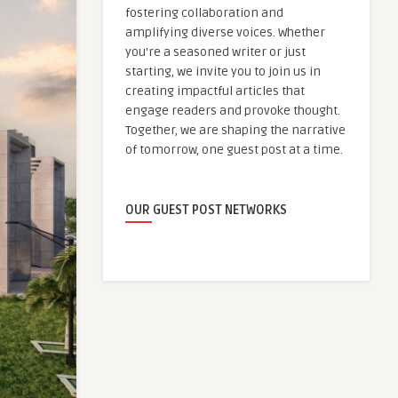
fostering collaboration and
amplifying diverse voices. Whether
you're a seasoned writer or just
starting, we invite you to join us in
creating impactful articles that
engage readers and provoke thought.
Together, we are shaping the narrative
of tomorrow, one guest post at a time.
OUR GUEST POST NETWORKS