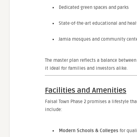
Dedicated green spaces and parks
State-of-the-art educational and healt
Jamia mosques and community cent
The master plan reflects a balance between 
it ideal for families and investors alike.
Facilities and Amenities
Faisal Town Phase 2 promises a lifestyle th
include:
Modern Schools & Colleges
for qual