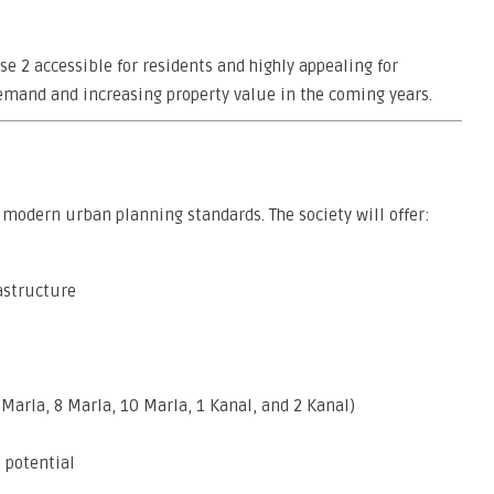
e 2 accessible for residents and highly appealing for
demand and increasing property value in the coming years.
modern urban planning standards. The society will offer:
astructure
 Marla, 8 Marla, 10 Marla, 1 Kanal, and 2 Kanal)
 potential