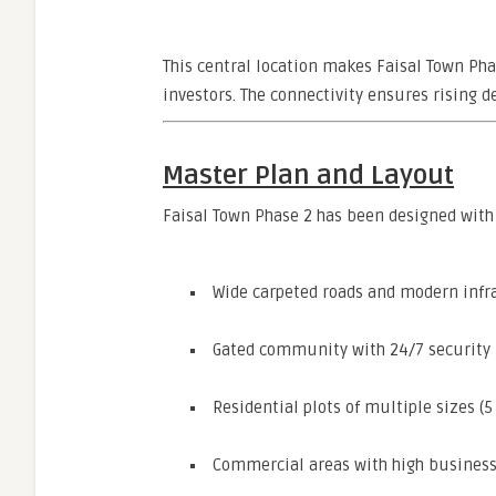
This central location makes Faisal Town Phas
investors. The connectivity ensures rising 
Master Plan and Layout
Faisal Town Phase 2 has been designed with 
Wide carpeted roads and modern infr
Gated community with 24/7 security
Residential plots of multiple sizes (5
Commercial areas with high business