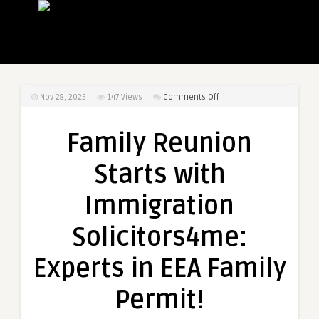
on
Nov 28, 2025
147
Views
Comments Off
Family
Reunion
Family Reunion
Starts
with
Starts with
Immigration
Solicitors4me:
Immigration
Experts
in
Solicitors4me:
EEA
Family
Experts in EEA Family
Permit!
Permit!