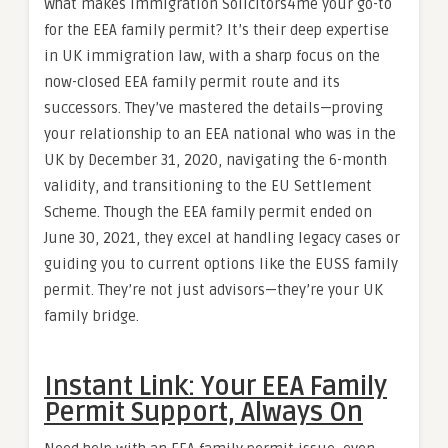
What makes Immigration Solicitors4me your go-to
for the EEA family permit? It’s their deep expertise
in UK immigration law, with a sharp focus on the
now-closed EEA family permit route and its
successors. They’ve mastered the details—proving
your relationship to an EEA national who was in the
UK by December 31, 2020, navigating the 6-month
validity, and transitioning to the EU Settlement
Scheme. Though the EEA family permit ended on
June 30, 2021, they excel at handling legacy cases or
guiding you to current options like the EUSS family
permit. They’re not just advisors—they’re your UK
family bridge.
Instant Link: Your EEA Family
Permit Support, Always On