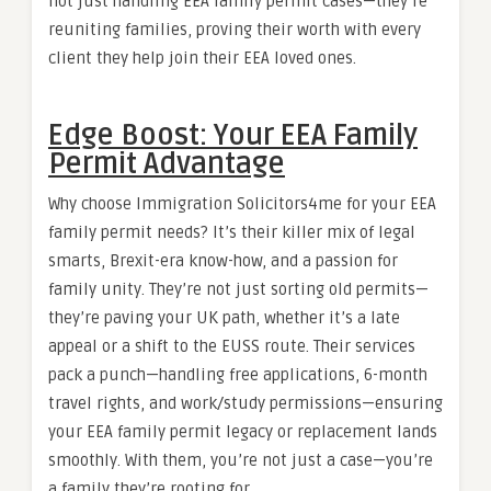
not just handling EEA family permit cases—they’re
reuniting families, proving their worth with every
client they help join their EEA loved ones.
Edge Boost: Your EEA Family
Permit Advantage
Why choose Immigration Solicitors4me for your EEA
family permit needs? It’s their killer mix of legal
smarts, Brexit-era know-how, and a passion for
family unity. They’re not just sorting old permits—
they’re paving your UK path, whether it’s a late
appeal or a shift to the EUSS route. Their services
pack a punch—handling free applications, 6-month
travel rights, and work/study permissions—ensuring
your EEA family permit legacy or replacement lands
smoothly. With them, you’re not just a case—you’re
a family they’re rooting for.