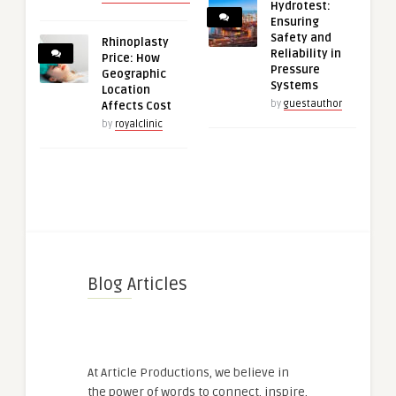
Hydrotest:
Ensuring
Safety and
Rhinoplasty
Reliability in
Price: How
Pressure
Geographic
Systems
Location
by
guestauthor
Affects Cost
by
royalclinic
Blog Articles
At Article Productions, we believe in
the power of words to connect, inspire,