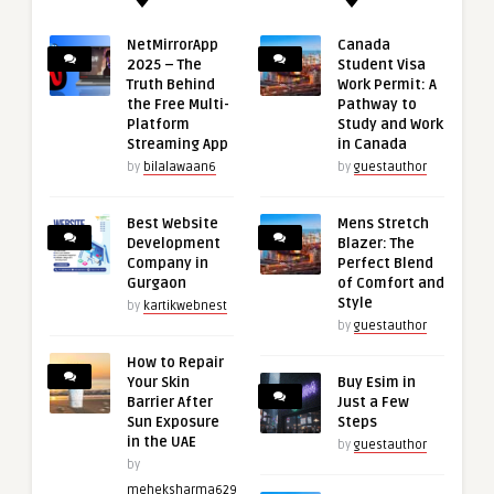
NetMirrorApp
Canada
2025 – The
Student Visa
Truth Behind
Work Permit: A
the Free Multi-
Pathway to
Platform
Study and Work
Streaming App
in Canada
by
bilalawaan6
by
guestauthor
Best Website
Mens Stretch
Development
Blazer: The
Company in
Perfect Blend
Gurgaon
of Comfort and
Style
by
kartikwebnest
by
guestauthor
How to Repair
Your Skin
Buy Esim in
Barrier After
Just a Few
Sun Exposure
Steps
in the UAE
by
guestauthor
by
meheksharma629