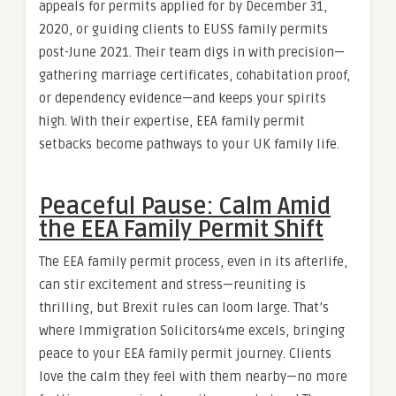
appeals for permits applied for by December 31,
2020, or guiding clients to EUSS family permits
post-June 2021. Their team digs in with precision—
gathering marriage certificates, cohabitation proof,
or dependency evidence—and keeps your spirits
high. With their expertise, EEA family permit
setbacks become pathways to your UK family life.
Peaceful Pause: Calm Amid
the EEA Family Permit Shift
The EEA family permit process, even in its afterlife,
can stir excitement and stress—reuniting is
thrilling, but Brexit rules can loom large. That’s
where Immigration Solicitors4me excels, bringing
peace to your EEA family permit journey. Clients
love the calm they feel with them nearby—no more