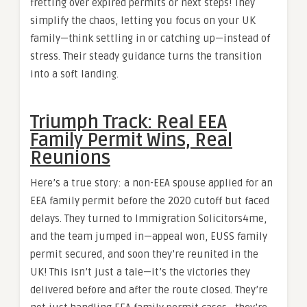
fretting over expired permits or next steps! They
simplify the chaos, letting you focus on your UK
family—think settling in or catching up—instead of
stress. Their steady guidance turns the transition
into a soft landing.
Triumph Track: Real EEA
Family Permit Wins, Real
Reunions
Here’s a true story: a non-EEA spouse applied for an
EEA family permit before the 2020 cutoff but faced
delays. They turned to Immigration Solicitors4me,
and the team jumped in—appeal won, EUSS family
permit secured, and soon they’re reunited in the
UK! This isn’t just a tale—it’s the victories they
delivered before and after the route closed. They’re