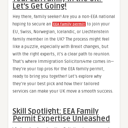
Let’s Get Going!
Hey there, family seeker! Are you a non-EEA national
hoping to secure an
to join your
EEA family permit
EU, Swiss, Norwegian, Icelandic, or Liechtenstein
family member in the UK? The process might feel
like a puzzle, especially with Brexit changes, but
with the right experts, it’s a clear path to reunion.
That’s where Immigration Solicitors4me comes in—
they’re your top pros for the EEA family permit,
ready to bring you together! Let’s explore why
they’re your best pick and how their tailored
services can make your UK move a smooth success.
Skill Spotlight: EEA Family
Permit Expertise Unleashed