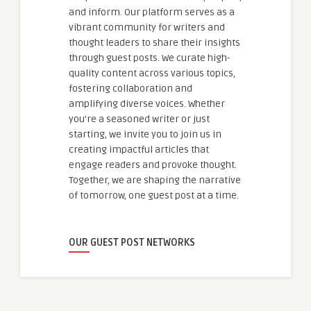
and inform. Our platform serves as a
vibrant community for writers and
thought leaders to share their insights
through guest posts. We curate high-
quality content across various topics,
fostering collaboration and
amplifying diverse voices. Whether
you're a seasoned writer or just
starting, we invite you to join us in
creating impactful articles that
engage readers and provoke thought.
Together, we are shaping the narrative
of tomorrow, one guest post at a time.
OUR GUEST POST NETWORKS