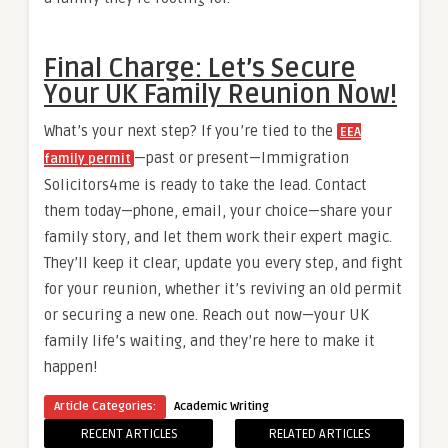
Final Charge: Let’s Secure
Your UK Family Reunion Now!
What’s your next step? If you’re tied to the
EEA
—past or present—Immigration
family permit
Solicitors4me is ready to take the lead. Contact
them today—phone, email, your choice—share your
family story, and let them work their expert magic.
They’ll keep it clear, update you every step, and fight
for your reunion, whether it’s reviving an old permit
or securing a new one. Reach out now—your UK
family life’s waiting, and they’re here to make it
happen!
Article Categories:
Academic Writing
RECENT ARTICLES
RELATED ARTICLES