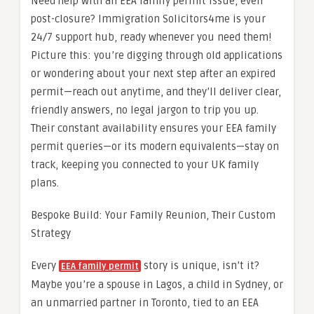
Need help with an EEA family permit issue, even
post-closure? Immigration Solicitors4me is your
24/7 support hub, ready whenever you need them!
Picture this: you’re digging through old applications
or wondering about your next step after an expired
permit—reach out anytime, and they’ll deliver clear,
friendly answers, no legal jargon to trip you up.
Their constant availability ensures your EEA family
permit queries—or its modern equivalents—stay on
track, keeping you connected to your UK family
plans.
Bespoke Build: Your Family Reunion, Their Custom
Strategy
Every
story is unique, isn’t it?
EEA family permit
Maybe you’re a spouse in Lagos, a child in Sydney, or
an unmarried partner in Toronto, tied to an EEA