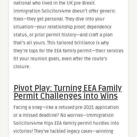
national who lived in the UK pre-Brexit.
Immigration Solicitors4me doesn’t offer generic
fixes—they get personal. They dive into your
situation—your relationship proof, dependency
status, or prior permit history—and craft a plan
that’s all yours. This tailored brilliance is why
they’re tops for the EEA family permit—their services
fit your reunion goals, even after the route’s
closure.
Pivot Play: Turning EEA Family
Permit Challenges into Wins
Facing a snag—like a refused pre-2021 application
or a missed deadline? No worries—Immigration
Solicitors4me flips EEA family permit hurdles into
victories! They’ve tackled legacy cases—winning