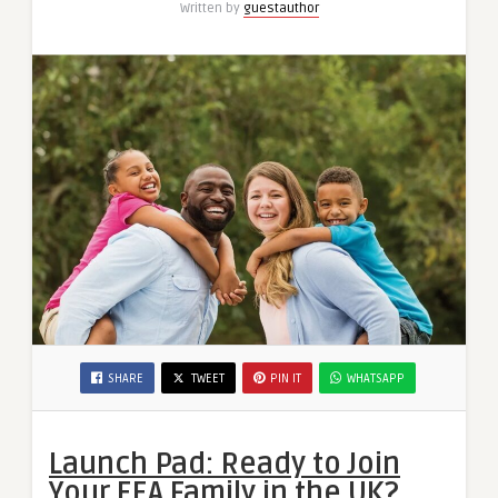
Written by
guestauthor
SHARE
TWEET
PIN IT
WHATSAPP
Launch Pad: Ready to Join
Your EEA Family in the UK?