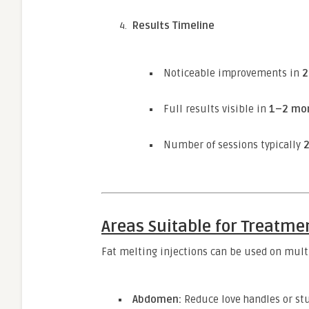
Results Timeline
Noticeable improvements in
2
Full results visible in
1–2 mo
Number of sessions typically
Areas Suitable for Treatme
Fat melting injections can be used on mult
Abdomen:
Reduce love handles or stu