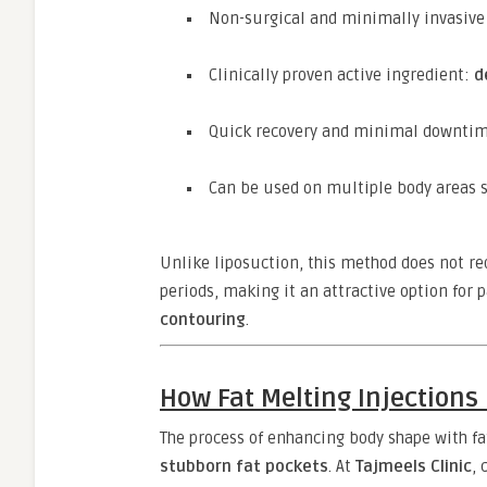
Non-surgical and minimally invasive
Clinically proven active ingredient:
d
Quick recovery and minimal downti
Can be used on multiple body areas s
Unlike liposuction, this method does not re
periods, making it an attractive option for 
contouring
.
How Fat Melting Injection
The process of enhancing body shape with fa
stubborn fat pockets
. At
Tajmeels Clinic
, 