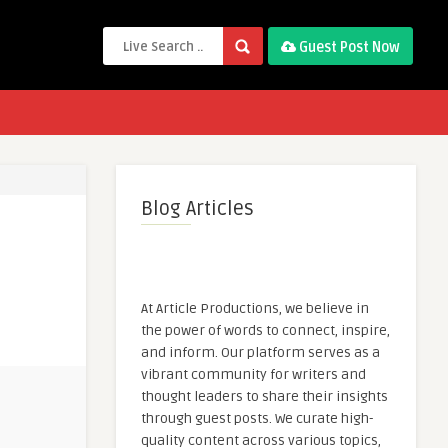
Guest Post Now
Blog Articles
At Article Productions, we believe in
the power of words to connect, inspire,
and inform. Our platform serves as a
vibrant community for writers and
thought leaders to share their insights
through guest posts. We curate high-
quality content across various topics,