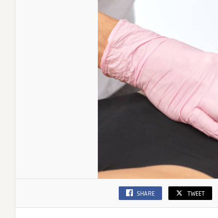
SHARE
TWEET