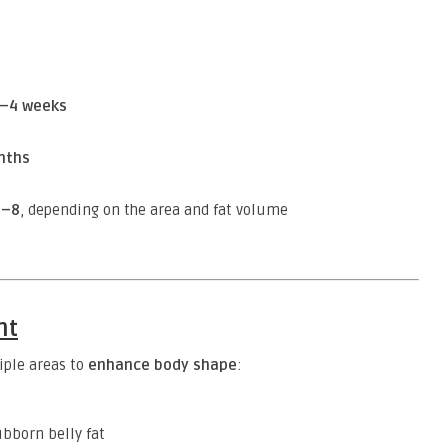
–4 weeks
nths
2–8
, depending on the area and fat volume
nt
iple areas to
enhance body shape
:
bborn belly fat