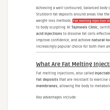
Achieving a well-contoured, balanced body c
Stubborn fat deposits around areas like the
weight-loss methods.
Fat melting injection i
to body sculpting. At
Tajmeels Clinic
, certi
acid injections
to dissolve fat cells effecti
improve confidence, and achieve
natural-lo
increasingly popular choice for both men 
What Are Fat Melting Injec
Fat melting injections, also called
injectab
fat deposits
that are resistant to exercise 
membranes
, allowing the body to metaboli
Key advantages include: