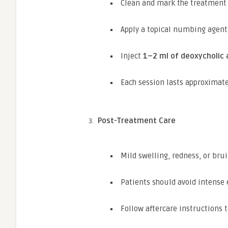
Clean and mark the treatment 
Apply a topical numbing agent
Inject
1–2 ml of deoxycholic 
Each session lasts approximat
Post-Treatment Care
Mild swelling, redness, or bru
Patients should avoid intense 
Follow aftercare instructions 