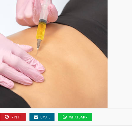
PIN IT
EMAIL
WHATSAPP