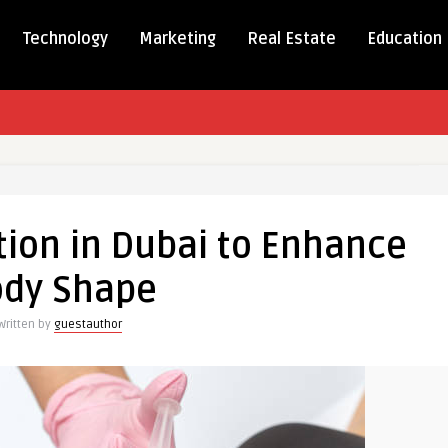
Technology
Marketing
Real Estate
Education
tion in Dubai to Enhance
n
ody Shape
Written by
guestauthor
e