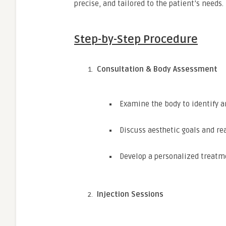
precise, and tailored to the patient’s needs.
Step-by-Step Procedure
Consultation & Body Assessment
Examine the body to identify a
Discuss aesthetic goals and rea
Develop a personalized treatm
Injection Sessions