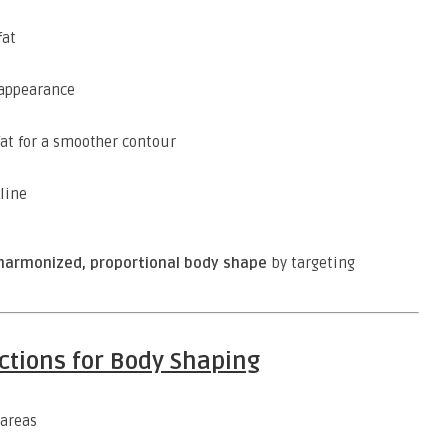
fat
 appearance
at for a smoother contour
line
harmonized, proportional body shape
by targeting
ections for Body Shaping
areas