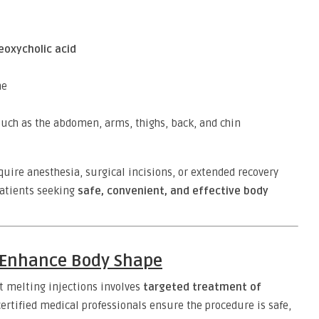
eoxycholic acid
me
uch as the abdomen, arms, thighs, back, and chin
quire anesthesia, surgical incisions, or extended recovery
patients seeking
safe, convenient, and effective body
s Enhance Body Shape
t melting injections involves
targeted treatment of
certified medical professionals ensure the procedure is safe,