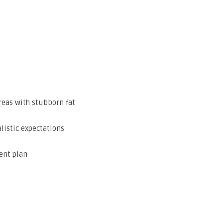
reas with stubborn fat
listic expectations
ent plan