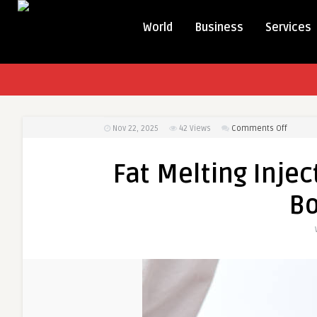
World
Business
Services
on
Nov 22, 2025
42
Views
Comments Off
Fat
Melting
Fat Melting Injec
Injectio
in
B
Dubai
to
Enhanc
Body
Shape