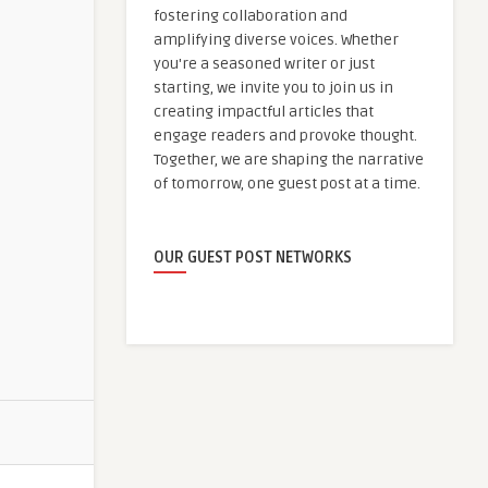
fostering collaboration and
amplifying diverse voices. Whether
you're a seasoned writer or just
starting, we invite you to join us in
creating impactful articles that
engage readers and provoke thought.
Together, we are shaping the narrative
of tomorrow, one guest post at a time.
OUR GUEST POST NETWORKS