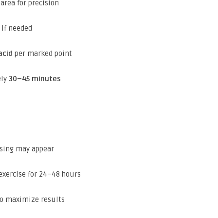
area for precision
 if needed
acid
per marked point
ely
30–45 minutes
ising may appear
exercise for 24–48 hours
to maximize results