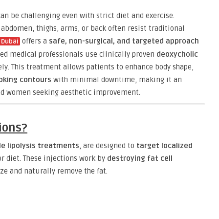
an be challenging even with strict diet and exercise.
 abdomen, thighs, arms, or back often resist traditional
offers a
safe, non-surgical, and targeted approach
n Dubai
fied medical professionals use clinically proven
deoxycholic
vely. This treatment allows patients to enhance body shape,
oking contours
with minimal downtime, making it an
and women seeking aesthetic improvement.
tions?
le lipolysis treatments
, are designed to
target localized
or diet. These injections work by
destroying fat cell
ze and naturally remove the fat.