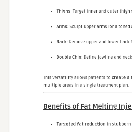
Thighs:
Target inner and outer thigh 
Arms:
Sculpt upper arms for a toned
Back:
Remove upper and lower back f
Double Chin:
Define jawline and neck
This versatility allows patients to
create a 
multiple areas in a single treatment plan.
Benefits of Fat Melting Inj
Targeted fat reduction
in stubborn 