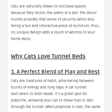
Cats are naturally drawn to enclosed spaces
because they mimic the safety of a den. The donut
tunnel provides that sense of security while also
being a fun and interactive piece of furniture. Plus,
its unique design adds a touch of whimsy to your
home decor.
Why Cats Love Tunnel Beds
1.
A Perfect Blend of Play and Rest
Cats are creatures of habit, alternating between
bursts of energy and long naps. A cat tunnel
bed caters to both needs. It’s a great spot for
playtime, allowing your cat to chase toys or dart
through the tunnel. When playtime is over, the same