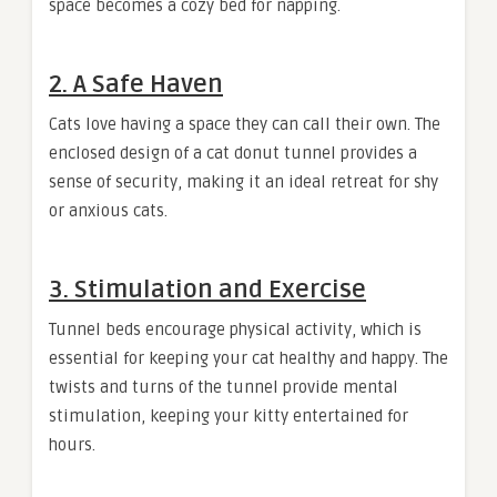
space becomes a cozy bed for napping.
2.
A Safe Haven
Cats love having a space they can call their own. The
enclosed design of a cat donut tunnel provides a
sense of security, making it an ideal retreat for shy
or anxious cats.
3.
Stimulation and Exercise
Tunnel beds encourage physical activity, which is
essential for keeping your cat healthy and happy. The
twists and turns of the tunnel provide mental
stimulation, keeping your kitty entertained for
hours.