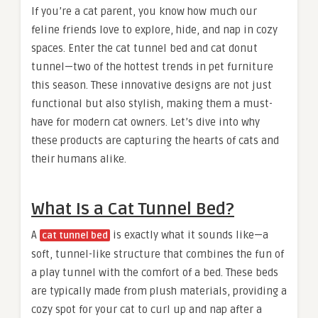
If you’re a cat parent, you know how much our
feline friends love to explore, hide, and nap in cozy
spaces. Enter the cat tunnel bed and cat donut
tunnel—two of the hottest trends in pet furniture
this season. These innovative designs are not just
functional but also stylish, making them a must-
have for modern cat owners. Let’s dive into why
these products are capturing the hearts of cats and
their humans alike.
What Is a Cat Tunnel Bed?
A
is exactly what it sounds like—a
cat tunnel bed
soft, tunnel-like structure that combines the fun of
a play tunnel with the comfort of a bed. These beds
are typically made from plush materials, providing a
cozy spot for your cat to curl up and nap after a