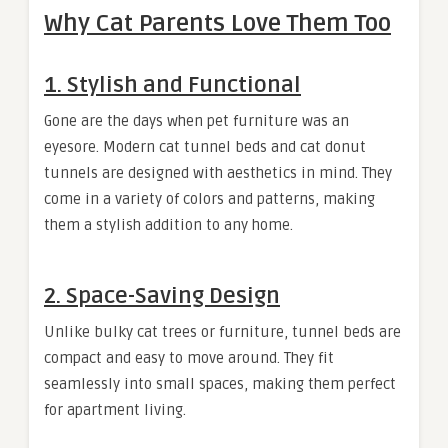
Why Cat Parents Love Them Too
1.
Stylish and Functional
Gone are the days when pet furniture was an
eyesore. Modern cat tunnel beds and cat donut
tunnels are designed with aesthetics in mind. They
come in a variety of colors and patterns, making
them a stylish addition to any home.
2.
Space-Saving Design
Unlike bulky cat trees or furniture, tunnel beds are
compact and easy to move around. They fit
seamlessly into small spaces, making them perfect
for apartment living.