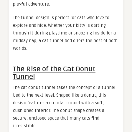
playful adventure.
The tunnel design is perfect for cats who love to
explore and hide. Whether your kitty is darting
through it during playtime or snoozing inside for a
midday nap, a cat tunnel bed offers the best of both
worlds.
The Rise of the Cat Donut
Tunnel
The
cat donut tunnel takes the concept of a tunnel
bed to the next level. Shaped like a donut, this
design features a circular tunnel with a soft,
cushioned interior. The donut shape creates a
secure, enclosed space that many cats find
irresistible.