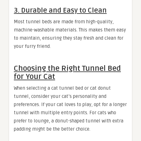
3.
Durable and Easy to Clean
Most tunnel beds are made from high-quality,
machine-washable materials. This makes them easy
to maintain, ensuring they stay fresh and clean for
your furry friend.
Choosing the Right Tunnel Bed
for Your Cat
When selecting a cat tunnel bed or cat donut
tunnel, consider your cat’s personality and
preferences. If your cat loves to play, opt for a longer
tunnel with multiple entry points. For cats who
prefer to lounge, a donut-shaped tunnel with extra
padding might be the better choice.