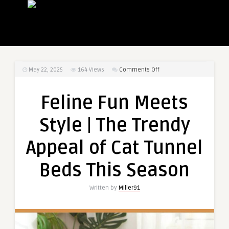
on
May 22, 2025
164
Views
Comments Off
Feline
Fun
Feline Fun Meets
Meets
Style
Style | The Trendy
|
The
Appeal of Cat Tunnel
Trendy
Appeal
Beds This Season
of
Cat
Written by
Miller91
Tunnel
Beds
This
Season