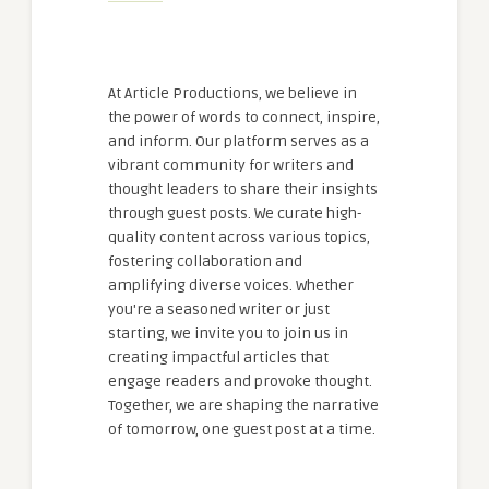
At Article Productions, we believe in
the power of words to connect, inspire,
and inform. Our platform serves as a
vibrant community for writers and
thought leaders to share their insights
through guest posts. We curate high-
quality content across various topics,
fostering collaboration and
amplifying diverse voices. Whether
you're a seasoned writer or just
starting, we invite you to join us in
creating impactful articles that
engage readers and provoke thought.
Together, we are shaping the narrative
of tomorrow, one guest post at a time.