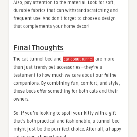
Also, pay attention to the material. Look for soft,
durable fabrics that can withstand scratching and
frequent use. And don’t forget to choose a design
that complements your home decor!
Final Thoughts
The cat tunnel bed and
are more
cat donut tunnel
than just trendy pet accessories—they’re a
testament to how much we care about our feline
companions. By combining fun, comfort, and style,
these beds offer something for both cats and their
owners.
So, if you’re looking to spoil your kitty with a gift
that’s both practical and fashionable, a tunnel bed
might just be the purr-fect choice. After all, a happy