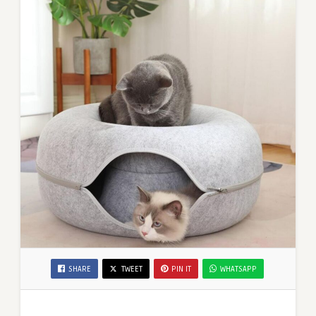
SHARE
TWEET
PIN IT
WHATSAPP