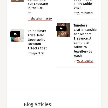
Sun Exposure
Filing Guide
in the UAE
2025
by
by
guestauthor
meheksharma629
Timeless
Craftsmanship
Rhinoplasty
and Modern
Price: How
Elegance: A
Geographic
Complete
Location
Guide to
Affects Cost
Jewellery by
by
royalclinic
Mash
by
guestauthor
Blog Articles