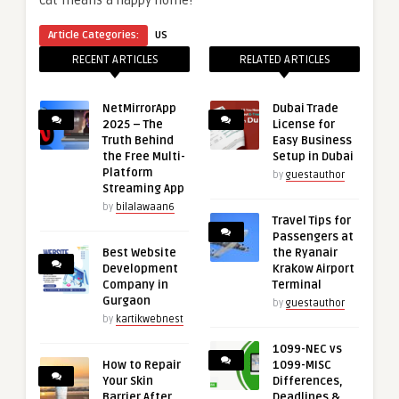
cat means a happy home!
Article Categories:
US
RECENT ARTICLES
RELATED ARTICLES
NetMirrorApp
Dubai Trade
2025 – The
License for
Truth Behind
Easy Business
the Free Multi-
Setup in Dubai
Platform
by
guestauthor
Streaming App
by
bilalawaan6
Travel Tips for
Passengers at
Best Website
the Ryanair
Development
Krakow Airport
Company in
Terminal
Gurgaon
by
guestauthor
by
kartikwebnest
1099-NEC vs
How to Repair
1099-MISC
Your Skin
Differences,
Barrier After
Deadlines &