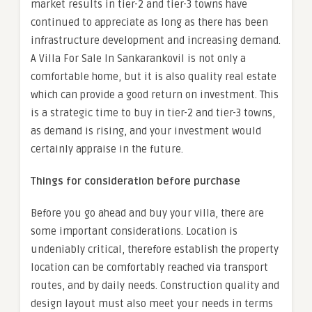
market results in tier-2 and tier-3 towns have
continued to appreciate as long as there has been
infrastructure development and increasing demand.
A Villa For Sale In Sankarankovil is not only a
comfortable home, but it is also quality real estate
which can provide a good return on investment. This
is a strategic time to buy in tier-2 and tier-3 towns,
as demand is rising, and your investment would
certainly appraise in the future.
Things for consideration before purchase
Before you go ahead and buy your villa, there are
some important considerations. Location is
undeniably critical, therefore establish the property
location can be comfortably reached via transport
routes, and by daily needs. Construction quality and
design layout must also meet your needs in terms