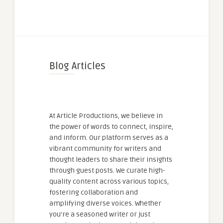
Blog Articles
At Article Productions, we believe in
the power of words to connect, inspire,
and inform. Our platform serves as a
vibrant community for writers and
thought leaders to share their insights
through guest posts. We curate high-
quality content across various topics,
fostering collaboration and
amplifying diverse voices. Whether
you're a seasoned writer or just