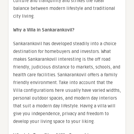
culture and tranquility and strikes the ideal
balance between modern lifestyle and traditional
city living.
Why a Villa in Sankarankovil?
Sankarankovil has developed steadily into a choice
destination for homebuyers and investors. What
makes Sankarankovil interesting is the off road
friendly, judicious distance to markets, schools, and
health care facilities. Sankarankovil offers a family
friendly environment. Take into account that the
Villa configurations here usually have varied widths,
personal outdoor spaces, and modern day interiors
that suit a modern day lifestyle. Havng a villa will
give you independence, privacy and freedom to
develop your living space to your liking.