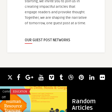
starting, we invite you to join us in
creating impactful articles that
engage readers and provoke thought.
Together, we are shaping the narrative
of tomorrow, one guest post at a time.
OUR GUEST POST NETWORKS
Comments
EDUCATION
Comments
BLOG
on
on
Off
Off
Random
Best
Fixing
Articles
HR
the
guestauthor
guestauthor