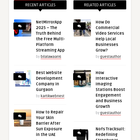
RECENT ARTICLES
RELATED ARTICLES
NetMirrorApp
How Do
2025 – The
Commercial
Truth Behind
Video Services
the Free Multi-
Help Local
Platform
Businesses
Streaming App
Grow?
by
bilalawaan6
by
guestauthor
Best Website
How
Development
Interactive
Company in
Imaging
Gurgaon
Stations Boost
Engagement
by
kartikwebnest
and Business
Growth
How to Repair
by
guestauthor
Your Skin
Barrier After
Sun Exposure
Nofs Tracksuit:
in the UAE
Redefining