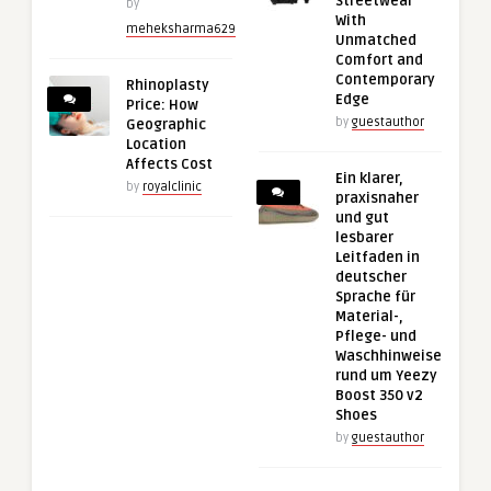
Streetwear
by
With
meheksharma629
Unmatched
Comfort and
Contemporary
Rhinoplasty
Edge
Price: How
by
guestauthor
Geographic
Location
Affects Cost
Ein klarer,
by
royalclinic
praxisnaher
und gut
lesbarer
Leitfaden in
deutscher
Sprache für
Material-,
Pflege- und
Waschhinweise
rund um Yeezy
Boost 350 v2
Shoes
by
guestauthor