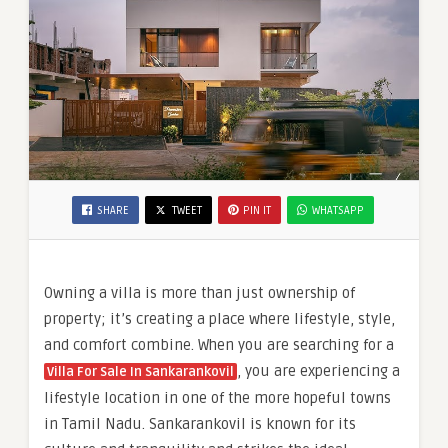
SHARE
TWEET
PIN IT
WHATSAPP
Owning a villa is more than just ownership of
property; it’s creating a place where lifestyle, style,
and comfort combine. When you are searching for a
, you are experiencing a
Villa For Sale In Sankarankovil
lifestyle location in one of the more hopeful towns
in Tamil Nadu. Sankarankovil is known for its