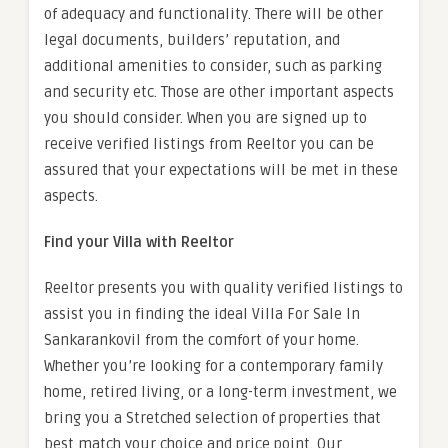
of adequacy and functionality. There will be other
legal documents, builders’ reputation, and
additional amenities to consider, such as parking
and security etc. Those are other important aspects
you should consider. When you are signed up to
receive verified listings from Reeltor you can be
assured that your expectations will be met in these
aspects.
Find your Villa with Reeltor
Reeltor presents you with quality verified listings to
assist you in finding the ideal
Villa For Sale In
Sankarankovil
from the comfort of your home.
Whether you’re looking for a contemporary family
home, retired living, or a long-term investment, we
bring you a Stretched selection of properties that
best match your choice and price point. Our