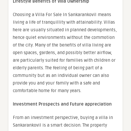
Lifestyle Benefits of Villa Ownership
Choosing a
Villa For Sale In Sankarankovil
means
living a life of tranquillity with attainability. Villas
here are usually situated in planned developments,
hence quiet environments without the commotion
of the city. Many of the benefits of villa living are
open spaces, gardens, and possibly better airflow,
are particularly suited for families with children or
elderly parents. The feeling of being part of a
community but as an individual owner can also
provide you and your family with a safe and
comfortable home for many years.
Investment Prospects and Future appreciation
From an investment perspective, buying a villa in
Sankarankovil is a smart decision. The property