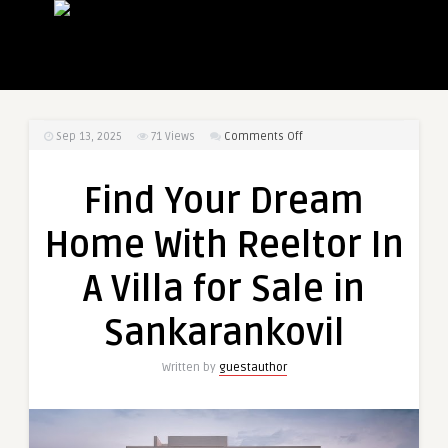
on
Sep 13, 2025
71
Views
Comments Off
Find
Your
Find Your Dream
Dream
Home
Home With Reeltor In
With
Reeltor
A Villa for Sale in
In
A
Sankarankovil
Villa
for
Written by
guestauthor
Sale
in
Sankarankovil