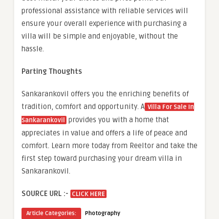
professional assistance with reliable services will
ensure your overall experience with purchasing a
villa will be simple and enjoyable, without the
hassle.
Parting Thoughts
Sankarankovil offers you the enriching benefits of
tradition, comfort and opportunity. A
Villa For Sale In
provides you with a home that
Sankarankovil
appreciates in value and offers a life of peace and
comfort. Learn more today from Reeltor and take the
first step toward purchasing your dream villa in
Sankarankovil.
SOURCE URL :-
CLICK HERE
Article Categories:
Photography