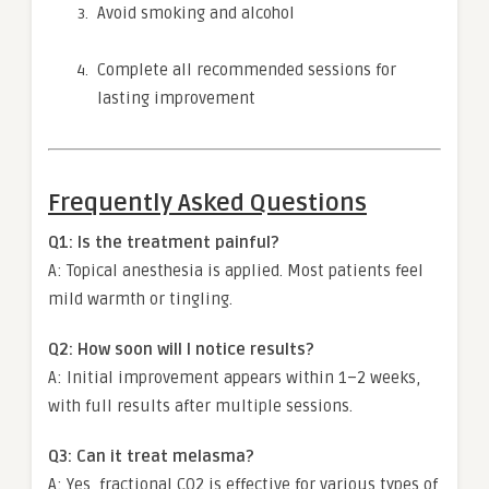
Avoid smoking and alcohol
Complete all recommended sessions for
lasting improvement
Frequently Asked Questions
Q1: Is the treatment painful?
A: Topical anesthesia is applied. Most patients feel
mild warmth or tingling.
Q2: How soon will I notice results?
A: Initial improvement appears within 1–2 weeks,
with full results after multiple sessions.
Q3: Can it treat melasma?
A: Yes, fractional CO2 is effective for various types of