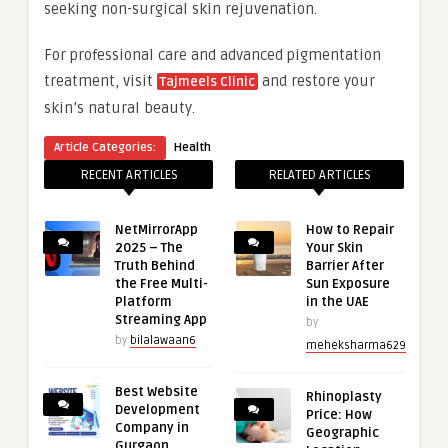
seeking non-surgical skin rejuvenation.
For professional care and advanced pigmentation
treatment, visit
and restore your
Tajmeels Clinic
skin’s natural beauty.
Article Categories:
Health
RECENT ARTICLES
RELATED ARTICLES
NetMirrorApp
How to Repair
2025 – The
Your Skin
Truth Behind
Barrier After
the Free Multi-
Sun Exposure
Platform
in the UAE
Streaming App
by
by
bilalawaan6
meheksharma629
Best Website
Rhinoplasty
Development
Price: How
Company in
Geographic
Gurgaon