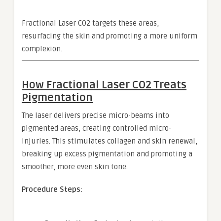
Fractional Laser CO2 targets these areas,
resurfacing the skin and promoting a more uniform
complexion.
How Fractional Laser CO2 Treats
Pigmentation
The laser delivers precise micro-beams into
pigmented areas, creating controlled micro-
injuries. This stimulates collagen and skin renewal,
breaking up excess pigmentation and promoting a
smoother, more even skin tone.
Procedure Steps: