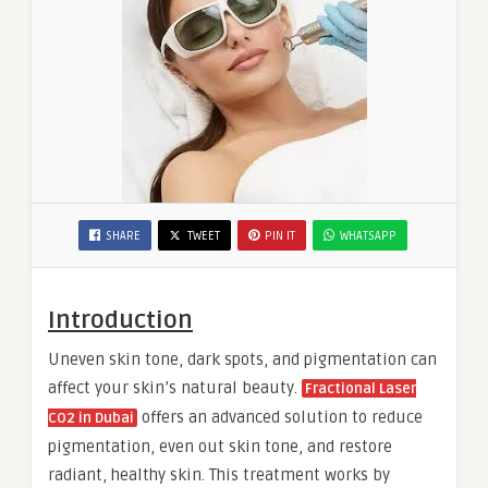
SHARE
TWEET
PIN IT
WHATSAPP
Introduction
Uneven skin tone, dark spots, and pigmentation can
affect your skin’s natural beauty.
Fractional Laser
offers an advanced solution to reduce
CO2 in Dubai
pigmentation, even out skin tone, and restore
radiant, healthy skin. This treatment works by