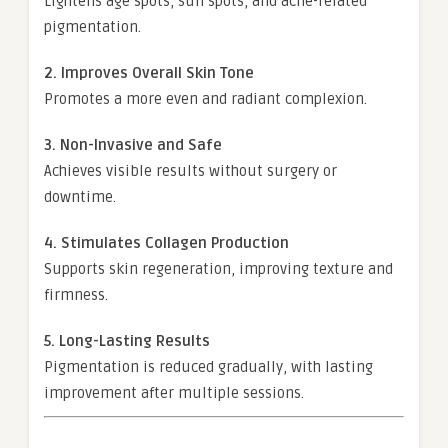
Lightens age spots, sun spots, and acne-related
pigmentation.
2. Improves Overall Skin Tone
Promotes a more even and radiant complexion.
3. Non-Invasive and Safe
Achieves visible results without surgery or
downtime.
4. Stimulates Collagen Production
Supports skin regeneration, improving texture and
firmness.
5. Long-Lasting Results
Pigmentation is reduced gradually, with lasting
improvement after multiple sessions.