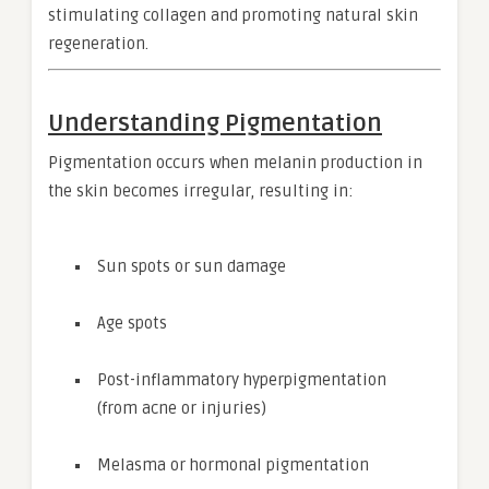
stimulating collagen and promoting natural skin
regeneration.
Understanding Pigmentation
Pigmentation occurs when melanin production in
the skin becomes irregular, resulting in:
Sun spots or sun damage
Age spots
Post-inflammatory hyperpigmentation
(from acne or injuries)
Melasma or hormonal pigmentation