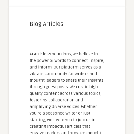
Blog Articles
At Article Productions, we believe in
the power of words to connect, inspire,
and inform. Our platform serves as a
vibrant community for writers and
thought leaders to share their insights
through guest posts. We curate high-
quality content across various topics,
fostering collaboration and
amplifying diverse voices. Whether
you're a seasoned writer or just
starting, we invite you to join us in
creating impactful articles that
engage readers and provoke thought.