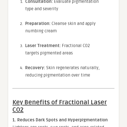
Consultation:
Evaluate pigmentation
type and severity
Preparation:
Cleanse skin and apply
numbing cream
Laser Treatment:
Fractional CO2
targets pigmented areas
Recovery:
Skin regenerates naturally,
reducing pigmentation over time
Key Benefits of Fractional Laser
CO2
1. Reduces Dark Spots and Hyperpigmentation