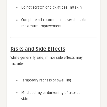
Do not scratch or pick at peeling skin
Complete all recommended sessions for
maximum improvement
Risks and Side Effects
While generally safe, minor side effects may
include:
Temporary redness or swelling
Mild peeling or darkening of treated
skin