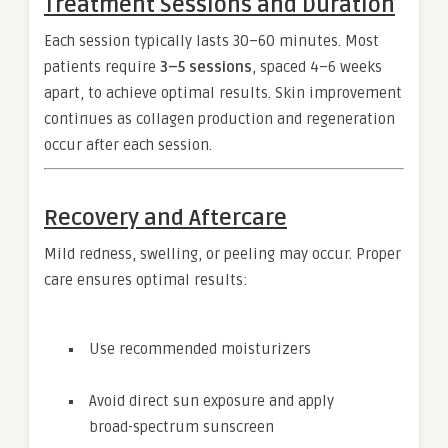
Treatment Sessions and Duration
Each session typically lasts 30–60 minutes. Most
patients require
3–5 sessions
, spaced 4–6 weeks
apart, to achieve optimal results. Skin improvement
continues as collagen production and regeneration
occur after each session.
Recovery and Aftercare
Mild redness, swelling, or peeling may occur. Proper
care ensures optimal results:
Use recommended moisturizers
Avoid direct sun exposure and apply
broad-spectrum sunscreen