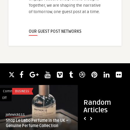
Together, we are shaping the narrative
of tomorrow, one guest post at a time.
OUR GUEST POST NETWORKS
Comments
BUSINESS
Comments
FASHION
on
on
Off
Off
Random
Shop
Jasmine
Articles
Le
Clothing
johnvick111
guestauthor
Labo
Brand
Shop Le Labo Perfume in the UK –
Jasmine Clothing B
Perfume
Meets
Genuine Perfume Collection
Style
in
Everyday