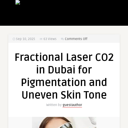
on
Sep 10, 2025
63
Views
Comments Off
Fractional
Laser
Fractional Laser CO2
CO2
in
in Dubai for
Dubai
for
Pigmentation and
Pigmentation
and
Uneven Skin Tone
Uneven
Skin
Written by
guestauthor
Tone