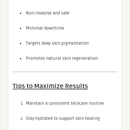
Non-invasive and safe
Minimal downtime
Targets deep skin pigmentation
Promotes natural skin regeneration
Tips to Maximize Results
Maintain a consistent skincare routine
Stay hydrated to support skin healing