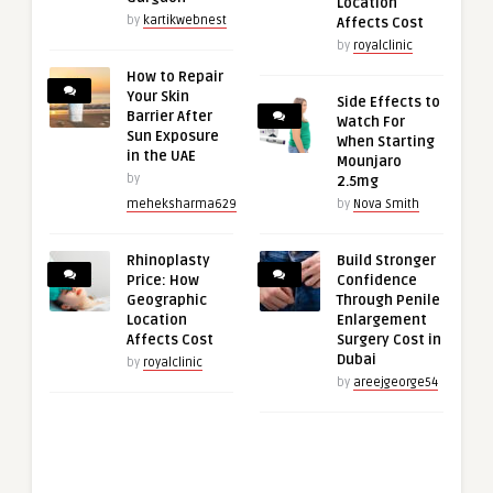
Location
by
kartikwebnest
Affects Cost
by
royalclinic
How to Repair
Your Skin
Side Effects to
Barrier After
Watch For
Sun Exposure
When Starting
in the UAE
Mounjaro
by
2.5mg
meheksharma629
by
Nova Smith
Rhinoplasty
Build Stronger
Price: How
Confidence
Geographic
Through Penile
Location
Enlargement
Affects Cost
Surgery Cost in
Dubai
by
royalclinic
by
areejgeorge54