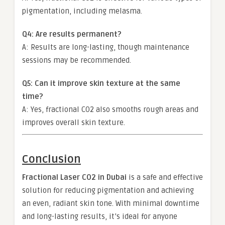
pigmentation, including melasma.
Q4: Are results permanent?
A: Results are long-lasting, though maintenance
sessions may be recommended.
Q5: Can it improve skin texture at the same
time?
A: Yes, fractional CO2 also smooths rough areas and
improves overall skin texture.
Conclusion
Fractional Laser CO2 in Dubai
is a safe and effective
solution for reducing pigmentation and achieving
an even, radiant skin tone. With minimal downtime
and long-lasting results, it’s ideal for anyone