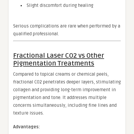
Slight discomfort during healing
Serious complications are rare when performed by a
qualified professional.
Fractional Laser CO2 vs Other
Pigmentation Treatments
Compared to topical creams or chemical peels,
fractional CO2 penetrates deeper layers, stimulating
collagen and providing long-term improvement in
pigmentation and tone. It addresses multiple
concerns simultaneously, including fine lines and
texture issues.
Advantages: