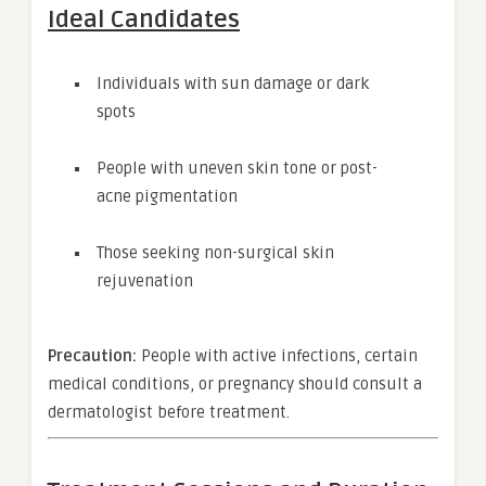
Ideal Candidates
Individuals with sun damage or dark
spots
People with uneven skin tone or post-
acne pigmentation
Those seeking non-surgical skin
rejuvenation
Precaution:
People with active infections, certain
medical conditions, or pregnancy should consult a
dermatologist before treatment.