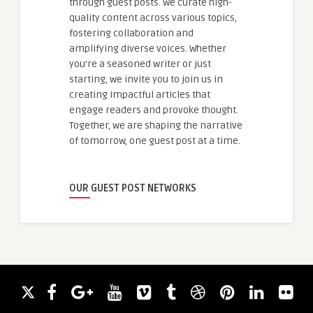
through guest posts. We curate high-
quality content across various topics,
fostering collaboration and
amplifying diverse voices. Whether
you're a seasoned writer or just
starting, we invite you to join us in
creating impactful articles that
engage readers and provoke thought.
Together, we are shaping the narrative
of tomorrow, one guest post at a time.
OUR GUEST POST NETWORKS