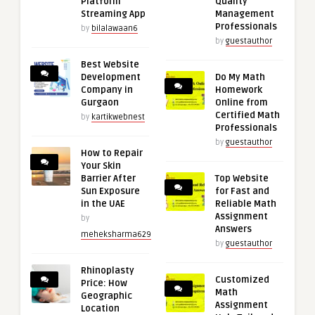
Platform
Quality
Streaming App
Management
Professionals
by
bilalawaan6
by
guestauthor
Best Website
Development
Do My Math
Company in
Homework
Gurgaon
Online from
Certified Math
by
kartikwebnest
Professionals
by
guestauthor
How to Repair
Your Skin
Barrier After
Top Website
Sun Exposure
for Fast and
in the UAE
Reliable Math
Assignment
by
Answers
meheksharma629
by
guestauthor
Rhinoplasty
Customized
Price: How
Math
Geographic
Assignment
Location