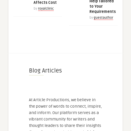
Help Tailored
Affects Cost
to Your
by
royalclinic
Requirements
by
guestauthor
Blog Articles
At Article Productions, we believe in
the power of words to connect, inspire,
and inform. Our platform serves as a
vibrant community for writers and
thought leaders to share their insights