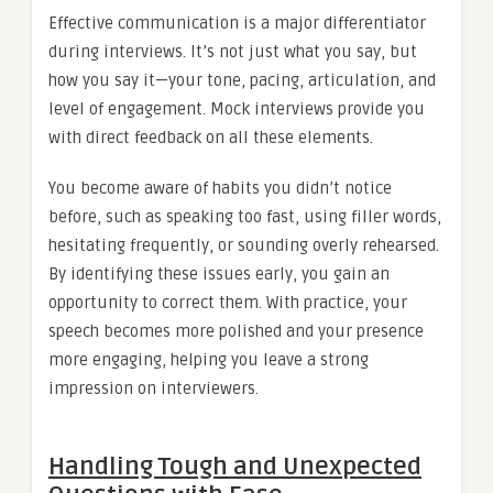
Effective communication is a major differentiator
during interviews. It’s not just what you say, but
how you say it—your tone, pacing, articulation, and
level of engagement. Mock interviews provide you
with direct feedback on all these elements.
You become aware of habits you didn’t notice
before, such as speaking too fast, using filler words,
hesitating frequently, or sounding overly rehearsed.
By identifying these issues early, you gain an
opportunity to correct them. With practice, your
speech becomes more polished and your presence
more engaging, helping you leave a strong
impression on interviewers.
Handling Tough and Unexpected