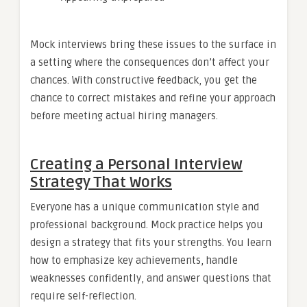
Mock interviews bring these issues to the surface in
a setting where the consequences don’t affect your
chances. With constructive feedback, you get the
chance to correct mistakes and refine your approach
before meeting actual hiring managers.
Creating a Personal Interview
Strategy That Works
Everyone has a unique communication style and
professional background. Mock practice helps you
design a strategy that fits your strengths. You learn
how to emphasize key achievements, handle
weaknesses confidently, and answer questions that
require self-reflection.