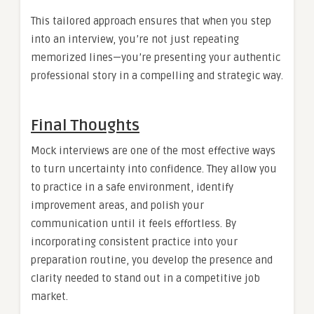
This tailored approach ensures that when you step
into an interview, you’re not just repeating
memorized lines—you’re presenting your authentic
professional story in a compelling and strategic way.
Final Thoughts
Mock interviews are one of the most effective ways
to turn uncertainty into confidence. They allow you
to practice in a safe environment, identify
improvement areas, and polish your
communication until it feels effortless. By
incorporating consistent practice into your
preparation routine, you develop the presence and
clarity needed to stand out in a competitive job
market.