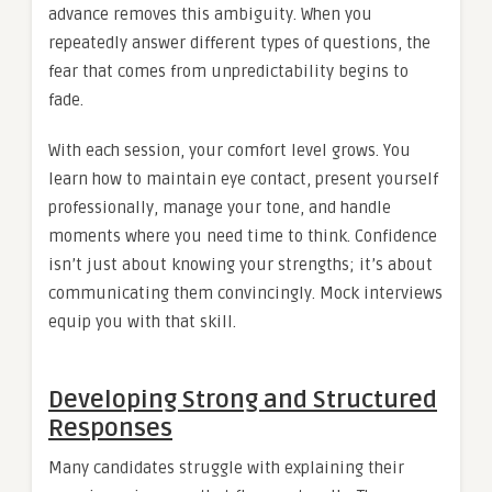
advance removes this ambiguity. When you
repeatedly answer different types of questions, the
fear that comes from unpredictability begins to
fade.
With each session, your comfort level grows. You
learn how to maintain eye contact, present yourself
professionally, manage your tone, and handle
moments where you need time to think. Confidence
isn’t just about knowing your strengths; it’s about
communicating them convincingly. Mock interviews
equip you with that skill.
Developing Strong and Structured
Responses
Many candidates struggle with explaining their