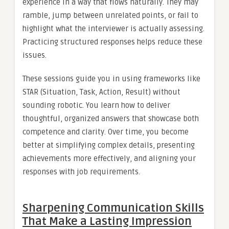
experience in a way that flows naturally. They may
ramble, jump between unrelated points, or fail to
highlight what the interviewer is actually assessing.
Practicing structured responses helps reduce these
issues.
These sessions guide you in using frameworks like
STAR (Situation, Task, Action, Result) without
sounding robotic. You learn how to deliver
thoughtful, organized answers that showcase both
competence and clarity. Over time, you become
better at simplifying complex details, presenting
achievements more effectively, and aligning your
responses with job requirements.
Sharpening Communication Skills
That Make a Lasting Impression