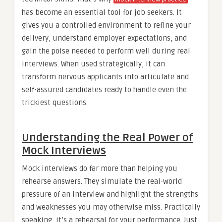
has become an essential tool for job seekers. It
gives you a controlled environment to refine your
delivery, understand employer expectations, and
gain the poise needed to perform well during real
interviews. When used strategically, it can
transform nervous applicants into articulate and
self-assured candidates ready to handle even the
trickiest questions.
Understanding the Real Power of
Mock Interviews
Mock interviews do far more than helping you
rehearse answers. They simulate the real-world
pressure of an interview and highlight the strengths
and weaknesses you may otherwise miss. Practically
speaking, it’s a rehearsal for your performance. Just