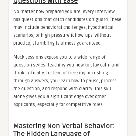
Questions with Ease
No matter how prepared you are, every interview
has questions that catch candidates off guard. These
may include behavioral challenges, hypothetical
scenarios, or high-pressure follow-ups. Without
practice, stumbling is almost guaranteed.
Mock sessions expose you to a wide range of
question styles, teaching you how to stay calm and
think critically. Instead of freezing or rushing
through answers, you learn how to pause, process
the question, and respond with clarity. This skill
alone gives you a significant edge over other
applicants, especially for competitive roles.
Mastering Non-Verbal Behavior:
The Hidden Language of