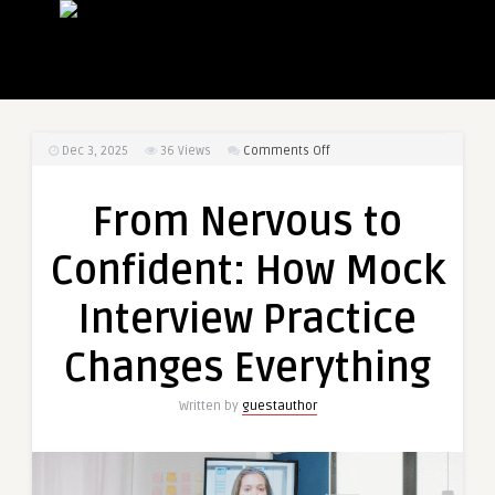
on
Dec 3, 2025
36
Views
Comments Off
From
Nervous
From Nervous to
to
Confident:
Confident: How Mock
How
Mock
Interview Practice
Interview
Practice
Changes Everything
Changes
Everything
Written by
guestauthor