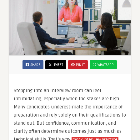
SHARE
TWEET
PIN IT
WHATSAPP
Stepping into an interview room can feel
intimidating, especially when the stakes are high.
Many candidates underestimate the importance of
preparation and rely solely on their qualifications to
stand out. But confidence, communication, and
clarity often determine outcomes just as much as
technical skills. That’s why
mock interview practice