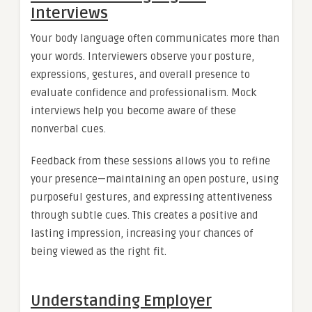
Interviews
Your body language often communicates more than
your words. Interviewers observe your posture,
expressions, gestures, and overall presence to
evaluate confidence and professionalism. Mock
interviews help you become aware of these
nonverbal cues.
Feedback from these sessions allows you to refine
your presence—maintaining an open posture, using
purposeful gestures, and expressing attentiveness
through subtle cues. This creates a positive and
lasting impression, increasing your chances of
being viewed as the right fit.
Understanding Employer