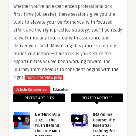
Whether you’re an experienced professional or a
first-time job seeker, these sessions give you the
tools to elevate your performance. With focused
effort and the right practice strategy, you’ll be ready
to walk into any interview with assurance and
deliver your best. Mastering this process not only
builds confidence—it also helps you secure the
opportunities you’ve been working toward. The
journey from nervous to confident begins with the
right
.
mock interview prep
Article Categories:
Education
RECENT ARTICLES
RELATED ARTICLES
NetMirrorApp
IMS Online
2025 – The
Course: The
Truth Behind
Essential
the Free Multi-
Training for