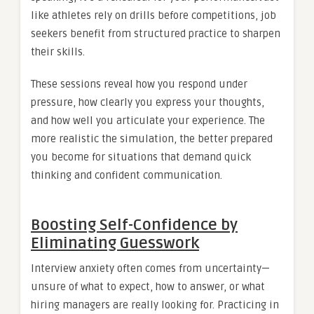
like athletes rely on drills before competitions, job
seekers benefit from structured practice to sharpen
their skills.
These sessions reveal how you respond under
pressure, how clearly you express your thoughts,
and how well you articulate your experience. The
more realistic the simulation, the better prepared
you become for situations that demand quick
thinking and confident communication.
Boosting Self-Confidence by
Eliminating Guesswork
Interview anxiety often comes from uncertainty—
unsure of what to expect, how to answer, or what
hiring managers are really looking for. Practicing in