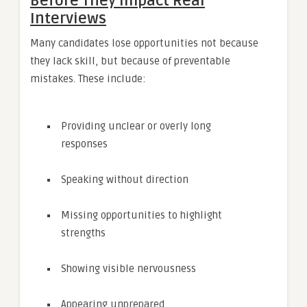
Before They Impact Real
Interviews
Many candidates lose opportunities not because
they lack skill, but because of preventable
mistakes. These include:
Providing unclear or overly long
responses
Speaking without direction
Missing opportunities to highlight
strengths
Showing visible nervousness
Appearing unprepared