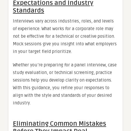
Expectations and Industry
Standards
Interviews vary across industries, roles, and levels
of experience. What works for a corporate role may
not be effective for a technical or creative position.
Mock sessions give you insight into what employers
in your target field prioritize.
Whether you’re preparing for a panel interview, case
study evaluation, or technical screening, practice
sessions help you develop clarity on expectations.
With this guidance, you refine your responses to
align with the style and standards of your desired
industry.
Eliminating Common Mistakes