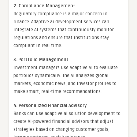
2. Compliance Management
Regulatory compliance is a major concern in
finance. Adaptive ai development services can
integrate AI systems that continuously monitor
regulations and ensure that institutions stay
compliant in real time.
3. Portfolio Management
Investment managers use Adaptive AI to evaluate
portfolios dynamically. The AI analyzes global
markets, economic news, and investor profiles to
make smart, real-time recommendations.
4. Personalized Financial Advisory
Banks can use adaptive ai solution development to
create AI-powered financial advisors that adjust
strategies based on changing customer goals,