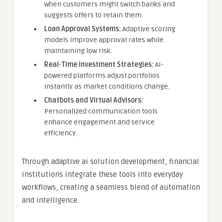
when customers might switch banks and
suggests offers to retain them.
Loan Approval Systems:
Adaptive scoring
models improve approval rates while
maintaining low risk.
Real-Time Investment Strategies:
AI-
powered platforms adjust portfolios
instantly as market conditions change.
Chatbots and Virtual Advisors:
Personalized communication tools
enhance engagement and service
efficiency.
Through adaptive ai solution development, financial
institutions integrate these tools into everyday
workflows, creating a seamless blend of automation
and intelligence.