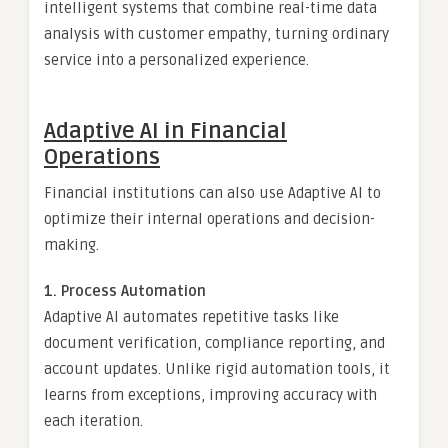
intelligent systems that combine real-time data
analysis with customer empathy, turning ordinary
service into a personalized experience.
Adaptive AI in Financial
Operations
Financial institutions can also use Adaptive AI to
optimize their internal operations and decision-
making.
1. Process Automation
Adaptive AI automates repetitive tasks like
document verification, compliance reporting, and
account updates. Unlike rigid automation tools, it
learns from exceptions, improving accuracy with
each iteration.