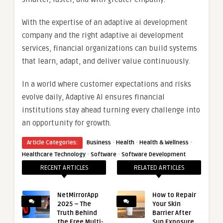
With the expertise of an adaptive ai development
company and the right adaptive ai development
services, financial organizations can build systems
that learn, adapt, and deliver value continuously.
In a world where customer expectations and risks
evolve daily, Adaptive AI ensures financial
institutions stay ahead turning every challenge into
an opportunity for growth.
·
·
·
Article Categories:
Business
Health
Health & Wellness
·
·
Healthcare Technology
Software
Software Development
RECENT ARTICLES
RELATED ARTICLES
NetMirrorApp
How to Repair
2025 – The
Your Skin
Truth Behind
Barrier After
the Free Multi-
Sun Exposure