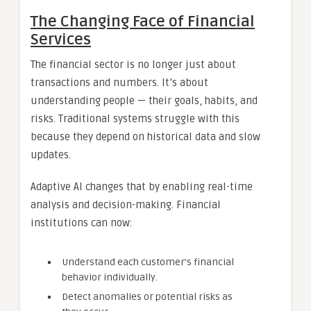
The Changing Face of Financial
Services
The financial sector is no longer just about
transactions and numbers. It’s about
understanding people — their goals, habits, and
risks. Traditional systems struggle with this
because they depend on historical data and slow
updates.
Adaptive AI changes that by enabling real-time
analysis and decision-making. Financial
institutions can now:
Understand each customer’s financial
behavior individually.
Detect anomalies or potential risks as