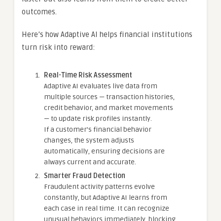
outcomes.
Here’s how Adaptive AI helps financial institutions
turn risk into reward:
Real-Time Risk Assessment
Adaptive AI evaluates live data from
multiple sources — transaction histories,
credit behavior, and market movements
— to update risk profiles instantly.
If a customer’s financial behavior
changes, the system adjusts
automatically, ensuring decisions are
always current and accurate.
Smarter Fraud Detection
Fraudulent activity patterns evolve
constantly, but Adaptive AI learns from
each case in real time. It can recognize
unusual behaviors immediately, blocking