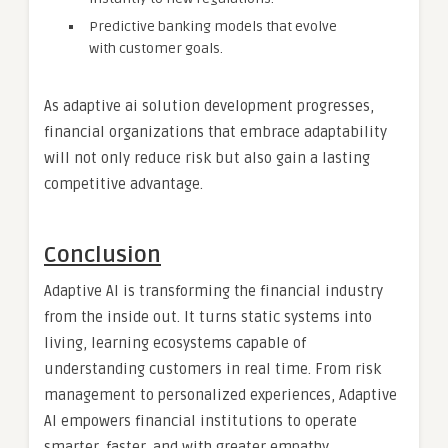
Predictive banking models that evolve
with customer goals.
As adaptive ai solution development progresses,
financial organizations that embrace adaptability
will not only reduce risk but also gain a lasting
competitive advantage.
Conclusion
Adaptive AI is transforming the financial industry
from the inside out. It turns static systems into
living, learning ecosystems capable of
understanding customers in real time. From risk
management to personalized experiences, Adaptive
AI empowers financial institutions to operate
smarter, faster, and with greater empathy.