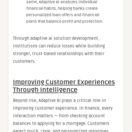
same, Adaptive AI analyzes individual
financial habits, helping banks create
personalized loan offers and financial
plans that balance profit and protection.
Through adaptive ai solution development,
institutions can reduce losses while building
stronger, trust-based relationships with their
customers.
Improving Customer Experiences
Through Intelligence
Beyond risk, Adaptive AI plays a critical role in
improving customer experience. In finance, every
interaction matters — from checking account
balances to applying for a mortgage. Customers
expect quick, clear, and personalized responses.