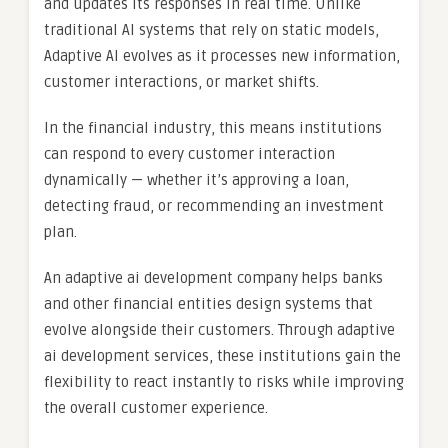
and updates its responses in real time. Unlike
traditional AI systems that rely on static models,
Adaptive AI evolves as it processes new information,
customer interactions, or market shifts.
In the financial industry, this means institutions
can respond to every customer interaction
dynamically — whether it’s approving a loan,
detecting fraud, or recommending an investment
plan.
An adaptive ai development company helps banks
and other financial entities design systems that
evolve alongside their customers. Through adaptive
ai development services, these institutions gain the
flexibility to react instantly to risks while improving
the overall customer experience.