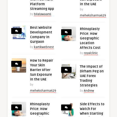
Platform
in the UAE
Streaming App
by
by
bilalawaan6
meheksharma629
Best Website
Rhinoplasty
Development
Price: How
Company in
Geographic
Gurgaon
Location
by
kartikwebnest
Affects Cost
by
royalclinic
How to Repair
Your Skin
The Impact of
Barrier After
Dirham Peg on
Sun Exposure
UAE Forex
in the UAE
Trading
by
Strategies
meheksharma629
by
Andrew
Rhinoplasty
Side Effects to
Price: How
Watch For
Geographic
When Starting