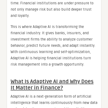
time. Financial institutions are under pressure to
not only manage risk but also build deeper trust
and loyalty.
This is where Adaptive AI is transforming the
financial industry. It gives banks, insurers, and
investment firms the ability to analyze customer
behavior, predict future needs, and adapt instantly.
With continuous learning and self-optimization,
Adaptive AI is helping financial institutions turn
risk management into a growth opportunity.
What Is Adaptive AI and Why Does
It Matter in Finance?
Adaptive AI is a next-generation form of artificial
intelligence that learns continuously from new data