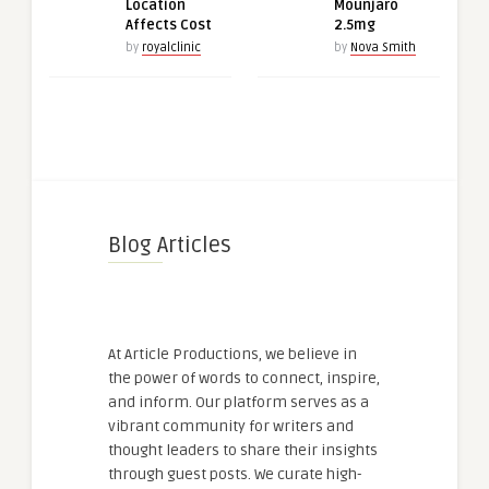
Location
Mounjaro
Affects Cost
2.5mg
by
royalclinic
by
Nova Smith
Blog Articles
At Article Productions, we believe in
the power of words to connect, inspire,
and inform. Our platform serves as a
vibrant community for writers and
thought leaders to share their insights
through guest posts. We curate high-