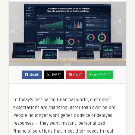
SHARE
TWEET
PIN IT
WHATSAPP
In today’s fast-paced financial world, customer
expectations are changing faster than ever before.
People no longer want generic advice or delayed
responses — they want instant, personalized
financial solutions that meet their needs in real