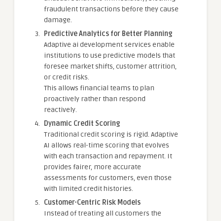
fraudulent transactions before they cause
damage.
Predictive Analytics for Better Planning
Adaptive ai development services enable
institutions to use predictive models that
foresee market shifts, customer attrition,
or credit risks.
This allows financial teams to plan
proactively rather than respond
reactively.
Dynamic Credit Scoring
Traditional credit scoring is rigid. Adaptive
AI allows real-time scoring that evolves
with each transaction and repayment. It
provides fairer, more accurate
assessments for customers, even those
with limited credit histories.
Customer-Centric Risk Models
Instead of treating all customers the