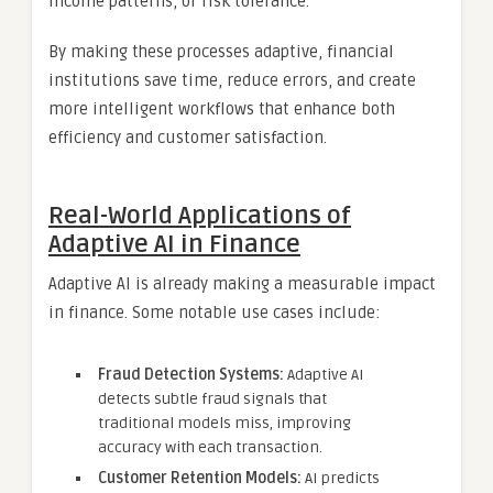
income patterns, or risk tolerance.
By making these processes adaptive, financial
institutions save time, reduce errors, and create
more intelligent workflows that enhance both
efficiency and customer satisfaction.
Real-World Applications of
Adaptive AI in Finance
Adaptive AI is already making a measurable impact
in finance. Some notable use cases include:
Fraud Detection Systems:
Adaptive AI
detects subtle fraud signals that
traditional models miss, improving
accuracy with each transaction.
Customer Retention Models:
AI predicts