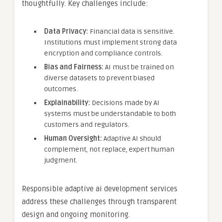
thoughtfully. Key challenges include:
Data Privacy:
Financial data is sensitive.
Institutions must implement strong data
encryption and compliance controls.
Bias and Fairness:
AI must be trained on
diverse datasets to prevent biased
outcomes.
Explainability:
Decisions made by AI
systems must be understandable to both
customers and regulators.
Human Oversight:
Adaptive AI should
complement, not replace, expert human
judgment.
Responsible adaptive ai development services
address these challenges through transparent
design and ongoing monitoring.