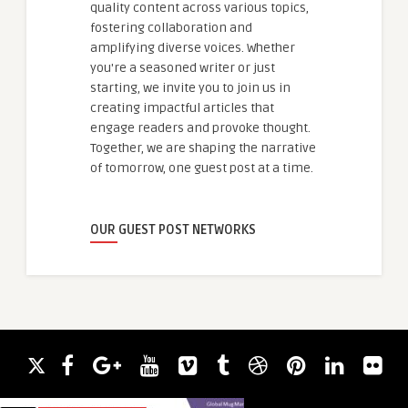
quality content across various topics,
fostering collaboration and
amplifying diverse voices. Whether
you're a seasoned writer or just
starting, we invite you to join us in
creating impactful articles that
engage readers and provoke thought.
Together, we are shaping the narrative
of tomorrow, one guest post at a time.
OUR GUEST POST NETWORKS