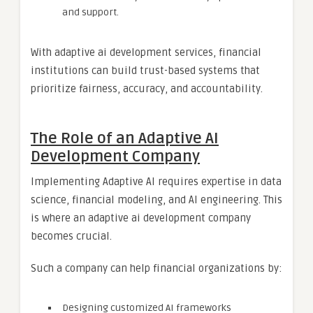
and support.
With adaptive ai development services, financial
institutions can build trust-based systems that
prioritize fairness, accuracy, and accountability.
The Role of an Adaptive AI
Development Company
Implementing Adaptive AI requires expertise in data
science, financial modeling, and AI engineering. This
is where an adaptive ai development company
becomes crucial.
Such a company can help financial organizations by:
Designing customized AI frameworks