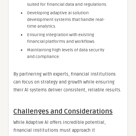
suited for financial data and regulations.
Developing adaptive ai solution
development systems that handle real-
time analytics.
Ensuring integration with existing
financial platforms and workflows.
Maintaining high levels of data security
and compliance.
By partnering with experts, financial institutions
can focus on strategy and growth while ensuring
their AI systems deliver consistent, reliable results.
Challenges and Considerations
While Adaptive AI offers incredible potential,
financial institutions must approach it