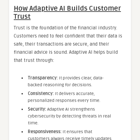
How Adaptive AI Builds Customer
Trust
Trust is the foundation of the financial industry.
Customers need to feel confident that their data is
safe, their transactions are secure, and their
financial advice is sound. Adaptive AI helps build
that trust through:
Transparency:
It provides clear, data-
backed reasoning for decisions.
Consistency:
It delivers accurate,
personalized responses every time.
Security:
Adaptive AI strengthens
cybersecurity by detecting threats in real
time.
Responsiveness:
It ensures that
customers always receive timely updates