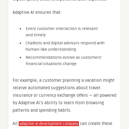
Adaptive AI ensures that:
Every customer interaction is relevant
and timely.
Chatbots and digital advisors respond with
human-like understanding.
Recommendations evolve as customers’
financial situations change.
For example, a customer planning a vacation might
receive automated suggestions about travel
insurance or currency exchange offers — all powered
by Adaptive AI’s ability to learn from browsing
patterns and spending habits.
An
can create these
adaptive ai development company