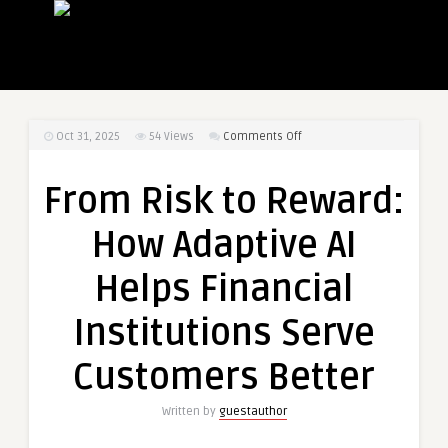
on
Oct 31, 2025
54
Views
Comments Off
From
Risk
From Risk to Reward:
to
Reward:
How Adaptive AI
How
Adaptive
Helps Financial
AI
Helps
Institutions Serve
Financial
Institutions
Customers Better
Serve
Customers
Written by
guestauthor
Better