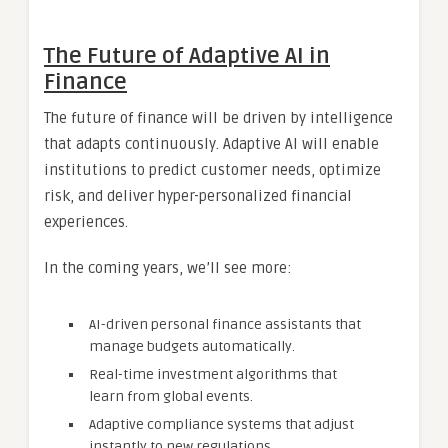
The Future of Adaptive AI in
Finance
The future of finance will be driven by intelligence
that adapts continuously. Adaptive AI will enable
institutions to predict customer needs, optimize
risk, and deliver hyper-personalized financial
experiences.
In the coming years, we’ll see more:
AI-driven personal finance assistants that
manage budgets automatically.
Real-time investment algorithms that
learn from global events.
Adaptive compliance systems that adjust
instantly to new regulations.