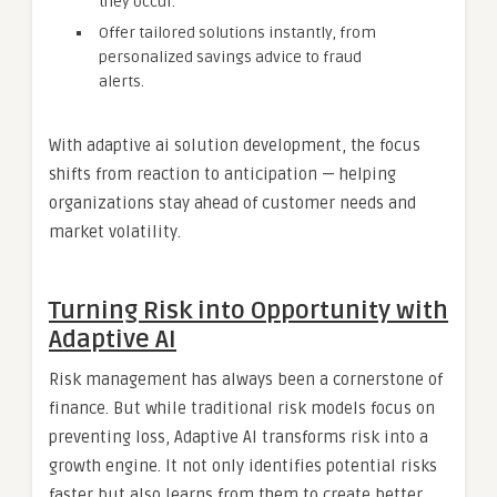
they occur.
Offer tailored solutions instantly, from
personalized savings advice to fraud
alerts.
With adaptive ai solution development, the focus
shifts from reaction to anticipation — helping
organizations stay ahead of customer needs and
market volatility.
Turning Risk into Opportunity with
Adaptive AI
Risk management has always been a cornerstone of
finance. But while traditional risk models focus on
preventing loss, Adaptive AI transforms risk into a
growth engine. It not only identifies potential risks
faster but also learns from them to create better